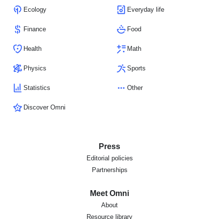
Ecology
Everyday life
Finance
Food
Health
Math
Physics
Sports
Statistics
Other
Discover Omni
Press
Editorial policies
Partnerships
Meet Omni
About
Resource library