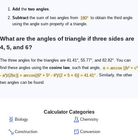
Add
the
two angles
.
Subtract
the sum of two angles from
180°
to obtain the third angle
using the angle sum property of a triangle.
What are the angles of triangle if three sides are
4, 5, and 6?
The three angles for the triangles are 41.41°, 55.77°, and 82.82°. You can
find these angles using the
cosine law
, such that angle,
α = arccos [(b² + c²
- a²)/(2bc)] = arccos[(6² + 5² - 4²)/(2 × 5 × 6)] = 41.41°
. Similarly, the other
two angles can be found.
Calculator Categories
Biology
Chemistry
Construction
Conversion