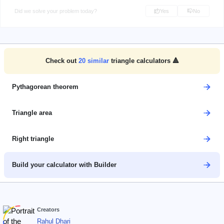
Did we solve your problem today?
Yes
No
Check out
20
similar
triangle calculators 🔺
Pythagorean theorem
Triangle area
Right triangle
Build your calculator with Builder
Creators
Rahul Dhari