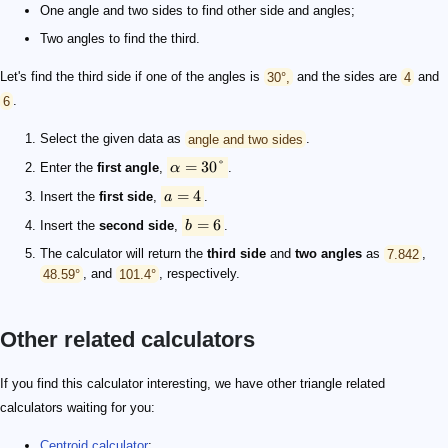
One angle and two sides to find other side and angles;
Two angles to find the third.
Let's find the third side if one of the angles is
30°,
and the sides are
4
and
6
.
Select the given data as
angle and two sides
.
=
30°
Enter the
first angle
,
α
.
=
4
Insert the
first side
,
a
.
=
6
Insert the
second side
,
b
.
The calculator will return the
third side
and
two angles
as
7.842
,
48.59°
, and
101.4°
, respectively.
Other related calculators
If you find this calculator interesting, we have other triangle related
calculators waiting for you:
Centroid calculator
;