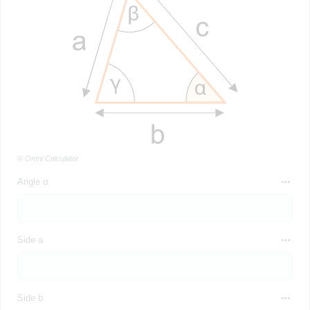
© Omni Calculator
Angle α
Side a
Side b