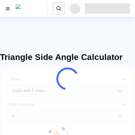
Triangle Side Angle Calculator
Given...
Angle selection