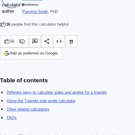
Reviewers
Purnima Singh
, PhD
16
people find this calculator helpful
16
Add as preferred on Google
Table of contents
Different ways to calculate sides and angles for a triangle
Using the Triangle side angle calculator
Other related calculators
FAQs