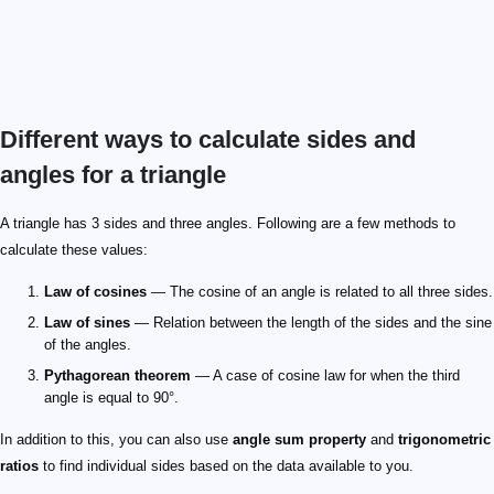
Different ways to calculate sides and
angles for a triangle
A triangle has 3 sides and three angles. Following are a few methods to
calculate these values:
Law of cosines
— The cosine of an angle is related to all three sides.
Law of sines
— Relation between the length of the sides and the sine
of the angles.
Pythagorean theorem
— A case of cosine law for when the third
angle is equal to 90°.
In addition to this, you can also use
angle sum property
and
trigonometric
ratios
to find individual sides based on the data available to you.