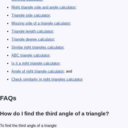
Right triangle side and angle calculator
;
Triangle side calculator
;
Missing side of a triangle calculator
;
Triangle length calculator
;
Triangle degree calculator
;
Similar right triangles calculator
;
ABC triangle calculator
;
Is it a right triangle calculator
;
Angle of right triangle calculator
; and
Check similarity in right triangles calculator
.
FAQs
How do I find the third angle of a triangle?
To find the third angle of a triangle: