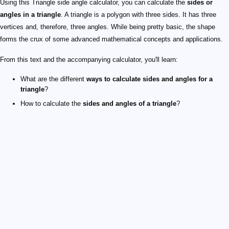
Using this Triangle side angle calculator, you can calculate the
sides or
angles in a triangle
. A triangle is a polygon with three sides. It has three
vertices and, therefore, three angles. While being pretty basic, the shape
forms the crux of some advanced mathematical concepts and applications.
From this text and the accompanying calculator, you'll learn:
What are the different
ways to calculate sides and angles for a
triangle
?
How to calculate the
sides and angles of a triangle
?