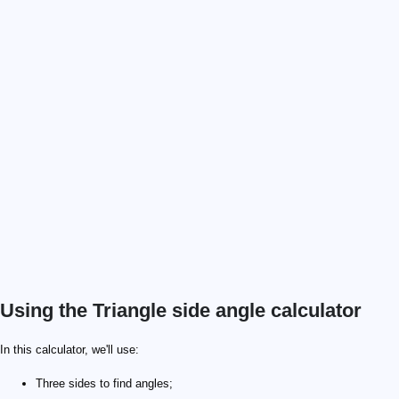
Using the Triangle side angle calculator
\alpha = 30°
a = 4
b = 6
In this calculator, we'll use:
Three sides to find angles;