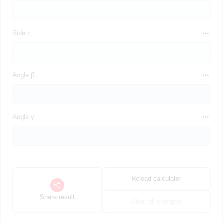
Side c
Angle β
Angle γ
Reload calculator
Share result
Clear all changes