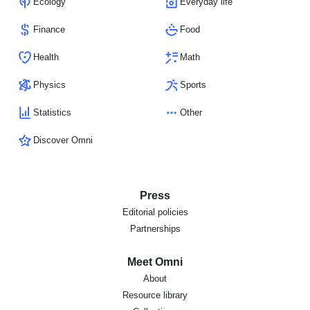
Ecology
Everyday life
Finance
Food
Health
Math
Physics
Sports
Statistics
Other
Discover Omni
Press
Editorial policies
Partnerships
Meet Omni
About
Resource library