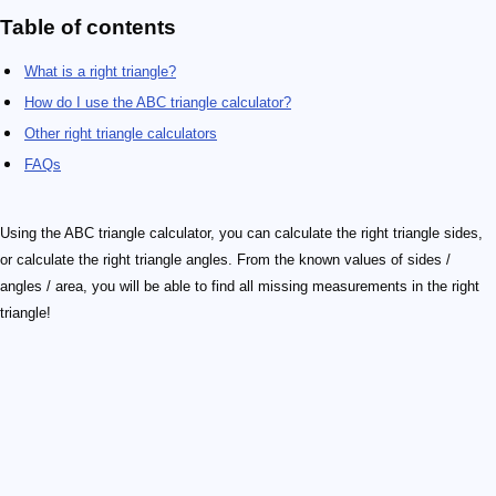
Table of contents
What is a right triangle?
How do I use the ABC triangle calculator?
Other right triangle calculators
FAQs
Using the ABC triangle calculator, you can calculate the right triangle sides,
or calculate the right triangle angles. From the known values of sides /
angles / area, you will be able to find all missing measurements in the right
triangle!