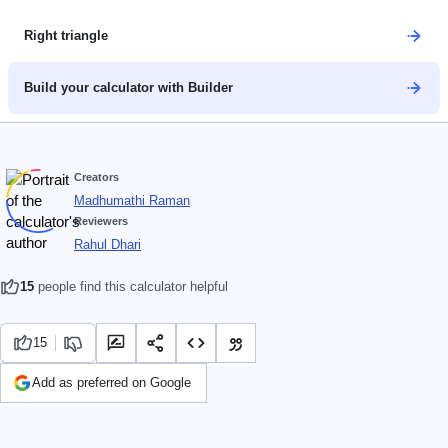
Right triangle
Build your calculator with Builder
Creators
Madhumathi Raman
Reviewers
Rahul Dhari
15
people find this calculator helpful
15
Add as preferred on Google