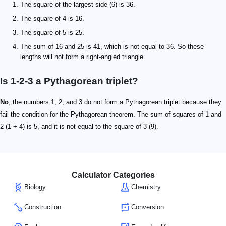
The square of the largest side (6) is 36.
The square of 4 is 16.
The square of 5 is 25.
The sum of 16 and 25 is 41, which is not equal to 36. So these
lengths will not form a right-angled triangle.
Is 1-2-3 a Pythagorean triplet?
No
, the numbers 1, 2, and 3 do not form a Pythagorean triplet because they
fail the condition for the Pythagorean theorem. The sum of squares of 1 and
2 (1 + 4) is 5, and it is not equal to the square of 3 (9).
Calculator Categories
Biology
Chemistry
Construction
Conversion