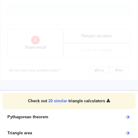
Reload calculator
Share result
Clear all changes
Did we solve your problem today?
Yes
No
Check out
20
similar
triangle calculators 🔺
Pythagorean theorem
Triangle area