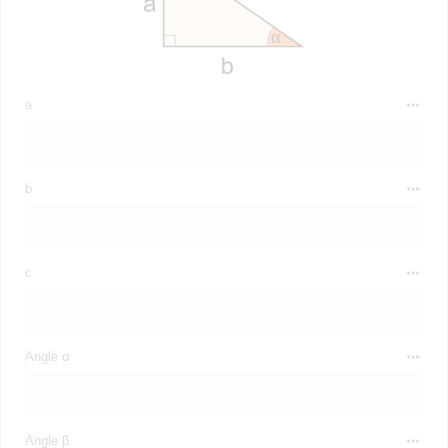
a
b
c
Angle α
Angle β