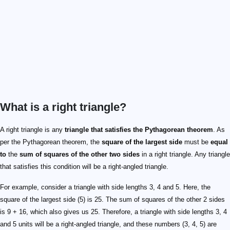
What is a right triangle?
A right triangle is any
triangle that satisfies the Pythagorean theorem
. As
per the Pythagorean theorem, the
square of the largest side
must be
equal
to
the
sum of squares of the other two sides
in a right triangle. Any triangle
that satisfies this condition will be a right-angled triangle.
For example, consider a triangle with side lengths 3, 4 and 5. Here, the
square of the largest side (5) is 25. The sum of squares of the other 2 sides
is 9 + 16, which also gives us 25. Therefore, a triangle with side lengths 3, 4
and 5 units will be a right-angled triangle, and these numbers (3, 4, 5) are