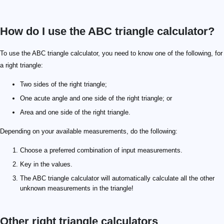
How do I use the ABC triangle calculator?
To use the ABC triangle calculator, you need to know one of the following, for
a right triangle:
Two sides of the right triangle;
One acute angle and one side of the right triangle; or
Area and one side of the right triangle.
Depending on your available measurements, do the following:
Choose a preferred combination of input measurements.
Key in the values.
The ABC triangle calculator will automatically calculate all the other
unknown measurements in the triangle!
Other right triangle calculators