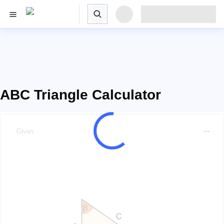
ABC Triangle Calculator
Given