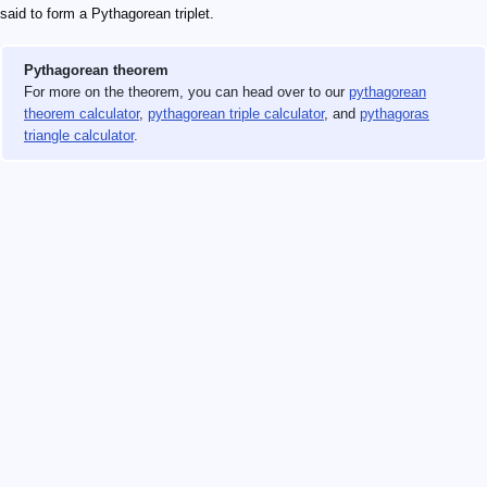
said to form a Pythagorean triplet.
Pythagorean theorem
For more on the theorem, you can head over to our
pythagorean
theorem calculator
,
pythagorean triple calculator
, and
pythagoras
triangle calculator
.