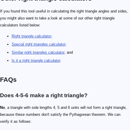
If you found this tool useful in calculating the right triangle angles and sides,
you might also want to take a look at some of our other right triangle
calculators listed below:
Right triangle calculator
;
Special right triangles calculator
;
Similar right triangles calculator
; and
Is it a right triangle calculator
.
FAQs
Does 4-5-6 make a right triangle?
No
, a triangle with side lengths 4, 5 and 6 units will not form a right triangle,
because these numbers don't satisfy the Pythagorean theorem. We can
verify it as follows: