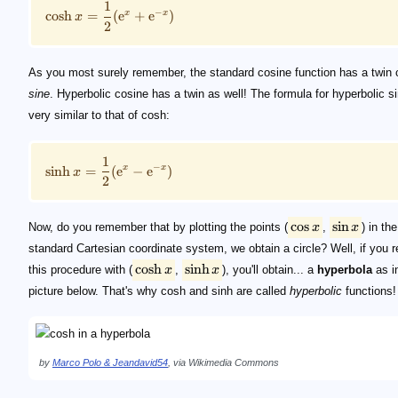
1
−
cosh
=
(
e
+
e
)
x
x
x
2
As you most surely remember, the standard cosine function has a twin 
sine
. Hyperbolic cosine has a twin as well! The formula for hyperbolic si
very similar to that of cosh:
1
−
sinh
=
(
e
−
e
)
x
x
x
2
cos
sin
Now, do you remember that by plotting the points (
x
,
x
) in the
standard Cartesian coordinate system, we obtain a circle? Well, if you 
cosh
sinh
this procedure with (
x
,
x
), you'll obtain... a
hyperbola
as i
picture below. That's why cosh and sinh are called
hyperbolic
functions!
by
Marco Polo & Jeandavid54
, via Wikimedia Commons