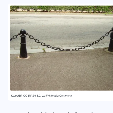
Kamel15, CC BY-SA 3.0, via Wikimedia Commons