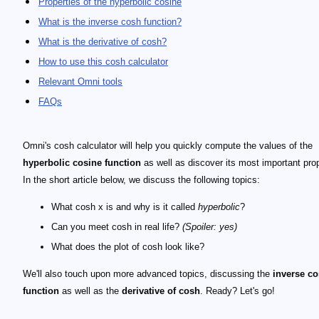
Properties of the hyperbolic cosine
What is the inverse cosh function?
What is the derivative of cosh?
How to use this cosh calculator
Relevant Omni tools
FAQs
Omni's cosh calculator will help you quickly compute the values of the
hyperbolic cosine function
as well as discover its most important prop
In the short article below, we discuss the following topics:
What cosh x is and why is it called
hyperbolic
?
Can you meet cosh in real life?
(Spoiler: yes)
What does the plot of cosh look like?
We'll also touch upon more advanced topics, discussing the
inverse c
function
as well as the
derivative of cosh
. Ready? Let's go!