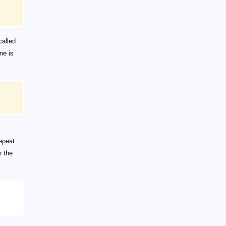
called
ne is
repeat
n the