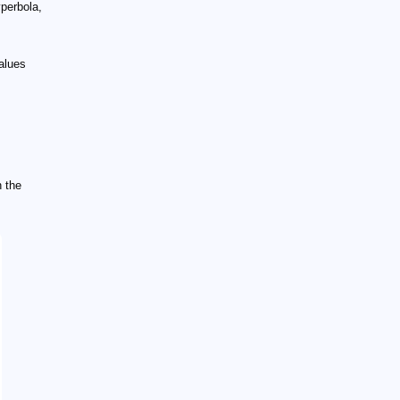
yperbola,
alues
n the