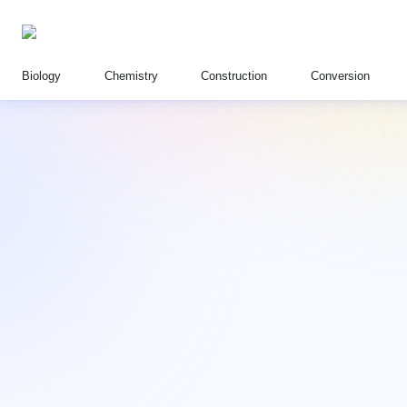
Biology
Chemistry
Construction
Conversion