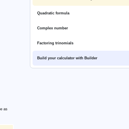
Quadratic formula
Complex number
Factoring trinomials
Build your calculator with Builder
thrm{e}^{-x})
hrm{e}^{-x})
ue as