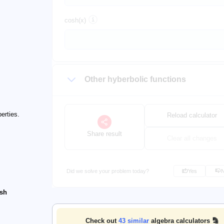
cosh(x)
Other hyberbolic functions
erties.
Reload calculator
Share result
Clear all changes
Did we solve your problem today?
Yes
osh
Check out
43
similar
algebra calculators 🔡