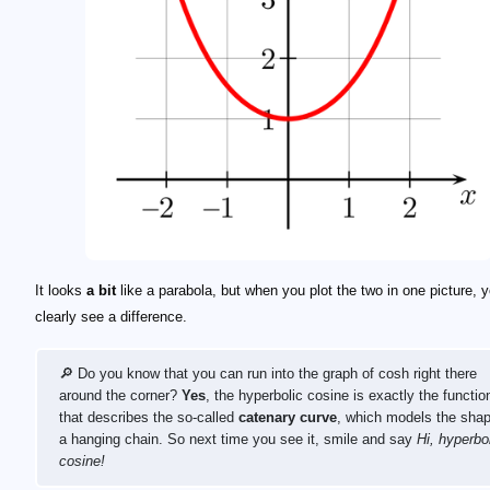
It looks
a bit
like a parabola, but when you plot the two in one picture, yo
clearly see a difference.
🔎 Do you know that you can run into the graph of cosh right there
around the corner?
Yes
, the hyperbolic cosine is exactly the functio
that describes the so-called
catenary curve
, which models the shap
a hanging chain. So next time you see it, smile and say
Hi, hyperbo
cosine!