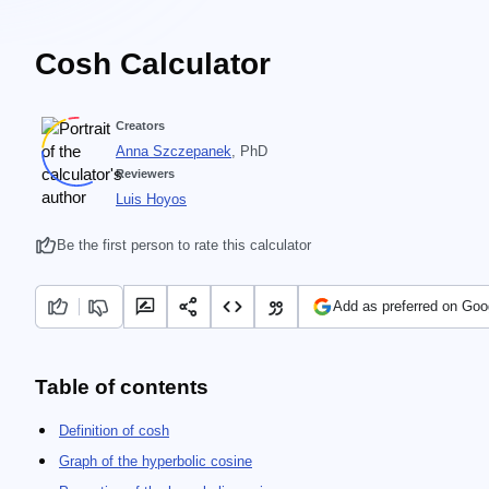
Cosh Calculator
Creators
Anna Szczepanek
, PhD
Reviewers
Luis Hoyos
Be the first person to rate this calculator
Add as preferred on Goo
Table of contents
Definition of cosh
Graph of the hyperbolic cosine