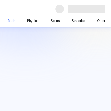
Math
Physics
Sports
Statistics
Other