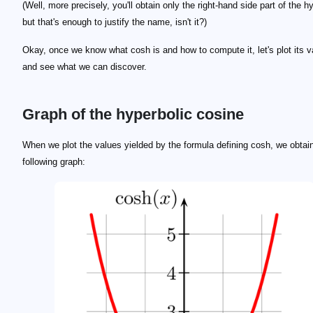
(Well, more precisely, you'll obtain only the right-hand side part of the h
but that's enough to justify the name, isn't it?)
Okay, once we know what cosh is and how to compute it, let's plot its v
and see what we can discover.
Graph of the hyperbolic cosine
When we plot the values yielded by the formula defining cosh, we obtai
following graph: