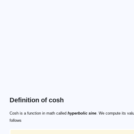
Definition of cosh
\small \cosh x = \frac{1}{2}(\mathrm{e}^x + \ma
\small \sinh x = \frac{1}{2}(\mathrm{e}^x - \mat
\cos x
\sin x
\cosh x
\sinh x
Cosh is a function in math called
hyperbolic sine
. We compute its val
follows