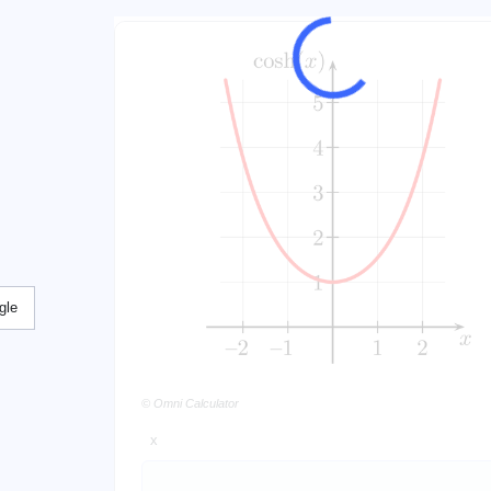
gle
© Omni Calculator
x