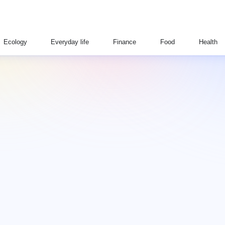
Ecology
Everyday life
Finance
Food
Health