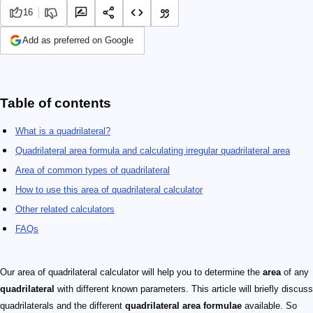
16
Add as preferred on Google
Table of contents
What is a quadrilateral?
Quadrilateral area formula and calculating irregular quadrilateral area
Area of common types of quadrilateral
How to use this area of quadrilateral calculator
Other related calculators
FAQs
Our area of quadrilateral calculator will help you to determine the
area
of any
quadrilateral
with different known parameters. This article will briefly discuss
quadrilaterals and the different
quadrilateral area formulae
available. So