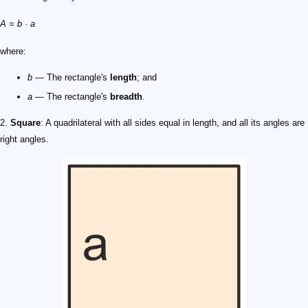
A = b · a
where:
b
— The rectangle's
length
; and
a
— The rectangle's
breadth
.
2.
Square
: A quadrilateral with all sides equal in length, and all its angles are
right angles.