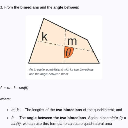
3. From the
bimedians
and the
angle
between:
An irregular quadrilateral with its two bimedians
and the angle between them.
A = m · k · sin(θ)
where:
m, k
— The lengths of the
two bimedians
of the quadrilateral; and
θ
— The
angle between the two bimedians
. Again, since
sin(π-θ) =
sin(θ)
, we can use this formula to calculate quadrilateral area