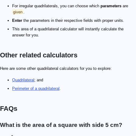
For irregular quadrilaterals, you can choose which
parameters
are
given
.
Enter
the parameters in their respective fields with proper units.
This area of a quadrilateral calculator will instantly calculate the
answer for you.
Other related calculators
Here are some other quadrilateral calculators for you to explore:
Quadrilateral
; and
Perimeter of a quadrilateral
.
FAQs
What is the area of a square with side 5 cm?