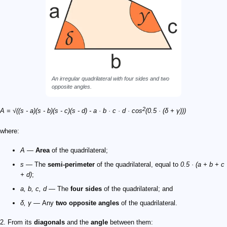
An irregular quadrilateral with four sides and two
opposite angles.
2
A = √((s - a)(s - b)(s - c)(s - d) - a · b · c · d · cos
(0.5 · (δ + γ)))
where:
A
—
Area
of the quadrilateral;
s
— The
semi-perimeter
of the quadrilateral, equal to
0.5 · (a + b + c
+ d)
;
a, b, c, d
— The
four sides
of the quadrilateral; and
δ, γ
— Any
two opposite angles
of the quadrilateral.
2. From its
diagonals
and the
angle
between them: