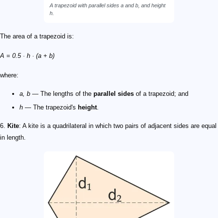
A trapezoid with parallel sides
a
and
b
, and height
h
.
The area of a trapezoid is:
A = 0.5 · h · (a + b)
where:
a, b
— The lengths of the
parallel sides
of a trapezoid; and
h
— The trapezoid's
height
.
6.
Kite
: A kite is a quadrilateral in which two pairs of adjacent sides are equal
in length.