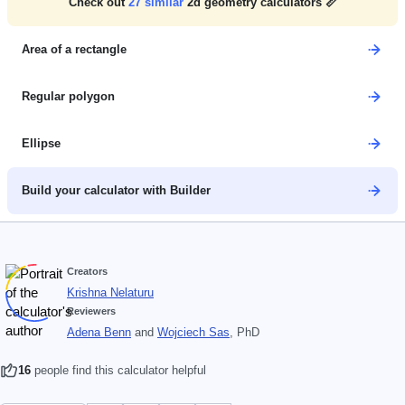
Check out
27
similar
2d geometry calculators 📏
Area of a rectangle
Regular polygon
Ellipse
Build your calculator with Builder
Creators
Krishna Nelaturu
Reviewers
Adena Benn
and
Wojciech Sas
, PhD
16
people find this calculator helpful