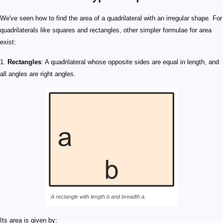
We've seen how to find the area of a quadrilateral with an irregular shape. For
quadrilaterals like squares and rectangles, other simpler formulae for area
exist:
1.
Rectangles
: A quadrilateral whose opposite sides are equal in length, and
all angles are right angles.
A rectangle with length
b
and breadth
a
.
Its area is given by: