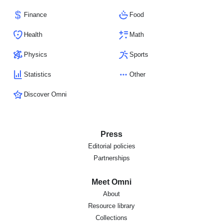
Finance
Food
Health
Math
Physics
Sports
Statistics
Other
Discover Omni
Press
Editorial policies
Partnerships
Meet Omni
About
Resource library
Collections