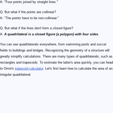
A: "Four points joined by straight lines."
Q: But what if the points are
collinear
?
A: "The points have to be non-collinear."
Q: But what if the lines don't form a
closed figure
?
A:
A quadrilateral is a closed figure (a polygon) with four sides
.
You can see quadrilaterals everywhere, from swimming pools and soccer
fields to buildings and bridges. Recognizing the geometry of a structure will
greatly simplify calculations. There are many types of quadrilaterals, such as
rectangles and trapezoids. To estimate the latter's area quickly, you can head
to Omni's
trapezoid calculator
. Let's first learn how to calculate the area of an
irregular quadrilateral.