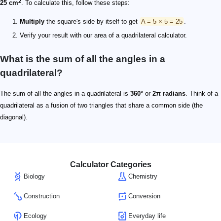
2
25 cm
. To calculate this, follow these steps:
Multiply
the square's side by itself to get
A = 5 × 5 = 25
.
Verify your result with our area of a quadrilateral calculator.
What is the sum of all the angles in a
quadrilateral?
The sum of all the angles in a quadrilateral is
360°
or
2π radians
. Think of a
quadrilateral as a fusion of two triangles that share a common side (the
diagonal).
Calculator Categories
Biology
Chemistry
Construction
Conversion
Ecology
Everyday life