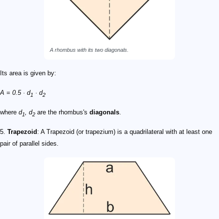
A rhombus with its two diagonals.
Its area is given by:
A = 0.5 · d
· d
1
2
where
d
, d
are the rhombus's
diagonals
.
1
2
5.
Trapezoid
: A Trapezoid (or trapezium) is a quadrilateral with at least one
pair of parallel sides.