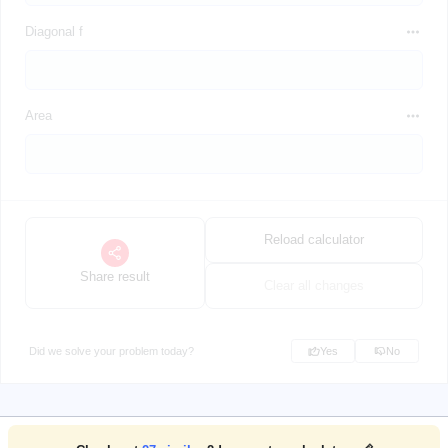
Diagonal f
Area
Reload calculator
Share result
Clear all changes
Did we solve your problem today?
Yes
No