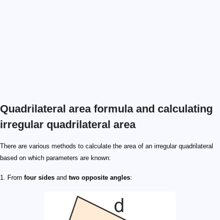
Quadrilateral area formula and calculating
irregular quadrilateral area
There are various methods to calculate the area of an irregular quadrilateral
based on which parameters are known:
1. From
four sides
and
two opposite angles
: