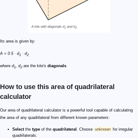
A kite with diagonals d
and d
.
1
2
Its area is given by:
A = 0.5 · d
· d
1
2
where
d
, d
are the kite's
diagonals
.
1
2
How to use this area of quadrilateral
calculator
Our area of quadrilateral calculator is a powerful tool capable of calculating
the area of any quadrilateral from different known parameters:
Select
the
type
of the
quadrilateral
. Choose
unknown
for irregular
quadrilaterals.