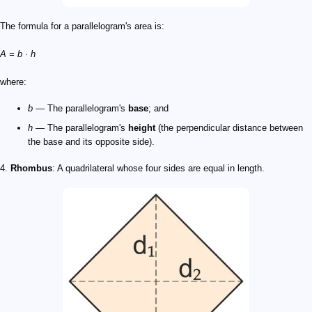
The formula for a parallelogram's area is:
A = b · h
where:
b
— The parallelogram's
base
; and
h
— The parallelogram's
height
(the perpendicular distance between
the base and its opposite side).
4.
Rhombus
: A quadrilateral whose four sides are equal in length.