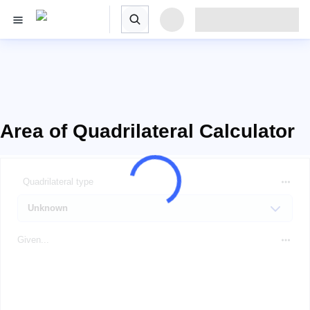
Area of Quadrilateral Calculator
Quadrilateral type
Given...