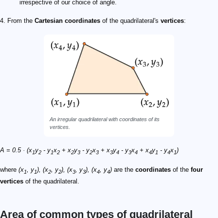
irrespective of our choice of angle.
4. From the
Cartesian coordinates
of the quadrilateral's
vertices
:
An irregular quadrilateral with coordinates of its
vertices.
A = 0.5 · (x
y
- y
x
+ x
y
- y
x
+ x
y
- y
x
+ x
y
- y
x
)
1
2
1
2
2
3
2
3
3
4
3
4
4
1
4
1
where
(x
, y
), (x
, y
), (x
, y
), (x
, y
)
are the
coordinates
of the
four
1
1
2
2
3
3
4
4
vertices
of the quadrilateral.
Area of common types of quadrilateral