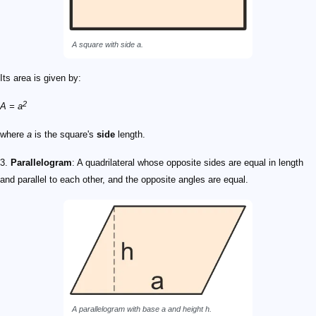
A square with side
a
.
Its area is given by:
2
A = a
where
a
is the square's
side
length.
3.
Parallelogram
: A quadrilateral whose opposite sides are equal in length
and parallel to each other, and the opposite angles are equal.
A parallelogram with base
a
and height
h
.