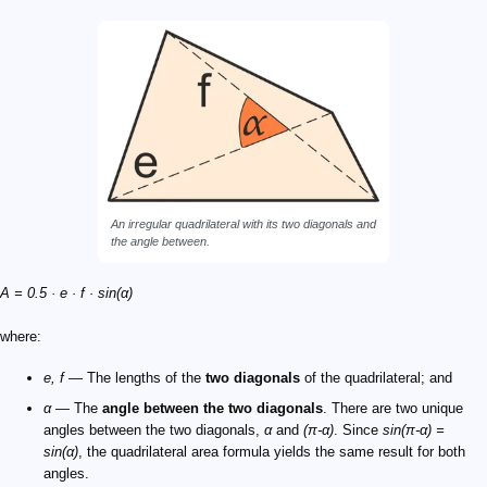
An irregular quadrilateral with its two diagonals and
the angle between.
A = 0.5 · e · f · sin(α)
where:
e, f
— The lengths of the
two diagonals
of the quadrilateral; and
α
— The
angle between the two diagonals
. There are two unique
angles between the two diagonals,
α
and
(π-α)
. Since
sin(π-α) =
sin(α)
, the quadrilateral area formula yields the same result for both
angles.