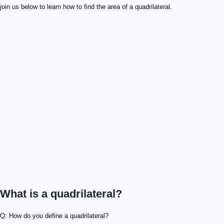
join us below to learn how to find the area of a quadrilateral.
What is a quadrilateral?
Q: How do you define a quadrilateral?