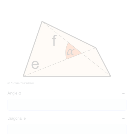
© Omni Calculator
Angle α
Diagonal e