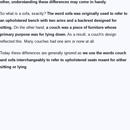
other, understanding these differences may come in handy.
So what is a sofa, exactly?
The word sofa was originally used to refer to
an upholstered bench with two arms and a backrest designed for
sitting.
On the other hand,
a couch was a piece of furniture whose
primary purpose was for lying down.
As a result, a couch's design
reflected this. Many couches had one arm or none at all.
Today these differences are generally ignored as
we use the words couch
and sofa interchangeably to refer to upholstered seats meant for either
sitting or lying
.