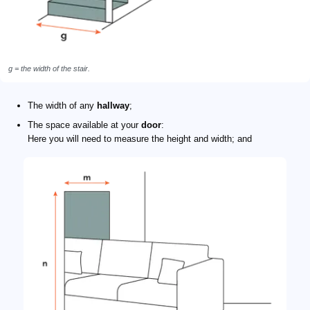
g = the width of the stair.
The width of any
hallway
;
The space available at your
door
:
Here you will need to measure the height and width; and