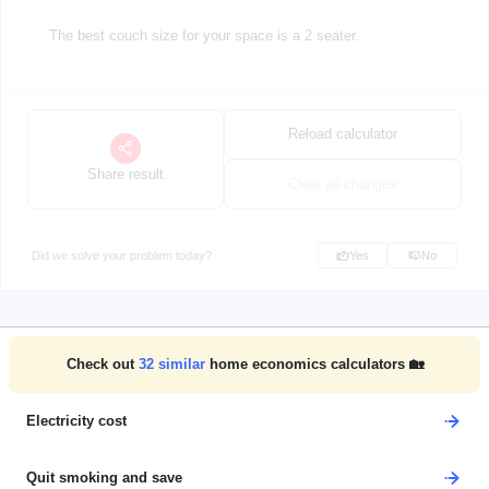
The best couch size for your space is a 2 seater.
Reload calculator
Share result
Clear all changes
Did we solve your problem today?
Yes
No
Check out
32
similar
home economics calculators 🏡
Electricity cost
Quit smoking and save