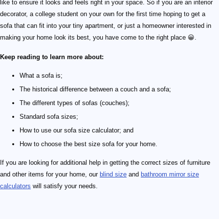
like to ensure it looks and feels right in your space. So if you are an interior
decorator, a college student on your own for the first time hoping to get a
sofa that can fit into your tiny apartment, or just a homeowner interested in
making your home look its best, you have come to the right place 😀.
Keep reading to learn more about:
What a sofa is;
The historical difference between a couch and a sofa;
The different types of sofas (couches);
Standard sofa sizes;
How to use our sofa size calculator; and
How to choose the best size sofa for your home.
If you are looking for additional help in getting the correct sizes of furniture
and other items for your home, our
blind size
and
bathroom mirror size
calculators
will satisfy your needs.