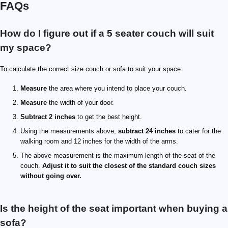
FAQs
How do I figure out if a 5 seater couch will suit
my space?
To calculate the correct size couch or sofa to suit your space:
Measure
the area where you intend to place your couch.
Measure
the width of your door.
Subtract 2 inches
to get the best height.
Using the measurements above,
subtract 24 inches
to cater for the
walking room and 12 inches for the width of the arms.
The above measurement is the maximum length of the seat of the
couch.
Adjust it to suit the closest of the standard couch sizes
without going over.
Is the height of the seat important when buying a
sofa?