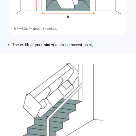
h = width, i = depth, j = height.
The width of your
stairs
at its narrowest point;