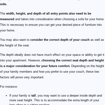
side.
The
width, height, and depth of all entry points also need to be
measured
and taken into consideration when choosing a sofa for your home.
This is necessary to ensure you can get your desired piece of furniture into
your home.
You may also want to
consider the correct depth of your couch
as well as
the height of the seat.
The depth ideally does not have much effect on your space or ability to get it
into your apartment. However,
choosing the correct seat depth and height
is a major consideration for your future comfort.
Depending on the height
of your family members and how you prefer to use your couch, these two
factors will prove very important.
For instance:
If your family is
tall
, you may want to use a deeper inside depth and
more seat height. This is to accommodate the extra length of your
legs when in a sitting position.