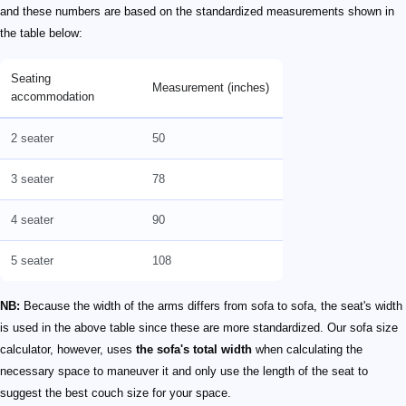
and these numbers are based on the standardized measurements shown in
the table below:
Seating
Measurement (inches)
accommodation
2 seater
50
3 seater
78
4 seater
90
5 seater
108
NB:
Because the width of the arms differs from sofa to sofa, the seat's width
is used in the above table since these are more standardized. Our sofa size
calculator, however, uses
the sofa's total width
when calculating the
necessary space to maneuver it and only use the length of the seat to
suggest the best couch size for your space.