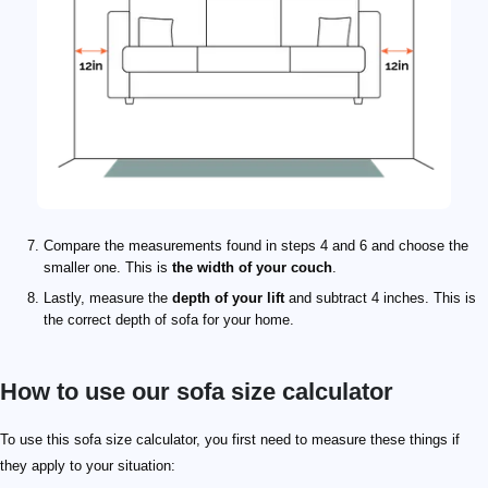
Compare the measurements found in steps 4 and 6 and choose the
smaller one. This is
the width of your couch
.
Lastly, measure the
depth of your lift
and subtract 4 inches. This is
the correct depth of sofa for your home.
How to use our sofa size calculator
To use this sofa size calculator, you first need to measure these things if
they apply to your situation: