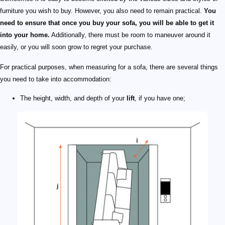
furniture you wish to buy. However, you also need to remain practical.
You
need to ensure that once you buy your sofa, you will be able to get it
into your home.
Additionally, there must be room to maneuver around it
easily, or you will soon grow to regret your purchase.
For practical purposes, when measuring for a sofa, there are several things
you need to take into accommodation:
The height, width, and depth of your
lift
, if you have one;