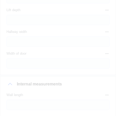
Lift depth
Hallway width
Width of door
Internal measurements
Wall length