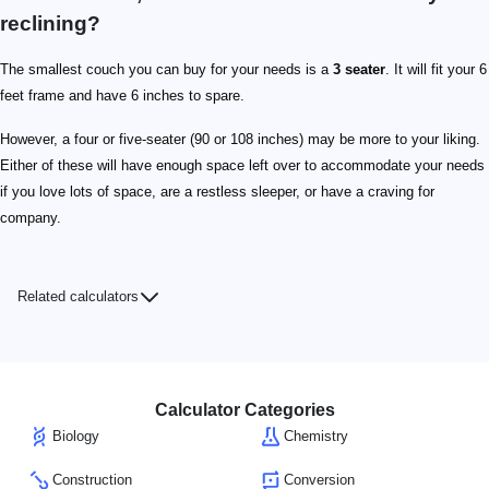
reclining?
The smallest couch you can buy for your needs is a
3 seater
. It will fit your 6
feet frame and have 6 inches to spare.
However, a four or five-seater (90 or 108 inches) may be more to your liking.
Either of these will have enough space left over to accommodate your needs
if you love lots of space, are a restless sleeper, or have a craving for
company.
Related calculators
Calculator Categories
Biology
Chemistry
Construction
Conversion