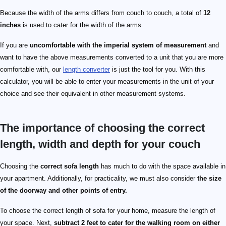
Because the width of the arms differs from couch to couch, a total of
12
inches
is used to cater for the width of the arms.
If you are
uncomfortable with the imperial system of measurement
and
want to have the above measurements converted to a unit that you are more
comfortable with, our
length converter
is just the tool for you. With this
calculator, you will be able to enter your measurements in the unit of your
choice and see their equivalent in other measurement systems.
The importance of choosing the correct
length, width and depth for your couch
Choosing the
correct sofa length
has much to do with the space available in
your apartment. Additionally, for practicality, we must also consider
the size
of the doorway and other points of entry.
To choose the correct length of sofa for your home, measure the length of
your space. Next,
subtract 2 feet to cater for the walking room on either