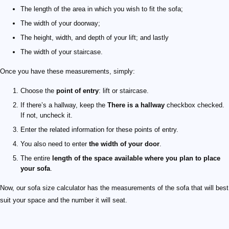
The length of the area in which you wish to fit the sofa;
The width of your doorway;
The height, width, and depth of your lift; and lastly
The width of your staircase.
Once you have these measurements, simply:
Choose the
point of entry
: lift or staircase.
If there’s a hallway, keep the
There is a hallway
checkbox checked.
If not, uncheck it.
Enter the related information for these points of entry.
You also need to enter
the width of your door
.
The entire
length of the space available where you plan to place
your sofa
.
Now, our sofa size calculator has the measurements of the sofa that will best
suit your space and the number it will seat.