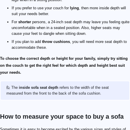
If you prefer to use your couch for
lying
, then more inside depth will
suit your needs better.
For
shorter
persons, a 24-inch seat depth may leave you feeling quite
uncomfortable when in a seated position. Also, higher seats may
cause your feet to dangle when sitting down.
If you plan to add
throw cushions
, you will need more seat depth to
accommodate these.
To choose the correct depth or height for your family, simply try sitting
on the couch to get the right feel for which depth and height best suit
your needs.
🙋 The
inside sofa seat depth
refers to the width of the seat
measured from the front to the back of the sofa cushion.
How to measure your space to buy a sofa
Sometimes it is easy to become excited by the various sizes and styles of