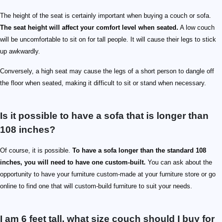
The height of the seat is certainly important when buying a couch or sofa.
The seat height will affect your comfort level when seated.
A low couch
will be uncomfortable to sit on for tall people. It will cause their legs to stick
up awkwardly.
Conversely, a high seat may cause the legs of a short person to dangle off
the floor when seated, making it difficult to sit or stand when necessary.
Is it possible to have a sofa that is longer than
108 inches?
Of course, it is possible.
To have a sofa longer than the standard 108
inches, you will need to have one custom-built.
You can ask about the
opportunity to have your furniture custom-made at your furniture store or go
online to find one that will custom-build furniture to suit your needs.
I am 6 feet tall, what size couch should I buy for