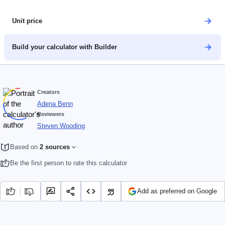
Unit price
Build your calculator with Builder
Creators
Adena Benn
Reviewers
Steven Wooding
Based on
2 sources
Be the first person to rate this calculator
Add as preferred on Google