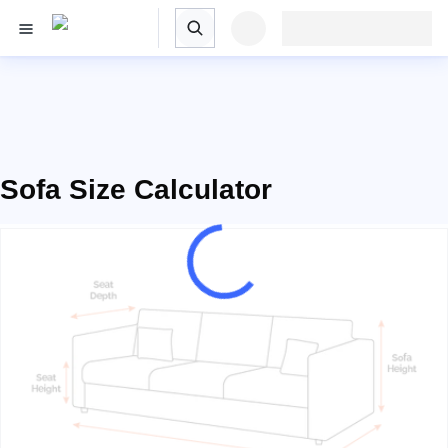
Sofa Size Calculator