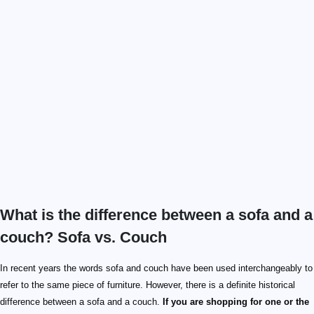
What is the difference between a sofa and a
couch? Sofa vs. Couch
In recent years the words sofa and couch have been used interchangeably to
refer to the same piece of furniture. However, there is a definite historical
difference between a sofa and a couch.
If you are shopping for one or the