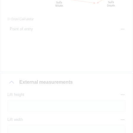
© Omni Calculator
Point of entry
External measurements
Lift height
Lift width