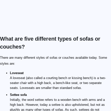
What are five different types of sofas or
couches?
There are many different styles of sofas or couches available today. Some
styles are:
Loveseat
A loveseat (also called a courting bench or kissing bench) is a two-
seater chair with a high back, a bench-like seat, or two separate
seats. Loveseats are smaller than standard sofas.
Settee sofa
Initially, the word settee refers to a wooden bench with arms and a
high back. However, today a settee is also upholstered, but not as
plushly as many other types of sofas. As such, settees do not