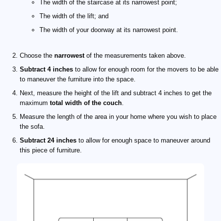
The width of the staircase at its narrowest point;
The width of the lift; and
The width of your doorway at its narrowest point.
Choose the
narrowest
of the measurements taken above.
Subtract 4 inches
to allow for enough room for the movers to be able
to maneuver the furniture into the space.
Next, measure the height of the lift and subtract 4 inches to get the
maximum
total width of the couch
.
Measure the length of the area in your home where you wish to place
the sofa.
Subtract 24 inches
to allow for enough space to maneuver around
this piece of furniture.