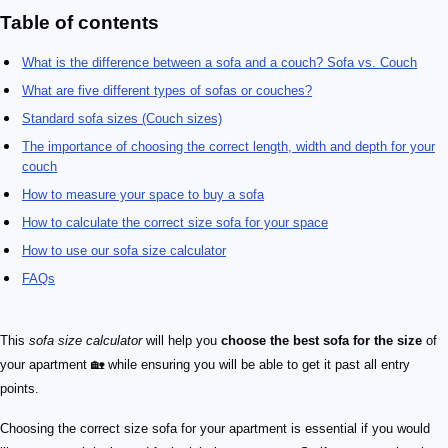
Table of contents
What is the difference between a sofa and a couch? Sofa vs. Couch
What are five different types of sofas or couches?
Standard sofa sizes (Couch sizes)
The importance of choosing the correct length, width and depth for your
couch
How to measure your space to buy a sofa
How to calculate the correct size sofa for your space
How to use our sofa size calculator
FAQs
This
sofa size calculator
will help you
choose the best sofa for the size
of
your apartment 🏡 while ensuring you will be able to get it past all entry
points.
Choosing the correct size sofa for your apartment is essential if you would