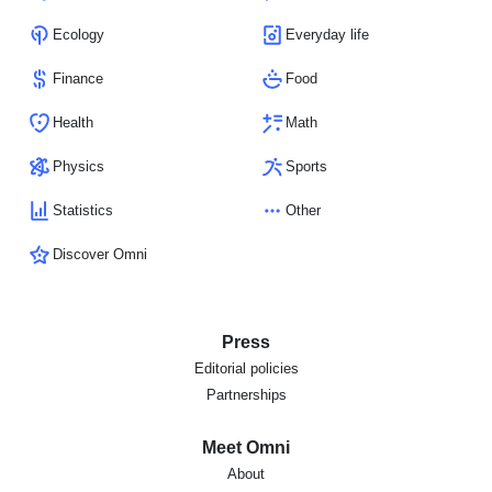
Ecology
Everyday life
Finance
Food
Health
Math
Physics
Sports
Statistics
Other
Discover Omni
Press
Editorial policies
Partnerships
Meet Omni
About