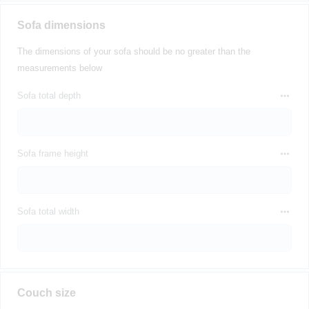
Sofa dimensions
The dimensions of your sofa should be no greater than the
measurements below
Sofa total depth
Sofa frame height
Sofa total width
Couch size