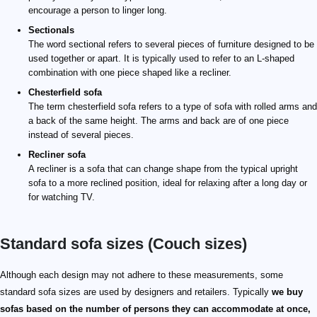
encourage a person to linger long.
Sectionals
The word sectional refers to several pieces of furniture designed to be
used together or apart. It is typically used to refer to an L-shaped
combination with one piece shaped like a recliner.
Chesterfield sofa
The term chesterfield sofa refers to a type of sofa with rolled arms and
a back of the same height. The arms and back are of one piece
instead of several pieces.
Recliner sofa
A recliner is a sofa that can change shape from the typical upright
sofa to a more reclined position, ideal for relaxing after a long day or
for watching TV.
Standard sofa sizes (Couch sizes)
Although each design may not adhere to these measurements, some
standard sofa sizes are used by designers and retailers. Typically
we buy
sofas based on the number of persons they can accommodate at once,