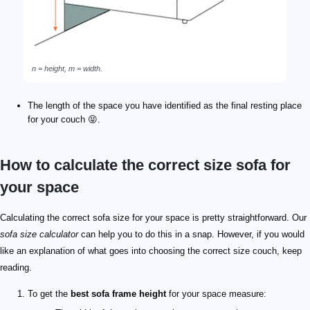
n = height, m = width.
The length of the space you have identified as the final resting place
for your couch 😝.
How to calculate the correct size sofa for
your space
Calculating the correct sofa size for your space is pretty straightforward. Our
sofa size calculator
can help you to do this in a snap. However, if you would
like an explanation of what goes into choosing the correct size couch, keep
reading.
To get the
best sofa frame height
for your space measure: