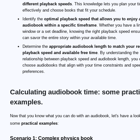
different playback speeds
. This knowledge lets you plan your t
effectively and choose books that fit your schedule.
Identify the
optimal playback speed that allows you to enjoy 
audiobook within a specific timeframe
. Whether you have a li
window or a set deadline, knowing the right playback speed ens
can savor the entire story within your available time.
Determine the
appropriate audiobook length to match your r
playback speed and available free time
. By understanding the
relationship between playback speed and audiobook length, you 
choose audiobooks that align with your time constraints and spe
preferences.
Calculating audiobook time: some practi
examples.
Now that you know what you can do with an audiobook, let's have a loo
some
practical examples
:
Scenario 1: Complex physics book