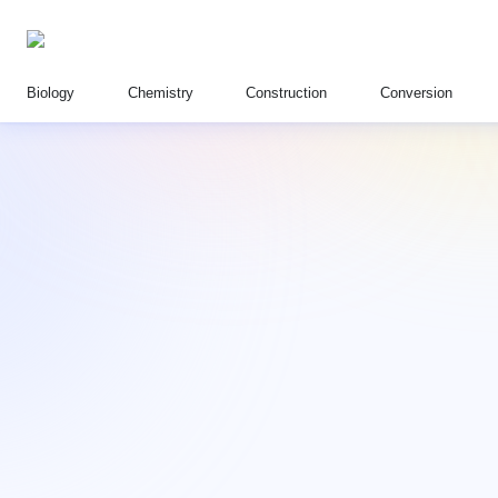
Biology
Chemistry
Construction
Conversion