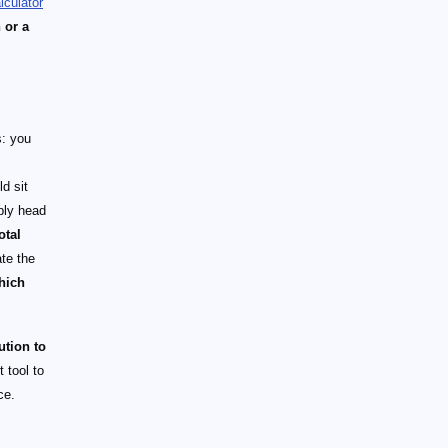
lculator
 or a
s: you
d sit
ply head
otal
ate the
hich
ution to
 tool to
ce.