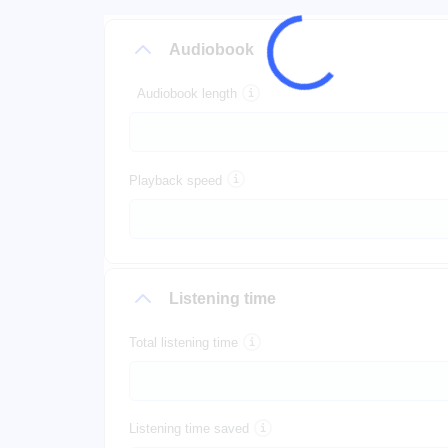
Audiobook
Audiobook length
Playback speed
Listening time
Total listening time
Listening time saved