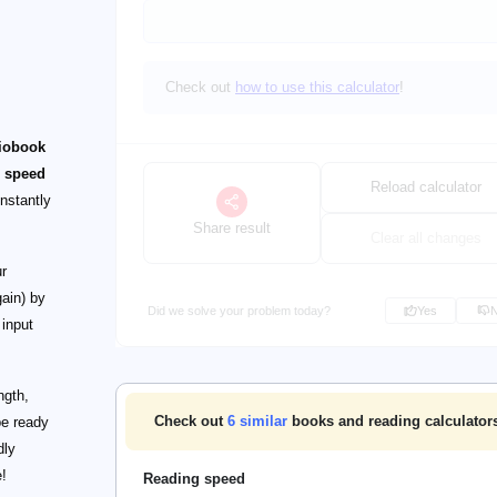
Check out
how to use this calculator
!
iobook
o
speed
Reload calculator
instantly
Share result
Clear all changes
r
ain) by
Did we solve your problem today?
Yes
 input
ngth,
Check out
6
similar
books and reading calculator
be ready
dly
e!
Reading speed