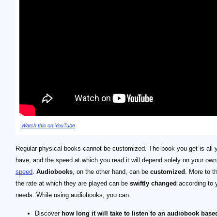
Watch this on YouTube
Regular physical books cannot be customized. The book you get is all 
have, and the speed at which you read it will depend solely on your ow
speed
.
Audiobooks
, on the other hand, can be
customized
. More to th
the rate at which they are played can be
swiftly changed
according to 
needs. While using audiobooks, you can:
Discover
how long it will take to listen to an audiobook base