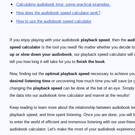
Calculating audiobook time: some practical examples.
How does the audiobook speed calculator work?
How to use the audiobook speed calculator
If you enjoy playing with your audiobook
playback speed
, then the
aud
speed calculator
is the tool you need! No matter whether you decide t
up or slow down your audiobook
, our playback speed calculator will 
tell you how long it will take for you to
finish the book
.
Now, finding out the
optimal playback speed
necessary to achieve you
desired listening time
or uncovering how much time you will save (or g
changing the
playback speed
can be done at the bat of an eye. Simply
the data into our audiobook time calculator and marvel at the results!
Keep reading to learn more about the relationship between audiobook le
playback speed, and time spent listening. Once you are done, you will 
to enter the world of efficient and immersive listening with our user-frien
audiobook calculator. Let's make the most of your audiobook experienc