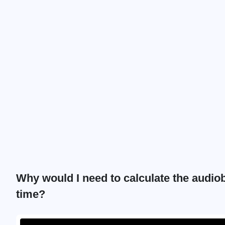
Why would I need to calculate the audio
time?