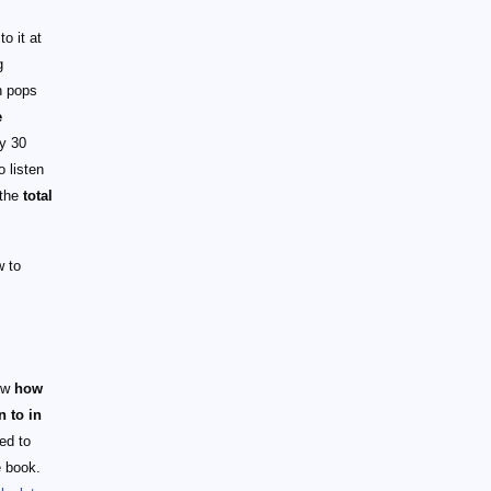
o it at
g
n pops
e
y 30
o listen
 the
total
w to
now
how
n to in
ed to
e book.