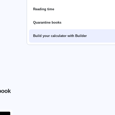
Reading time
Quarantine books
Build your calculator with Builder
book