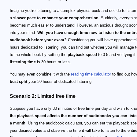
Imagine you're listening to a complex physics book and decide to listen t
a
slower pace to enhance your comprehension
. Suddenly, everythin
becomes much easier to understand! However, an anxious thought soo
into your mind:
Will you have enough time now to listen to the entir
audiobook before your exam?
Considering you will have approximatel
hours dedicated to listening, you can find out whether you will manage t
to the whole book by setting the
playback speed
to 0.5 and verifying if
listening time
is 30 hours or less.
You may even combine it with the
reading time calculator
to find out ho
best split
your 30 hours of dedicated listening.
Scenario 2: Limited free time
Suppose you have only 30 minutes of free time per day and wish to k
the playback speed affects the number of audiobooks you can liste
a month
. Using the audiobook calculator, you can set the playback spe
your desired value and observe the time it will take to listen to the entir