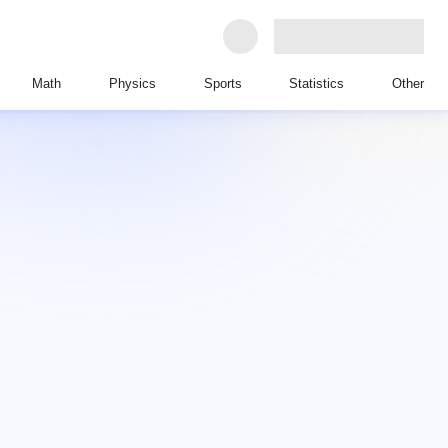
Math
Physics
Sports
Statistics
Other