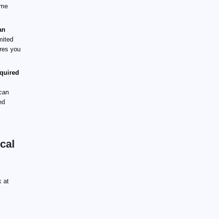
ime
an
mited
ures you
equired
can
ed
cal
k at