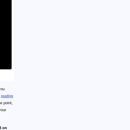
you
n
reading
e point,
your
d on