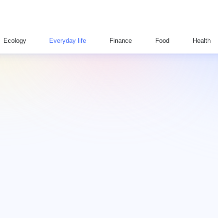
Ecology
Everyday life
Finance
Food
Health