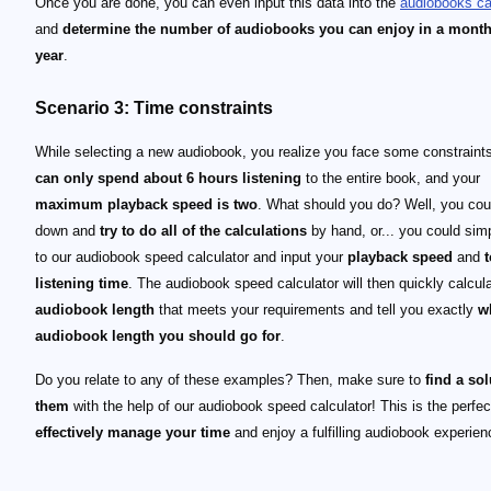
Once you are done, you can even input this data into the
audiobooks ca
and
determine the number of audiobooks you can enjoy in a month
year
.
Scenario 3: Time constraints
While selecting a new audiobook, you realize you face some constraint
can only spend about 6 hours listening
to the entire book, and your
maximum playback speed is two
. What should you do? Well, you coul
down and
try to do all of the calculations
by hand, or... you could sim
to our audiobook speed calculator and input your
playback speed
and
t
listening time
. The audiobook speed calculator will then quickly calcul
audiobook length
that meets your requirements and tell you exactly
w
audiobook length you should go for
.
Do you relate to any of these examples? Then, make sure to
find a sol
them
with the help of our audiobook speed calculator! This is the perfect
effectively manage your time
and enjoy a fulfilling audiobook experien