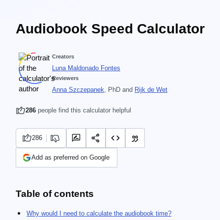
Audiobook Speed Calculator
Creators
Luna Maldonado Fontes
Reviewers
Anna Szczepanek
, PhD
and
Rijk de Wet
286
people find this calculator helpful
286
Add as preferred on Google
Table of contents
Why would I need to calculate the audiobook time?