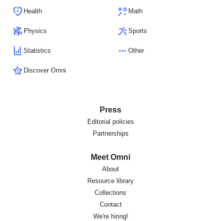
Health
Math
Physics
Sports
Statistics
Other
Discover Omni
Press
Editorial policies
Partnerships
Meet Omni
About
Resource library
Collections
Contact
We're hiring!