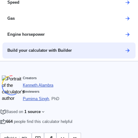
Speed
Gas
Engine horsepower
Build your calculator with Builder
Creators
Kenneth Alambra
Reviewers
Purnima Singh
, PhD
Based on
1 source
664
people find this calculator helpful