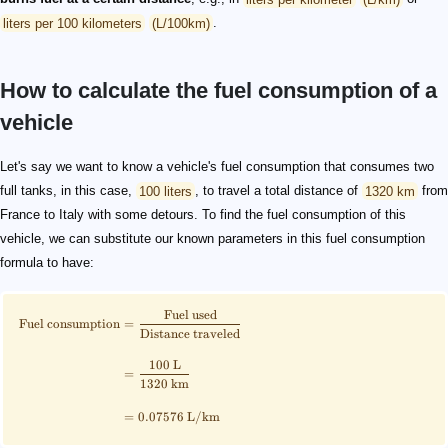
liters per 100 kilometers
(L/100km)
.
How to calculate the fuel consumption of a
vehicle
\scriptsize \begin{align*} \text{Fuel consumption} &=
100 \text{ km}/100 \text{ km}
\scriptsize \begin{align*} \text{Fuel consumption} &
{\text{Fuel consumption} = \frac{1}{\text{Fuel efficiency}}}
Let's say we want to know a vehicle's fuel consumption that consumes two
full tanks, in this case,
100 liters
, to travel a total distance of
1320 km
from
France to Italy with some detours. To find the fuel consumption of this
vehicle, we can substitute our known parameters in this fuel consumption
formula to have:
Fuel used
Fuel consumption
=
Distance traveled
100
L
=
1320
km
=
0.07576
L
/
km