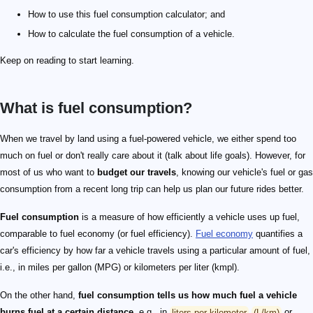
How to use this fuel consumption calculator; and
How to calculate the fuel consumption of a vehicle.
Keep on reading to start learning.
What is fuel consumption?
When we travel by land using a fuel-powered vehicle, we either spend too
much on fuel or don't really care about it (talk about life goals). However, for
most of us who want to
budget our travels
, knowing our vehicle's fuel or gas
consumption from a recent long trip can help us plan our future rides better.
Fuel consumption
is a measure of how efficiently a vehicle uses up fuel,
comparable to fuel economy (or fuel efficiency).
Fuel economy
quantifies a
car's efficiency by how far a vehicle travels using a particular amount of fuel,
i.e., in miles per gallon (MPG) or kilometers per liter (kmpl).
On the other hand,
fuel consumption tells us how much fuel a vehicle
burns fuel at a certain distance
, e.g., in
liters per kilometer
(L/km)
or