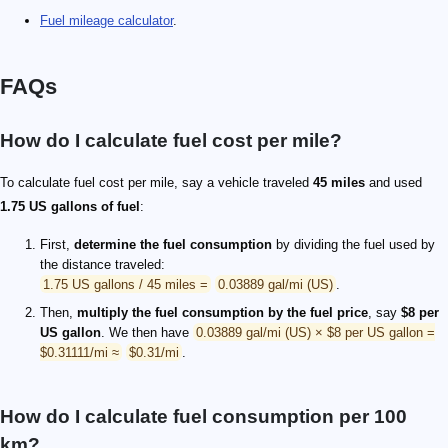
Fuel mileage calculator
.
FAQs
How do I calculate fuel cost per mile?
To calculate fuel cost per mile, say a vehicle traveled
45 miles
and used
1.75 US gallons of fuel
:
First,
determine the fuel consumption
by dividing the fuel used by
the distance traveled:
1.75 US gallons / 45 miles =
0.03889 gal/mi (US)
.
Then,
multiply the fuel consumption by the fuel price
, say
$8 per
US gallon
. We then have
0.03889 gal/mi (US) × $8 per US gallon =
$0.31111/mi ≈
$0.31/mi
.
How do I calculate fuel consumption per 100
km?