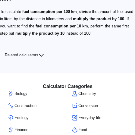
To calculate
fuel consumption per 100 km
,
divide
the amount of fuel used
in liters by the distance in kilometers and
multiply the product by 100
. If
you want to find the
fuel consumption per 10 km
, perform the same first
step but
multiply the product by 10
instead of 100.
Related calculators
Calculator Categories
Biology
Chemistry
Construction
Conversion
Ecology
Everyday life
Finance
Food