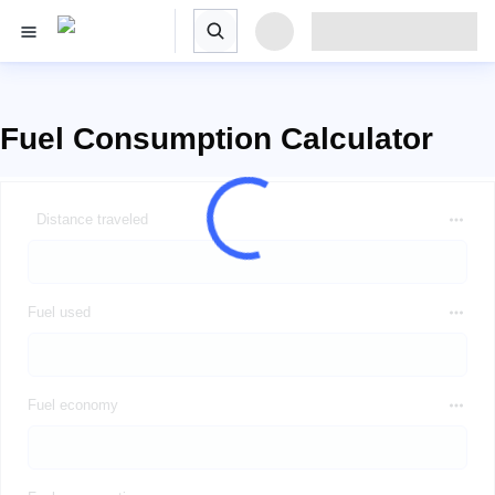
Fuel Consumption Calculator
Distance traveled
Fuel used
Fuel economy