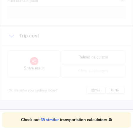
Fuel consumption
Trip cost
Reload calculator
Share result
Clear all changes
Did we solve your problem today?
Yes
No
Check out
35
similar
transportation calculators 🚘