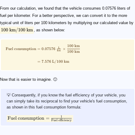
From our calculation, we found that the vehicle consumes 0.07576 liters of
fuel per kilometer. For a better perspective, we can convert it to the more
typical unit of liters per 100 kilometers by multiplying our calculated value by
100
km
/100
km
, as shown below:
100
km
L
Fuel consumption
=
0.07576
×
km
100
km
=
7.576
L
/100
km
Now that is easier to imagine. 🙂
💡 Consequently, if you know the fuel efficiency of your vehicle, you
can simply take its reciprocal to find your vehicle's fuel consumption,
as shown in this fuel consumption formula:
1
Fuel consumption
=
Fuel efficiency