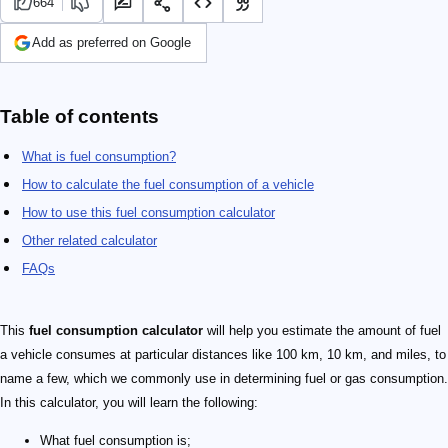
664
Add as preferred on Google
Table of contents
What is fuel consumption?
How to calculate the fuel consumption of a vehicle
How to use this fuel consumption calculator
Other related calculator
FAQs
This
fuel consumption calculator
will help you estimate the amount of fuel
a vehicle consumes at particular distances like 100 km, 10 km, and miles, to
name a few, which we commonly use in determining fuel or gas consumption.
In this calculator, you will learn the following:
What fuel consumption is;