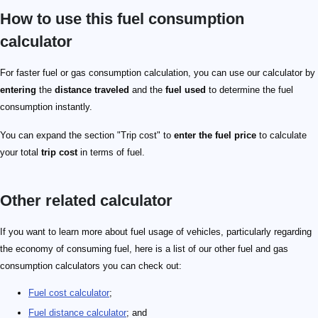
How to use this fuel consumption
calculator
For faster fuel or gas consumption calculation, you can use our calculator by
entering
the
distance traveled
and the
fuel used
to determine the fuel
consumption instantly.
You can expand the section "Trip cost" to
enter the fuel price
to calculate
your total
trip cost
in terms of fuel.
Other related calculator
If you want to learn more about fuel usage of vehicles, particularly regarding
the economy of consuming fuel, here is a list of our other fuel and gas
consumption calculators you can check out:
Fuel cost calculator
;
Fuel distance calculator
; and