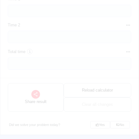
Time 2
Total time
Reload calculator
Share result
Clear all changes
Did we solve your problem today?
Yes
No