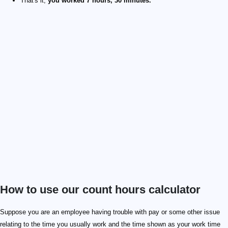
That's it,
you worked 7 hours, 30 minutes.
How to use our count hours calculator
Suppose you are an employee having trouble with pay or some other issue
relating to the time you usually work and the time shown as your work time