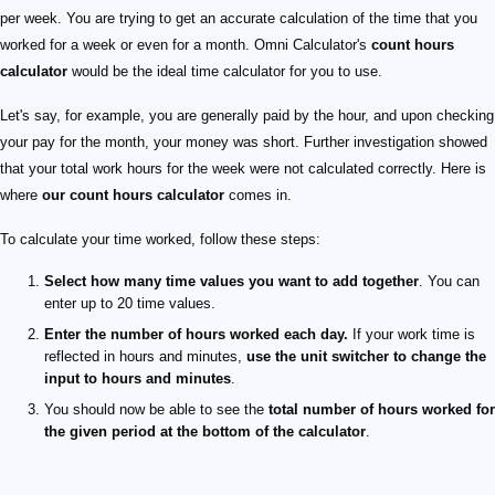
per week. You are trying to get an accurate calculation of the time that you
worked for a week or even for a month. Omni Calculator's
count hours
calculator
would be the ideal time calculator for you to use.
Let's say, for example, you are generally paid by the hour, and upon checking
your pay for the month, your money was short. Further investigation showed
that your total work hours for the week were not calculated correctly. Here is
where
our count hours calculator
comes in.
To calculate your time worked, follow these steps:
Select how many time values you want to add together
. You can
enter up to 20 time values.
Enter the number of hours worked each day.
If your work time is
reflected in hours and minutes,
use the unit switcher to change the
input to hours and minutes
.
You should now be able to see the
total number of hours worked for
the given period at the bottom of the calculator
.