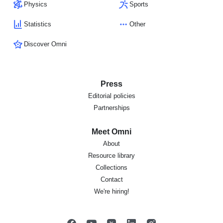
Physics
Sports
Statistics
Other
Discover Omni
Press
Editorial policies
Partnerships
Meet Omni
About
Resource library
Collections
Contact
We're hiring!