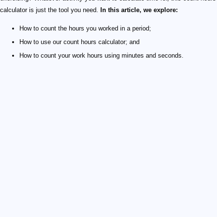
calculator is just the tool you need.
In this article, we explore:
How to count the hours you worked in a period;
How to use our count hours calculator; and
How to count your work hours using minutes and seconds.