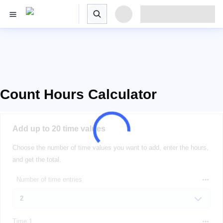
Count Hours Calculator
Add up to 20 time values
Choose the number of time values you want to add, enter the hours,
and get the total.
Number of time entries
Time 1