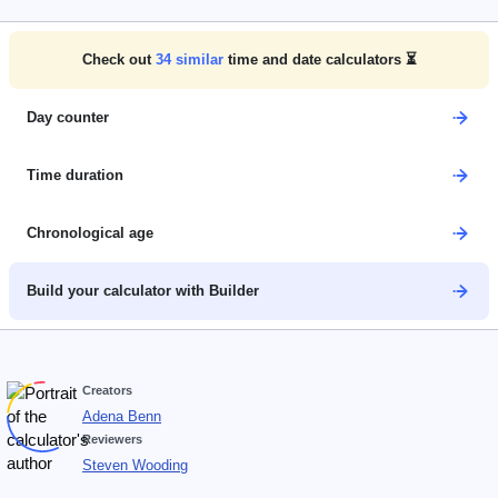
Check out
34
similar
time and date calculators ⏳
Day counter
Time duration
Chronological age
Build your calculator with Builder
Creators
Adena Benn
Reviewers
Steven Wooding