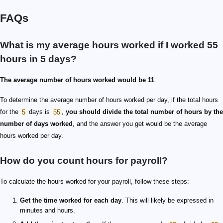
FAQs
What is my average hours worked if I worked 55
hours in 5 days?
The average number of hours worked would be 11
.
To determine the average number of hours worked per day, if the total hours
for the
5
days is
55
,
you should divide the total number of hours by the
number of days worked
, and the answer you get would be the average
hours worked per day.
How do you count hours for payroll?
To calculate the hours worked for your payroll, follow these steps:
Get the time worked for each day
. This will likely be expressed in
minutes and hours.