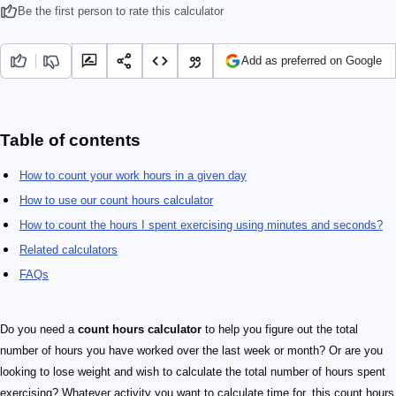
Be the first person to rate this calculator
Add as preferred on Google
Table of contents
How to count your work hours in a given day
How to use our count hours calculator
How to count the hours I spent exercising using minutes and seconds?
Related calculators
FAQs
Do you need a
count hours calculator
to help you figure out the total
number of hours you have worked over the last week or month? Or are you
looking to lose weight and wish to calculate the total number of hours spent
exercising? Whatever activity you want to calculate time for, this count hours