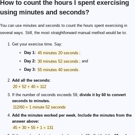
How to count the hours I spent exercising
using minutes and seconds?
You can use minutes and seconds to count the hours spent exercising in
several ways. Still, the most straightforward manual method would be to:
Get your exercise time. Say:
Day 1:
45 minutes 20 seconds
;
Day 2:
30 minutes 52 seconds
; and
Day 3:
55 minutes 40 seconds
.
Add all the seconds:
20 + 52 + 40 = 112
If the number of seconds exceeds 59,
divide it by 60 to convert
seconds to minutes.
112/60 = 1 minute 52 seconds
Add the minutes worked per week. Include the minutes from the
answer above:
45 + 30 + 55 + 1 = 131