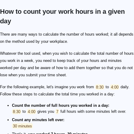
How to count your work hours in a given
day
There are many ways to calculate the number of hours worked; it all depends
on the method used by your workplace.
Whatever the tool used, when you wish to calculate the total number of hours
you work in a week, you need to keep track of your hours and minutes
worked per day and be aware of how to add them together so that you do not
lose when you submit your time sheet.
For the following example, let's imagine you work from
8:30
to
4:00
daily.
Follow these steps to calculate the total time you worked in a day:
Count the number of full hours you worked in a day:
8:30
to
4:00
gives you
7
full hours with some minutes left over.
Count any minutes left over:
30 minutes