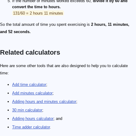
If the number of minutes worked exceeds 60,
divide it by 60 and
convert the time to hours.
131/60 = 2 hours 11 minutes
So the total amount of time you spent exercising is
2 hours, 11 minutes,
and 52 seconds.
Related calculators
Here are some other tools that are also designed to help you to calculate
time:
Add time calculator
;
Add minutes calculator
;
Adding hours and minutes calculator
;
30 min calculator
;
Adding hours calculator
; and
Time adder calculator
.