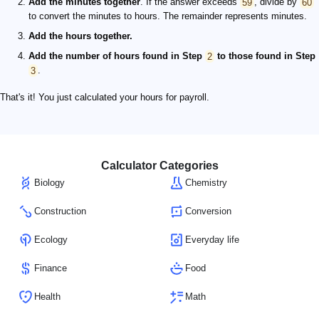
Add the minutes together
. If the answer exceeds
59
, divide by
60
to convert the minutes to hours. The remainder represents minutes.
Add the hours together.
Add the number of hours found in Step
2
to those found in Step
3
.
That's it! You just calculated your hours for payroll.
Calculator Categories
Biology
Chemistry
Construction
Conversion
Ecology
Everyday life
Finance
Food
Health
Math