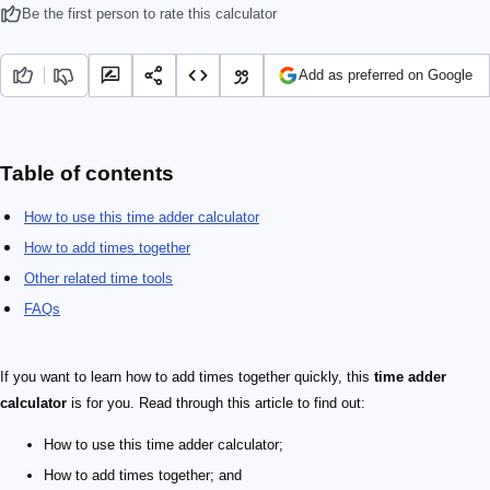
Be the first person to rate this calculator
Add as preferred on Google
Table of contents
How to use this time adder calculator
How to add times together
Other related time tools
FAQs
If you want to learn how to add times together quickly, this
time adder
calculator
is for you. Read through this article to find out:
How to use this time adder calculator;
How to add times together; and