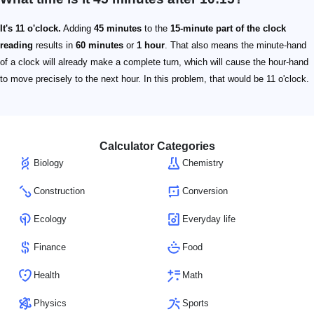
It's 11 o'clock.
Adding
45 minutes
to the
15-minute part of the clock
reading
results in
60 minutes
or
1 hour
. That also means the minute-hand
of a clock will already make a complete turn, which will cause the hour-hand
to move precisely to the next hour. In this problem, that would be 11 o'clock.
Calculator Categories
Biology
Chemistry
Construction
Conversion
Ecology
Everyday life
Finance
Food
Health
Math
Physics
Sports