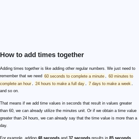
How to add times together
Adding times together is like adding other regular numbers. We just need to
remember that we need
60 seconds to complete a minute
,
60 minutes to
complete an hour
,
24 hours to make a full day
,
7 days to make a week
,
and so on.
That means if we add time values in seconds that result in values greater
than 60, we can already utilize the minutes unit. Or if we obtain a time value
greater than 24 hours, we can already say that the time value is more than a
day.
For example, adding
48 seconds
and
37 seconds
results in
85 seconds
.