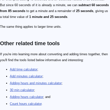
But since 60 seconds of it is already a minute, we can
subtract 60 seconds
from 85 seconds
to get a minute and a remainder of
25 seconds
, giving us
a total time value of
1 minute and 25 seconds
.
The same thing applies to larger time units.
Other related time tools
If you're into learning more about converting and adding times together, then
you'll find the tools listed below informative and interesting:
Add time calculator
;
Add minutes calculator
;
Adding hours and minutes calculator
;
30 min calculator
;
Adding hours calculator
; and
Count hours calculator
.