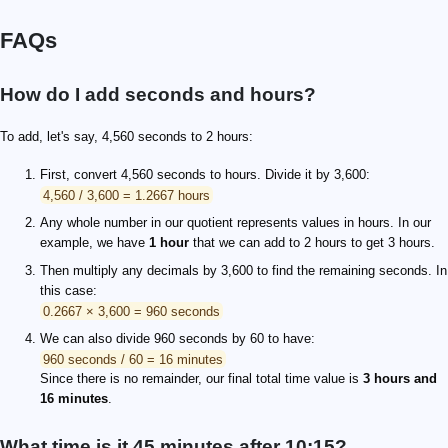
FAQs
How do I add seconds and hours?
To add, let's say, 4,560 seconds to 2 hours:
First, convert 4,560 seconds to hours. Divide it by 3,600:
4,560 / 3,600 = 1.2667 hours
Any whole number in our quotient represents values in hours. In our
example, we have
1 hour
that we can add to 2 hours to get 3 hours.
Then multiply any decimals by 3,600 to find the remaining seconds. In
this case:
0.2667 × 3,600 = 960 seconds
We can also divide 960 seconds by 60 to have:
960 seconds / 60 = 16 minutes
Since there is no remainder, our final total time value is
3 hours and
16 minutes
.
What time is it 45 minutes after 10:15?