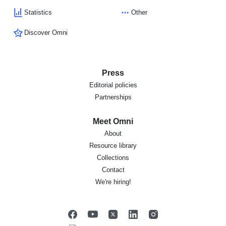
Statistics
Other
Discover Omni
Press
Editorial policies
Partnerships
Meet Omni
About
Resource library
Collections
Contact
We're hiring!