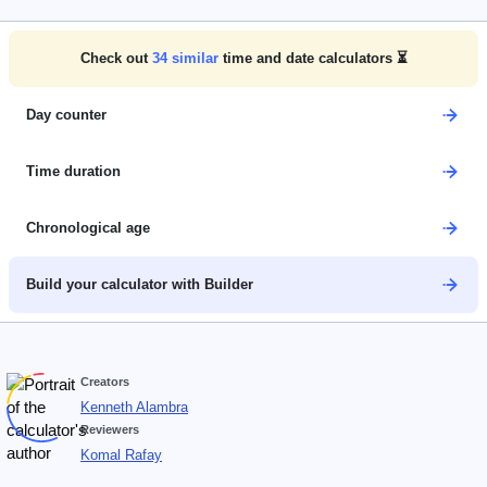
Check out
34
similar
time and date calculators ⏳
Day counter
Time duration
Chronological age
Build your calculator with Builder
Creators
Kenneth Alambra
Reviewers
Komal Rafay