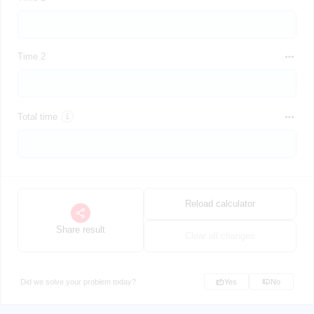
Time 2
Total time
Reload calculator
Share result
Clear all changes
Did we solve your problem today?
Yes
No