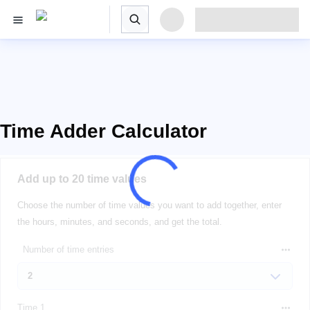
Time Adder Calculator
Add up to 20 time values
Choose the number of time values you want to add together, enter
the hours, minutes, and seconds, and get the total.
Number of time entries
Time 1