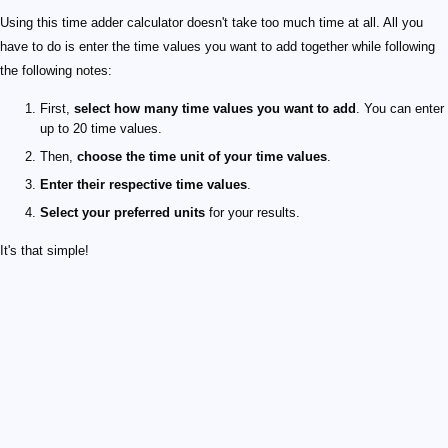
Using this time adder calculator doesn't take too much time at all. All you
have to do is enter the time values you want to add together while following
the following notes:
First,
select how many time values you want to add
. You can enter
up to 20 time values.
Then,
choose the time unit of your time values
.
Enter their respective time values
.
Select your preferred units
for your results.
It's that simple!