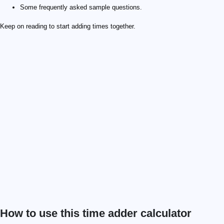
Some frequently asked sample questions.
Keep on reading to start adding times together.
How to use this time adder calculator