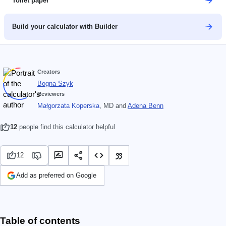
Toilet paper
Build your calculator with Builder
Creators
Bogna Szyk
Reviewers
Małgorzata Koperska
, MD
and
Adena Benn
12
people find this calculator helpful
12
Add as preferred on Google
Table of contents