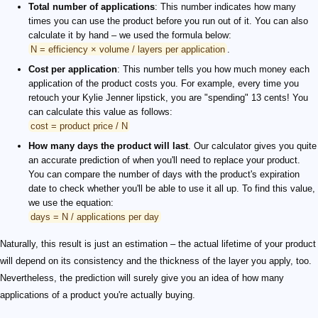
Total number of applications
: This number indicates how many
times you can use the product before you run out of it. You can also
calculate it by hand – we used the formula below:
N = efficiency × volume / layers per application
.
Cost per application
: This number tells you how much money each
application of the product costs you. For example, every time you
retouch your Kylie Jenner lipstick, you are "spending" 13 cents! You
can calculate this value as follows:
cost = product price / N
How many days the product will last
. Our calculator gives you quite
an accurate prediction of when you'll need to replace your product.
You can compare the number of days with the product's expiration
date to check whether you'll be able to use it all up. To find this value,
we use the equation:
days = N / applications per day
Naturally, this result is just an estimation – the actual lifetime of your product
will depend on its consistency and the thickness of the layer you apply, too.
Nevertheless, the prediction will surely give you an idea of how many
applications of a product you're actually buying.