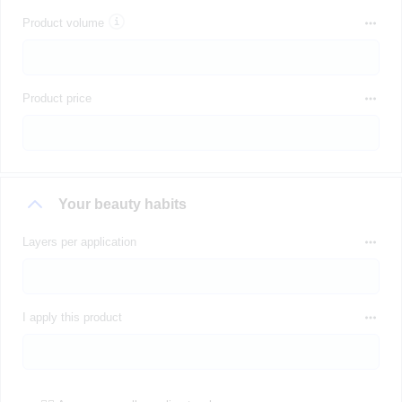
Product volume
Product price
Your beauty habits
Layers per application
I apply this product