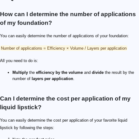
How can I determine the number of applications
of my foundation?
You can easily determine the number of applications of your foundation:
Number of applications = Efficiency × Volume / Layers per application
All you need to do is:
Multiply
the
efficiency by the volume
and
divide
the result by the
number of
layers per application
.
Can I determine the cost per application of my
liquid lipstick?
You can easily determine the cost per application of your favorite liquid
lipstick by following the steps: