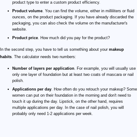
product type to enter a custom product efficiency.
Product volume
. You can find the volume, either in milliliters or fluid
ounces, on the product packaging. If you have already discarded the
packaging, you can also check the volume on the manufacturer's
website.
Product price
. How much did you pay for the product?
In the second step, you have to tell us something about your
makeup
habits
. The calculator needs two numbers:
Number of layers per application
. For example, you will usually use
only one layer of foundation but at least two coats of mascara or nail
polish.
Applications per day
. How often do you retouch your makeup? Some
women can put on their foundation in the morning and don't need to
touch it up during the day. Lipstick, on the other hand, requires
multiple applications per day. In the case of nail polish, you will
probably only need 1-2 applications per week.