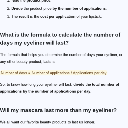
Note the
product price
.
Divide
the product price
by the number of applications
.
The
result
is the
cost per application
of your lipstick.
What is the formula to calculate the number of
days my eyeliner will last?
The formula that helps you determine the number of days your eyeliner, or
any other beauty product, lasts is:
Number of days = Number of applications / Applications per day
So, to know how long your eyeliner will last,
divide the total number of
applications by the number of applications per day
.
Will my mascara last more than my eyeliner?
We all want our favorite beauty products to last us longer.