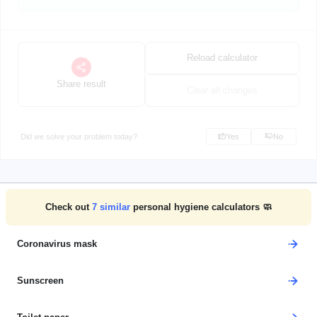
Reload calculator
Share result
Clear all changes
Did we solve your problem today?
Yes
No
Check out
7
similar
personal hygiene calculators 🧼
Coronavirus mask
Sunscreen