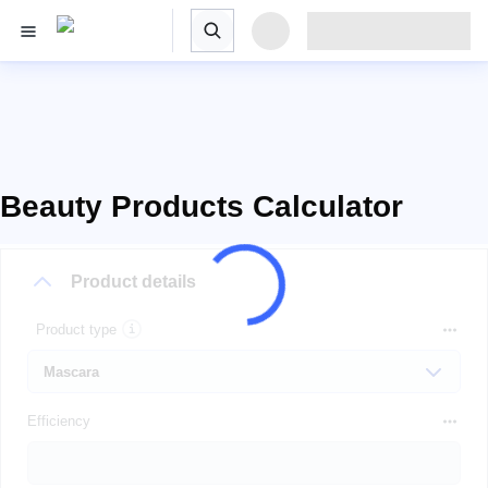
Beauty Products Calculator
Product details
Product type
Efficiency