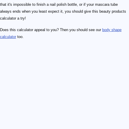
that it's impossible to finish a nail polish bottle, or if your mascara tube
always ends when you least expect it, you should give this beauty products
calculator a try!
Does this calculator appeal to you? Then you should see our
body shape
calculator
too.