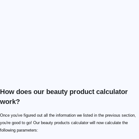
How does our beauty product calculator
work?
Once you've figured out all the information we listed in the previous section,
you're good to go! Our beauty products calculator will now calculate the
following parameters: