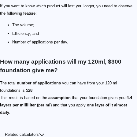
If you want to know which product will last you longer, you need to observe
the following feature:
The volume;
Efficiency; and
Number of applications per day.
How many applications will my 120ml, $300
foundation give me?
The total
number of applications
you can have from your 120 ml
foundations is
528
.
This result is based on the
assumption
that your foundation gives you
4.4
layers per milliliter (per ml)
and that you apply
one layer of it almost
daily
.
Related calculators