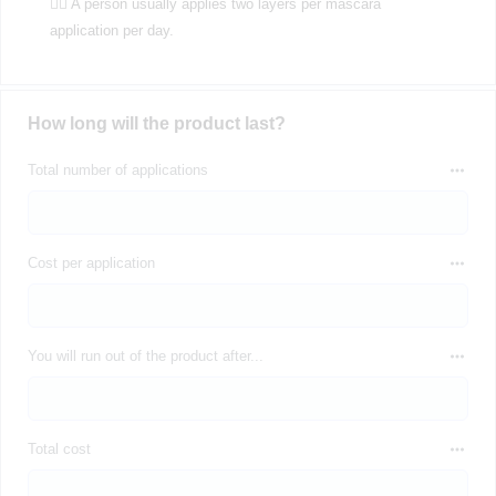
💁‍♀️ A person usually applies two layers per mascara
application per day.
How long will the product last?
Total number of applications
Cost per application
You will run out of the product after...
Total cost