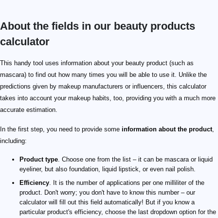
About the fields in our beauty products
calculator
This handy tool uses information about your beauty product (such as
mascara) to find out how many times you will be able to use it. Unlike the
predictions given by makeup manufacturers or influencers, this calculator
takes into account your makeup habits, too, providing you with a much more
accurate estimation.
In the first step, you need to provide some
information about the product
,
including:
Product type
. Choose one from the list – it can be mascara or liquid
eyeliner, but also foundation, liquid lipstick, or even nail polish.
Efficiency
. It is the number of applications per one milliliter of the
product. Don't worry; you don't have to know this number – our
calculator will fill out this field automatically! But if you know a
particular product's efficiency, choose the last dropdown option for the