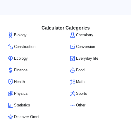
Calculator Categories
Biology
Chemistry
Construction
Conversion
Ecology
Everyday life
Finance
Food
Health
Math
Physics
Sports
Statistics
Other
Discover Omni