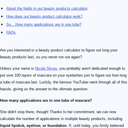
About the fields in our beauty products calculator
How does our beauty product calculator work?
So... How many applications are in one tube?
FAQs
Are you interested in a beauty product calculator to figure out long your
beauty products last, so you never run out again?
Unless your name is
Nicole Skyes
, you probably aren't dedicated enough to
put over 100 layers of mascara on your eyelashes just to figure out how long
a tube of mascara last. Luckily, the famous YouTuber went through all of this
hassle, giving us the answer to the ultimate question:
How many applications are in one tube of mascara?
She didn't stop there, though! Thanks to her commitment, we can now
calculate the number of applications in multiple beauty products, including
liquid lipstick, eyeliner, or foundation
. If, until today, you firmly believed