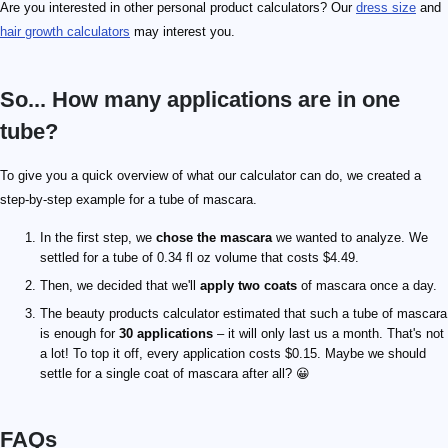
Are you interested in other personal product calculators? Our
dress size
and
hair growth calculators
may interest you.
So... How many applications are in one
tube?
To give you a quick overview of what our calculator can do, we created a
step-by-step example for a tube of mascara.
In the first step, we
chose the mascara
we wanted to analyze. We
settled for a tube of 0.34 fl oz volume that costs $4.49.
Then, we decided that we'll
apply two coats
of mascara once a day.
The beauty products calculator estimated that such a tube of mascara
is enough for
30 applications
– it will only last us a month. That's not
a lot! To top it off, every application costs $0.15. Maybe we should
settle for a single coat of mascara after all? 😀
FAQs