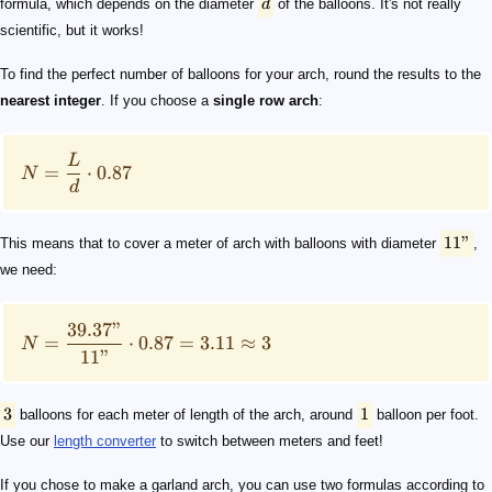
formula, which depends on the diameter
d
of the balloons. It's not really
scientific, but it works!
To find the perfect number of balloons for your arch, round the results to the
nearest integer
. If you choose a
single row arch
:
L
=
⋅
0.87
N
d
11"
This means that to cover a meter of arch with balloons with diameter
,
we need:
39.37"
=
⋅
0.87
=
3.11
≈
3
N
11"
3
1
balloons for each meter of length of the arch, around
balloon per foot.
Use our
length converter
to switch between meters and feet!
If you chose to make a garland arch, you can use two formulas according to