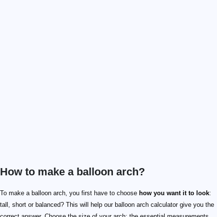
How to make a balloon arch?
To make a balloon arch, you first have to choose
how you want it to look
:
tall, short or balanced? This will help our balloon arch calculator give you the
correct answer. Choose the size of your arch: the essential measurements