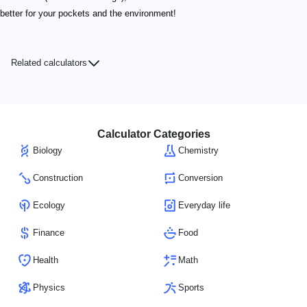
better for your pockets and the environment!
Related calculators
Calculator Categories
Biology
Chemistry
Construction
Conversion
Ecology
Everyday life
Finance
Food
Health
Math
Physics
Sports