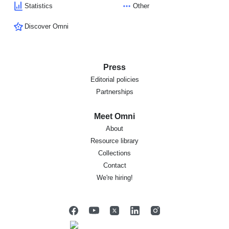
Statistics
Other
Discover Omni
Press
Editorial policies
Partnerships
Meet Omni
About
Resource library
Collections
Contact
We're hiring!