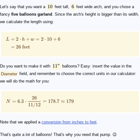
10
6
Let's say that you want a
feet tall,
feet wide arch, and you chose a
fancy
five balloons garland
. Since the arch's height is bigger than its width,
we calculate the length using:
=
2
⋅
+
=
2
⋅
10
+
6
L
h
w
=
26
feet
11"
Do you want to make it with
balloons? Easy: insert the value in the
Diameter
field, and remember to choose the correct units in our calculator:
we will do the math for you:
26
=
6.3
⋅
=
178.7
≈
179
N
11/12
Note that we applied a
conversion from inches to feet
.
That's quite a lot of balloons! That's why you need that pump. 😉