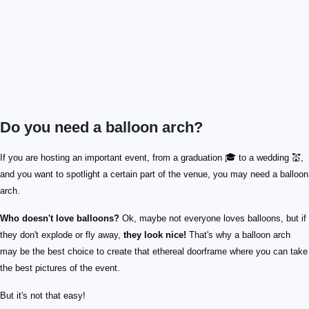
Do you need a balloon arch?
If you are hosting an important event, from a graduation 🎓 to a wedding 💒,
and you want to spotlight a certain part of the venue, you may need a balloon
arch.
Who doesn't love balloons?
Ok, maybe not everyone loves balloons, but if
they don't explode or fly away,
they look nice!
That's why a balloon arch
may be the best choice to create that ethereal doorframe where you can take
the best pictures of the event.
But it's not that easy!