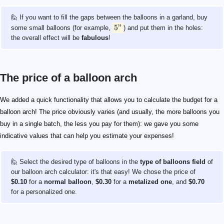
🙋 If you want to fill the gaps between the balloons in a garland, buy
5"
some small balloons (for example,
) and put them in the holes:
the overall effect will be
fabulous
!
The price of a balloon arch
We added a quick functionality that allows you to calculate the budget for a
balloon arch! The price obviously varies (and usually, the more balloons you
buy in a single batch, the less you pay for them): we gave you some
indicative values that can help you estimate your expenses!
🙋 Select the desired type of balloons in the
type of balloons field
of
our balloon arch calculator: it's that easy! We chose the price of
$0.10
for a
normal balloon
,
$0.30
for a
metalized one
, and
$0.70
for a personalized one.