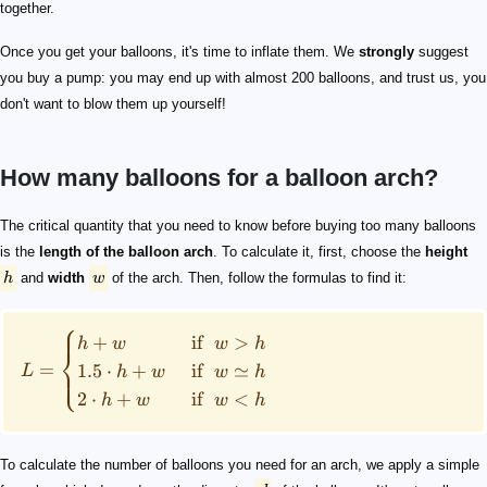
together.
Once you get your balloons, it's time to inflate them. We
strongly
suggest
you buy a pump: you may end up with almost 200 balloons, and trust us, you
don't want to blow them up yourself!
How many balloons for a balloon arch?
h
w
L = \begin{cases} h+w & \text{ if }\ w>h\\ 1.5\cdot h
d
N=\frac{L}{d}\cdot 0.87
11"
N=\frac{39.37"}{11"}\cdot 0.87=3.11\approx 3
3
1
n
N = \begin{cases} 4.8\cdot\frac{L}{d}& \text{if }\ n=
The critical quantity that you need to know before buying too many balloons
is the
length of the balloon arch
. To calculate it, first, choose the
height
h
and
width
w
of the arch. Then, follow the formulas to find it:
⎧
+
if
>
h
w
w
h
⎨
=
1.5
⋅
+
if
≃
⎩
L
h
w
w
h
2
⋅
+
if
<
h
w
w
h
To calculate the number of balloons you need for an arch, we apply a simple