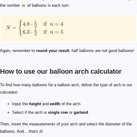
the number
n
of balloons in each turn:
{
L
4.8
⋅
if
=
4
n
=
d
N
L
6.3
⋅
if
=
5
n
d
Again, remember to
round your result
: half balloons are not good balloons!
How to use our balloon arch calculator
10
6
\small \begin{split} L&=2\cdot h + w= 2\cdot 10 + 6\\
11"
\small N=6.3\cdot \frac{26}{11/12}= 178.7 \approx 17
5"
To find how many balloons for a balloon arch, define the type of arch in our
calculator:
Input the
height
and
width
of the arch
Select if the arch is
single row
or
garland
.
Then, insert the measurements of your arch and select the diameter of the
balloons. And... that's it!