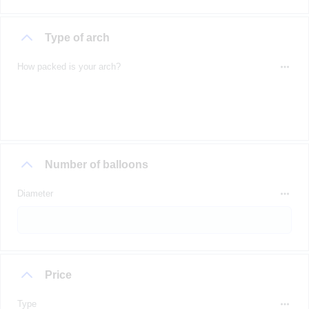
Type of arch
How packed is your arch?
Number of balloons
Diameter
Price
Type