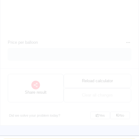
Price per balloon
Reload calculator
Share result
Clear all changes
Did we solve your problem today?
Yes
No