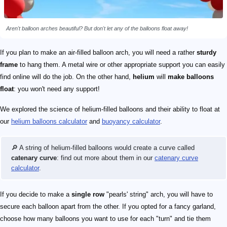
Aren't balloon arches beautiful? But don't let any of the balloons float away!
If you plan to make an air-filled balloon arch, you will need a rather
sturdy
frame
to hang them. A metal wire or other appropriate support you can easily
find online will do the job. On the other hand,
helium
will
make balloons
float
: you won't need any support!
We explored the science of helium-filled balloons and their ability to float at
our
helium balloons calculator
and
buoyancy calculator
.
🔎 A string of helium-filled balloons would create a curve called
catenary curve
: find out more about them in our
catenary curve
calculator
.
If you decide to make a
single row
"pearls' string" arch, you will have to
secure each balloon apart from the other. If you opted for a fancy garland,
choose how many balloons you want to use for each "turn" and tie them