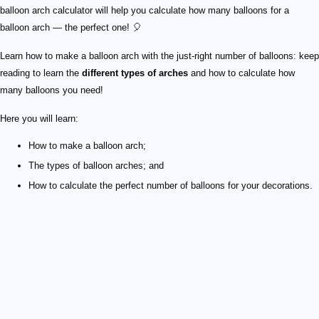
balloon arch calculator will help you calculate how many balloons for a
balloon arch — the perfect one! 🎈
Learn how to make a balloon arch with the just-right number of balloons: keep
reading to learn the
different types of arches
and how to calculate how
many balloons you need!
Here you will learn:
How to make a balloon arch;
The types of balloon arches; and
How to calculate the perfect number of balloons for your decorations.