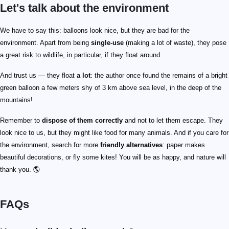
Let's talk about the environment
We have to say this: balloons look nice, but they are bad for the
environment. Apart from being
single-use
(making a lot of waste), they pose
a great risk to wildlife, in particular, if they float around.
And trust us — they float
a lot
: the author once found the remains of a bright
green balloon a few meters shy of 3 km above sea level, in the deep of the
mountains!
Remember to
dispose of them correctly
and not to let them escape. They
look nice to us, but they might like food for many animals. And if you care for
the environment, search for more
friendly alternatives
: paper makes
beautiful decorations, or fly some kites! You will be as happy, and nature will
thank you. 🌎
FAQs