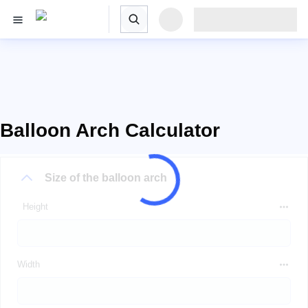
Balloon Arch Calculator
Size of the balloon arch
Height
Width