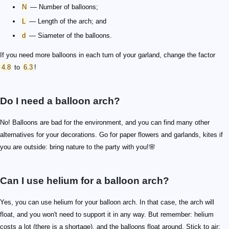
N
— Number of balloons;
L
— Length of the arch; and
d
— Siameter of the balloons.
If you need more balloons in each turn of your garland, change the factor
4.8
to
6.3
!
Do I need a balloon arch?
No! Balloons are bad for the environment, and you can find many other
alternatives for your decorations. Go for paper flowers and garlands, kites if
you are outside: bring nature to the party with you!🌸
Can I use helium for a balloon arch?
Yes, you can use helium for your balloon arch. In that case, the arch will
float, and you won't need to support it in any way. But remember: helium
costs a lot (there is a shortage), and the balloons float around. Stick to air: