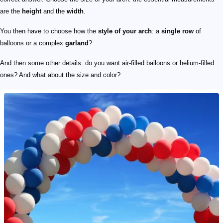
are the
height
and the
width
.
You then have to choose how the
style of your arch
: a
single row
of
balloons or a complex
garland
?
And then some other details: do you want air-filled balloons or helium-filled
ones? And what about the size and color?