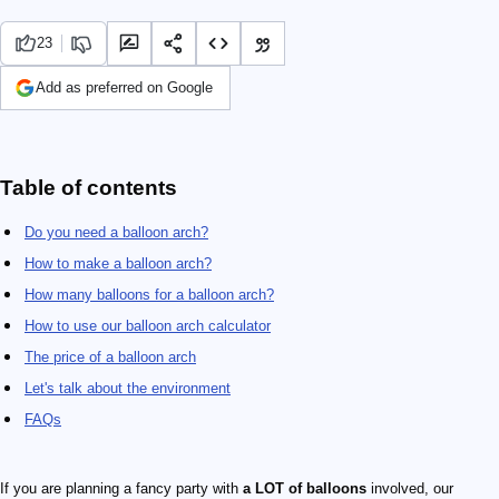
23
Add as preferred on Google
Table of contents
Do you need a balloon arch?
How to make a balloon arch?
How many balloons for a balloon arch?
How to use our balloon arch calculator
The price of a balloon arch
Let's talk about the environment
FAQs
If you are planning a fancy party with
a LOT of balloons
involved, our