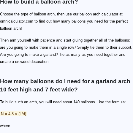
How to build a balloon arch?
Choose the type of balloon arch, then use our balloon arch calculator at
omnicalculator.com to find out how many balloons you need for the perfect
balloon arch!
Then arm yourself with patience and start gluing together all of the balloons:
are you going to make them in a single row? Simply tie them to their support.
Are you going to make a garland? Tie as many as you need together and
create a crowded decoration!
How many balloons do I need for a garland arch
10 feet high and 7 feet wide?
To build such an arch, you will need about 140 balloons. Use the formula:
N = 4.8 × (L/d)
where: