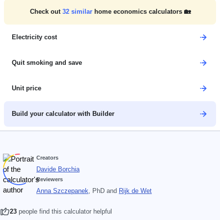
Check out
32
similar
home economics calculators 🏡
Electricity cost
Quit smoking and save
Unit price
Build your calculator with Builder
Creators
Davide Borchia
Reviewers
Anna Szczepanek
, PhD
and
Rijk de Wet
23
people find this calculator helpful