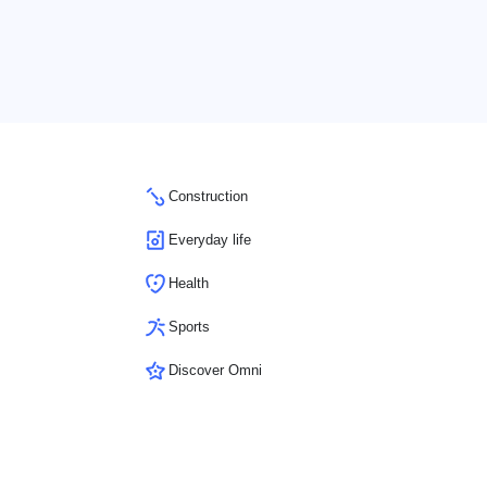
Construction
Everyday life
Health
Sports
Discover Omni