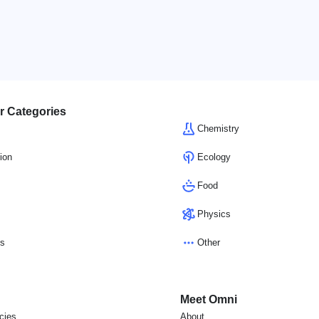
r Categories
Chemistry
ion
Ecology
Food
Physics
cs
Other
Meet Omni
icies
About