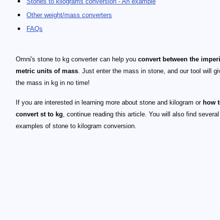
Stones to kilograms conversion - An example
Other weight/mass converters
FAQs
Omni's stone to kg converter can help you
convert between the imper
metric units of mass
. Just enter the mass in stone, and our tool will g
the mass in kg in no time!
If you are interested in learning more about stone and kilogram or
how t
convert st to kg
, continue reading this article. You will also find several
examples of stone to kilogram conversion.