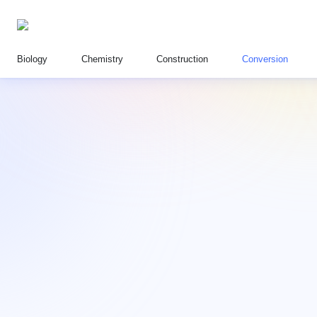
Biology
Chemistry
Construction
Conversion