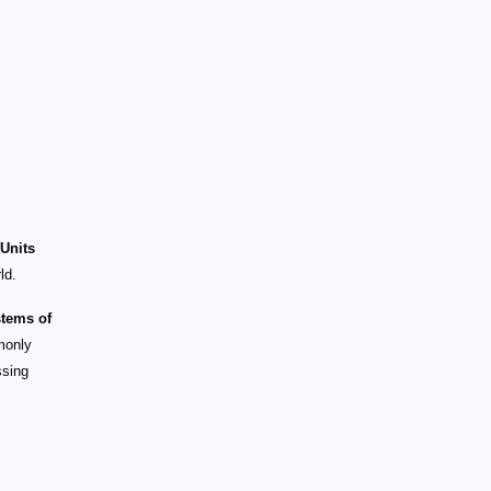
 Units
ld.
stems of
monly
ssing