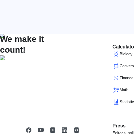
We make it
Calculato
count!
Biology
Convers
Finance
Math
Statisti
Press
Editorial pol