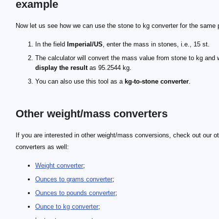
example
Now let us see how we can use the stone to kg converter for the same 
In the field
Imperial/US
, enter the mass in stones, i.e., 15 st.
The calculator will convert the mass value from stone to kg and w
display the result
as 95.2544 kg.
You can also use this tool as a
kg-to-stone converter
.
Other weight/mass converters
If you are interested in other weight/mass conversions, check out our o
converters as well:
Weight converter
;
Ounces to grams converter
;
Ounces to pounds converter
;
Ounce to kg converter
;