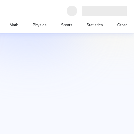
Math
Physics
Sports
Statistics
Other