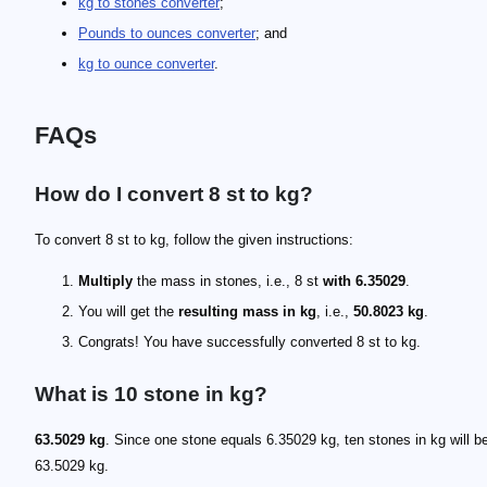
kg to stones converter
;
Pounds to ounces converter
; and
kg to ounce converter
.
FAQs
How do I convert 8 st to kg?
To convert 8 st to kg, follow the given instructions:
Multiply
the mass in stones, i.e., 8 st
with 6.35029
.
You will get the
resulting mass in kg
, i.e.,
50.8023 kg
.
Congrats! You have successfully converted 8 st to kg.
What is 10 stone in kg?
63.5029 kg
. Since one stone equals 6.35029 kg, ten stones in kg will b
63.5029 kg.