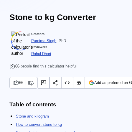
Stone to kg Converter
Creators
Purnima Singh
, PhD
Reviewers
Rahul Dhari
66
people find this calculator helpful
66
Add as preferred on 
Table of contents
Stone and kilogram
How to convert stone to kg