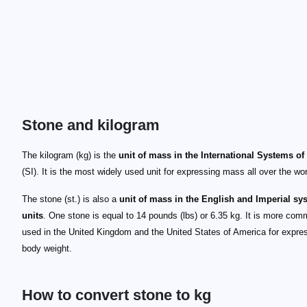
Stone and kilogram
The kilogram (kg) is the
unit of mass in the International Systems of
(SI). It is the most widely used unit for expressing mass all over the wor
The stone (st.) is also a
unit of mass in the English and Imperial sy
units
. One stone is equal to 14 pounds (lbs) or 6.35 kg. It is more com
used in the United Kingdom and the United States of America for expre
body weight.
How to convert stone to kg