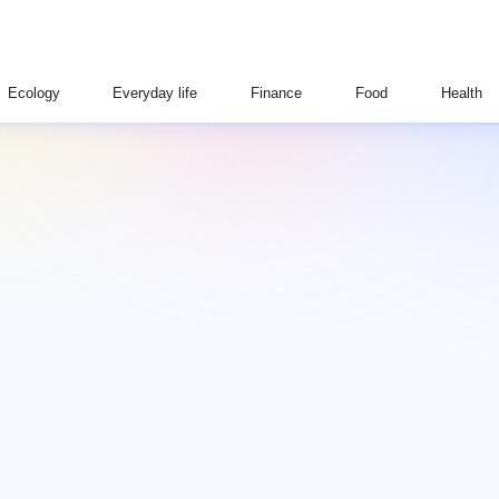
Ecology
Everyday life
Finance
Food
Health