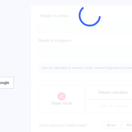
Weight in stones
Weight in kilograms
Use our calculator in reverse: easily convert kilograms to stone
Google
Reload calculator
Share result
Clear all changes
Did we solve your problem today?
Yes