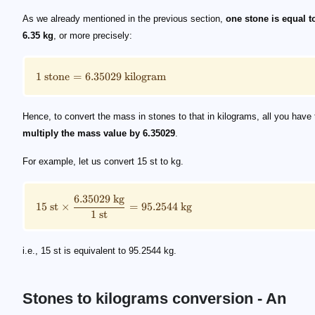
\small 1\ \text{stone} = 6.35029\ \text{kilogram}
\small 15\ \text {st} \times \frac{6.35029\ \text{k
As we already mentioned in the previous section,
one stone is equal t
6.35 kg
, or more precisely:
1
stone
=
6.35029
kilogram
Hence, to convert the mass in stones to that in kilograms, all you have 
multiply the mass value by 6.35029
.
For example, let us convert 15 st to kg.
6.35029
kg
15
st
×
=
95.2544
kg
1
st
i.e., 15 st is equivalent to 95.2544 kg.
Stones to kilograms conversion - An