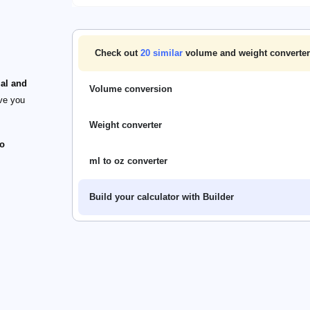
Check out
20
similar
volume and weight converter
ial and
Volume conversion
ive you
Weight converter
o
ml to oz converter
Build your calculator with Builder