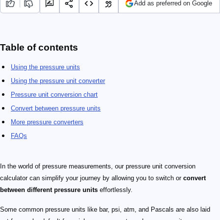
Add as preferred on Google
Table of contents
Using the pressure units
Using the pressure unit converter
Pressure unit conversion chart
Convert between pressure units
More pressure converters
FAQs
In the world of pressure measurements, our pressure unit conversion
calculator can simplify your journey by allowing you to switch or
convert
between different pressure units
effortlessly.
Some common pressure units like bar, psi, atm, and Pascals are also laid