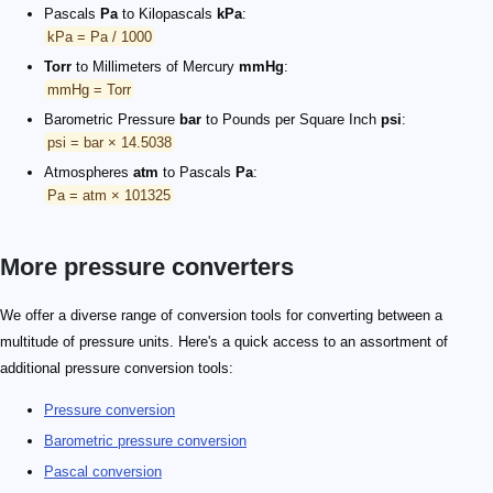
Pascals
Pa
to Kilopascals
kPa
:
kPa = Pa / 1000
Torr
to Millimeters of Mercury
mmHg
:
mmHg = Torr
Barometric Pressure
bar
to Pounds per Square Inch
psi
:
psi = bar × 14.5038
Atmospheres
atm
to Pascals
Pa
:
Pa = atm × 101325
More pressure converters
We offer a diverse range of conversion tools for converting between a
multitude of pressure units. Here's a quick access to an assortment of
additional pressure conversion tools:
Pressure conversion
Barometric pressure conversion
Pascal conversion