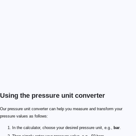
Using the pressure unit converter
Our pressure unit converter can help you measure and transform your
pressure values as follows:
In the calculator, choose your desired pressure unit, e.g.,
bar
.