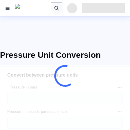
Pressure Unit Conversion
Convert between pressure units
Pressure in bars
Pressure in pounds per square inch