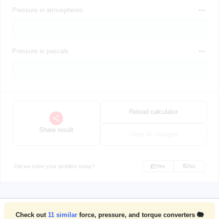
Pressure in atmospheres
Pressure in pascals
Reload calculator
Share result
Clear all changes
Did we solve your problem today?
Yes
No
Check out
11
similar
force, pressure, and torque converters 🐘