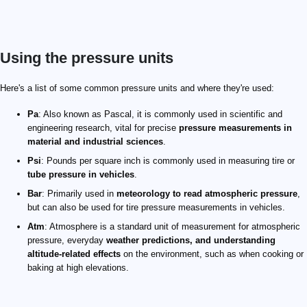
Using the pressure units
Here's a list of some common pressure units and where they're used:
Pa
: Also known as Pascal, it is commonly used in scientific and
engineering research, vital for precise
pressure measurements in
material and industrial sciences
.
Psi
: Pounds per square inch is commonly used in measuring tire or
tube pressure in vehicles
.
Bar
: Primarily used in
meteorology to read atmospheric pressure
,
but can also be used for tire pressure measurements in vehicles.
Atm
: Atmosphere is a standard unit of measurement for atmospheric
pressure, everyday
weather predictions, and understanding
altitude-related effects
on the environment, such as when cooking or
baking at high elevations.