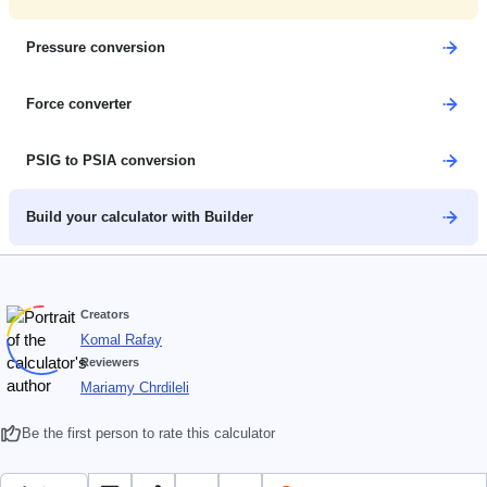
Pressure conversion
Force converter
PSIG to PSIA conversion
Build your calculator with Builder
Creators
Komal Rafay
Reviewers
Mariamy Chrdileli
Be the first person to rate this calculator