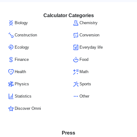
Calculator Categories
Biology
Chemistry
Construction
Conversion
Ecology
Everyday life
Finance
Food
Health
Math
Physics
Sports
Statistics
Other
Discover Omni
Press