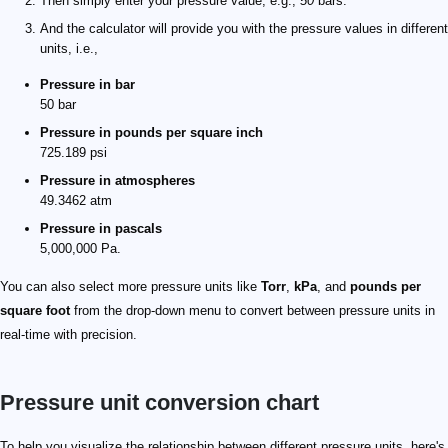
Then simply enter your pressure value, e.g.,
50
bars.
And the calculator will provide you with the pressure values in different
units, i.e.,
Pressure in bar
50 bar
Pressure in pounds per square inch
725.189 psi
Pressure in atmospheres
49.3462 atm
Pressure in pascals
5,000,000 Pa.
You can also select more pressure units like
Torr
,
kPa
, and
pounds per
square foot
from the drop-down menu to convert between pressure units in
real-time with precision.
Pressure unit conversion chart
To help you visualize the relationship between different pressure units, here's