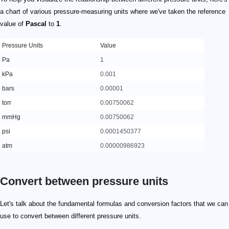
a chart of various pressure-measuring units where we've taken the reference
value of
Pascal
to
1
.
Pressure Units
Value
Pa
1
kPa
0.001
bars
0.00001
torr
0.00750062
mmHg
0.00750062
psi
0.0001450377
atm
0.00000986923
Convert between pressure units
Let's talk about the fundamental formulas and conversion factors that we can
use to convert between different pressure units.