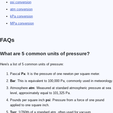
psi conversion
atm conversion
kPa conversion
MPa conversion
FAQs
What are 5 common units of pressure?
Here's a list of 5 common units of pressure:
Pascal
Pa
: It is the pressure of one newton per square meter.
Bar
: This is equivalent to 100,000 Pa, commonly used in meteorology.
Atmosphere
atm
: Measured at standard atmospheric pressure at sea
level, approximately equal to 101,325 Pa.
Pounds per square inch
psi
: Pressure from a force of one pound
applied to one square inch.
Torr
: 1/760th of a standard atm, often used for vacuum