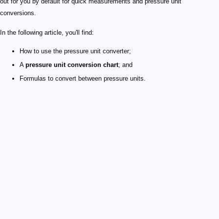
out for you by default for quick measurements and pressure unit
conversions.
In the following article, you'll find:
How to use the pressure unit converter;
A
pressure unit conversion chart
; and
Formulas to convert between pressure units.