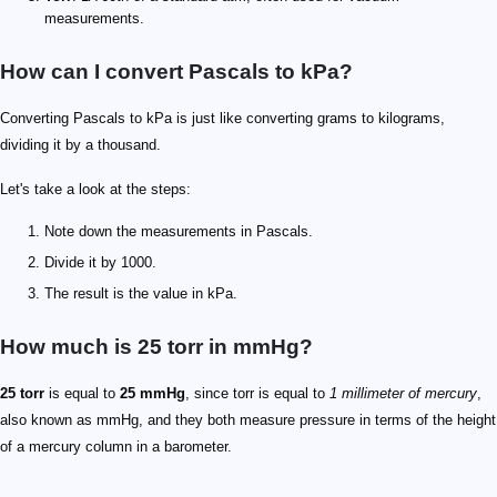
measurements.
How can I convert Pascals to kPa?
Converting Pascals to kPa is just like converting grams to kilograms,
dividing it by a thousand.
Let's take a look at the steps:
Note down the measurements in Pascals.
Divide it by 1000.
The result is the value in kPa.
How much is 25 torr in mmHg?
25 torr
is equal to
25 mmHg
, since torr is equal to
1 millimeter of mercury
,
also known as mmHg, and they both measure pressure in terms of the height
of a mercury column in a barometer.