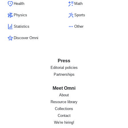
Health
Math
Physics
Sports
Statistics
Other
Discover Omni
Press
Editorial policies
Partnerships
Meet Omni
About
Resource library
Collections
Contact
We're hiring!