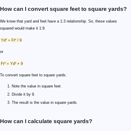
How can I convert square feet to square yards?
We know that yard and feet have a 1:3 relationship. So, these values
squared would make it 1:9.
Yd² = Ft² / 9
or
Ft² = Yd² × 9
To convert square feet to square yards:
Note the value in square feet.
Divide it by 9.
The result is the value in square yards.
How can I calculate square yards?