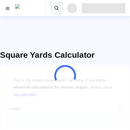
Square Yards Calculator
This is the simple square yards calculator. If you prefer
advanced calculations for various shapes
, please check
this calculator
.
Length