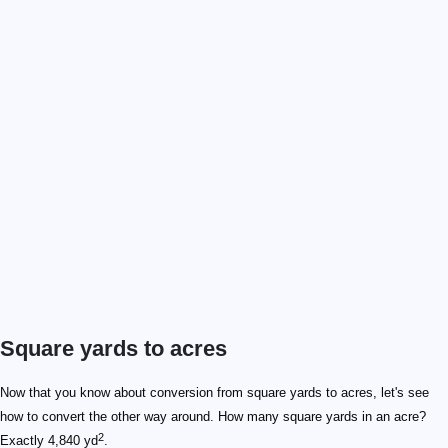
Square yards to acres
Now that you know about conversion from square yards to acres, let's see
how to convert the other way around. How many square yards in an acre?
2
Exactly 4,840 yd
.