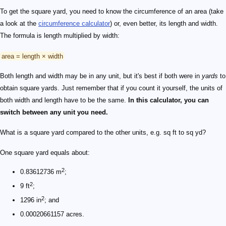
To get the square yard, you need to know the circumference of an area (take
a look at the
circumference calculator
) or, even better, its length and width.
The formula is length multiplied by width:
area = length × width
Both length and width may be in any unit, but it's best if both were in
yards
to
obtain square yards. Just remember that if you count it yourself, the units of
both width and length have to be the same.
In this calculator, you can
switch between any unit you need.
What is a square yard compared to the other units, e.g. sq ft to sq yd?
One square yard equals about:
2
0.83612736 m
;
2
9 ft
;
2
1296 in
; and
0.00020661157 acres.