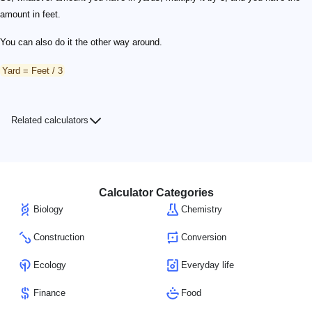
amount in feet.
You can also do it the other way around.
Yard = Feet / 3
Related calculators
Calculator Categories
Biology
Chemistry
Construction
Conversion
Ecology
Everyday life
Finance
Food