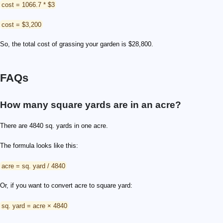
cost = 1066.7 * $3
cost = $3,200
So, the total cost of grassing your garden is $28,800.
FAQs
How many square yards are in an acre?
There are 4840 sq. yards in one acre.
The formula looks like this:
acre = sq. yard / 4840
Or, if you want to convert acre to square yard:
sq. yard = acre × 4840