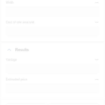
Width
Cost of one area unit
Results
Yardage
Estimated price