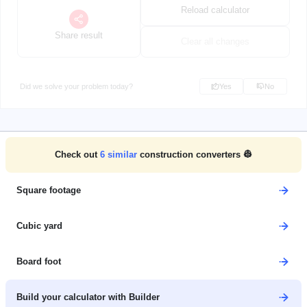
Reload calculator
Share result
Clear all changes
Did we solve your problem today?
Yes
No
Check out
6
similar
construction converters 👷
Square footage
Cubic yard
Board foot
Build your calculator with Builder