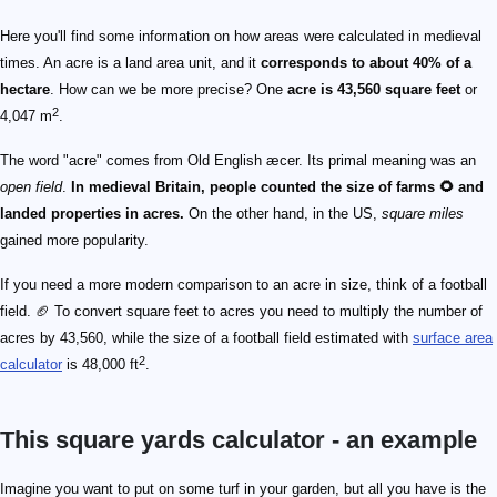
Here you'll find some information on how areas were calculated in medieval
times. An acre is a land area unit, and it
corresponds to about 40% of a
hectare
. How can we be more precise? One
acre is 43,560 square feet
or
2
4,047 m
.
The word "acre" comes from Old English æcer. Its primal meaning was an
open field
.
In medieval Britain, people counted the size of farms 🌻 and
landed properties in acres.
On the other hand, in the US,
square miles
gained more popularity.
If you need a more modern comparison to an acre in size, think of a football
field. 🏈 To convert square feet to acres you need to multiply the number of
acres by 43,560, while the size of a football field estimated with
surface area
2
calculator
is 48,000 ft
.
This square yards calculator - an example
yardage = 120 ft × 80 ft
yardage = 9600 ft^\text{2}
yardage = 1066.7 yd^\text{2}
Imagine you want to put on some turf in your garden, but all you have is the