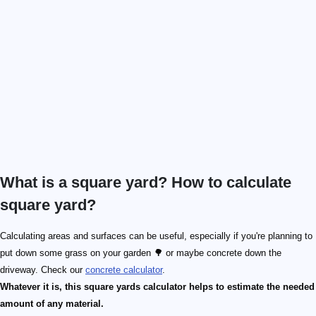
What is a square yard? How to calculate
square yard?
Calculating areas and surfaces can be useful, especially if you're planning to
put down some grass on your garden 🌳 or maybe concrete down the
driveway. Check our
concrete calculator
.
Whatever it is, this square yards calculator helps to estimate the needed
amount of any material.