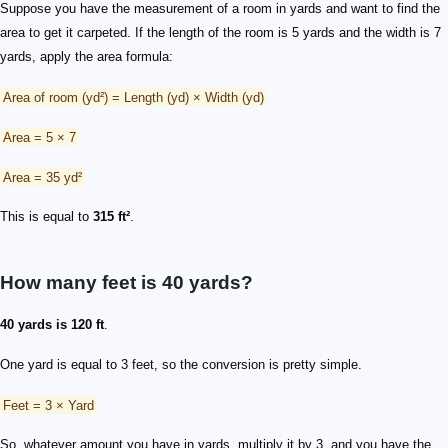
Suppose you have the measurement of a room in yards and want to find the
area to get it carpeted. If the length of the room is 5 yards and the width is 7
yards, apply the area formula:
Area of room (yd²) = Length (yd) × Width (yd)
Area = 5 × 7
Area = 35 yd²
This is equal to
315 ft²
.
How many feet is 40 yards?
40 yards is 120 ft
.
One yard is equal to 3 feet, so the conversion is pretty simple.
Feet = 3 × Yard
So, whatever amount you have in yards, multiply it by 3, and you have the