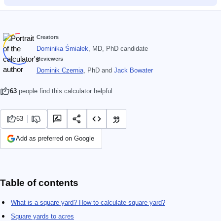
Creators
Dominika Śmiałek
, MD, PhD candidate
Reviewers
Dominik Czernia
, PhD
and
Jack Bowater
63
people find this calculator helpful
63
Add as preferred on Google
Table of contents
What is a square yard? How to calculate square yard?
Square yards to acres