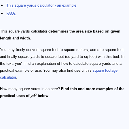
This square yards calculator - an example
FAQs
This square yards calculator
determines the area size based on given
length and width
.
You may freely convert square feet to square meters, acres to square feet,
and finally square yards to square feet (sq yard to sq feet) with this tool. In
the text, you'll find an explanation of how to calculate square yards and a
practical example of use. You may also find useful this
square footage
calculator
.
How many square yards in an acre?
Find this and more examples of the
2
practical uses of
yd
below
.