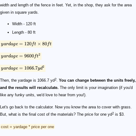
width and length of the fence in feet. Yet, in the shop, they ask for the area
given in square yards.
Width - 120 ft
Length - 80 ft
=
120
×
80
y
a
r
d
a
g
e
f
t
f
t
2
=
9600
y
a
r
d
a
g
e
f
t
2
=
1066.7
y
a
r
d
a
g
e
y
d
2
Then, the yardage is 1066.7 yd
.
You can change between the units freely,
and the results will recalculate.
The only limit is your imagination (if you'd
like any funky units, we'd love to hear from you!).
Let's go back to the calculator. Now you know the area to cover with grass.
2
But, what is the final cost of the materials? The price for one yd
is $3.
cost = yardage * price per one