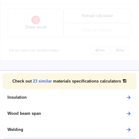
Reload calculator
Share result
Clear all changes
Did we solve your problem today?
Yes
No
Check out
23
similar
materials specifications calculators 🏗️
Insulation
Wood beam span
Welding