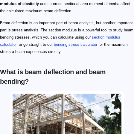
modulus of elasticity
and its cross-sectional area moment of inertia affect
the calculated maximum beam deflection.
Beam deflection is an important part of beam analysis, but another important
part is stress analysis. The section modulus is a powerful tool to study beam
bending stresses, which you can calculate using our
section modulus
calculator
, or go straight to our
bending stress calculator
for the maximum
stress a beam experiences directly.
What is beam deflection and beam
bending?