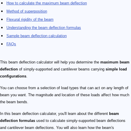
How to calculate the maximum beam deflection
Method of superposition
Flexural rigidity of the beam
Understanding the beam deflection formulas
Sample beam deflection calculation
FAQs
This beam deflection calculator will help you determine the
maximum beam
deflection
of simply-supported and cantilever beams carrying
simple load
configurations
.
You can choose from a selection of load types that can act on any length of
beam you want. The magnitude and location of these loads affect how much
the beam bends.
In this beam deflection calculator, you'll learn about the different
beam
deflection formulas
used to calculate simply-supported beam deflections
and cantilever beam deflections. You will also learn how the beam's