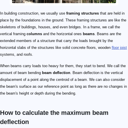
In building construction, we usually use
framing structures
that are held in
place by the foundations in the ground. These framing structures are like the
skeletons of buildings, houses, and even bridges. In a frame, we call the
vertical framing
columns
and the horizontal ones
beams
. Beams are the
extended members of a structure that carry the loads brought by the
horizontal slabs of the structures like solid concrete floors, wooden
floor joist
systems, and roofs.
When beams carry loads too heavy for them, they start to bend. We call the
amount of beam bending
beam deflection
. Beam deflection is the vertical
displacement of a point along the centroid of a beam. We can also consider
the beam's surface as our reference point as long as there are no changes in
the beam's height or depth during the bending.
How to calculate the maximum beam
deflection