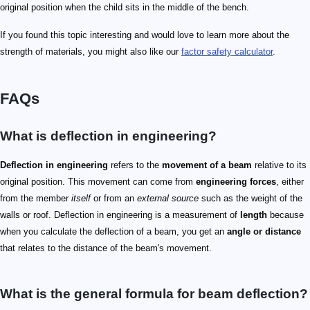
original position when the child sits in the middle of the bench.
If you found this topic interesting and would love to learn more about the
strength of materials, you might also like our
factor safety calculator
.
FAQs
What is deflection in engineering?
Deflection in engineering
refers to the
movement of a beam
relative to its
original position. This movement can come from
engineering forces
, either
from the member
itself
or from an
external source
such as the weight of the
walls or roof. Deflection in engineering is a measurement of
length
because
when you calculate the deflection of a beam, you get an
angle or distance
that relates to the distance of the beam's movement.
What is the general formula for beam deflection?