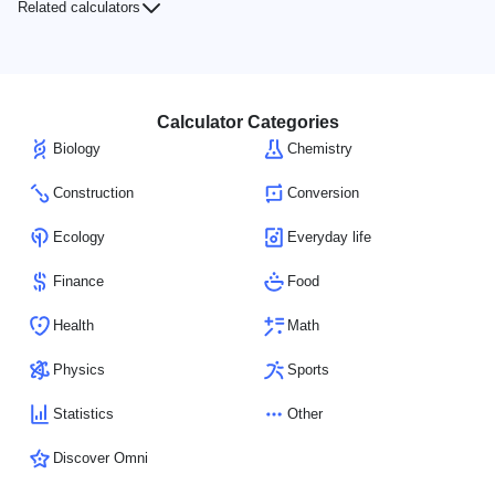
Related calculators
Calculator Categories
Biology
Chemistry
Construction
Conversion
Ecology
Everyday life
Finance
Food
Health
Math
Physics
Sports
Statistics
Other
Discover Omni