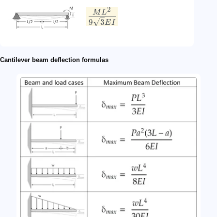
2
M
L
9
3
E
I
Cantilever beam deflection formulas