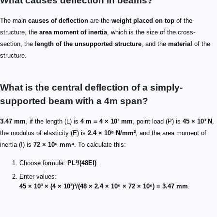
What causes deflection in beams?
The main
causes of deflection
are the
weight placed on top
of the
structure, the
area moment of inertia
, which is the size of the cross-
section, the
length of the unsupported structure
, and the
material
of the
structure.
What is the central deflection of a simply-
supported beam with a 4m span?
3.47 mm
, if the length (L) is
4 m = 4 × 10³ mm
, point load (P) is
45 × 10³ N
,
the modulus of elasticity (E) is
2.4 × 10⁵ N/mm²
, and the area moment of
inertia (I) is
72 × 10⁶ mm⁴
. To calculate this:
Choose formula:
PL³/(48EI)
.
Enter values:
45 × 10³ × (4 × 10³)³/(48 × 2.4 × 10⁵ × 72 × 10⁶) = 3.47 mm
.