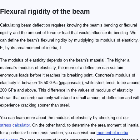
Flexural rigidity of the beam
Calculating beam deflection requires knowing the beam's bending or flexural
rigidity and the amount of force or load that would influence its bending. We
can define the beam's flexural rigidity by multiplying its modulus of elasticity,
E, by its area moment of inertia, I.
The modulus of elasticity depends on the beam's material. The higher a
material's modulus of elasticity, the more of a deflection can sustain
enormous loads before it reaches its breaking point. Concrete's modulus of
elasticity is between 15-50 GPa (gigapascals), while steel tends to be around
200 GPa and above. This difference in the values of modulus of elasticity
shows that concrete can only withstand a small amount of deflection and will
experience cracking sooner than steel.
You can learn more about the modulus of elasticity by checking out our
stress calculator
. On the other hand, to determine the area moment of inertia
for a particular beam cross-section, you can visit our
moment of inertia