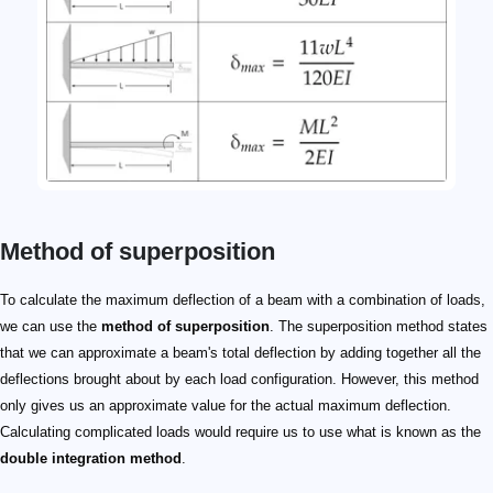
Method of superposition
To calculate the maximum deflection of a beam with a combination of loads,
we can use the
method of superposition
. The superposition method states
that we can approximate a beam's total deflection by adding together all the
deflections brought about by each load configuration. However, this method
only gives us an approximate value for the actual maximum deflection.
Calculating complicated loads would require us to use what is known as the
double integration method
.