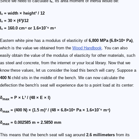
Since we need to calculate
Iₓ
, its area moment of inertia would be:
Iₓ = width × height³ / 12
Iₓ = 30 × (4³)/12
Iₓ = 160.0 cm⁴ or 1.6×10⁻⁶ m⁴
Eastern white pine has a modulus of elasticity of
6,800 MPa (6.8×10⁹ Pa)
,
which is the value we obtained from the
Wood Handbook
. You can also
easily obtain the value of the modulus of elasticity for other materials, such
as steel and concrete, from the internet or your local library. Now that we
know these values, let us consider the load this bench will carry. Suppose a
400 N
child sits in the middle of the bench. We can now calculate the
deflection the bench's seat will experience due to a point load at its center:
δ
= P × L³ / (48 × E × I)
max
δ
= (400 N) × (1.5 m)³ / (48 × 6.8×10⁹ Pa × 1.6×10⁻⁶ m⁴)
max
δ
= 0.002585 m = 2.5850 mm
max
This means that the bench seat will sag around
2.6 millimeters
from its