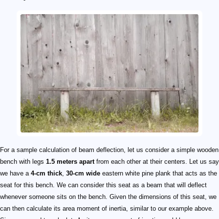
For a sample calculation of beam deflection, let us consider a simple wooden
bench with legs
1.5 meters apart
from each other at their centers. Let us say
we have a
4-cm thick
,
30-cm wide
eastern white pine plank that acts as the
seat for this bench. We can consider this seat as a beam that will deflect
whenever someone sits on the bench. Given the dimensions of this seat, we
can then calculate its area moment of inertia, similar to our example above.