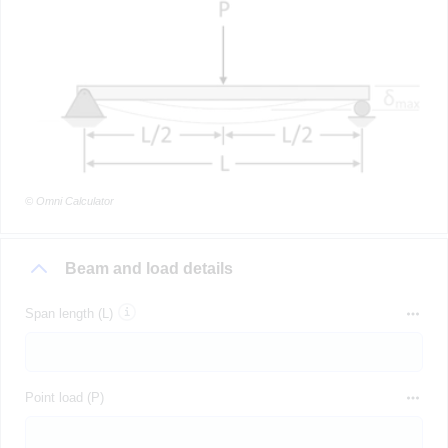
© Omni Calculator
Beam and load details
Span length (L)
Point load (P)