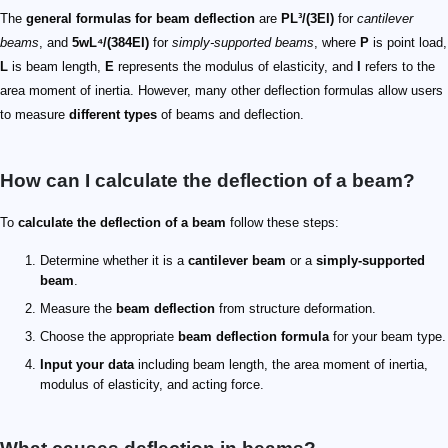
The
general formulas for beam deflection
are
PL³/(3EI)
for
cantilever
beams
, and
5wL⁴/(384EI)
for
simply-supported beams
, where
P
is point load,
L
is beam length,
E
represents the modulus of elasticity, and
I
refers to the
area moment of inertia. However, many other deflection formulas allow users
to measure
different types
of beams and deflection.
How can I calculate the deflection of a beam?
To
calculate the deflection of a beam
follow these steps:
Determine whether it is a
cantilever beam
or a
simply-supported
beam
.
Measure the
beam deflection
from structure deformation.
Choose the appropriate
beam deflection formula
for your beam type.
Input your data
including beam length, the area moment of inertia,
modulus of elasticity, and acting force.