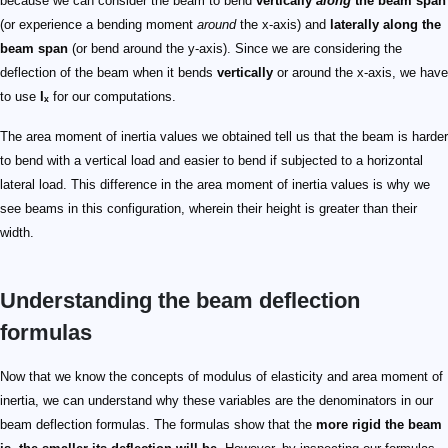
because we can consider the beam to bend
vertically
along
the beam span
(or experience a bending moment
around
the x-axis) and
laterally along the
beam span
(or bend around the y-axis). Since we are considering the
deflection of the beam when it bends
vertically
or around the x-axis, we have
to use
Iₓ
for our computations.
The area moment of inertia values we obtained tell us that the beam is harder
to bend with a vertical load and easier to bend if subjected to a horizontal
lateral load. This difference in the area moment of inertia values is why we
see beams in this configuration, wherein their height is greater than their
width.
Understanding the beam deflection
formulas
Now that we know the concepts of modulus of elasticity and area moment of
inertia, we can understand why these variables are the denominators in our
beam deflection formulas. The formulas show that the
more rigid the beam