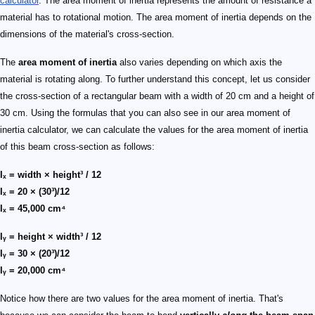
calculator
. The area moment of inertia represents the amount of resistance a
material has to rotational motion. The area moment of inertia depends on the
dimensions of the material's cross-section.
The
area moment of inertia
also varies depending on which axis the
material is rotating along. To further understand this concept, let us consider
the cross-section of a rectangular beam with a width of 20 cm and a height of
30 cm. Using the formulas that you can also see in our area moment of
inertia calculator, we can calculate the values for the area moment of inertia
of this beam cross-section as follows:
Iₓ = width × height³ / 12
Iₓ = 20 × (30³)/12
Iₓ = 45,000 cm⁴
Iᵧ = height × width³ / 12
Iᵧ = 30 × (20³)/12
Iᵧ = 20,000 cm⁴
Notice how there are two values for the area moment of inertia. That's