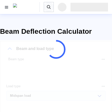
Beam Deflection Calculator
Beam and load type
Beam type
Load type