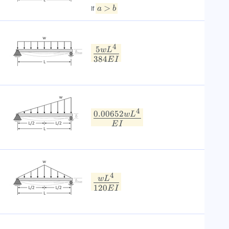
>
a
b
If
4
5
w
L
384
E
I
4
0.00652
w
L
E
I
4
w
L
120
E
I