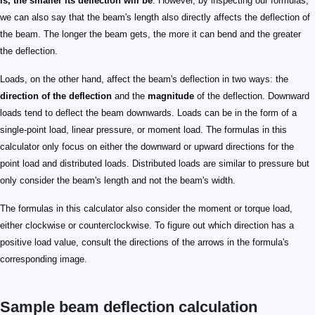
is, the smaller its deflection will be
. However, by inspecting our formulas,
we can also say that the beam's length also directly affects the deflection of
the beam. The longer the beam gets, the more it can bend and the greater
the deflection.
Loads, on the other hand, affect the beam's deflection in two ways: the
direction of the deflection
and the
magnitude
of the deflection. Downward
loads tend to deflect the beam downwards. Loads can be in the form of a
single-point load, linear pressure, or moment load. The formulas in this
calculator only focus on either the downward or upward directions for the
point load and distributed loads. Distributed loads are similar to pressure but
only consider the beam's length and not the beam's width.
The formulas in this calculator also consider the moment or torque load,
either clockwise or counterclockwise. To figure out which direction has a
positive load value, consult the directions of the arrows in the formula's
corresponding image.
Sample beam deflection calculation