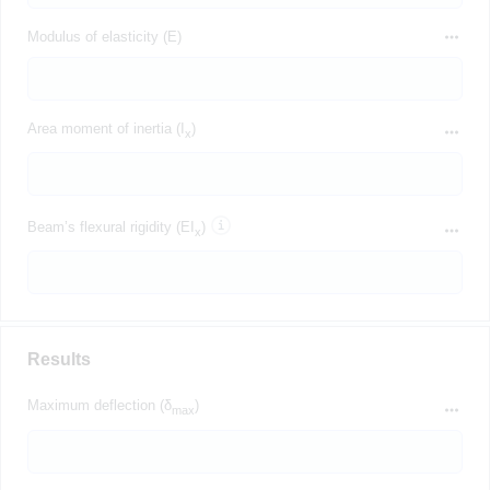
Modulus of elasticity (E)
Area moment of inertia (I
)
x
Beam’s flexural rigidity (EI
)
x
Results
Maximum deflection (δ
)
max