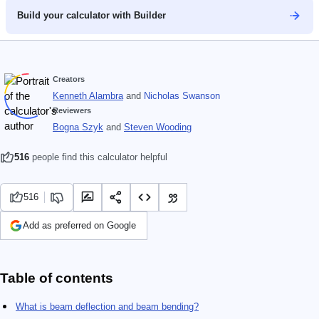
Build your calculator with Builder
Creators
Kenneth Alambra
and
Nicholas Swanson
Reviewers
Bogna Szyk
and
Steven Wooding
516
people find this calculator helpful
516
Add as preferred on Google
Table of contents
What is beam deflection and beam bending?