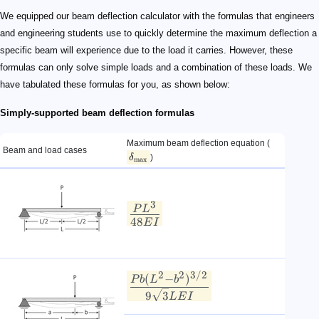
\delta_{\rm max}
\LARGE\frac{PL^3}{48EI}
\LARGE \frac{Pb(L^2 - b^2)^{3/2}}{9\sqrt{3}LEI}
\large a>b
\LARGE\frac{5wL^4}{384EI}
\LARGE\frac{0.00652wL^4}{EI}
\LARGE\frac{wL^4}{120EI}
\LARGE\frac{ML^2}{9\sqrt{3}EI}
We equipped our beam deflection calculator with the formulas that engineers
and engineering students use to quickly determine the maximum deflection a
specific beam will experience due to the load it carries. However, these
formulas can only solve simple loads and a combination of these loads. We
have tabulated these formulas for you, as shown below:
Simply-supported beam deflection formulas
Maximum beam deflection equation (
Beam and load cases
)
δ
max
3
P
L
48
E
I
2
2
3/2
(
−
)
P
b
L
b
9
3
L
E
I