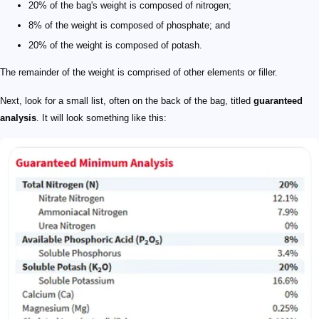
20% of the bag's weight is composed of nitrogen;
8% of the weight is composed of phosphate; and
20% of the weight is composed of potash.
The remainder of the weight is comprised of other elements or filler.
Next, look for a small list, often on the back of the bag, titled
guaranteed
analysis
. It will look something like this: