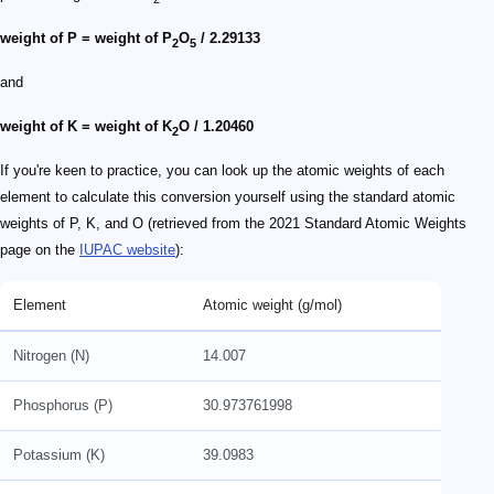
weight of P = weight of P
O
/ 2.29133
2
5
and
weight of K = weight of K
O / 1.20460
2
If you're keen to practice, you can look up the atomic weights of each
element to calculate this conversion yourself using the standard atomic
weights of P, K, and O (retrieved from the 2021 Standard Atomic Weights
page on the
IUPAC website
):
Element
Atomic weight (g/mol)
Nitrogen (N)
14.007
Phosphorus (P)
30.973761998
Potassium (K)
39.0983