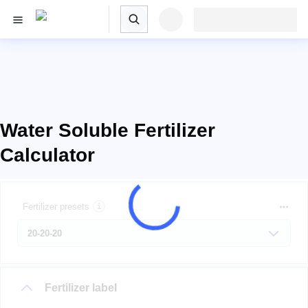
Water Soluble Fertilizer
Calculator
Fertilizer presets
Fertilizer label