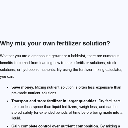
Why mix your own fertilizer solution?
Whether you are a greenhouse grower or a hobbyist, there are numerous
benefits to be had from learning how to make fertilizer solutions, stock
solutions, or hydroponic nutrients. By using the fertilizer mixing calculator,
you can:
Save money.
Mixing nutrient solution is often less expensive than
pre-made nutrient solutions.
Transport and store fertilizer in larger quantities.
Dry fertilizers
take up less space than liquid fertilizers, weigh less, and can be
stored safely for extended periods of time before being made into a
liquid.
Gain complete control over nutrient composition.
By mixing a