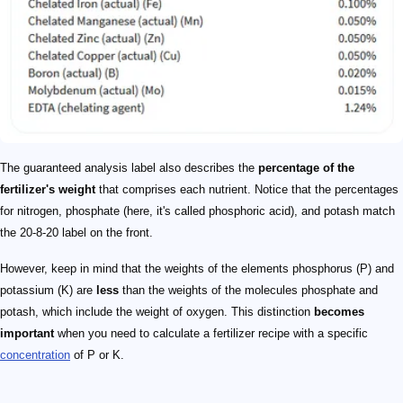
The guaranteed analysis label also describes the
percentage of the
fertilizer's weight
that comprises each nutrient. Notice that the percentages
for nitrogen, phosphate (here, it's called phosphoric acid), and potash match
the 20-8-20 label on the front.
However, keep in mind that the weights of the elements phosphorus (P) and
potassium (K) are
less
than the weights of the molecules phosphate and
potash, which include the weight of oxygen. This distinction
becomes
important
when you need to calculate a fertilizer recipe with a specific
concentration
of P or K.