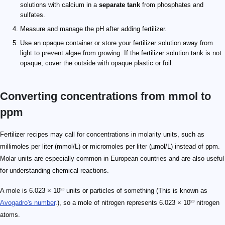
solutions with calcium in a
separate tank
from phosphates and
sulfates.
Measure and manage the pH after adding fertilizer.
Use an opaque container or store your fertilizer solution away from
light to prevent algae from growing. If the fertilizer solution tank is not
opaque, cover the outside with opaque plastic or foil.
Converting concentrations from mmol to
ppm
Fertilizer recipes may call for concentrations in molarity units, such as
millimoles per liter (mmol/L) or micromoles per liter (µmol/L) instead of ppm.
Molar units are especially common in European countries and are also useful
for understanding chemical reactions.
A mole is 6.023 × 10²³ units or particles of something (This is known as
Avogadro's number
.), so a mole of nitrogen represents 6.023 × 10²³ nitrogen
atoms.