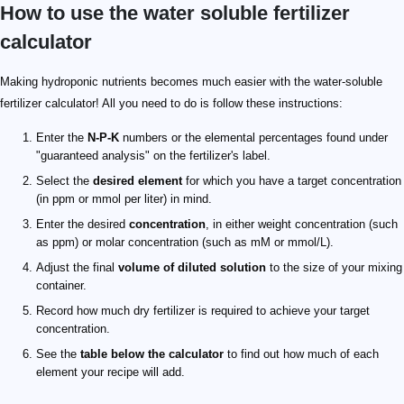
How to use the water soluble fertilizer
calculator
Making hydroponic nutrients becomes much easier with the water-soluble
fertilizer calculator! All you need to do is follow these instructions:
Enter the
N-P-K
numbers or the elemental percentages found under
"guaranteed analysis" on the fertilizer's label.
Select the
desired element
for which you have a target concentration
(in ppm or mmol per liter) in mind.
Enter the desired
concentration
, in either weight concentration (such
as ppm) or molar concentration (such as mM or mmol/L).
Adjust the final
volume of diluted solution
to the size of your mixing
container.
Record how much dry fertilizer is required to achieve your target
concentration.
See the
table below the calculator
to find out how much of each
element your recipe will add.