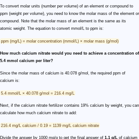
To convert molar units (number per volume) of an element or compound to
ppm (weight per volume), you need to know the molar mass of the element or
compound. Note that the molar mass of an element is the same as its
atomic weight. The equation to convert mmol/L to ppm is:
ppm (mg/L) = molar concentration (mmol/L) × molar mass (g/mol)
How much calcium nitrate would you need to achieve a concentration of
5.4 mmol calcium per liter?
Since the molar mass of calcium is 40.078 g/mol, the required ppm of
calcium is:
5.4 mmol/L × 40.078 g/mol = 216.4 mg/L
Next, if the calcium nitrate fertilizer contains 19% calcium by weight, you can
calculate how much calcium nitrate to add:
216.4 mg/L calcium / 0.19 = 1139 mg/L calcium nitrate
Divide the answer by 1000 mg/g to get the final answer of
1.1 g/L
of calcium