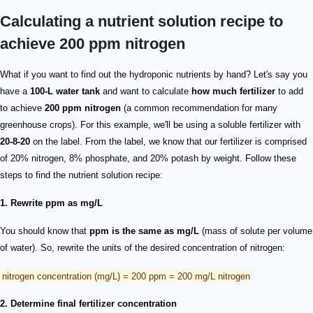
Calculating a nutrient solution recipe to
achieve 200 ppm nitrogen
What if you want to find out the hydroponic nutrients by hand? Let's say you
have a
100-L water tank
and want to calculate
how much fertilizer
to add
to achieve
200 ppm nitrogen
(a common recommendation for many
greenhouse crops). For this example, we'll be using a soluble fertilizer with
20-8-20
on the label. From the label, we know that our fertilizer is comprised
of 20% nitrogen, 8% phosphate, and 20% potash by weight. Follow these
steps to find the nutrient solution recipe:
1. Rewrite ppm as mg/L
You should know that
ppm is the same as mg/L
(mass of solute per volume
of water). So, rewrite the units of the desired concentration of nitrogen:
nitrogen concentration (mg/L) = 200 ppm = 200 mg/L nitrogen
2. Determine final fertilizer concentration