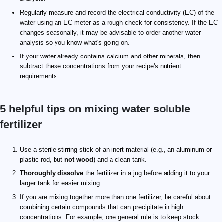
Regularly measure and record the electrical conductivity (EC) of the
water using an EC meter as a rough check for consistency. If the EC
changes seasonally, it may be advisable to order another water
analysis so you know what's going on.
If your water already contains calcium and other minerals, then
subtract these concentrations from your recipe's nutrient
requirements.
5 helpful tips on mixing water soluble
fertilizer
Use a sterile stirring stick of an inert material (e.g., an aluminum or
plastic rod, but
not wood
) and a clean tank.
Thoroughly dissolve
the fertilizer in a jug before adding it to your
larger tank for easier mixing.
If you are mixing together more than one fertilizer, be careful about
combining certain compounds that can precipitate in high
concentrations. For example, one general rule is to keep stock