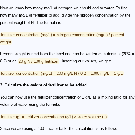
Now we know how many mg/L of nitrogen we should add to water. To find
how many mg/L of fertilizer to add, divide the nitrogen concentration by the
percent weight of N. The formula is:
fertilizer concentration (mg/L) = nitrogen concentration (mg/L) / percent
weight
Percent weight is read from the label and can be written as a decimal (20% =
0.2) or as
20 g N / 100 g fertilizer
. Inserting our values, we get:
fertilizer concentration (mg/L) = 200 mg/L N / 0.2 = 1000 mg/L = 1 g/L
3. Calculate the weight of fertilizer to be added
You can now use the fertilizer concentration of
1 g/L
as a mixing ratio for any
volume of water using the formula:
fertilizer (g) = fertilizer concentration (g/L) × water volume (L)
Since we are using a 100-L water tank, the calculation is as follows: