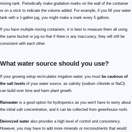
mixing tank. Periodically make gradation marks on the wall of the container
or on a stick to indicate the volume added. For example, if you fill your water
tank with a 1-gallon jug, you might make a mark every 5 gallons.
If you have multiple mixing containers, it is best to measure them all using
the same bucket or jug so that if there is any inaccuracy, they will still be
consistent with each other.
What water source should you use?
If your growing setup recirculates irrigation water, you must
be cautious of
the salt levels
of your water source, as salinity (sodium chloride or NaCl)
can build over time and harm plant growth.
Rainwater
is a good option for hydroponics as you won't have to worry about
the initial salt concentration, and it can be collected from greenhouse roofs.
Deionized water
also provides a high level of control and consistency.
However, you may have to add more minerals or micronutrients that would