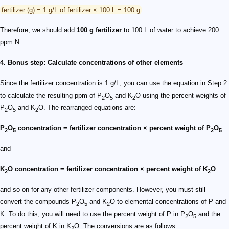
fertilizer (g) = 1 g/L of fertilizer × 100 L = 100 g
Therefore, we should add
100 g fertilizer
to 100 L of water to achieve 200
ppm N.
4. Bonus step: Calculate concentrations of other elements
Since the fertilizer concentration is 1 g/L, you can use the equation in Step 2
to calculate the resulting ppm of P
O
and K
O using the percent weights of
2
5
2
P
O
and K
O. The rearranged equations are:
2
5
2
P
O
concentration = fertilizer concentration × percent weight of P
O
2
5
2
5
and
K
O concentration = fertilizer concentration × percent weight of K
O
2
2
and so on for any other fertilizer components. However, you must still
convert the compounds P
O
and K
O to elemental concentrations of P and
2
5
2
K. To do this, you will need to use the percent weight of P in P
O
and the
2
5
percent weight of K in K
O. The conversions are as follows:
2