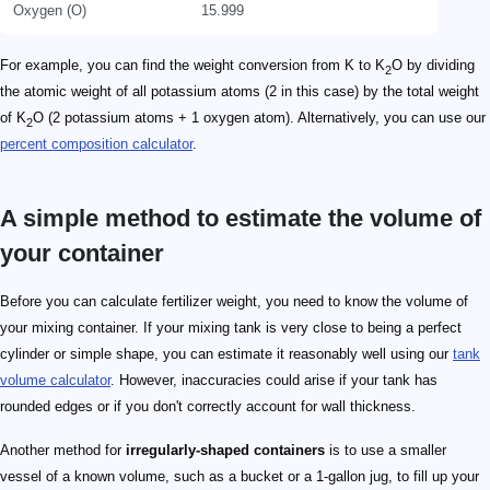
Oxygen (O)
15.999
For example, you can find the weight conversion from K to K
O by dividing
2
the atomic weight of all potassium atoms (2 in this case) by the total weight
of K
O (2 potassium atoms + 1 oxygen atom). Alternatively, you can use our
2
percent composition calculator
.
A simple method to estimate the volume of
your container
Before you can calculate fertilizer weight, you need to know the volume of
your mixing container. If your mixing tank is very close to being a perfect
cylinder or simple shape, you can estimate it reasonably well using our
tank
volume calculator
. However, inaccuracies could arise if your tank has
rounded edges or if you don't correctly account for wall thickness.
Another method for
irregularly-shaped containers
is to use a smaller
vessel of a known volume, such as a bucket or a 1-gallon jug, to fill up your