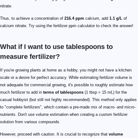
nitrate.
Thus, to achieve a concentration of
216.4 ppm
calcium, add
1.1 g/L
of
calcium nitrate. Try using the fertilizer ppm calculator to check the answer!
What if I want to use tablespoons to
measure fertilizer?
If you're growing plants at home as a hobby, you might not have a kitchen
scale or a desire for perfect accuracy. While estimating fertilizer volume is
not adequate for commercial growing, it's possible to roughly estimate how
much fertilizer to add in
terms of tablespoons
(1 tbsp = 15 mL) for the
casual hobbyist (but still not highly recommended). This method only applies
to "complete fertilizers", which contain a pre-made mix of macro- and micro-
nutrients. Don't use volume estimation when creating a custom fertilizer
solution from various compounds.
However, proceed with caution. It is crucial to recognize that
volume