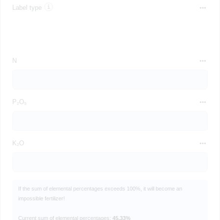
Label type
N
P₂O₅
K₂O
If the sum of elemental percentages exceeds 100%, it will become an
impossible fertilizer!
Current sum of elemental percentages:
45.33%