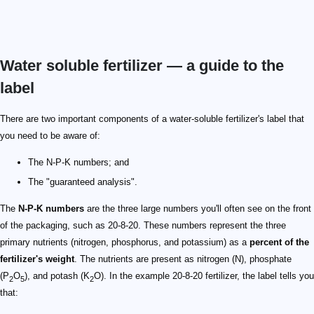
Water soluble fertilizer — a guide to the
label
There are two important components of a water-soluble fertilizer's label that
you need to be aware of:
The N-P-K numbers; and
The "guaranteed analysis".
The
N-P-K numbers
are the three large numbers you'll often see on the front
of the packaging, such as 20-8-20. These numbers represent the three
primary nutrients (nitrogen, phosphorus, and potassium) as a
percent of the
fertilizer's weight
. The nutrients are present as nitrogen (N), phosphate
(P
O
), and potash (K
O). In the example 20-8-20 fertilizer, the label tells you
2
5
2
that: