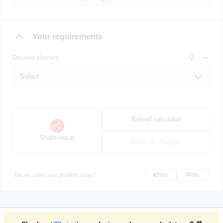
Your requirements
Desired element
Reload calculator
Share result
Clear all changes
Did we solve your problem today?
Yes
No