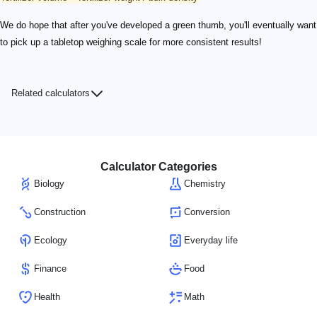
We do hope that after you've developed a green thumb, you'll eventually want
to pick up a tabletop weighing scale for more consistent results!
Related calculators
Calculator Categories
Biology
Chemistry
Construction
Conversion
Ecology
Everyday life
Finance
Food
Health
Math