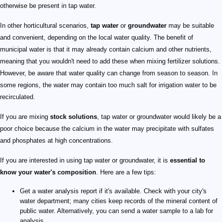
otherwise be present in tap water.
In other horticultural scenarios,
tap water
or
groundwater
may be suitable
and convenient, depending on the local water quality. The benefit of
municipal water is that it may already contain calcium and other nutrients,
meaning that you wouldn't need to add these when mixing fertilizer solutions.
However, be aware that water quality can change from season to season. In
some regions, the water may contain too much salt for irrigation water to be
recirculated.
If you are mixing
stock solutions
, tap water or groundwater would likely be a
poor choice because the calcium in the water may precipitate with sulfates
and phosphates at high concentrations.
If you are interested in using tap water or groundwater, it is
essential to
know your water's composition
. Here are a few tips:
Get a water analysis report if it's available. Check with your city's
water department; many cities keep records of the mineral content of
public water. Alternatively, you can send a water sample to a lab for
analysis.