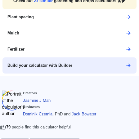
Check out
23
similar
gardening and crops calculators 🌼🌾
Plant spacing
Mulch
Fertilizer
Build your calculator with Builder
Creators
Jasmine J Mah
Reviewers
Dominik Czernia
, PhD
and
Jack Bowater
79
people find this calculator helpful