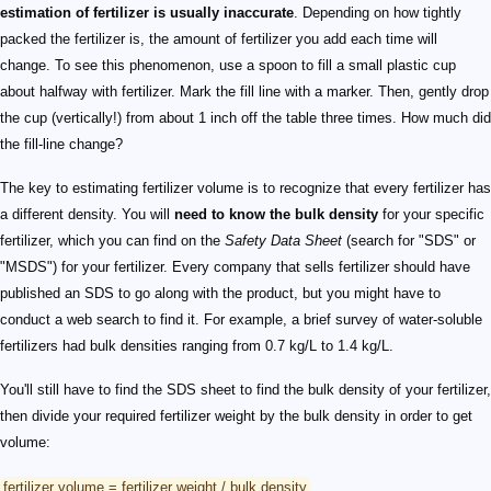
estimation of fertilizer is usually inaccurate
. Depending on how tightly
packed the fertilizer is, the amount of fertilizer you add each time will
change. To see this phenomenon, use a spoon to fill a small plastic cup
about halfway with fertilizer. Mark the fill line with a marker. Then, gently drop
the cup (vertically!) from about 1 inch off the table three times. How much did
the fill-line change?
The key to estimating fertilizer volume is to recognize that every fertilizer has
a different density. You will
need to know the bulk density
for your specific
fertilizer, which you can find on the
Safety Data Sheet
(search for "SDS" or
"MSDS") for your fertilizer. Every company that sells fertilizer should have
published an SDS to go along with the product, but you might have to
conduct a web search to find it. For example, a brief survey of water-soluble
fertilizers had bulk densities ranging from 0.7 kg/L to 1.4 kg/L.
You'll still have to find the SDS sheet to find the bulk density of your fertilizer,
then divide your required fertilizer weight by the bulk density in order to get
volume:
fertilizer volume = fertilizer weight / bulk density