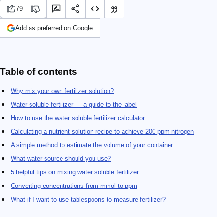
79
Add as preferred on Google
Table of contents
Why mix your own fertilizer solution?
Water soluble fertilizer — a guide to the label
How to use the water soluble fertilizer calculator
Calculating a nutrient solution recipe to achieve 200 ppm nitrogen
A simple method to estimate the volume of your container
What water source should you use?
5 helpful tips on mixing water soluble fertilizer
Converting concentrations from mmol to ppm
What if I want to use tablespoons to measure fertilizer?