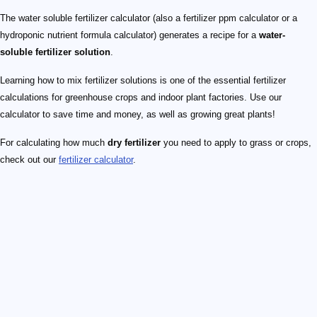
The water soluble fertilizer calculator (also a fertilizer ppm calculator or a
hydroponic nutrient formula calculator) generates a recipe for a
water-
soluble fertilizer solution
.
Learning how to mix fertilizer solutions is one of the essential fertilizer
calculations for greenhouse crops and indoor plant factories. Use our
calculator to save time and money, as well as growing great plants!
For calculating how much
dry fertilizer
you need to apply to grass or crops,
check out our
fertilizer calculator
.