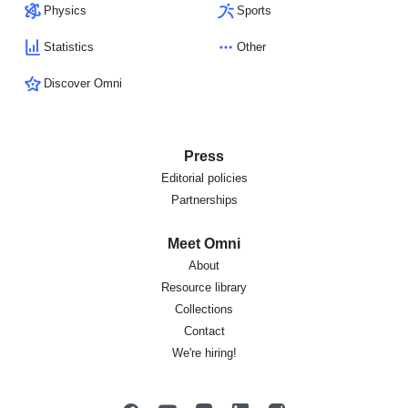
Physics
Sports
Statistics
Other
Discover Omni
Press
Editorial policies
Partnerships
Meet Omni
About
Resource library
Collections
Contact
We're hiring!