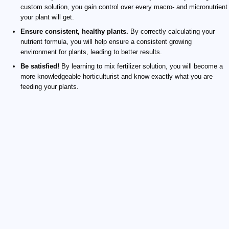
custom solution, you gain control over every macro- and micronutrient
your plant will get.
Ensure consistent, healthy plants.
By correctly calculating your
nutrient formula, you will help ensure a consistent growing
environment for plants, leading to better results.
Be satisfied!
By learning to mix fertilizer solution, you will become a
more knowledgeable horticulturist and know exactly what you are
feeding your plants.