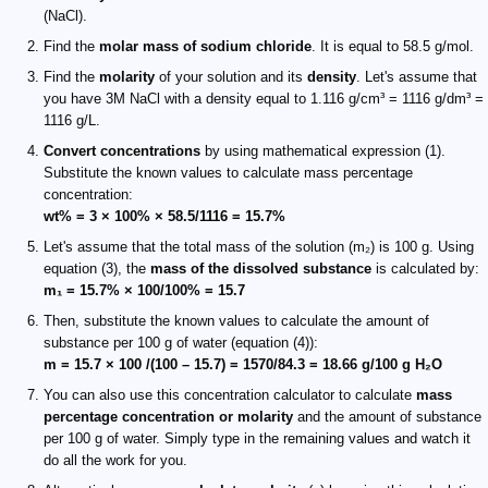
(NaCl).
Find the
molar mass of sodium chloride
. It is equal to 58.5 g/mol.
Find the
molarity
of your solution and its
density
. Let's assume that
you have 3M NaCl with a density equal to 1.116 g/cm³ = 1116 g/dm³ =
1116 g/L.
Convert concentrations
by using mathematical expression (1).
Substitute the known values to calculate mass percentage
concentration:
wt% = 3 × 100% × 58.5/1116 = 15.7%
Let's assume that the total mass of the solution (m₂) is 100 g. Using
equation (3), the
mass of the dissolved substance
is calculated by:
m₁ = 15.7% × 100/100% = 15.7
Then, substitute the known values to calculate the amount of
substance per 100 g of water (equation (4)):
m = 15.7 × 100 /(100 – 15.7) = 1570/84.3 = 18.66 g/100 g H₂O
You can also use this concentration calculator to calculate
mass
percentage concentration or molarity
and the amount of substance
per 100 g of water. Simply type in the remaining values and watch it
do all the work for you.