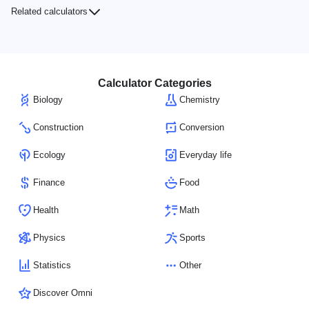
Related calculators
Calculator Categories
Biology
Chemistry
Construction
Conversion
Ecology
Everyday life
Finance
Food
Health
Math
Physics
Sports
Statistics
Other
Discover Omni