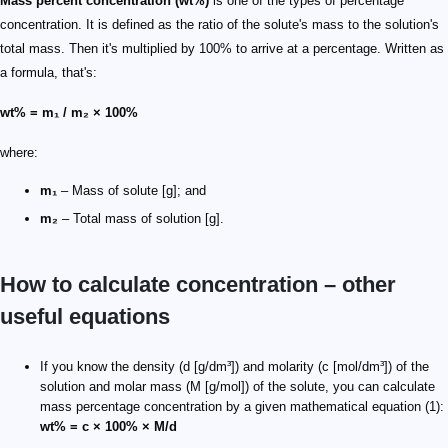
Mass percent concentration (wt%)
is one of the types of percentage
concentration. It is defined as the ratio of the solute's mass to the solution's
total mass. Then it's multiplied by 100% to arrive at a percentage. Written as
a formula, that's:
wt% = m₁ / m₂ × 100%
where:
m₁
– Mass of solute [g]; and
m₂
– Total mass of solution [g].
How to calculate concentration – other
useful equations
If you know the density (d [g/dm³]) and molarity (c [mol/dm³]) of the
solution and molar mass (M [g/mol]) of the solute, you can calculate
mass percentage concentration by a given mathematical equation (1):
wt% = c × 100% × M/d