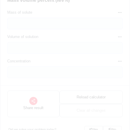
Mass volume percent (w/v%)
Mass of solute
Volume of solution
Concentration
Reload calculator
Share result
Clear all changes
Did we solve your problem today?
Yes
No