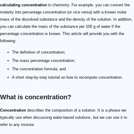
calculating concentration
in chemistry. For example, you can convert the
molarity into percentage concentration (or vice versa) with a known molar
mass of the dissolved substance and the density of the solution. In addition,
you can calculate the mass of the substance per 100 g of water if the
percentage concentration is known. This article will provide you with the
following:
The definition of concentration;
The mass percentage concentration;
The concentration formula; and
A short step-by-step tutorial on how to recompute concentration.
What is concentration?
Concentration
describes the composition of a solution. It is a phrase we
typically use when discussing water-based solutions, but we can use it to
refer to any mixture.