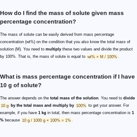
How do I find the mass of solute given mass
percentage concentration?
The mass of solute can be easily derived from mass percentage
concentration (wt%) on the condition that you also know the total mass of
solution (M). You need to
multiply
these two values and divide the product
by 100%. That is, the mass of solute is equal to
wt% × M / 100%
.
What is mass percentage concentration if I have
10 g of solute?
The answer depends on the
total mass of the solution
. You need to
divide
10 g
by the total mass and multiply by
100%
to get your answer. For
example, if you have
1 kg
in total, then mass percentage concentration is
1
%
because
10 g / 1000 g × 100% = 1%
.