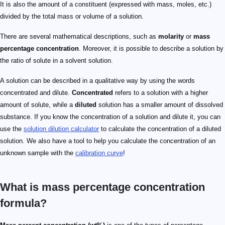
It is also the amount of a constituent (expressed with mass, moles, etc.)
divided by the total mass or volume of a solution.
There are several mathematical descriptions, such as
molarity
or
mass
percentage concentration
. Moreover, it is possible to describe a solution by
the ratio of solute in a solvent solution.
A solution can be described in a qualitative way by using the words
concentrated and dilute.
Concentrated
refers to a solution with a higher
amount of solute, while a
diluted
solution has a smaller amount of dissolved
substance. If you know the concentration of a solution and dilute it, you can
use the
solution dilution calculator
to calculate the concentration of a diluted
solution. We also have a tool to help you calculate the concentration of an
unknown sample with the
calibration curve
!
What is mass percentage concentration
formula?