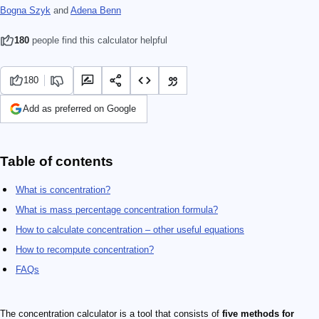
Bogna Szyk
and
Adena Benn
180
people find this calculator helpful
180
Add as preferred on Google
Table of contents
What is concentration?
What is mass percentage concentration formula?
How to calculate concentration – other useful equations
How to recompute concentration?
FAQs
The concentration calculator is a tool that consists of
five methods for