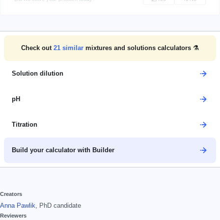
Check out
21
similar
mixtures and solutions calculators ⚗️
Solution dilution
pH
Titration
Build your calculator with Builder
Creators
Anna Pawlik
, PhD candidate
Reviewers