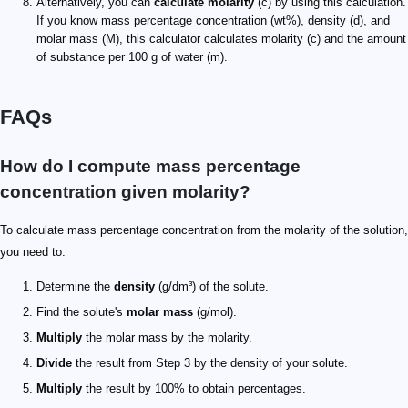
Alternatively, you can
calculate molarity
(c) by using this calculation.
If you know mass percentage concentration (wt%), density (d), and
molar mass (M), this calculator calculates molarity (c) and the amount
of substance per 100 g of water (m).
FAQs
How do I compute mass percentage
concentration given molarity?
To calculate mass percentage concentration from the molarity of the solution,
you need to:
Determine the
density
(g/dm³) of the solute.
Find the solute's
molar mass
(g/mol).
Multiply
the molar mass by the molarity.
Divide
the result from Step 3 by the density of your solute.
Multiply
the result by 100% to obtain percentages.