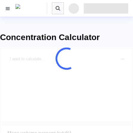
Concentration Calculator
I want to calculate...