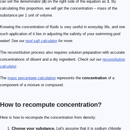
can set the denominator (
d
) on the right side of the equation as
1
. By
calculating this proportion, we will get the concentration – mass of the
substance per 1 unit of volume.
Knowing the concentration of fluids is very useful in everyday life, and one
such application of it lies in adjusting the salinity of your swimming pool
water!
See our
pool salt calculator
for more.
The reconstitution process also requires solution preparation with accurate
concentrations of diluent and a dry ingredient.
Check out our
reconstitution
calculator
.
The
mass percentage calculation
represents the
concentration
of a
component of a mixture or compound.
How to recompute concentration?
Here is how to recompute the concentration from density:
Choose your substance.
Let's assume that it is sodium chloride