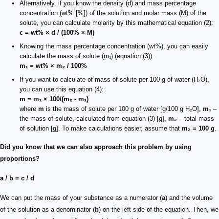
Alternatively, if you know the density (d) and mass percentage
concentration (wt% [%]) of the solution and molar mass (M) of the
solute, you can calculate molarity by this mathematical equation (2):
c = wt% × d / (100% × M)
Knowing the mass percentage concentration (wt%), you can easily
calculate the mass of solute (m₁) (equation (3)):
m₁ = wt% × m₂ / 100%
If you want to calculate of mass of solute per 100 g of water (H₂O),
you can use this equation (4):
m = m₁ × 100/(m₂ - m₁)
where
m
is the mass of solute per 100 g of water [g/100 g H₂O],
m₁
–
the mass of solute, calculated from equation (3) [g],
m₂
– total mass
of solution [g]. To make calculations easier, assume that
m₂ = 100 g
.
Did you know that we can also approach this problem by using
proportions?
a / b = c / d
We can put the mass of your substance as a numerator (
a
) and the volume
of the solution as a denominator (
b
) on the left side of the equation. Then, we