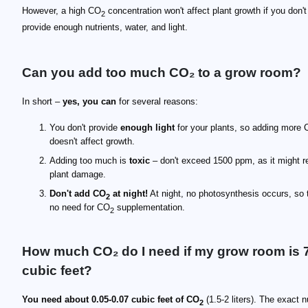
However, a high CO
concentration won't affect plant growth if you don't
2
provide enough nutrients, water, and light.
Can you add too much CO₂ to a grow room?
In short –
yes, you can
for several reasons:
You don't provide
enough light
for your plants, so adding more
doesn't affect growth.
Adding too much is
toxic
– don't exceed 1500 ppm, as it might re
plant damage.
Don't add CO
at night!
At night, no photosynthesis occurs, so 
2
no need for CO
supplementation.
2
How much CO₂ do I need if my grow room is 
cubic feet?
You need about 0.05-0.07 cubic feet of CO
(1.5-2 liters). The exact 
2