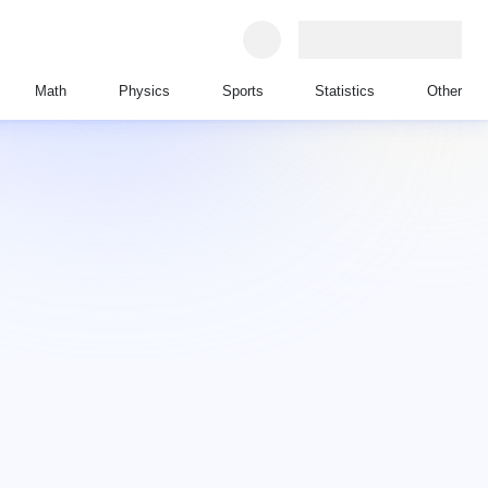
Math
Physics
Sports
Statistics
Other