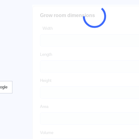
Grow room dimensions
Width
Length
Height
ogle
Area
Volume