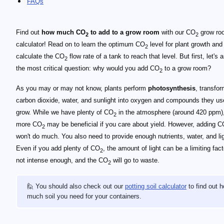
FAQs
Find out
how much CO
to add to a grow room
with our CO
grow ro
2
2
calculator! Read on to learn the optimum CO
level for plant growth and
2
calculate the CO
flow rate of a tank to reach that level. But first, let's
2
the most critical question: why would you add CO
to a grow room?
2
As you may or may not know, plants perform
photosynthesis
, transfo
carbon dioxide, water, and sunlight into oxygen and compounds they us
grow. While we have plenty of CO
in the atmosphere (around 420 ppm)
2
more CO
may be beneficial if you care about yield. However, adding 
2
won't do much. You also need to provide enough nutrients, water, and lig
Even if you add plenty of CO
, the amount of light can be a limiting factor
2
not intense enough, and the CO
will go to waste.
2
🙋 You should also check out our
potting soil calculator
to find out 
much soil you need for your containers.