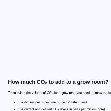
How much CO₂ to add to a grow room?
\scriptsize \text{CO}_{2\text{ needed}} \!=\! \fra
\footnotesize \text{V}_{\text{room}}
\scriptsize \text{flowRate} = \frac{\text{CO}_{2\
To calculate the volume of CO
for a grow tent, you need to know the fo
2
The dimensions or volume of the room/tent, and
The current and desired CO
levels in parts per million (ppm).
2