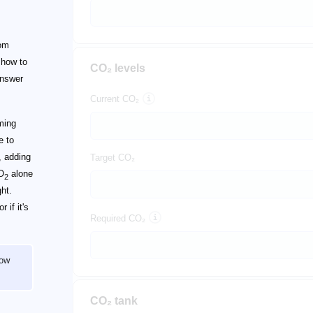
om
 how to
CO₂ levels
 answer
Current CO₂
rming
e to
, adding
Target CO₂
CO
alone
2
ht.
 if it's
Required CO₂
how
CO₂ tank