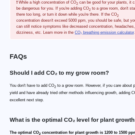
❗ While a high concentration of CO
can be good for your plants, it 
2
be dangerous for you. If you're adding CO
to a grow room, don't st
2
there too long, or turn it down while you're there. If the CO
2
concentration doesn't exceed 5000 ppm, you should be safe, but yo
can still notice symptoms like decreased concentration, headaches,
dizziness, etc. Learn more in the
CO₂ breathing emission calculator
.
FAQs
Should I add CO₂ to my grow room?
You don't have to add CO
to a grow room. However, if you care about p
2
yield and have already tried other methods influencing growth, adding 
excellent next step.
What is the optimal CO₂ level for plant growt
The optimal CO
concentration for plant growth is 1200 to 1500 pp
2