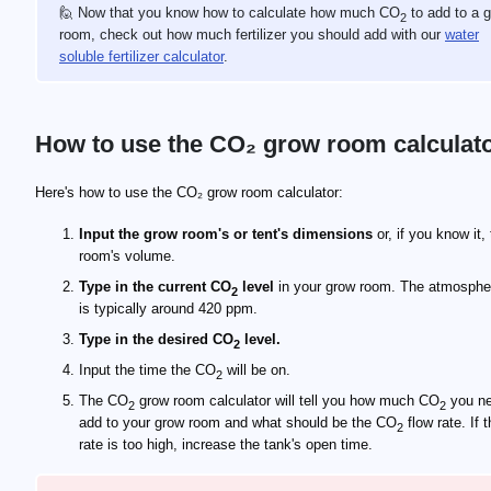
🙋 Now that you know how to calculate how much CO
to add to a 
2
room, check out how much fertilizer you should add with our
water
soluble fertilizer calculator
.
How to use the CO₂ grow room calculat
Here's how to use the CO₂ grow room calculator:
Input the grow room's or tent's dimensions
or, if you know it,
room's volume.
Type in the current CO
level
in your grow room. The atmosphe
2
is typically around 420 ppm.
Type in the desired CO
level.
2
Input the time the CO
will be on.
2
The CO
grow room calculator will tell you how much CO
you ne
2
2
add to your grow room and what should be the CO
flow rate. If 
2
rate is too high, increase the tank's open time.