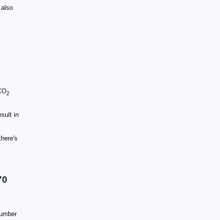
 also
 CO
2
sult in
there's
70
number