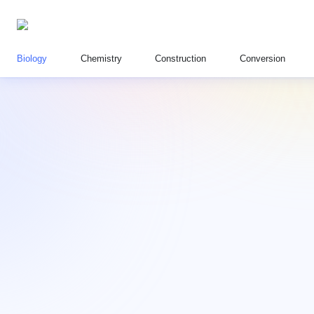
Biology
Chemistry
Construction
Conversion