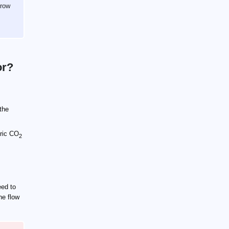
grow
or?
 the
ric CO
2
ed to
the flow