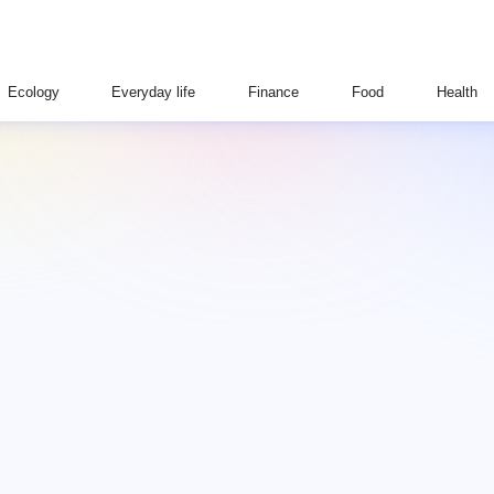
Ecology
Everyday life
Finance
Food
Health