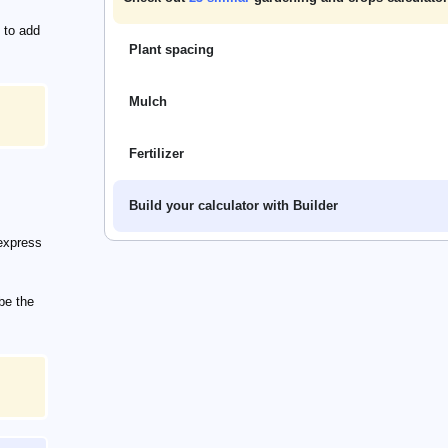
 to add
Plant spacing
Mulch
Fertilizer
Build your calculator with Builder
express
be the