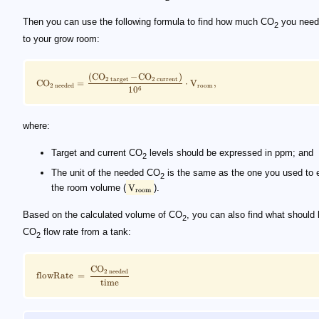
Then you can use the following formula to find how much CO
you need
2
to your grow room:
(
CO
−
CO
)
2
target
2
current
CO
=
⋅
V
,
room
2
needed
6
1
0
where:
Target and current CO
levels should be expressed in ppm; and
2
The unit of the needed CO
is the same as the one you used to 
2
the room volume (
V
).
room
Based on the calculated volume of CO
, you can also find what should 
2
CO
flow rate from a tank:
2
CO
2
needed
flowRate
=
time