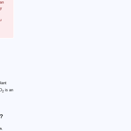
can
ay
u
lant
CO
is an
2
h?
m
.