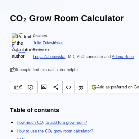
CO₂ Grow Room Calculator
Creators
Julia Żuławińska
Reviewers
Łucja Zaborowska
, MD, PhD candidate
and
Adena Benn
5
people find this calculator helpful
5
Add as preferred on Go
Table of contents
How much CO₂ to add to a grow room?
How to use the CO₂ grow room calculator?