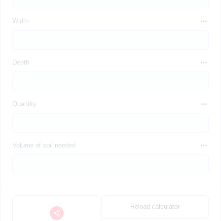
Width
Depth
Quantity
Volume of soil needed
Reload calculator