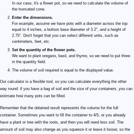
In our case, it's a flower pot, so we need to calculate the volume of
the truncated cone.
Enter the dimensions.
For example, assume we have pots with a diameter across the top
equal to 4 inches, a bottom base diameter of 3.2", and a height of
2.75". Don't forget that you can select different units, such as
centimeters, feet, etc.
Set the quantity of the flower pots.
We want to plant oregano, basil, and thyme, so we need to put three
in the quantity field.
The volume of soil required is equal to the displayed value.
Our calculator is a flexible tool, so you can calculate everything the other
way round: if you have a bag of soil and the size of your containers, you can
estimate how many pots can be filled.
Remember that the obtained result represents the volume for the full
container. Sometimes you want to fill the container to 4/5, or you already
have a plant or tree with the roots, and then you will need less soil. The
amount of soil may also change as you squeeze it or leave it looser, so the