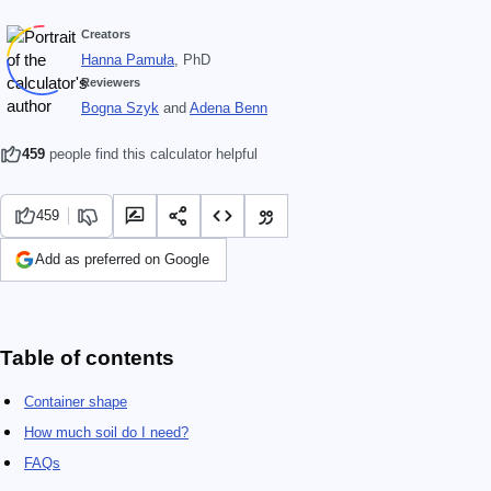
Creators
Hanna Pamuła
, PhD
Reviewers
Bogna Szyk
and
Adena Benn
459
people find this calculator helpful
459
Add as preferred on Google
Table of contents
Container shape
How much soil do I need?
FAQs