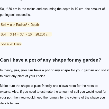
So, if 30 cm is the radius and assuming the depth is 10 cm, the amount of
potting soil needed is:
Soil = π × Radius² × Depth
Soil = 3.14 × 30² × 10 = 28,260 cm³
Soil ≈ 28 liters
Can I have a pot of any shape for my garden?
In theory,
yes, you can have a pot of any shape for your garden
and soil it
to plant any plant of your choice.
Make sure the shape is plant friendly and allows room for the roots to
expand. Also, if you need to estimate the amount of soil you would need for
your pot, then you would need the formula for the volume of the shape you
decide to use.