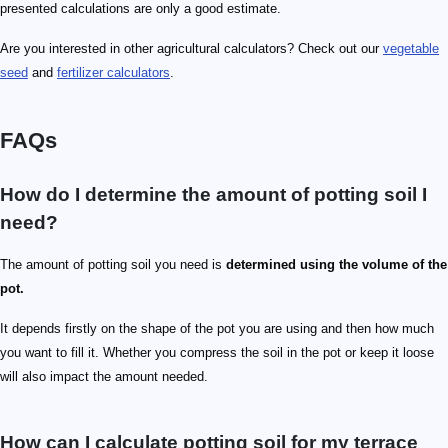
presented calculations are only a good estimate.
Are you interested in other agricultural calculators? Check out our
vegetable
seed
and
fertilizer calculators
.
FAQs
How do I determine the amount of potting soil I
need?
The amount of potting soil you need is
determined using the volume of the
pot.
It depends firstly on the shape of the pot you are using and then how much
you want to fill it. Whether you compress the soil in the pot or keep it loose
will also impact the amount needed.
How can I calculate potting soil for my terrace