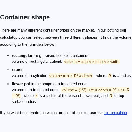
Container shape
There are many different container types on the market. In our potting soil
calculator, you can select between three different shapes. It finds the volume
according to the formulas below:
rectangular
- e.g., raised bed soil containers
volume of rectangular cuboid:
volume = depth × length × width
round
volume of a cylinder:
volume = π × R² × depth
, where
R
is a radius
flower pot
in the shape of a truncated cone
volume of a truncated cone:
volume = (1/3) × π × depth × (r² + r × R
+ R²)
, where
r
is a radius of the base of flower pot, and
R
of top
surface radius
If you want to estimate the weight or cost of topsoil, use our
soil calculator
.