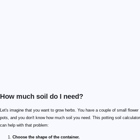
How much soil do I need?
Let's imagine that you want to grow herbs. You have a couple of small flower
pots, and you don't know how much soil you need. This potting soil calculator
can help with that problem:
Choose the shape of the container.