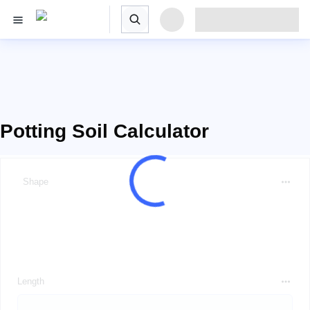
Potting Soil Calculator
Shape
Length