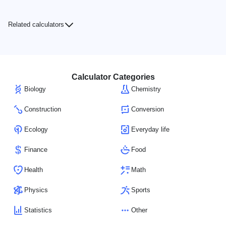
Related calculators
Calculator Categories
Biology
Chemistry
Construction
Conversion
Ecology
Everyday life
Finance
Food
Health
Math
Physics
Sports
Statistics
Other