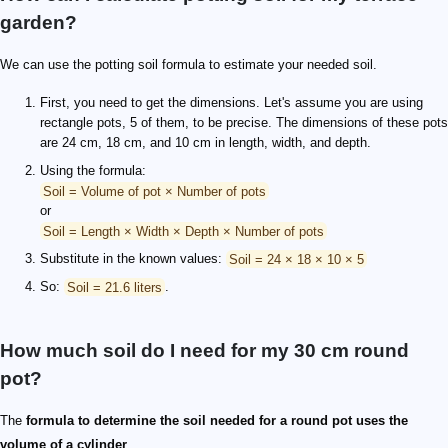
garden?
We can use the potting soil formula to estimate your needed soil.
First, you need to get the dimensions. Let's assume you are using
rectangle pots, 5 of them, to be precise. The dimensions of these pots
are 24 cm, 18 cm, and 10 cm in length, width, and depth.
Using the formula:
Soil = Volume of pot × Number of pots
or
Soil = Length × Width × Depth × Number of pots
Substitute in the known values:
Soil = 24 × 18 × 10 × 5
So:
Soil = 21.6 liters
.
How much soil do I need for my 30 cm round
pot?
The
formula to determine the soil needed for a round pot uses the
volume of a cylinder
.