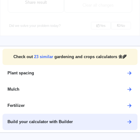
Share result
Clear all changes
Did we solve your problem today?
Yes
No
Check out
23
similar
gardening and crops calculators 🌼🌾
Plant spacing
Mulch
Fertilizer
Build your calculator with Builder