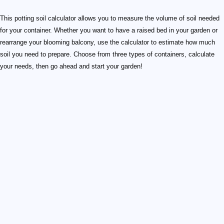
This potting soil calculator allows you to measure the volume of soil needed
for your container. Whether you want to have a raised bed in your garden or
rearrange your blooming balcony, use the calculator to estimate how much
soil you need to prepare. Choose from three types of containers, calculate
your needs, then go ahead and start your garden!