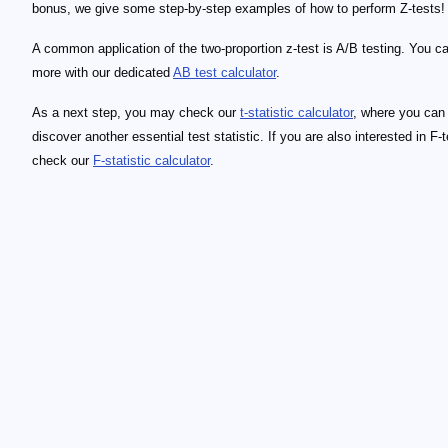
bonus, we give some step-by-step examples of how to perform Z-tests!
A common application of the two-proportion z-test is A/B testing. You ca
more with our dedicated
AB test calculator
.
As a next step, you may check our
t-statistic calculator
, where you can
discover another essential test statistic. If you are also interested in F-t
check our
F-statistic calculator
.