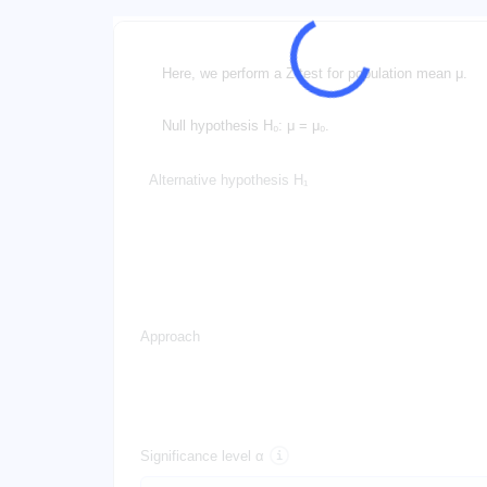
Here, we perform a Z-test for population mean μ.
Null hypothesis H₀: μ = μ₀.
Alternative hypothesis H₁
Approach
Significance level α