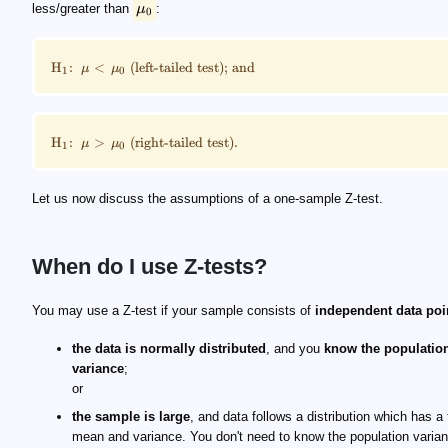
less/greater than
μ
:
0
H
:
<
(
left-tailed test); and
μ
μ
1
0
H
:
>
(
right-tailed test).
μ
μ
1
0
Let us now discuss the assumptions of a one-sample Z-test.
When do I use Z-tests?
You may use a Z-test if your sample consists of
independent data poi
the data is
normally distributed
, and you
know the populatio
variance
;
or
the sample is large
, and data follows a distribution which has a f
mean and variance. You don't need to know the population varia