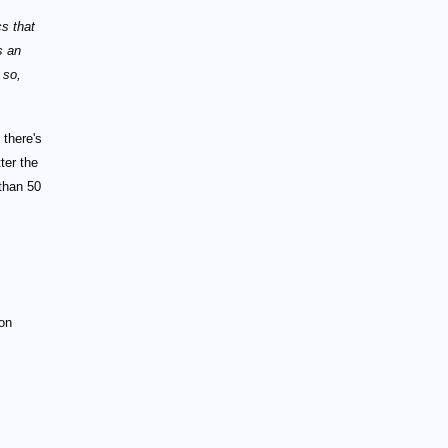
cs that
s an
 so,
 there's
ter the
than 50
ion