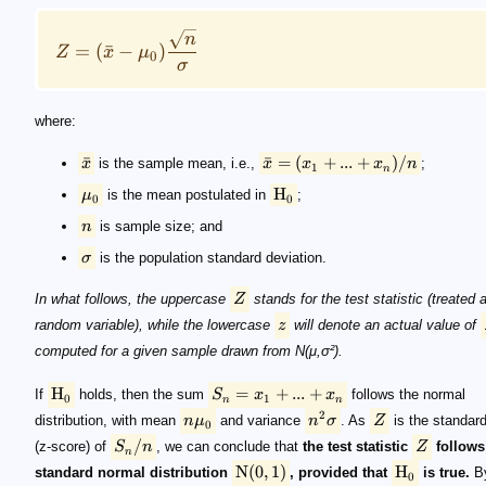
n
=
(
ˉ
−
)
Z
x
μ
0
σ
where:
ˉ
ˉ
=
(
+
...
+
)
/
x
is the sample mean, i.e.,
x
x
x
n
;
1
n
H
μ
is the mean postulated in
;
0
0
n
is sample size; and
σ
is the population standard deviation.
In what follows, the uppercase
Z
stands for the test statistic (treated 
random variable), while the lowercase
z
will denote an actual value of
computed for a given sample drawn from N(μ,σ²).
H
=
+
...
+
If
holds, then the sum
S
x
x
follows the normal
0
1
n
n
2
distribution, with mean
n
μ
and variance
n
σ
. As
Z
is the standard
0
/
(z-score) of
S
n
, we can conclude that
the test statistic
Z
follows
n
N
(
0
,
1
)
H
standard normal distribution
, provided that
is true.
By
0