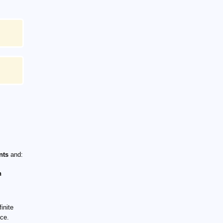
nts
and:
n
inite
nce.