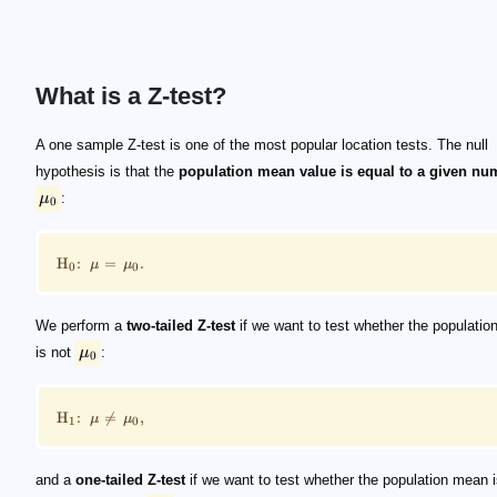
What is a Z-test?
\mu_0
\footnotesize \mathrm H_0 \!\!:\!\! \mu = \mu_0 \
\mu_0
\footnotesize \mathrm H_1 \!\!:\!\! \mu \ne \mu_0 
\mu_0
\footnotesize \mathrm H_1 \!\!:\!\! \mu \lt \mu_0 \ 
\footnotesize \mathrm H_1 \!\!:\!\! \mu \gt \mu_0 \ 
A one sample Z-test is one of the most popular location tests. The null
hypothesis is that the
population mean value is equal to a given nu
μ
:
0
H
:
=
.
μ
μ
0
0
We perform a
two-tailed Z-test
if we want to test whether the populati
is not
μ
:
0
H
:

=
,
μ
μ
1
0
and a
one-tailed Z-test
if we want to test whether the population mean 