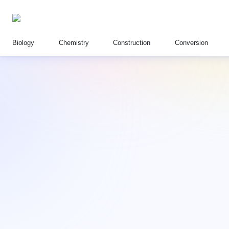
Biology
Chemistry
Construction
Conversion