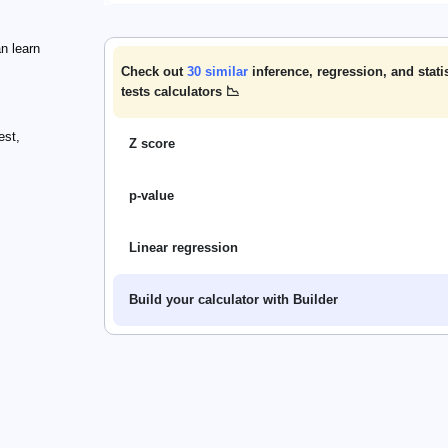
n learn
Check out
30
similar
inference, regression, and statis
tests calculators 📉
est,
Z score
p-value
Linear regression
Build your calculator with Builder