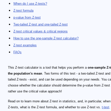
When do I use Z-tests?
Z-test formula
p-value from Z-test
Two-tailed Z-test and one-tailed Z-test
Z-test critical values & critical regions
How to use the one-sample Z-test calculator?
Z-test examples
FAQs
This Z-test calculator is a tool that helps you perform a
one-sample Z-t
the population's mean
. Two forms of this test - a two-tailed Z-test and
tailed Z-tests - exist, and can be used depending on your needs. You c
choose whether the calculator should determine the p-value from Z-test 
rather use the critical value approach!
Read on to learn more about Z-test in statistics, and, in particular, when
Z-tests, what is the Z-test formula, and whether to use Z-test vs.
t-test
.