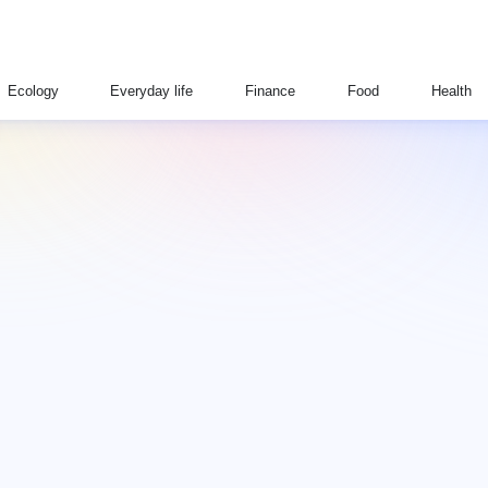
Ecology
Everyday life
Finance
Food
Health