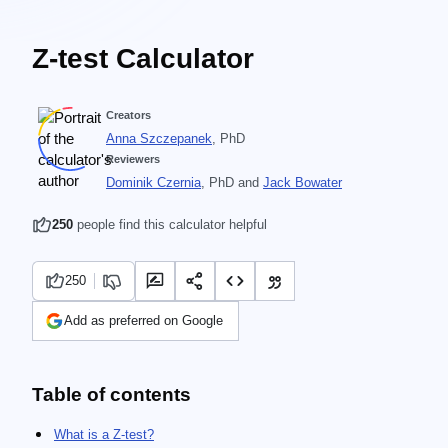
Z-test Calculator
Creators
Anna Szczepanek
, PhD
Reviewers
Dominik Czernia
, PhD
and
Jack Bowater
250
people find this calculator helpful
250
Add as preferred on Google
Table of contents
What is a Z-test?