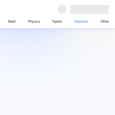
Math
Physics
Sports
Statistics
Other