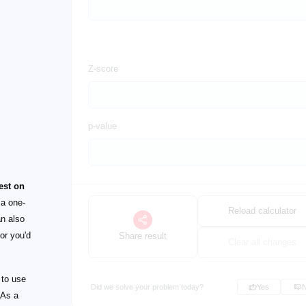
Z-score
p-value
est on
 a one-
Reload calculator
an also
or you'd
Share result
Clear all changes
 to use
Did we solve your problem today?
Yes
 As a