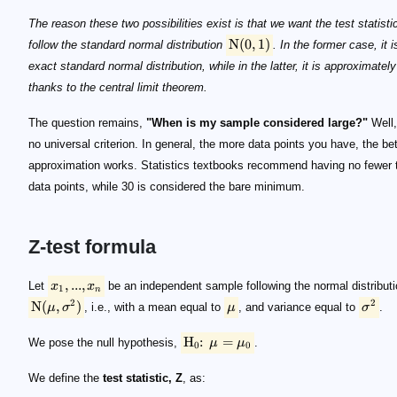
\mathrm N(0, 1)
The reason these two possibilities exist is that we want the test statisti
N
(
0
,
1
)
follow the standard normal distribution
. In the former case, it i
exact standard normal distribution, while in the latter, it is approximately
thanks to the central limit theorem.
The question remains,
"When is my sample considered large?"
Well,
no universal criterion. In general, the more data points you have, the bet
approximation works. Statistics textbooks recommend having no fewer 
data points, while 30 is considered the bare minimum.
Z-test formula
x_1, ..., x_n
\mathrm N(\mu, \sigma^2)
\mu
\sigma ^2
\mathrm H_0 \!\!:\!\! \mu = \mu_0
Z = (\bar x - \mu _0 ) \frac{\sqrt n}{\sigma}
\bar x
\bar x = (x_1 + ... + x_n) / n
\mu_0
\mathrm H_0
n
\sigma
Z
z
Z
\mathrm H_0
S_n = x_1 + ... + x_n
n \mu_0
n^2 \sigma
Z
S_n/n
Z
\mathrm N(0, 1)
\mathrm H_0
Z
\sigma
Z
Z
\mathrm N(0, 1)
z
,
...
,
Let
x
x
be an independent sample following the normal distribut
1
n
2
2
N
(
,
)
μ
σ
, i.e., with a mean equal to
μ
, and variance equal to
σ
.
H
:
=
We pose the null hypothesis,
μ
μ
.
0
0
We define the
test statistic, Z
, as: