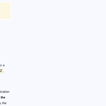
as a
Z
,
ization
 the
 the