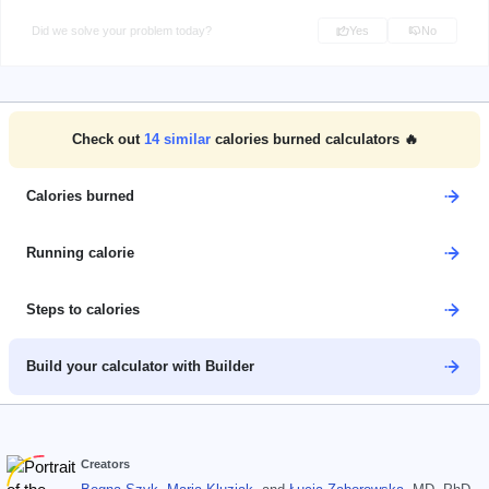
Did we solve your problem today?
Yes
No
Check out
14
similar
calories burned calculators 🔥
Calories burned
Running calorie
Steps to calories
Build your calculator with Builder
Creators