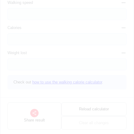
Walking speed
Calories
Weight lost
Check out
how to use the walking calorie calculator
.
Reload calculator
Share result
Clear all changes