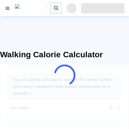
Walking Calorie Calculator
You can use this calculator to estimate the calories burned
while using a treadmill or while walking outside (even up or
downhill) 🚶
Your weight