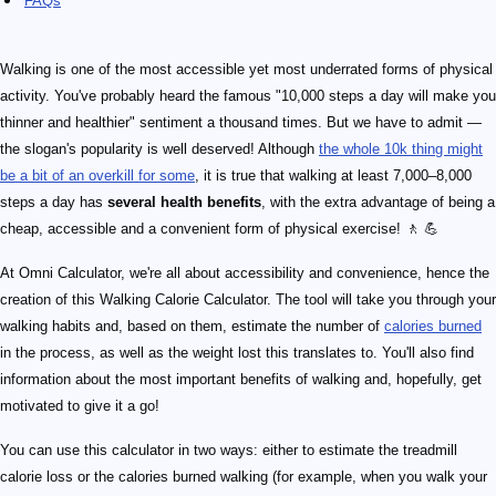
FAQs
Walking is one of the most accessible yet most underrated forms of physical
activity. You've probably heard the famous "10,000 steps a day will make you
thinner and healthier" sentiment a thousand times. But we have to admit —
the slogan's popularity is well deserved! Although
the whole 10k thing might
be a bit of an overkill for some
, it is true that walking at least 7,000–8,000
steps a day has
several health benefits
, with the extra advantage of being a
cheap, accessible and a convenient form of physical exercise! 🚶 💪
At Omni Calculator, we're all about accessibility and convenience, hence the
creation of this Walking Calorie Calculator. The tool will take you through your
walking habits and, based on them, estimate the number of
calories burned
in the process, as well as the weight lost this translates to. You'll also find
information about the most important benefits of walking and, hopefully, get
motivated to give it a go!
You can use this calculator in two ways: either to estimate the treadmill
calorie loss or the calories burned walking (for example, when you walk your