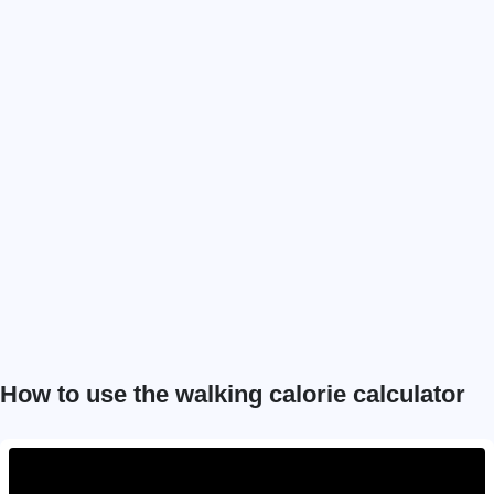
How to use the walking calorie calculator