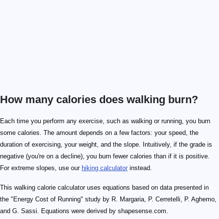
How many calories does walking burn?
Each time you perform any exercise, such as walking or running, you burn
some calories. The amount depends on a few factors: your speed, the
duration of exercising, your weight, and the slope. Intuitively, if the grade is
negative (you're on a decline), you burn fewer calories than if it is positive.
For extreme slopes, use our
hiking calculator
instead.
This walking calorie calculator uses equations based on data presented in
the "Energy Cost of Running" study by R. Margaria, P. Cerretelli, P. Aghemo,
and G. Sassi. Equations were derived by shapesense.com.