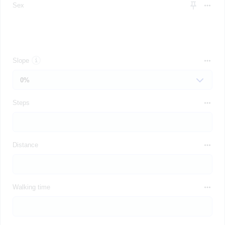
Sex
Slope
Steps
Distance
Walking time