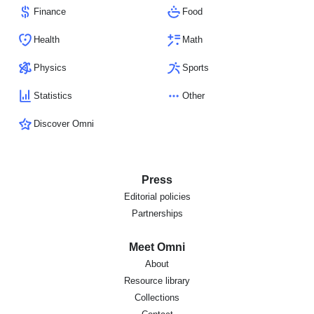
Finance
Food
Health
Math
Physics
Sports
Statistics
Other
Discover Omni
Press
Editorial policies
Partnerships
Meet Omni
About
Resource library
Collections