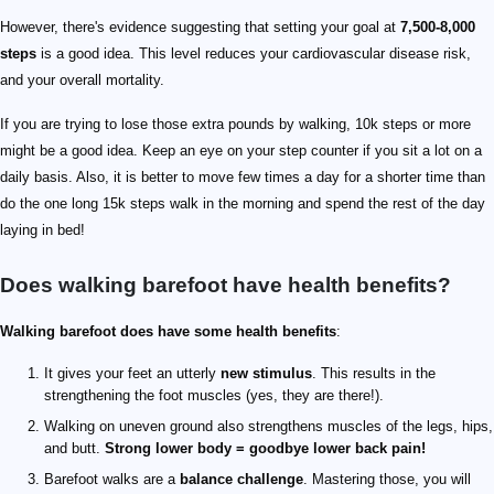
However, there's evidence suggesting that setting your goal at
7,500-8,000
steps
is a good idea. This level reduces your cardiovascular disease risk,
and your overall mortality.
If you are trying to lose those extra pounds by walking, 10k steps or more
might be a good idea. Keep an eye on your step counter if you sit a lot on a
daily basis. Also, it is better to move few times a day for a shorter time than
do the one long 15k steps walk in the morning and spend the rest of the day
laying in bed!
Does walking barefoot have health benefits?
Walking barefoot does have some health benefits
:
It gives your feet an utterly
new stimulus
. This results in the
strengthening the foot muscles (yes, they are there!).
Walking on uneven ground also strengthens muscles of the legs, hips,
and butt.
Strong lower body = goodbye lower back pain!
Barefoot walks are a
balance challenge
. Mastering those, you will