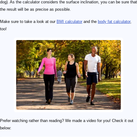
dog). As the calculator considers the surface inclination, you can be sure that
the result will be as precise as possible.
Make sure to take a look at our
BMI calculator
and the
body fat calculator
,
too!
Prefer watching rather than reading? We made a video for you! Check it out
below: