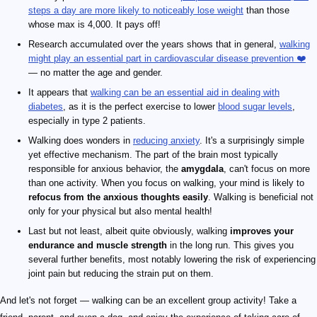
steps a day are more likely to noticeably lose weight
than those
whose max is 4,000. It pays off!
Research accumulated over the years shows that in general,
walking
might play an essential part in cardiovascular disease prevention ❤️
— no matter the age and gender.
It appears that
walking can be an essential aid in dealing with
diabetes
, as it is the perfect exercise to lower
blood sugar levels
,
especially in type 2 patients.
Walking does wonders in
reducing anxiety
. It's a surprisingly simple
yet effective mechanism. The part of the brain most typically
responsible for anxious behavior, the
amygdala
, can't focus on more
than one activity. When you focus on walking, your mind is likely to
refocus from the anxious thoughts easily
. Walking is beneficial not
only for your physical but also mental health!
Last but not least, albeit quite obviously, walking
improves your
endurance and muscle strength
in the long run. This gives you
several further benefits, most notably lowering the risk of experiencing
joint pain but reducing the strain put on them.
And let's not forget — walking can be an excellent group activity! Take a