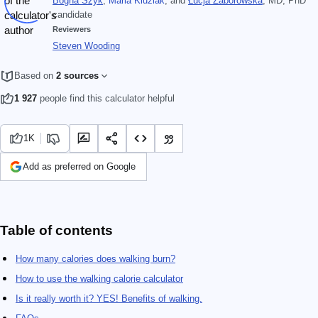
Bogna Szyk
,
Maria Kluziak
, and
Łucja Zaborowska
, MD, PhD
candidate
Reviewers
Steven Wooding
Based on
2 sources
1 927
people find this calculator helpful
1K
Add as preferred on Google
Table of contents
How many calories does walking burn?
How to use the walking calorie calculator
Is it really worth it? YES! Benefits of walking.