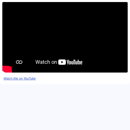
Watch this on YouTube