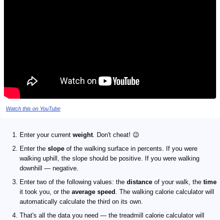
Watch this on YouTube
Enter your current
weight
. Don't cheat! 😉
Enter the
slope
of the walking surface in percents. If you were
walking uphill, the slope should be positive. If you were walking
downhill — negative.
Enter two of the following values: the
distance
of your walk, the
time
it took you, or the
average speed
. The walking calorie calculator will
automatically calculate the third on its own.
That's all the data you need — the treadmill calorie calculator will