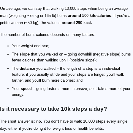
On average, we can say that walking 10,000 steps when being an average
man (weighting ~75 kg or 165 lb) burns
around 500 kilocalories
. If you're a
petite woman (~50 kg), the value is
around 290 kcal.
The number of burnt calories depends on many factors:
Your
weight
and
sex
;
The
slope
that you walked on – going downhill (negative slope) burns
fewer calories than walking uphill (positive slope);
The
distance
you walked – the length of a step is an individual
feature; if you usually stride and your steps are longer, you'll walk
farther, and you'll burn more calories; and
Your
speed
– going faster is more intensive, so it takes more of your
energy.
Is it necessary to take 10k steps a day?
The short answer is:
no.
You don't have to walk 10,000 steps every single
day, either if you're doing it for weight loss or health benefits.