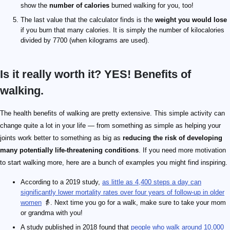
show the
number of calories
burned walking for you, too!
The last value that the calculator finds is the
weight you would lose
if you burn that many calories. It is simply the number of kilocalories
divided by 7700 (when kilograms are used).
Is it really worth it? YES! Benefits of
walking.
The health benefits of walking are pretty extensive. This simple activity can
change quite a lot in your life — from something as simple as helping your
joints work better to something as big as
reducing the risk of developing
many potentially life-threatening conditions
. If you need more motivation
to start walking more, here are a bunch of examples you might find inspiring.
According to a 2019 study,
as little as 4,400 steps a day can
significantly lower mortality rates over four years of follow-up in older
women
👵. Next time you go for a walk, make sure to take your mom
or grandma with you!
A study published in 2018 found that
people who walk around 10,000