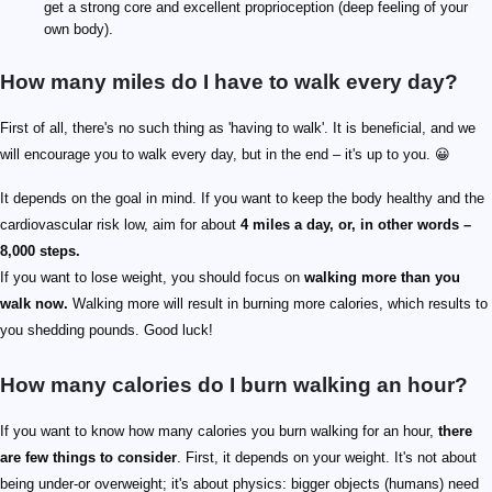
get a strong core and excellent proprioception (deep feeling of your
own body).
How many miles do I have to walk every day?
First of all, there's no such thing as 'having to walk'. It is beneficial, and we
will encourage you to walk every day, but in the end – it's up to you. 😀
It depends on the goal in mind. If you want to keep the body healthy and the
cardiovascular risk low, aim for about
4 miles a day, or, in other words –
8,000 steps.
If you want to lose weight, you should focus on
walking more than you
walk now.
Walking more will result in burning more calories, which results to
you shedding pounds. Good luck!
How many calories do I burn walking an hour?
If you want to know how many calories you burn walking for an hour,
there
are few things to consider
. First, it depends on your weight. It's not about
being under-or overweight; it's about physics: bigger objects (humans) need