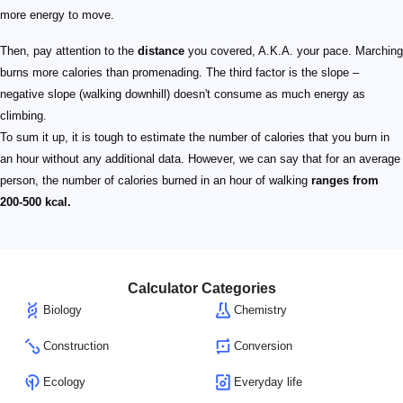
more energy to move.
Then, pay attention to the
distance
you covered, A.K.A. your pace. Marching
burns more calories than promenading. The third factor is the slope –
negative slope (walking downhill) doesn't consume as much energy as
climbing.
To sum it up, it is tough to estimate the number of calories that you burn in
an hour without any additional data. However, we can say that for an average
person, the number of calories burned in an hour of walking
ranges from
200-500 kcal.
Calculator Categories
Biology
Chemistry
Construction
Conversion
Ecology
Everyday life