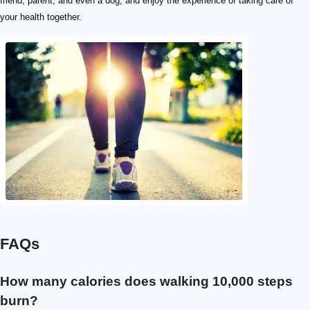
friend, parent, and even a dog, and enjoy the experience of taking care of
your health together.
FAQs
How many calories does walking 10,000 steps
burn?