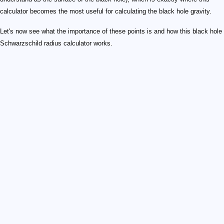
calculator becomes the most useful for calculating the black hole gravity.
Let's now see what the importance of these points is and how this black hole
Schwarzschild radius calculator works.