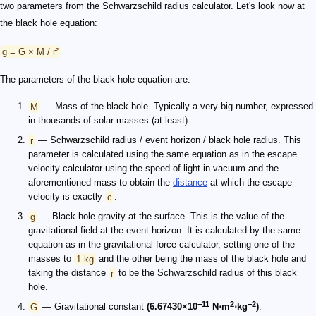
two parameters from the Schwarzschild radius calculator. Let's look now at
the black hole equation:
g = G × M / r²
The parameters of the black hole equation are:
M
— Mass of the black hole. Typically a very big number, expressed
in thousands of solar masses (at least).
r
— Schwarzschild radius / event horizon / black hole radius. This
parameter is calculated using the same equation as in the escape
velocity calculator using the speed of light in vacuum and the
aforementioned mass to obtain the
distance
at which the escape
velocity is exactly
c
.
g
— Black hole gravity at the surface. This is the value of the
gravitational field at the event horizon. It is calculated by the same
equation as in the gravitational force calculator, setting one of the
masses to
1 kg
and the other being the mass of the black hole and
taking the distance
r
to be the Schwarzschild radius of this black
hole.
−11
2
−2
G
— Gravitational constant
(6.67430×10
N⋅m
⋅kg
)
.