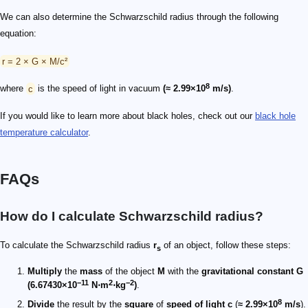
We can also determine the Schwarzschild radius through the following
equation:
r = 2 × G × M/c²
8
where
c
is the speed of light in vacuum
(≈ 2.99×10
m/s)
.
If you would like to learn more about black holes, check out our
black hole
temperature calculator
.
FAQs
How do I calculate Schwarzschild radius?
To calculate the Schwarzschild radius
r
of an object, follow these steps:
s
Multiply
the
mass
of the object
M
with the
gravitational constant G
−11
2
−2
(6.67430×10
N⋅m
⋅kg
)
.
8
Divide
the result by the
square
of
speed of light c
(
≈ 2.99×10
m/s
).