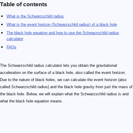
Table of contents
What is the Schwarzschild radius
What is the event horizon (Schwarzschild radius) of a black hole
The black hole equation and how to use the Schwarzschild radius
calculator
FAQs
The Schwarzschild radius calculator lets you obtain the gravitational
acceleration on the surface of a black hole, also called the event horizon.
Due to the nature of black holes, we can calculate the event horizon (also
called Schwarzschild radius) and the black hole gravity from just the mass of
the black hole. Below, we will explain what the Schwarzschild radius is and
what the black hole equation means.