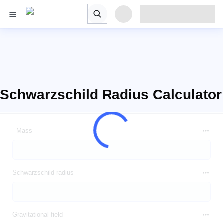
Schwarzschild Radius Calculator
Mass
Schwarzschild radius
Gravitational field