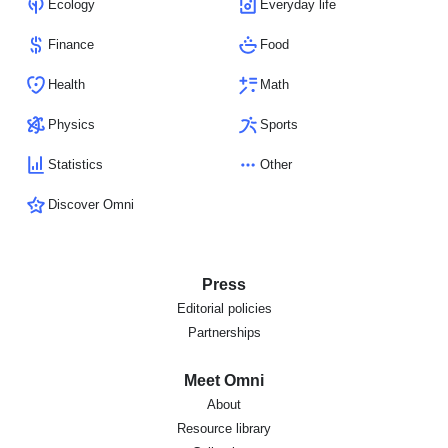
Ecology
Everyday life
Finance
Food
Health
Math
Physics
Sports
Statistics
Other
Discover Omni
Press
Editorial policies
Partnerships
Meet Omni
About
Resource library