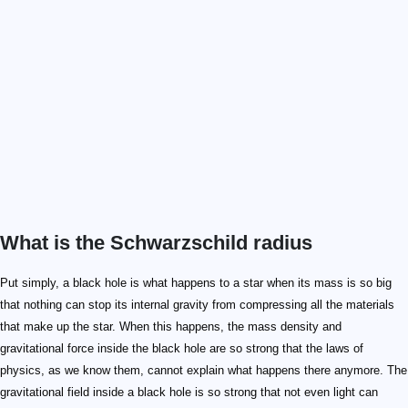
What is the Schwarzschild radius
Put simply, a black hole is what happens to a star when its mass is so big
that nothing can stop its internal gravity from compressing all the materials
that make up the star. When this happens, the mass density and
gravitational force inside the black hole are so strong that the laws of
physics, as we know them, cannot explain what happens there anymore. The
gravitational field inside a black hole is so strong that not even light can