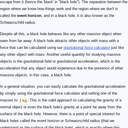
escape from it (hence the 'black' in "black hole"). The separation between the
region where we know how things work and the region where we don't is
called the
event horizon
, and in a black hole, it is also known as the
Schwarzschild radius.
Despite all this, a black hole behaves like any other massive object when
seen from far away. A black hole attracts other objects with mass with a
force that can be calculated using our
gravitational force calculator
just like
any other object with mass. Another useful quantity for studying massive
objects is the gravitational field or gravitational acceleration, which is the
acceleration that any object would experience due to the presence of other
massive objects, in this case, a black hole.
In a general situation, you can easily calculate the gravitational acceleration
by simply using the gravitational force calculator and setting one of the
masses to
1 kg
. This is the valid approach to calculating the gravity of a
normal object or even the black hole's gravity at a point far away from the
surface of the black hole. However, there is a point of special interest for
black holes called the event horizon or Schwarzschild radius (that we
understand as the surface of the black hole), which is exactly where this