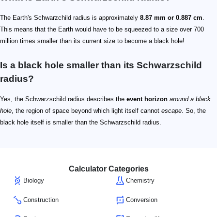
The Earth's Schwarzchild radius is approximately
8.87 mm or 0.887 cm
.
This means that the Earth would have to be squeezed to a size over 700
million times smaller than its current size to become a black hole!
Is a black hole smaller than its Schwarzschild
radius?
Yes, the Schwarzschild radius describes the
event horizon
around a black
hole
, the region of space beyond which light itself cannot
escape
. So, the
black hole itself is smaller than the Schwarzschild radius.
Calculator Categories
Biology
Chemistry
Construction
Conversion