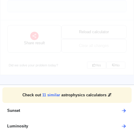
Reload calculator
Share result
Clear all changes
Did we solve your problem today?
Yes
No
Check out
11
similar
astrophysics calculators 🌌
Sunset
Luminosity