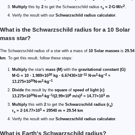
2
Multiply
this by
2
to get the Schwarzschild radius
r
= 2⋅G⋅M/c
.
s
Verify the result with our
Schwarzschild radius calculator
.
What is the Schwarzschild radius for a 10 Solar
mass star?
The Schwarzschild radius of a star with a mass of
10 Solar masses
is
29.54
km
. To get this result, follow these steps:
Multiply
the star's
mass (M)
with the
gravitational constant (G)
:
30
−11
2
−2
M⋅G = 10 ⋅ 1.989×10
kg ⋅ 6.67430×10
N⋅m
⋅kg
≈
20
2
−1
13.275×10
N⋅m
⋅kg
Divide
the result by the
square
of
speed of light (c)
:
20
2
−1
8
2
3
13.275×10
N⋅m
⋅kg
/(2.99×10
m/s)
≈ 14.77×10
m
Multiply
this with
2
to get the
Schwarzschild radius (r
)
:
s
3
r
= 2⋅14.77×10
= 29540 m = 29.54 km
s
Verify the result with our
Schwarzschild radius calculator
.
What is Earth's Schwarzschild radius?