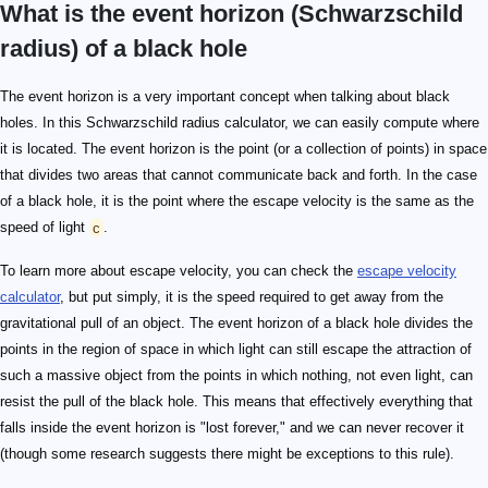
What is the event horizon (Schwarzschild
radius) of a black hole
The event horizon is a very important concept when talking about black
holes. In this Schwarzschild radius calculator, we can easily compute where
it is located. The event horizon is the point (or a collection of points) in space
that divides two areas that cannot communicate back and forth. In the case
of a black hole, it is the point where the escape velocity is the same as the
speed of light
c
.
To learn more about escape velocity, you can check the
escape velocity
calculator
, but put simply, it is the speed required to get away from the
gravitational pull of an object. The event horizon of a black hole divides the
points in the region of space in which light can still escape the attraction of
such a massive object from the points in which nothing, not even light, can
resist the pull of the black hole. This means that effectively everything that
falls inside the event horizon is "lost forever," and we can never recover it
(though some research suggests there might be exceptions to this rule).