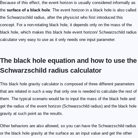
Because of this effect, the event horizon is usually considered informally as
the
surface of a black hole
. The event horizon in a black hole is also called
the Schwarzschild radius, after the physicist who first introduced this
concept. For a non-rotating black hole, it depends only on the mass of the
black hole, which makes this black hole event horizon/ Schwarzschild radius
calculator very easy to use as it only needs one input parameter.
The black hole equation and how to use the
Schwarzschild radius calculator
This black hole gravity calculator is composed of three different parameters
that are related in such a way that only one is needed to calculate the rest of
them. The typical scenario would be to input the mass of the black hole and
get the radius of the event horizon (Schwarzschild radius) and the black hole
gravity at such point as the results.
Other behaviors are also allowed, so you can have the Schwarzschild radius
or the black hole gravity at the surface as an input value and get the other