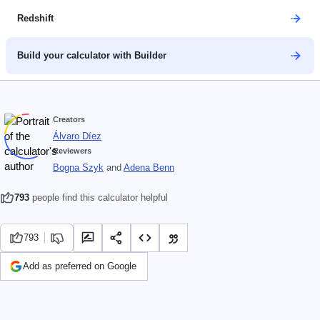
Redshift
Build your calculator with Builder
Creators
Álvaro Díez
Reviewers
Bogna Szyk
and
Adena Benn
793
people find this calculator helpful
793
Add as preferred on Google