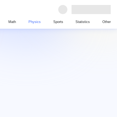
Math
Physics
Sports
Statistics
Other