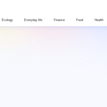
Ecology
Everyday life
Finance
Food
Health