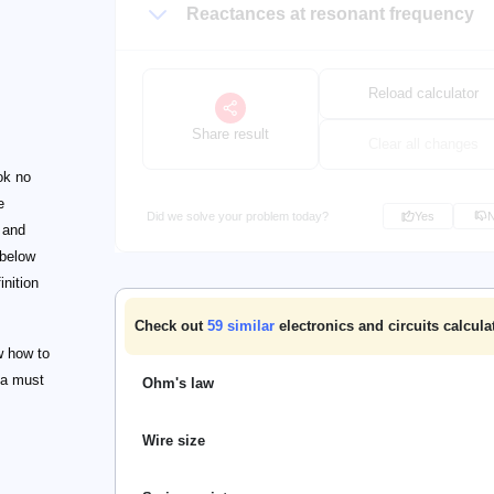
Reactances at resonant frequency
Reload calculator
Share result
Clear all changes
ok no
e
Did we solve your problem today?
Yes
t and
 below
inition
Check out
59
similar
electronics and circuits calcula
ow how to
 a must
Ohm's law
Wire size