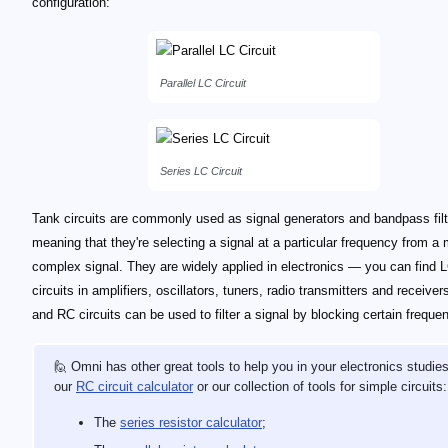
configuration:
Parallel LC Circuit
Series LC Circuit
Tank circuits are commonly used as signal generators and bandpass fil
meaning that they're selecting a signal at a particular frequency from a
complex signal. They are widely applied in electronics — you can find 
circuits in amplifiers, oscillators, tuners, radio transmitters and receiver
and RC circuits can be used to filter a signal by blocking certain freque
🙋 Omni has other great tools to help you in your electronics studies
our
RC circuit calculator
or our collection of tools for simple circuits:
The
series resistor calculator
;