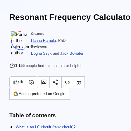
Resonant Frequency Calculato
Creators
Hanna Pamuła
, PhD
Reviewers
Bogna Szyk
and
Jack Bowater
1 155
people find this calculator helpful
1K
Add as preferred on Google
Table of contents
What is an LC circuit (tank circuit)?