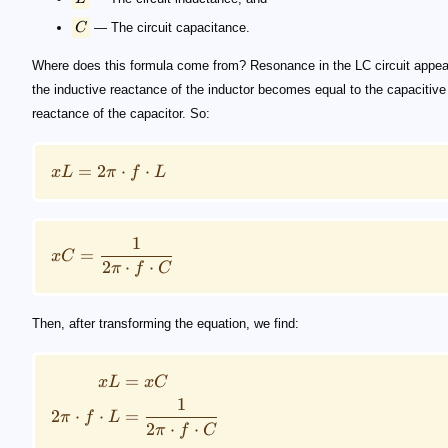
C
— The circuit capacitance.
Where does this formula come from? Resonance in the LC circuit appe
the inductive reactance of the inductor becomes equal to the capacitive
reactance of the capacitor. So:
=
2
⋅
⋅
xL
π
f
L
1
=
x
C
2
⋅
⋅
π
f
C
Then, after transforming the equation, we find:
=
xL
x
C
1
2
⋅
⋅
=
π
f
L
2
⋅
⋅
π
f
C