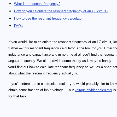
What is a resonant frequency?
How do you calculate the resonant frequency of an LC circuit?
How to use the resonant frequency calculator
FAQs
If you would like to calculate the resonant frequency of an LC circuit, lo
further — this resonant frequency calculator is the tool for you. Enter th
inductance and capacitance and in no time at all you'll find the resonan
angular frequency. We also provide some theory as it may be handy —
you'll find out how to calculate resonant frequency as well as a short def
about what the resonant frequency actually is.
If you're interested in electronic circuits, you would probably like to kn
obtain some fraction of input voltage — our
voltage divider calculator
is
for that task.