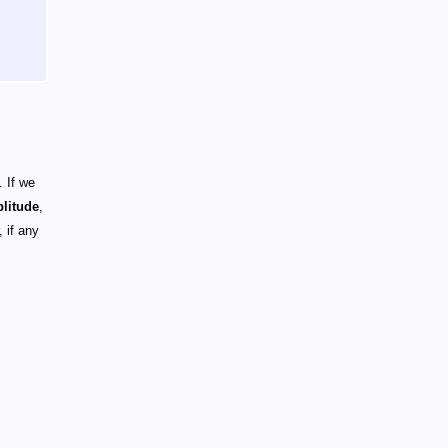
 If we
litude
,
 if any