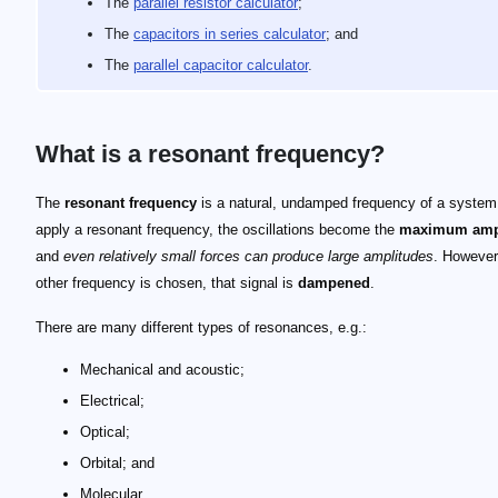
The
parallel resistor calculator
;
The
capacitors in series calculator
; and
The
parallel capacitor calculator
.
What is a resonant frequency?
The
resonant frequency
is a natural, undamped frequency of a system.
apply a resonant frequency, the oscillations become the
maximum amp
and
even relatively small forces can produce large amplitudes
. However,
other frequency is chosen, that signal is
dampened
.
There are many different types of resonances, e.g.:
Mechanical and acoustic;
Electrical;
Optical;
Orbital; and
Molecular.