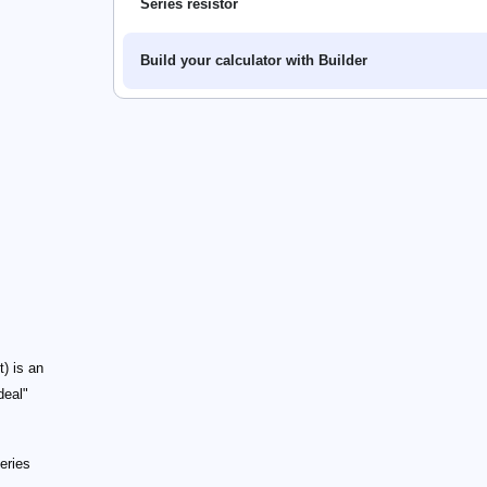
Series resistor
Build your calculator with Builder
t) is an
deal"
series