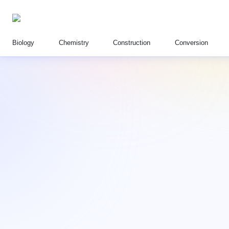
Biology
Chemistry
Construction
Conversion