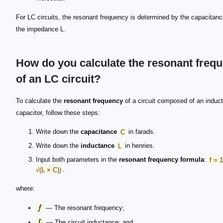
For LC circuits, the resonant frequency is determined by the capacitan
the impedance L.
How do you calculate the resonant freq
of an LC circuit?
To calculate the
resonant frequency
of a circuit composed of an induct
capacitor, follow these steps:
Write down the
capacitance
C
in farads.
Write down the
inductance
L
in henries.
Input both parameters in the
resonant frequency formula
:
f = 
√(L × C))
.
f
L
C
xL = 2\pi\cdot f\cdot L
xC = \frac{1}{2\pi\cdot f\cdot C}
\begin{split} xL&=xC\\ 2\pi\cdot f\cdot L&=\frac{
f^2 = \frac{1}{4\pi^2\cdot L \cdot C}
f = \frac{1}{2\pi\sqrt{L\cdot C}}
\omega = 2\cdot \pi \cdot f
where:
f
— The resonant frequency;
L
— The circuit inductance; and