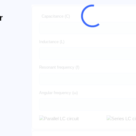
r
Capacitance (C)
Inductance (L)
Resonant frequency (f)
Angular frequency (ω)