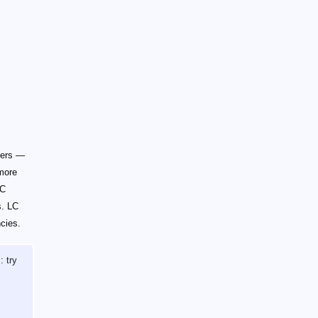
ters —
 more
LC
s. LC
ncies.
: try