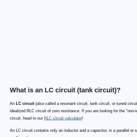
What is an LC circuit (tank circuit)?
An
LC circuit
(also called a resonant circuit, tank circuit, or tuned circui
idealized RLC circuit of zero resistance. If you are looking for the "non-i
circuit, head to our
RLC circuit calculator
!
An LC circuit contains only an inductor and a capacitor, in a parallel or 