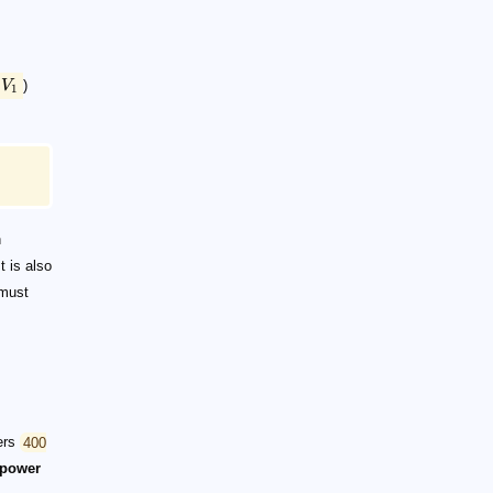
V
)
1
n
t is also
 must
vers
400
power