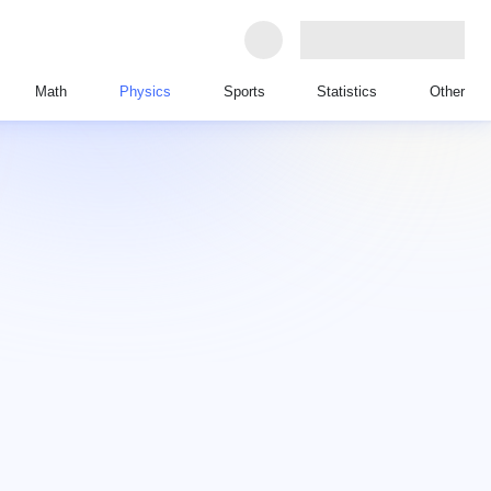
Math
Physics
Sports
Statistics
Other