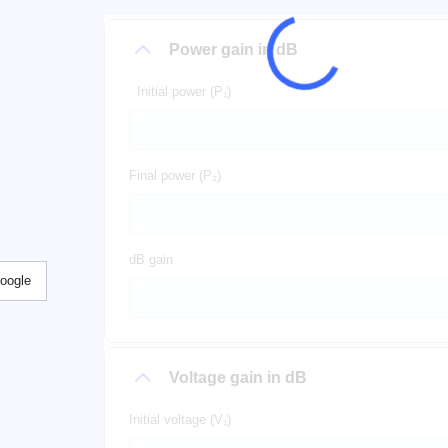
Power gain in dB
Initial power (P₁)
Final power (P₂)
dB gain
Google
Voltage gain in dB
Initial voltage (V₁)