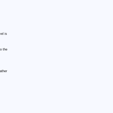
el is
o the
ather