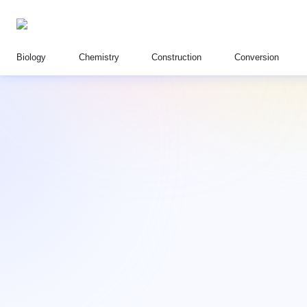
Biology
Chemistry
Construction
Conversion