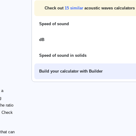
Check out
15
similar
acoustic waves calculators
Speed of sound
dB
Speed of sound in solids
Build your calculator with Builder
 a
g
he ratio
. Check
 that can