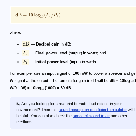
dB
=
10
lo
g
(
/
)
P
P
2
1
10
where:
dB
—
Decibel gain
in
dB
;
P
—
Final power level
(output) in
watts
; and
2
P
—
Initial power level
(input) in
watts
.
1
For example, use an input signal of
100 mW
to power a speaker and ge
W
signal at the output. The formula for gain in dB will be
dB = 10log₁₀(
W/0.1 W) = 10log₁₀(1000) = 30 dB
.
🙋 Are you looking for a material to mute loud noises in your
environment? Then this
sound absorption coefficient calculator
will 
helpful. You can also check the
speed of sound in air
and other
mediums.