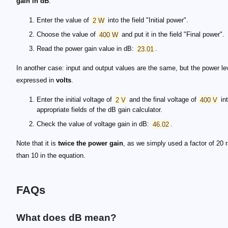
gain in dB
:
Enter the value of
2 W
into the field "Initial power".
Choose the value of
400 W
and put it in the field "Final power".
Read the power gain value in dB:
23.01
.
In another case: input and output values are the same, but the power lev
expressed in
volts
.
Enter the initial voltage of
2 V
and the final voltage of
400 V
int
appropriate fields of the dB gain calculator.
Check the value of voltage gain in dB:
46.02
.
Note that it is
twice the power gain
, as we simply used a factor of 20 r
than 10 in the equation.
FAQs
What does dB mean?