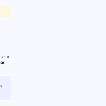
t a
100
100
be