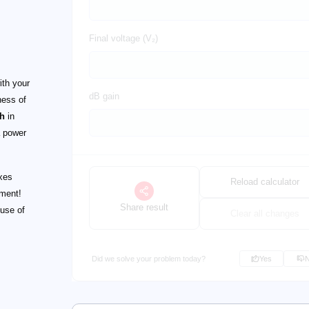
Final voltage (V₂)
ith your
dB gain
ness of
th
in
 power
xes
Reload calculator
oment!
Share result
 use of
Clear all changes
Did we solve your problem today?
Yes