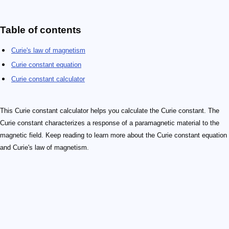
Table of contents
Curie's law of magnetism
Curie constant equation
Curie constant calculator
This Curie constant calculator helps you calculate the Curie constant. The
Curie constant characterizes a response of a paramagnetic material to the
magnetic field. Keep reading to learn more about the Curie constant equation
and Curie's law of magnetism.