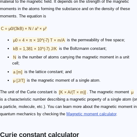
material to the magnetic field. It depends on the strength of the magnetic
moments in the atoms forming the substance and on the density of these
moments. The equation is
C = μ0/(3kB) × N / a³ × μ²
μ0 = 4 × π × 10^(-7) T × m/A
is the permeability of free space;
kB = 1,381 × 10^(-7) J/K
is the Boltzmann constant;
N
is the number of atoms carrying the magnetic moment in a unit
cell;
a [m]
is the lattice constant; and
μ [J/T]
is the magnetic moment of a single atom.
The unit of the Curie constant is
[K × A/(T × m)]
. The magnetic moment
μ
is a characteristic number describing a magnetic property of a single atom (or
a particle, molecule, etc.). You can learn more about the magnetic moment in
quantum mechanics by checking the
Magnetic moment calculator
.
Curie constant calculator