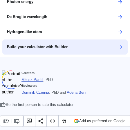
Photon energy
De Broglie wavelength
Hydrogen-like atom
Build your calculator with Builder
Creators
Miłosz Panfil
, PhD
Reviewers
Dominik Czernia
, PhD
and
Adena Benn
Be the first person to rate this calculator
Add as preferred on Google