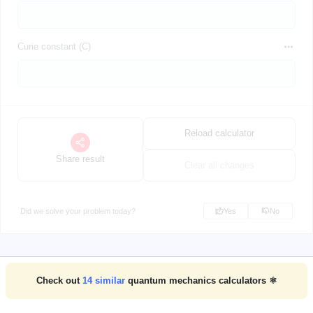
Curie constant (C)
Reload calculator
Share result
Clear all changes
Did we solve your problem today?
Yes
No
Check out
14
similar
quantum mechanics calculators ⚛️