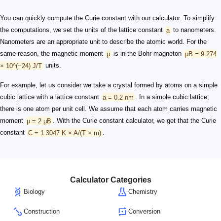
You can quickly compute the Curie constant with our calculator. To simplify
the computations, we set the units of the lattice constant
a
to nanometers.
Nanometers are an appropriate unit to describe the atomic world. For the
same reason, the magnetic moment
μ
is in the Bohr magneton
μB = 9.274
× 10^(−24) J/T
units.
For example, let us consider we take a crystal formed by atoms on a simple
cubic lattice with a lattice constant
a = 0.2 nm
. In a simple cubic lattice,
there is one atom per unit cell. We assume that each atom carries magnetic
moment
μ = 2 μB
. With the Curie constant calculator, we get that the Curie
constant
C = 1.3047 K × A/(T × m)
.
Calculator Categories
Biology
Chemistry
Construction
Conversion