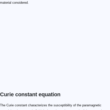
material considered.
Curie constant equation
The Curie constant characterizes the susceptibility of the paramagnetic