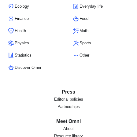
Ecology
Everyday life
Finance
Food
Health
Math
Physics
Sports
Statistics
Other
Discover Omni
Press
Editorial policies
Partnerships
Meet Omni
About
Resource library