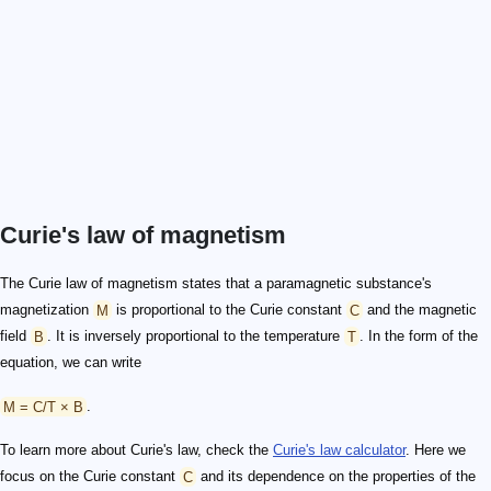
Curie's law of magnetism
The Curie law of magnetism states that a paramagnetic substance's
magnetization
M
is proportional to the Curie constant
C
and the magnetic
field
B
. It is inversely proportional to the temperature
T
. In the form of the
equation, we can write
M = C/T × B
.
To learn more about Curie's law, check the
Curie's law calculator
. Here we
focus on the Curie constant
C
and its dependence on the properties of the