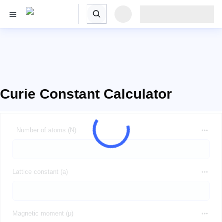
Curie Constant Calculator
Number of atoms (N)
Lattice constant (a)
Magnetic moment (μ)