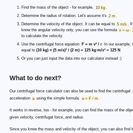
Find the mass of the object - for example,
10 kg
.
Determine the radius of rotation. Let's assume it's
2 m
.
Determine the velocity of the object. It can be equal to
5 m/s
. I
know the angular velocity only, you can use the formula
v = ω ⋅ 
to calculate the velocity.
Use the centrifugal force equation:
F = m v² / r
. In our example, i
equal to
(10 kg) × (5 m/s)² / (2 m) = 125 kg⋅m/s² = 125 N
.
Or you can just input the data into our calculator instead :)
What to do next?
Our centrifugal force calculator can also be used to find the centrifugal
acceleration
a
using the simple formula:
a = F / m
.
It works in reverse, too - for example, you can find the mass of the obje
given velocity, centrifugal force, and radius.
Since you know the mass and velocity of the object, you can also find i