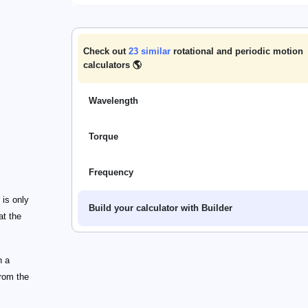
Check out
23
similar
rotational and periodic motion
calculators 🌎
Wavelength
Torque
Frequency
 is only
Build your calculator with Builder
at the
n a
from the