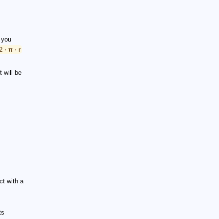
f you
2 ⋅ π ⋅ r
t will be
ct with a
ts