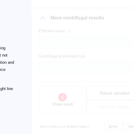
More centrifugal results
Effective mass
ting
t not
Centrifugal acceleration (a)
ation and
orce
ght line
Reload calculator
Share result
Clear all changes
Did we solve your problem today?
Yes