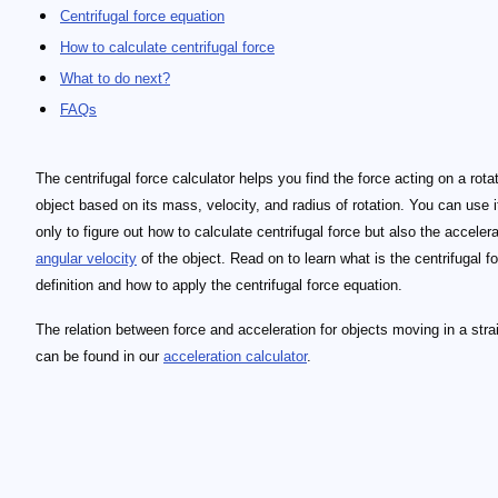
Centrifugal force equation
How to calculate centrifugal force
What to do next?
FAQs
The centrifugal force calculator helps you find the force acting on a rota
object based on its mass, velocity, and radius of rotation. You can use i
only to figure out how to calculate centrifugal force but also the acceler
angular velocity
of the object. Read on to learn what is the centrifugal f
definition and how to apply the centrifugal force equation.
The relation between force and acceleration for objects moving in a strai
can be found in our
acceleration calculator
.