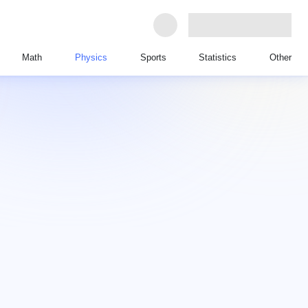
Math
Physics
Sports
Statistics
Other