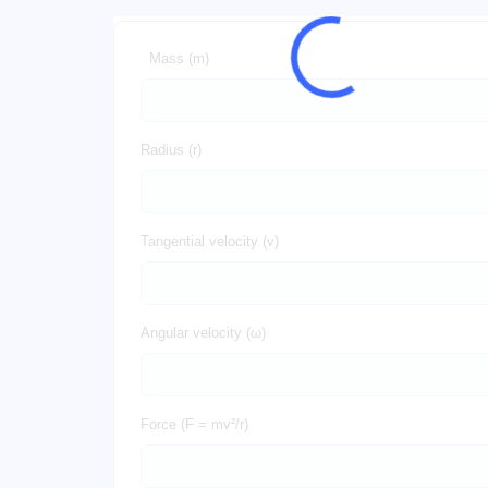
Mass (m)
Radius (r)
Tangential velocity (v)
Angular velocity (ω)
Force (F = mv²/r)