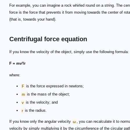
For example, you can imagine a rock whirled round on a string. The cent
force is the force that prevents it from moving towards the center of rota
(that is, towards your hand).
Centrifugal force equation
If you know the velocity of the object, simply use the following formula:
F = mv²/r
where:
F
is the force expressed in newtons;
m
is the mass of the object;
v
is the velocity; and
r
is the radius.
If you know only the angular velocity
ω
, you can recalculate it to norm
velocity by simply multiplying it by the circumference of the circular pa