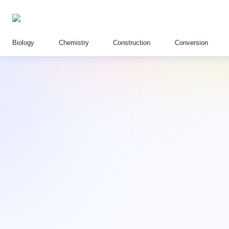
Biology
Chemistry
Construction
Conversion