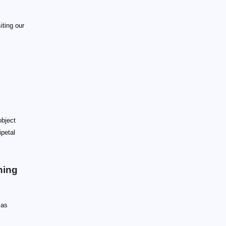
iting our
object
ipetal
ning
 as