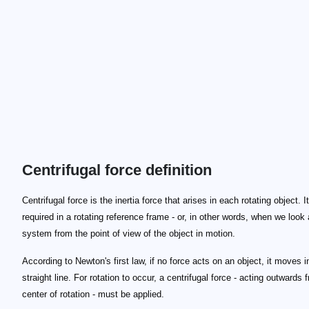
Centrifugal force definition
Centrifugal force is the inertia force that arises in each rotating object. It
required in a rotating reference frame - or, in other words, when we look 
system from the point of view of the object in motion.
According to Newton's first law, if no force acts on an object, it moves i
straight line. For rotation to occur, a centrifugal force - acting outwards 
center of rotation - must be applied.