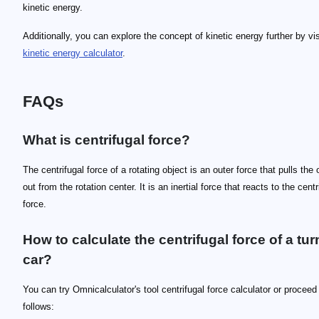
kinetic energy.
Additionally, you can explore the concept of kinetic energy further by vis
kinetic energy calculator
.
FAQs
What is centrifugal force?
The centrifugal force of a rotating object is an outer force that pulls the 
out from the rotation center. It is an inertial force that reacts to the centr
force.
How to calculate the centrifugal force of a tur
car?
You can try Omnicalculator's tool centrifugal force calculator or proceed
follows: