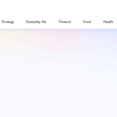
Ecology
Everyday life
Finance
Food
Health