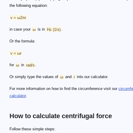
the following equation:
v = ω2πr
in case your
ω
is in
Hz (1/s)
.
Or the formula:
v = ωr
for
ω
in
rad/s
.
Or simply type the values of
ω
and
r
into our calculator.
For more information on how to find the circumference visit our
circumf
calculator
.
How to calculate centrifugal force
Follow these simple steps: