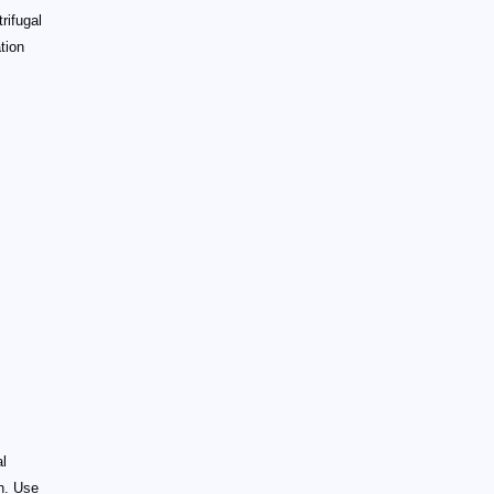
rifugal
tion
al
th. Use