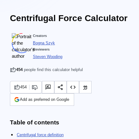
Centrifugal Force Calculator
Creators
Bogna Szyk
Reviewers
Steven Wooding
454
people find this calculator helpful
454
Add as preferred on Google
Table of contents
Centrifugal force definition