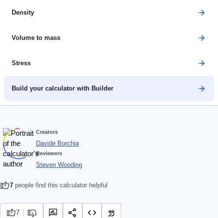
Density
Volume to mass
Stress
Build your calculator with Builder
Creators
Davide Borchia
Reviewers
Steven Wooding
7
people find this calculator helpful
7