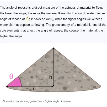
The angle of repose is a direct measure of the aptness of material to
flow
:
the lower the angle, the more the material flows (think about it: water has an
0
angle of repose of
: it flows so well!), while for higher angles we witness
materials that oppose to flowing. The granulometry of a material is one of the
core elements that affect the angle of repose: the coarser the material, the
higher the angle.
Due to its coarseness, gravel has a higher angle of repose.