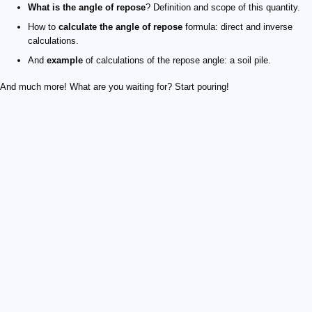
What is the angle of repose
? Definition and scope of this quantity.
How to
calculate the angle of repose
formula: direct and inverse
calculations.
And
example
of calculations of the repose angle: a soil pile.
And much more! What are you waiting for? Start pouring!