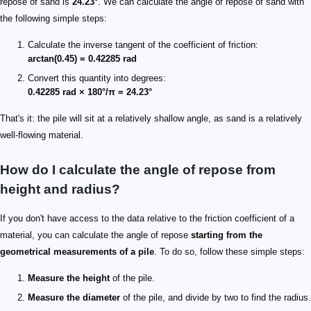
repose of sand is
24.23°
. We can calculate the angle of repose of sand with
the following simple steps:
Calculate the inverse tangent of the coefficient of friction:
arctan(0.45) = 0.42285 rad
Convert this quantity into degrees:
0.42285 rad × 180°/π = 24.23°
That's it: the pile will sit at a relatively shallow angle, as sand is a relatively
well-flowing material.
How do I calculate the angle of repose from
height and radius?
If you don't have access to the data relative to the friction coefficient of a
material, you can calculate the angle of repose
starting from the
geometrical measurements of a pile
. To do so, follow these simple steps:
Measure the height
of the pile.
Measure the diameter
of the pile, and divide by two to find the radius.