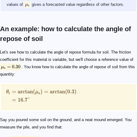
values of
μ
gives a forecasted value regardless of other factors.
r
An example: how to calculate the angle of
repose of soil
\mu_\mathrm{s} = 0.30
\begin{split} \theta_\mathrm{r}& = \arctan(\mu_\math
h = 0.35\ \mathrm{m}
d = 1.92\ \mathrm{m}
\begin{split} \theta & = \arctan\left(\frac{h}{r}\rig
Let's see how to calculate the angle of repose formula for soil. The friction
coefficient for this material is variable, but we'll choose a reference value of
=
0.30
μ
. You know how to calculate the angle of repose of soil from this
s
quantity:
=
arctan
(
)
=
arctan
(
0.3
)
θ
μ
r
s
=
16.7°
Say you poured some soil on the ground, and a neat mound emerged. You
measure the pile, and you find that: