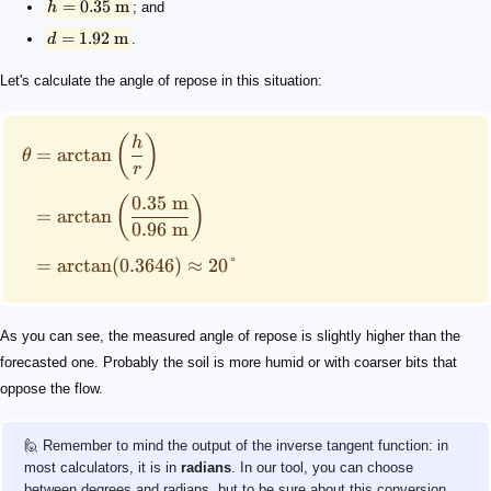
=
0.35
m
h
; and
=
1.92
m
d
.
Let's calculate the angle of repose in this situation:
(
)
h
=
arctan
θ
r
0.35
m
(
)
=
arctan
0.96
m
=
arctan
(
0.3646
)
≈
20°
As you can see, the measured angle of repose is slightly higher than the
forecasted one. Probably the soil is more humid or with coarser bits that
oppose the flow.
🙋 Remember to mind the output of the inverse tangent function: in
most calculators, it is in
radians
. In our tool, you can choose
between degrees and radians, but to be sure about this conversion,