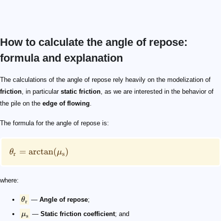
How to calculate the angle of repose:
formula and explanation
\theta_\mathrm{r} = \arctan(\mu_\mathrm{s})
\theta_\mathrm{r}
\mu_\mathrm{s}
\arctan
\tan(\theta) = \frac{h}{r}=\frac{2\cdot h}{d}
r
d
d=2\cdot r
h
\mu = \frac{m\cdot g\cdot \sin(\theta)}{m\cdot g \cdo
\mu_\mathrm{r}
\mu
\mu_\mathrm{r}
The calculations of the angle of repose rely heavily on the modelization of
friction
, in particular
static friction
, as we are interested in the behavior of
the pile on the
edge of flowing
.
The formula for the angle of repose is:
=
arctan
(
)
θ
μ
r
s
where:
θ
—
Angle of repose
;
r
μ
—
Static friction coefficient
; and
s