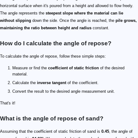
horizontal surface when it's poured from a height and allowed to flow freely.
The angle represents the
steepest slope where the material can lie
without slipping
down the side. Once the angle is reached, the
pile grows,
maintaining the ratio between height and radius
constant.
How do I calculate the angle of repose?
To calculate the angle of repose, follow these simple steps:
Measure or find the
coefficient of static friction
of the desired
material.
Calculate the
inverse tangent
of the coefficient.
Convert the result to the desired angle measurement unit.
That's it!
What is the angle of repose of sand?
Assuming that the coefficient of static friction of sand is
0.45
, the angle of