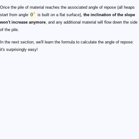
Once the pile of material reaches the associated angle of repose (all heaps
0°
start from angle
is built on a flat surface),
the inclination of the slope
won't increase anymore
, and any additional material will flow down the side
of the pile.
In the next section, we'll learn the formula to calculate the angle of repose:
it's surprisingly easy!