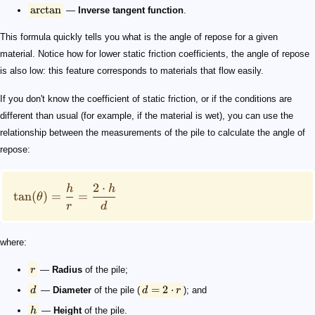
arctan
—
Inverse tangent function
.
This formula quickly tells you what is the angle of repose for a given
material. Notice how for lower static friction coefficients, the angle of repose
is also low: this feature corresponds to materials that flow easily.
If you don't know the coefficient of static friction, or if the conditions are
different than usual (for example, if the material is wet), you can use the
relationship between the measurements of the pile to calculate the angle of
repose:
2
⋅
h
h
tan
(
)
=
=
θ
r
d
where:
r
—
Radius
of the pile;
=
2
⋅
d
—
Diameter
of the pile (
d
r
); and
h
—
Height
of the pile.