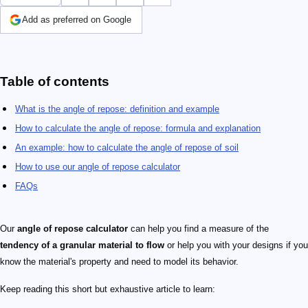
Add as preferred on Google
Table of contents
What is the angle of repose: definition and example
How to calculate the angle of repose: formula and explanation
An example: how to calculate the angle of repose of soil
How to use our angle of repose calculator
FAQs
Our
angle of repose calculator
can help you find a measure of the
tendency of a granular material to flow
or help you with your designs if you
know the material's property and need to model its behavior.
Keep reading this short but exhaustive article to learn: