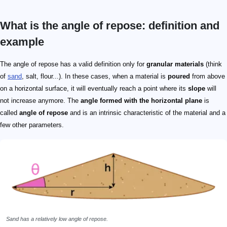
What is the angle of repose: definition and
example
0
0\degree
The angle of repose has a valid definition only for
granular materials
(think
of
sand
, salt, flour...). In these cases, when a material is
poured
from above
on a horizontal surface, it will eventually reach a point where its
slope
will
not increase anymore. The
angle formed with the horizontal plane
is
called
angle of repose
and is an intrinsic characteristic of the material and a
few other parameters.
Sand has a relatively low angle of repose.