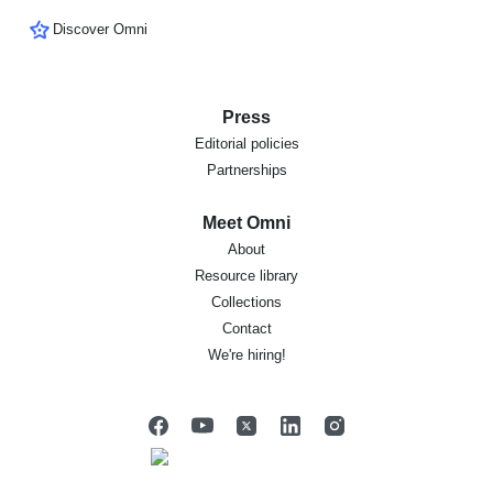
Discover Omni
Press
Editorial policies
Partnerships
Meet Omni
About
Resource library
Collections
Contact
We're hiring!