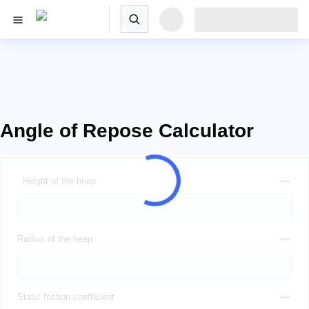
Angle of Repose Calculator
Height of the heap
Radius of the heap
Static friction coefficient