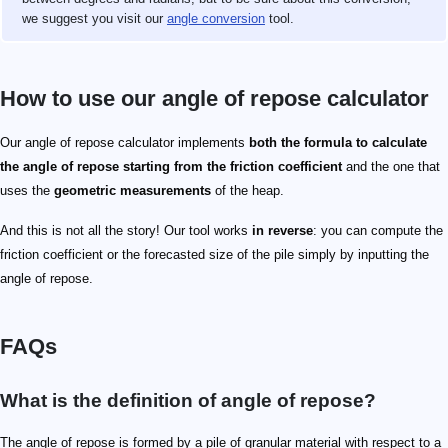
we suggest you visit our
angle conversion
tool.
How to use our angle of repose calculator
Our angle of repose calculator implements
both the formula to calculate
the angle of repose starting from the friction coefficient
and the one that
uses the
geometric measurements
of the heap.
And this is not all the story! Our tool works
in reverse
: you can compute the
friction coefficient or the forecasted size of the pile simply by inputting the
angle of repose.
FAQs
What is the definition of angle of repose?
The angle of repose is formed by a pile of granular material with respect to a