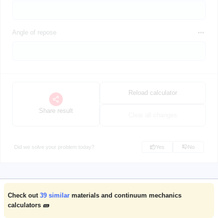
Angle of repose
Reload calculator
Share result
Clear all changes
Did we solve your problem today?
Yes
No
Check out
39
similar
materials and continuum mechanics
calculators 🧱