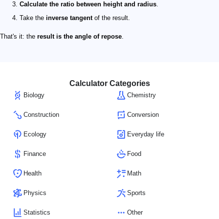
Calculate the ratio between height and radius
.
Take the
inverse tangent
of the result.
That's it: the
result is the angle of repose
.
Calculator Categories
Biology
Chemistry
Construction
Conversion
Ecology
Everyday life
Finance
Food
Health
Math
Physics
Sports
Statistics
Other