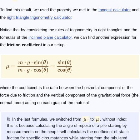
To find this result, we used the property we met in the
tangent calculator
and
the
right triangle trigonometry calculator
.
Notice that by considering the rules of trigonometry in right triangles and the
formulas of the
inclined plane calculator
, we can find another expression for
the
friction coefficient
in our setup:
⋅
⋅
sin
(
)
sin
(
)
m
g
θ
θ
=
=
μ
⋅
⋅
cos
(
)
cos
(
)
m
g
θ
θ
where the coefficient is the ratio between the horizontal component of the
force due to friction and the vertical component of the gravitational force (the
normal force) acting on each grain of the material.
🙋 In the last formulas, we switched from
μ
to
μ
, without index:
r
this is because calculating the angle of repose of a pile starting by
measurements on the heap itself calculates the coefficient of static
friction for specific circumstances while starting from the tabulated