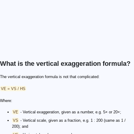
What is the vertical exaggeration formula?
The vertical exaggeration formula is not that complicated:
VE = VS / HS
Where:
VE
- Vertical exaggeration, given as a number, e.g. 5× or 20×;
VS
- Vertical scale, given as a fraction, e.g. 1 : 200 (same as 1 /
200); and