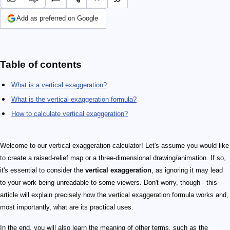
Add as preferred on Google
Table of contents
What is a vertical exaggeration?
What is the vertical exaggeration formula?
How to calculate vertical exaggeration?
Welcome to our vertical exaggeration calculator! Let's assume you would like
to create a raised-relief map or a three-dimensional drawing/animation. If so,
it's essential to consider the
vertical exaggeration
, as ignoring it may lead
to your work being unreadable to some viewers. Don't worry, though - this
article will explain precisely how the vertical exaggeration formula works and,
most importantly, what are its practical uses.
In the end, you will also learn the meaning of other terms, such as the