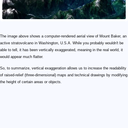
The image above shows a computer-rendered aerial view of Mount Baker, an
active stratovolcano in Washington, U.S.A. While you probably wouldn't be
able to tell, it has been vertically exaggerated, meaning in the real world, it
would appear much flatter.
So, to summarize, vertical exaggeration allows us to increase the readability
of raised-relief (three-dimensional) maps and technical drawings by modifying
the height of certain areas or objects.