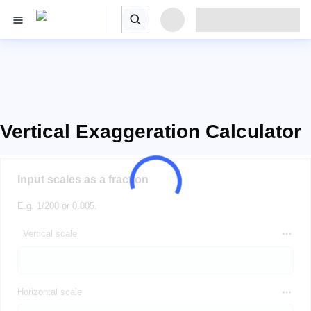
Vertical Exaggeration Calculator
Input scales as a fraction
E.g. 1/200 or 0.005.
Vertical scale
Horizontal scale