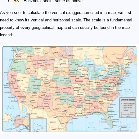
HS
- Horizontal scale, same as above.
As you see, to calculate the vertical exaggeration used in a map, we first
need to know its vertical and horizontal scale. The scale is a fundamental
property of every geographical map and can usually be found in the map
legend: