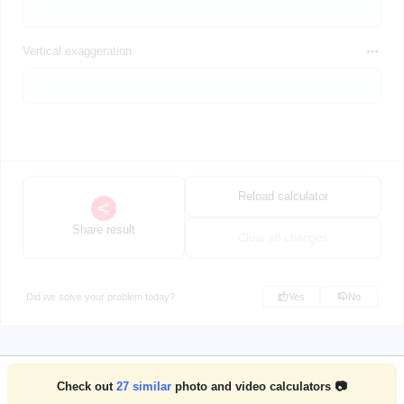
Vertical exaggeration
Reload calculator
Share result
Clear all changes
Did we solve your problem today?
Yes
No
Check out
27
similar
photo and video calculators 📷