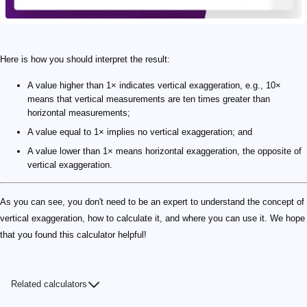
Here is how you should interpret the result:
A value higher than 1× indicates vertical exaggeration, e.g., 10×
means that vertical measurements are ten times greater than
horizontal measurements;
A value equal to 1× implies no vertical exaggeration; and
A value lower than 1× means horizontal exaggeration, the opposite of
vertical exaggeration.
As you can see, you don't need to be an expert to understand the concept of
vertical exaggeration, how to calculate it, and where you can use it. We hope
that you found this calculator helpful!
Related calculators