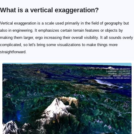
What is a vertical exaggeration?
Vertical exaggeration is a scale used primarily in the field of geography but
also in engineering. It emphasizes certain terrain features or objects by
making them larger, ergo increasing their overall visibility. It all sounds overly
complicated, so let's bring some visualizations to make things more
straightforward.