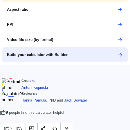
Aspect ratio
PPI
Video file size (by format)
Build your calculator with Builder
Creators
Antoni Kępiński
Reviewers
Hanna Pamuła
, PhD
and
Jack Bowater
9
people find this calculator helpful
9