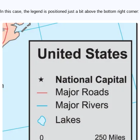
In this case, the legend is positioned just a bit above the bottom right corner: