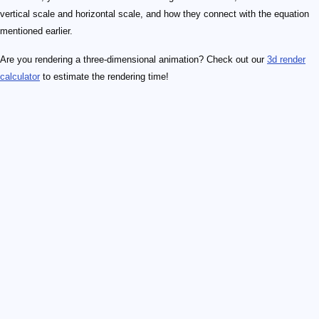
vertical scale and horizontal scale, and how they connect with the equation
mentioned earlier.
Are you rendering a three-dimensional animation? Check out our
3d render
calculator
to estimate the rendering time!