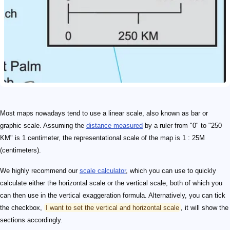
Most maps nowadays tend to use a linear scale, also known as bar or
graphic scale. Assuming the
distance measured
by a ruler from "0" to "250
KM" is 1 centimeter, the representational scale of the map is 1 : 25M
(centimeters).
We highly recommend our
scale calculator
, which you can use to quickly
calculate either the horizontal scale or the vertical scale, both of which you
can then use in the vertical exaggeration formula. Alternatively, you can tick
the checkbox,
I want to set the vertical and horizontal scale
, it will show the
sections accordingly.