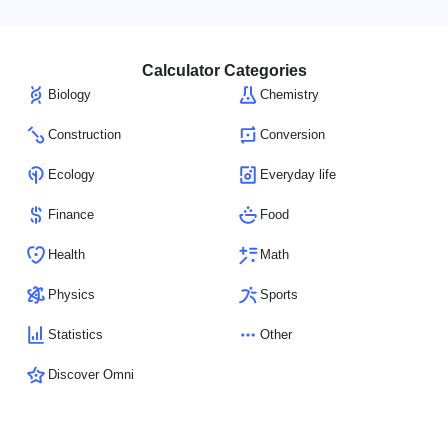
Calculator Categories
Biology
Chemistry
Construction
Conversion
Ecology
Everyday life
Finance
Food
Health
Math
Physics
Sports
Statistics
Other
Discover Omni