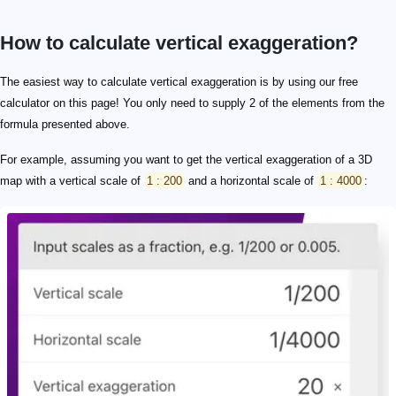
How to calculate vertical exaggeration?
The easiest way to calculate vertical exaggeration is by using our free
calculator on this page! You only need to supply 2 of the elements from the
formula presented above.
For example, assuming you want to get the vertical exaggeration of a 3D
map with a vertical scale of
1 : 200
and a horizontal scale of
1 : 4000
: