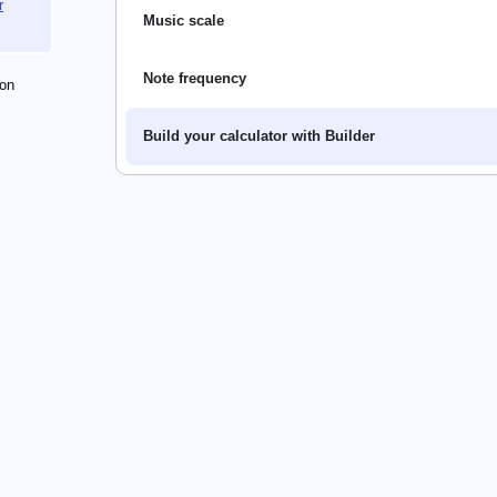
r
Music scale
Note frequency
on
Build your calculator with Builder