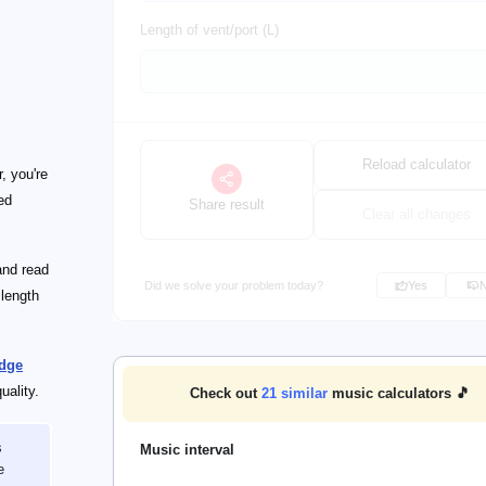
Length of vent/port (L)
Reload calculator
, you're
ed
Share result
Clear all changes
and read
Did we solve your problem today?
Yes
 length
dge
uality.
Check out
21
similar
music calculators 🎵
s
Music interval
e