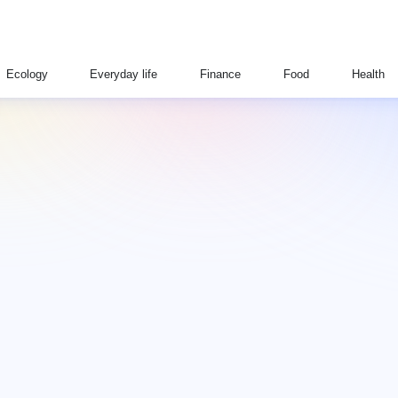
Ecology
Everyday life
Finance
Food
Health