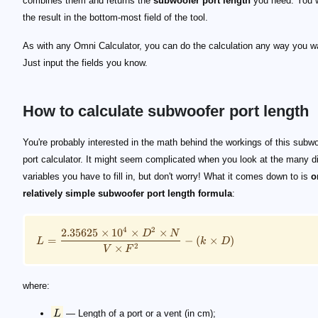
combines them and returns the
subwoofer port length
you need. You w
the result in the bottom-most field of the tool.
As with any Omni Calculator, you can do the calculation any way you w
Just input the fields you know.
How to calculate subwoofer port length
\small L = \frac{2.35625 \times 10^4 \times D^2\t
L
D
N
V
F
k
You're probably interested in the math behind the workings of this subw
port calculator. It might seem complicated when you look at the many di
variables you have to fill in, but don't worry! What it comes down to is
o
relatively simple subwoofer port length formula
:
4
2
2.35625
×
1
0
×
×
D
N
=
−
(
×
)
L
k
D
×
2
V
F
where:
L
— Length of a port or a vent (in cm);