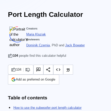
Port Length Calculator
Creators
Maria Kluziak
Reviewers
Dominik Czernia
, PhD
and
Jack Bowater
104
people find this calculator helpful
104
Add as preferred on Google
Table of contents
How to use the subwoofer port length calculator