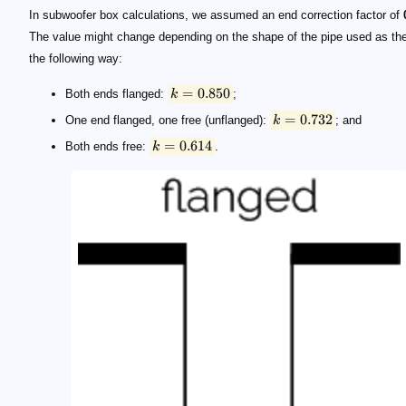
In subwoofer box calculations, we assumed an end correction factor of
The value might change depending on the shape of the pipe used as the
the following way:
=
0.850
Both ends flanged:
k
;
=
0.732
One end flanged, one free (unflanged):
k
; and
=
0.614
Both ends free:
k
.