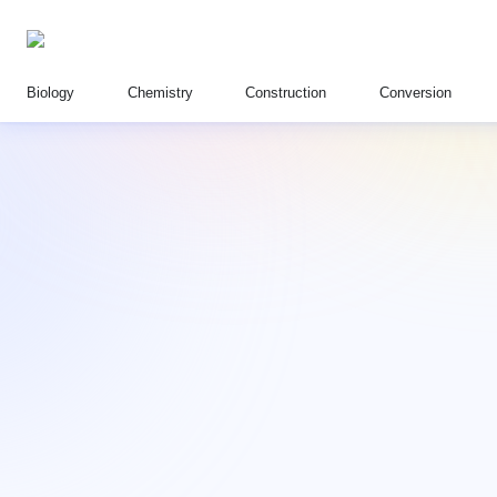
Biology
Chemistry
Construction
Conversion