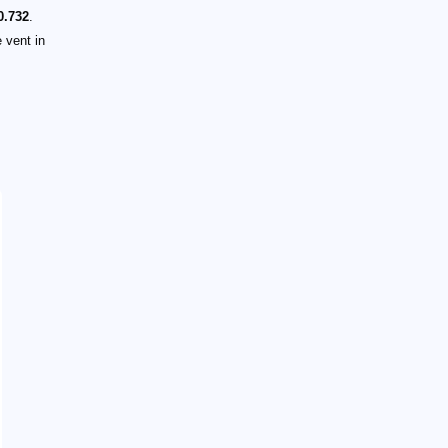
0.732
.
 vent in