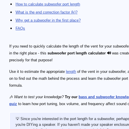
How to calculate subwoofer port length
What is the end correction factor (k)?
Why get a subwoofer in the first place?
FAQs
If you need to quickly calculate the length of the vent for your subwoofer
in the right place - this
subwoofer port length calculator 🔊
was creat
precisely for that purpose!
Use it to estimate the appropriate
length
of the vent in your subwoofer, 
on to find out the math behind the process and learn the subwoofer port
formula.
🎶
Want to test your knowledge?
Try our
bass and subwoofer knowle
quiz
to learn how port tuning, box volume, and frequency affect sound q
💡 Since you're interested in the port length for a subwoofer, perhap
you're DIYing a speaker. If you haven't made your speaker enclosur