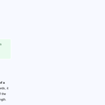
ts
of a
rds, it
f the
ngth.