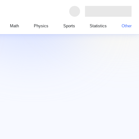
Math
Physics
Sports
Statistics
Other