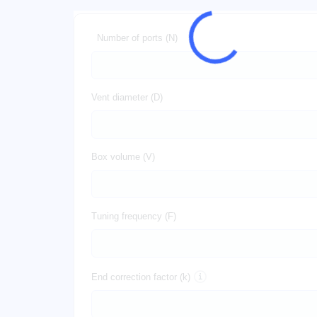
Number of ports (N)
Vent diameter (D)
Box volume (V)
Tuning frequency (F)
End correction factor (k)