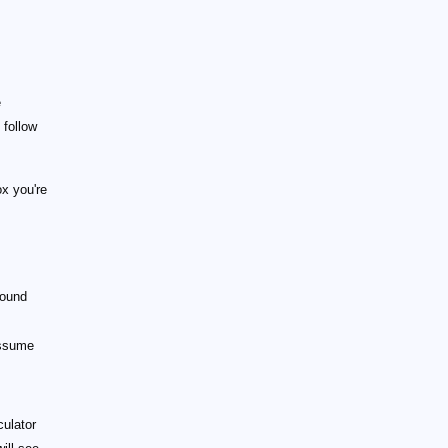
e
 follow
x you're
sound
assume
culator