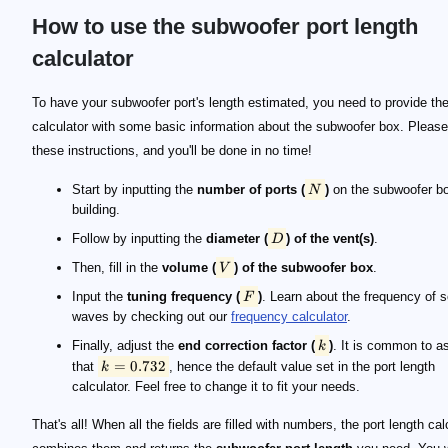
How to use the subwoofer port length
calculator
\small N
\small D
\small V
\small F
\small k
\small k=0.732
To have your subwoofer port's length estimated, you need to provide th
calculator with some basic information about the subwoofer box. Please
these instructions, and you'll be done in no time!
Start by inputting the
number of ports (
)
on the subwoofer bo
N
building.
Follow by inputting the
diameter (
) of the vent(s)
.
D
Then, fill in the
volume (
) of the subwoofer box
.
V
Input the
tuning frequency (
)
. Learn about the frequency of 
F
waves by checking out our
frequency calculator
.
Finally, adjust the
end correction factor (
)
. It is common to 
k
=
0.732
that
, hence the default value set in the port length
k
calculator. Feel free to change it to fit your needs.
That's all! When all the fields are filled with numbers, the port length cal