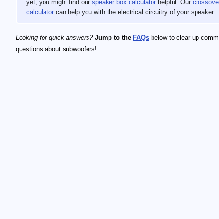
yet, you might find our
speaker box calculator
helpful. Our
crossove
calculator
can help you with the electrical circuitry of your speaker.
Looking for quick answers?
Jump to the
FAQs
below to clear up comm
questions about subwoofers!