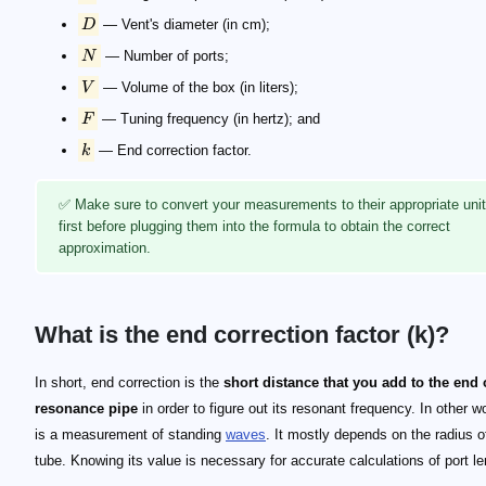
D
— Vent's diameter (in cm);
N
— Number of ports;
V
— Volume of the box (in liters);
F
— Tuning frequency (in hertz); and
k
— End correction factor.
✅ Make sure to convert your measurements to their appropriate uni
first before plugging them into the formula to obtain the correct
approximation.
What is the end correction factor (k)?
k = 0.850
k = 0.732
k = 0.614
In short, end correction is the
short distance that you add to the end 
resonance pipe
in order to figure out its resonant frequency. In other wo
is a measurement of standing
waves
. It mostly depends on the radius o
tube. Knowing its value is necessary for accurate calculations of port le