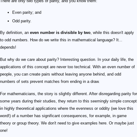
There are only two types of parity, and you know them:
Even parity; and
Odd parity.
By definition, an
even number is divisible by two
, while this doesn't apply
to odd numbers. How do we write this in mathematical language? It...
depends!
But why do we care about parity? Interesting question. In your daily life, the
applications of this concept are never too technical. With an even number of
people, you can create pairs without leaving anyone behind, and odd
numbers of sets prevent matches from ending in a draw.
For mathematicians, the story is slightly different. After disregarding parity for
some years during their studies, they return to this seemingly simple concept
in highly theoretical applications where the evenness or oddity (we love this
word!) of a number has significant consequences, for example, in game
theory or group theory. We don't need to give examples here. Or maybe just
one!