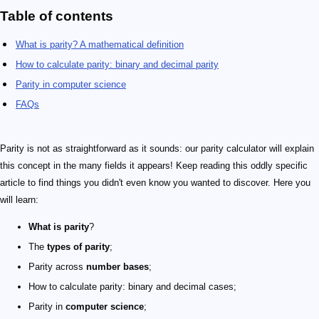
Table of contents
What is parity? A mathematical definition
How to calculate parity: binary and decimal parity
Parity in computer science
FAQs
Parity is not as straightforward as it sounds: our parity calculator will explain
this concept in the many fields it appears! Keep reading this oddly specific
article to find things you didn't even know you wanted to discover. Here you
will learn:
What is parity
?
The
types of parity
;
Parity across
number bases
;
How to calculate parity: binary and decimal cases;
Parity in
computer science
;