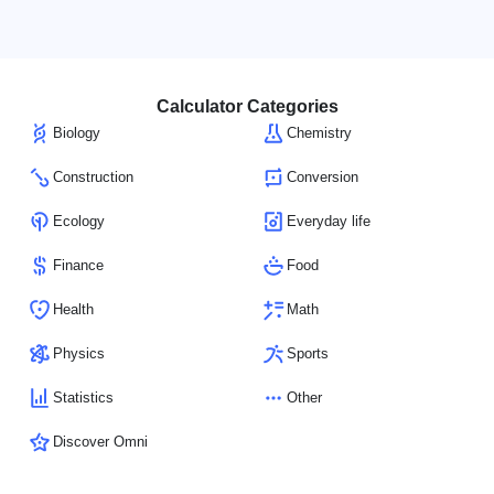
Calculator Categories
Biology
Chemistry
Construction
Conversion
Ecology
Everyday life
Finance
Food
Health
Math
Physics
Sports
Statistics
Other
Discover Omni