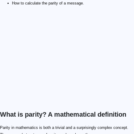
How to calculate the parity of a message.
What is parity? A mathematical definition
3\times3
4 \times4
Parity in mathematics is both a trivial and a surprisingly complex concept.