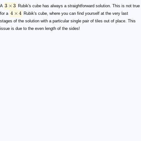
3
×
3
A
Rubik's cube has always a straightforward solution. This is not true
4
×
4
for a
Rubik's cube, where you can find yourself at the very last
stages of the solution with a particular single pair of tiles out of place. This
issue is due to the even length of the sides!