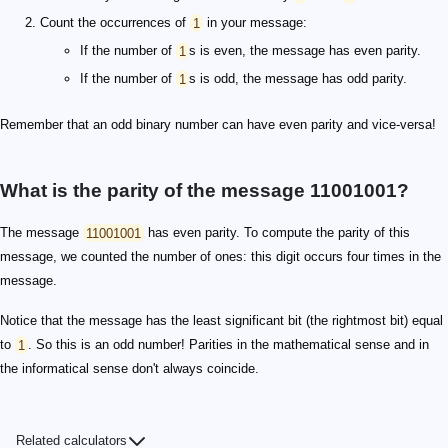
Count the occurrences of
1
in your message:
If the number of
1
s is even, the message has even parity.
If the number of
1
s is odd, the message has odd parity.
Remember that an odd binary number can have even parity and vice-versa!
What is the parity of the message 11001001?
The message
11001001
has even parity. To compute the parity of this
message, we counted the number of ones: this digit occurs four times in the
message.
Notice that the message has the least significant bit (the rightmost bit) equal
to
1
. So this is an odd number! Parities in the mathematical sense and in
the informatical sense don't always coincide.
Related calculators