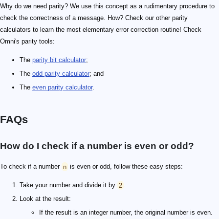
Why do we need parity? We use this concept as a rudimentary procedure to
check the correctness of a message. How? Check our other parity
calculators to learn the most elementary error correction routine! Check
Omni's parity tools:
The
parity bit calculator
;
The
odd parity calculator
; and
The
even parity calculator
.
FAQs
How do I check if a number is even or odd?
To check if a number
n
is even or odd, follow these easy steps:
Take your number and divide it by
2
.
Look at the result:
If the result is an integer number, the original number is even.