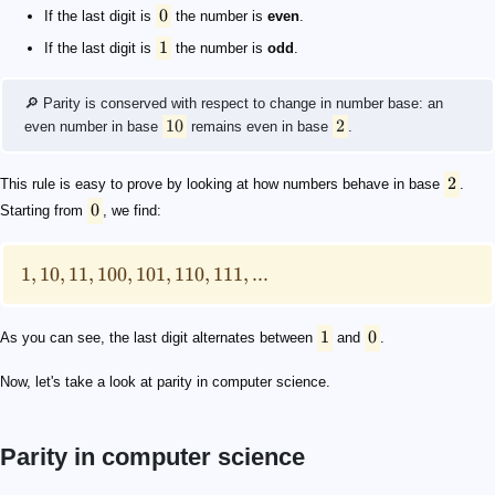
0
If the last digit is
the number is
even
.
1
If the last digit is
the number is
odd
.
🔎 Parity is conserved with respect to change in number base: an
10
2
even number in base
remains even in base
.
2
This rule is easy to prove by looking at how numbers behave in base
.
0
Starting from
, we find:
1
,
10
,
11
,
100
,
101
,
110
,
111
,
...
1
0
As you can see, the last digit alternates between
and
.
Now, let's take a look at parity in computer science.
Parity in computer science