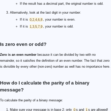
If the result has a decimal part, the original number is odd.
Alternatively, look at the last digit in your number:
If it is
0,2,4,6,8
, your number is even.
If it is
1,3,5,7,9
, your number is odd.
Is zero even or odd?
Zero is an even number
because it can be divided by two with no
remainder, so it satisfies the definition of an even number. The fact that zero
is divisible by every other (non-zero) number as well has no importance here.
How do I calculate the parity of a binary
message?
To calculate the parity of a binary message:
Make sure your message is in base 2: only
0
s and
1
s are allowed!