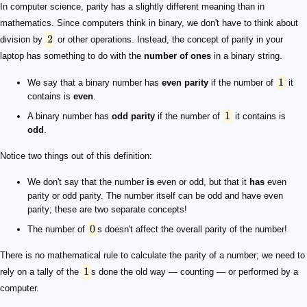
2
1
1
0
1
In computer science, parity has a slightly different meaning than in
mathematics. Since computers think in binary, we don't have to think about
2
division by
or other operations. Instead, the concept of parity in your
laptop has something to do with the
number of ones
in a binary string.
1
We say that a binary number has
even parity
if the number of
it
contains is
even
.
1
A binary number has
odd parity
if the number of
it contains is
odd
.
Notice two things out of this definition:
We don't say that the number
is
even or odd, but that it
has
even
parity or odd parity. The number itself can be odd and have even
parity; these are two separate concepts!
0
The number of
s doesn't affect the overall parity of the number!
There is no mathematical rule to calculate the parity of a number; we need to
1
rely on a tally of the
s done the old way — counting — or performed by a
computer.