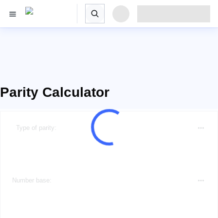
Parity Calculator
Type of parity:
Number base: