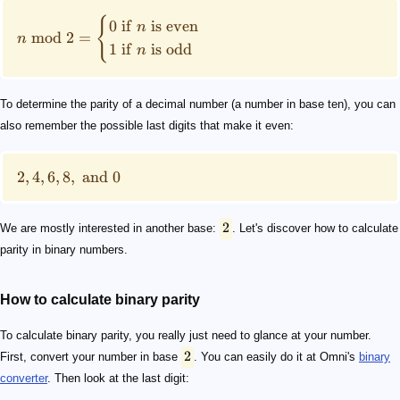
{
0
if
is
even
n
mod
2
=
n
1
if
is
odd
n
To determine the parity of a decimal number (a number in base ten), you can
also remember the possible last digits that make it even:
2
,
4
,
6
,
8
,
and
0
2
We are mostly interested in another base:
. Let's discover how to calculate
parity in binary numbers.
How to calculate binary parity
To calculate binary parity, you really just need to glance at your number.
2
First, convert your number in base
. You can easily do it at Omni's
binary
converter
. Then look at the last digit: