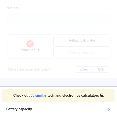
Number
Reload calculator
Share result
Clear all changes
Did we solve your problem today?
Yes
No
Check out
55
similar
tech and electronics calculators 💻
Battery capacity