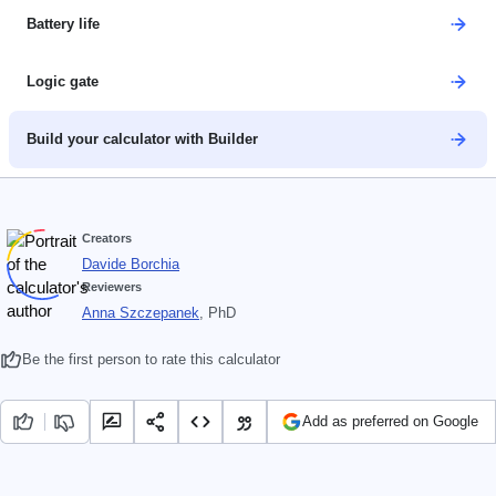
Battery life
Logic gate
Build your calculator with Builder
Creators
Davide Borchia
Reviewers
Anna Szczepanek
, PhD
Be the first person to rate this calculator
Add as preferred on Google