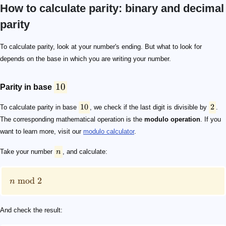
How to calculate parity: binary and decimal
parity
10
10
2
n
n\ \mathrm{mod}\ 2
n\ \mathrm{mod}\ 2 =\begin{cases}0\ \mathrm{if\ }n
2,4,6,8,\ \mathrm{and}\ 0
2
2
0
1
10
2
2
0
1, 10, 11, 100, 101, 110, 111,...
1
0
To calculate parity, look at your number's ending. But what to look for
depends on the base in which you are writing your number.
10
Parity in base
10
2
To calculate parity in base
, we check if the last digit is divisible by
.
The corresponding mathematical operation is the
modulo operation
. If you
want to learn more, visit our
modulo calculator
.
Take your number
n
, and calculate:
mod
2
n
And check the result: