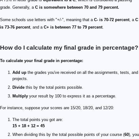
grade. Generally, a
C is somewhere between 70 and 79 percent.
Some schools use letters with "+/-", meaning that a
C- is 70-72 percent
, a
C
is 73-76 percent
, and a
C+ is between 77 to 79 percent
.
How do I calculate my final grade in percentage?
To calculate your final grade in percentage:
Add up
the grades you've received on all the assignments, tests, and
projects.
Divide
this by the total points possible.
Multiply
your result by 100 to express it as a percentage.
For instance, suppose your scores are 15/20, 18/20, and 12/20:
The total points you got are:
15 + 18 + 12 = 45
When dividing this by the total possible points of your course (
60
), you