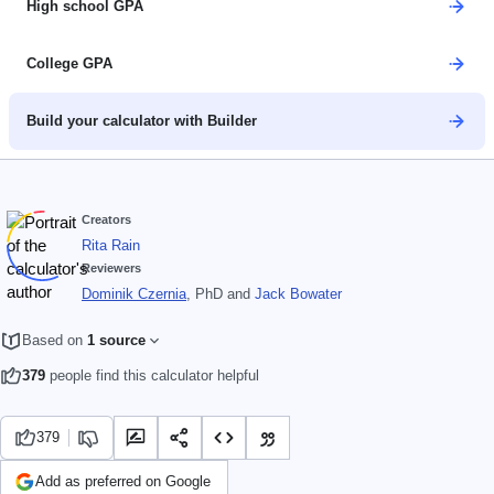
High school GPA
College GPA
Build your calculator with Builder
Creators
Rita Rain
Reviewers
Dominik Czernia
, PhD
and
Jack Bowater
Based on
1 source
379
people find this calculator helpful
379
Add as preferred on Google