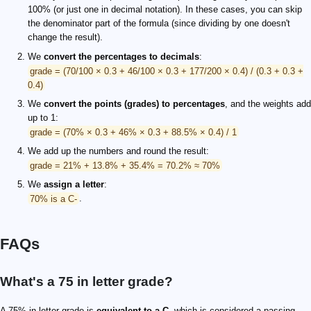
100% (or just one in decimal notation). In these cases, you can skip
the denominator part of the formula (since dividing by one doesn't
change the result).
We
convert the percentages to decimals
:
grade = (70/100 × 0.3 + 46/100 × 0.3 + 177/200 × 0.4) / (0.3 + 0.3 +
0.4)
We
convert the points (grades) to percentages
, and the weights add
up to 1:
grade = (70% × 0.3 + 46% × 0.3 + 88.5% × 0.4) / 1
We add up the numbers and round the result:
grade = 21% + 13.8% + 35.4% = 70.2% ≈ 70%
We
assign a letter
:
70% is a C-
.
FAQs
What's a 75 in letter grade?
A 75% in letter grade is
equivalent to a C
, which is considered a passing