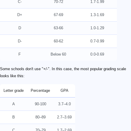
C-
70-72
1.7-1.99
D+
67-69
1.3-1.69
D
63-66
1.0-1.29
D-
60-62
0.7-0.99
F
Below 60
0.0-0.69
Some schools don't use "+/-". In this case, the most popular grading scale
looks like this:
Letter grade
Percentage
GPA
A
90-100
3.7–4.0
B
80–89
2.7–3.69
C
70–79
1.7–2.69