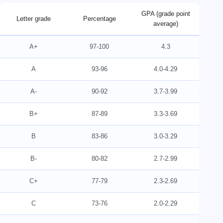
GPA (grade point
Letter grade
Percentage
average)
A+
97-100
4.3
A
93-96
4.0-4.29
A-
90-92
3.7-3.99
B+
87-89
3.3-3.69
B
83-86
3.0-3.29
B-
80-82
2.7-2.99
C+
77-79
2.3-2.69
C
73-76
2.0-2.29