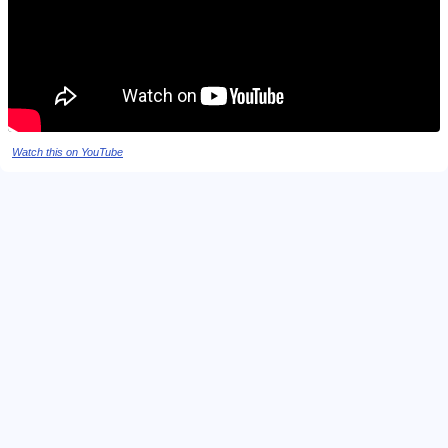
Watch this on YouTube