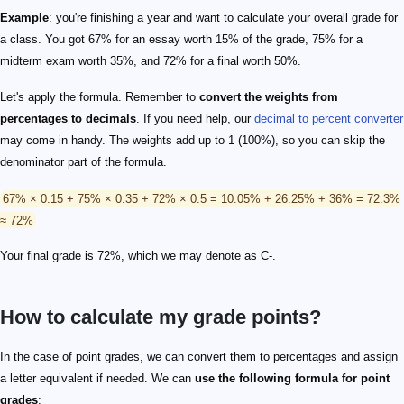
Example
: you're finishing a year and want to calculate your overall grade for
a class. You got 67% for an essay worth 15% of the grade, 75% for a
midterm exam worth 35%, and 72% for a final worth 50%.
Let's apply the formula. Remember to
convert the weights from
percentages to decimals
. If you need help, our
decimal to percent converter
may come in handy. The weights add up to 1 (100%), so you can skip the
denominator part of the formula.
67% × 0.15 + 75% × 0.35 + 72% × 0.5 = 10.05% + 26.25% + 36% = 72.3%
≈ 72%
Your final grade is 72%, which we may denote as C-.
How to calculate my grade points?
In the case of point grades, we can convert them to percentages and assign
a letter equivalent if needed. We can
use the following formula for point
grades
: