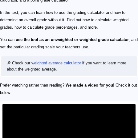
calculator, and a point grade calculator.
In the text, you can learn how to use the grading calculator and how to
determine an overall grade without it. Find out how to calculate weighted
grades, how to calculate grade percentages, and more.
You can
use the tool as an unweighted or
weighted
grade calculator
, and
set the particular grading scale your teachers use.
🔎 Check our
weighted average calculator
if you want to learn more
about the weighted average.
Prefer watching rather than reading?
We made a video for you!
Check it out
below: