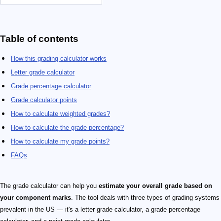
Table of contents
How this grading calculator works
Letter grade calculator
Grade percentage calculator
Grade calculator points
How to calculate weighted grades?
How to calculate the grade percentage?
How to calculate my grade points?
FAQs
The grade calculator can help you
estimate your overall grade based on
your component marks
. The tool deals with three types of grading systems
prevalent in the US — it's a letter grade calculator, a grade percentage