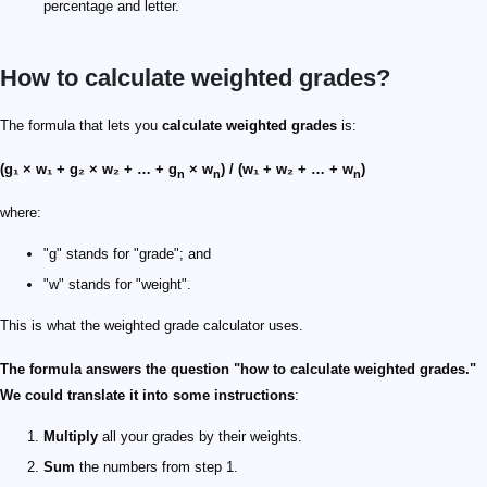
percentage and letter.
How to calculate weighted grades?
The formula that lets you
calculate weighted grades
is:
(g₁ × w₁ + g₂ × w₂ + … + g
× w
) / (w₁ + w₂ + … + w
)
n
n
n
where:
"g" stands for "grade"; and
"w" stands for "weight".
This is what the weighted grade calculator uses.
The formula answers the question "how to calculate weighted grades."
We could translate it into some instructions
:
Multiply
all your grades by their weights.
Sum
the numbers from step 1.