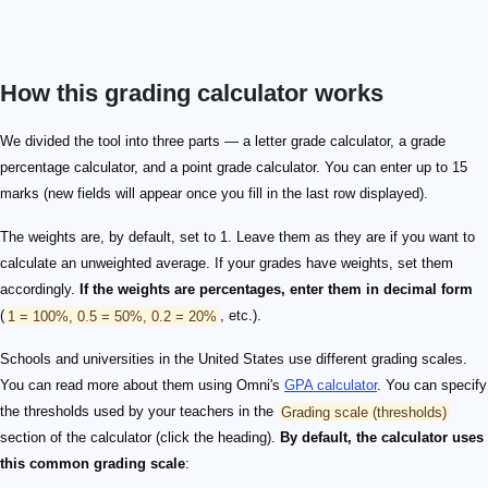
How this grading calculator works
We divided the tool into three parts — a letter grade calculator, a grade
percentage calculator, and a point grade calculator. You can enter up to 15
marks (new fields will appear once you fill in the last row displayed).
The weights are, by default, set to 1. Leave them as they are if you want to
calculate an unweighted average. If your grades have weights, set them
accordingly.
If the weights are percentages, enter them in decimal form
(
1 = 100%, 0.5 = 50%, 0.2 = 20%
, etc.).
Schools and universities in the United States use different grading scales.
You can read more about them using Omni's
GPA calculator
. You can specify
the thresholds used by your teachers in the
Grading scale (thresholds)
section of the calculator (click the heading).
By default, the calculator uses
this common grading scale
: