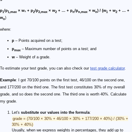
p
/p
× w₁ + p
/p
× w
+ … + p
/p
× w
) / (w
+ w
+ … +
1
1,max
2
2,max
2
n
n,max
n
1
2
w
)
n
where:
p
– Points acquired on a test;
p
– Maximum number of points on a test; and
max
w
– Weight of a grade.
To estimate your test grade, you can also check our
test grade calculator
.
Example
: I got 70/100 points on the first test, 46/100 on the second one,
and 177/200 on the third one. The first test constitutes 30% of my overall
grade, and so does the second one. The third one is worth 40%. Calculate
my grade.
Let's
substitute our values into the formula
:
grade = (70/100 × 30% + 46/100 × 30% + 177/200 × 40%) / (30% +
30% + 40%)
Usually, when we express weights in percentages, they add up to