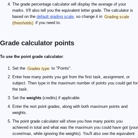
The grade percentage calculator will display the average of your
marks. It'll also tell you the equivalent letter grade. The calculator is
based on the
default grading scale
, so change it in
Grading scale
(thresholds)
if you need to.
Grade calculator points
To use the point grade calculator
:
Set the
Grades type
to "Points".
Enter how many points you got from the first task, assignment, or
subject. Then type in the maximum number of points you could get for
the task.
Set the
weights
(credits) if applicable.
Enter the rest point grades, along with both maximum points and
weights.
The point grade calculator will show you how many points you
achieved in total and what was the maximum you could have got (your
score/max, while ignoring the weights). You'll also see the equivalent