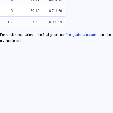
D
60–69
0.7–1.69
E / F
0-59
0.0–0.69
For a quick estimation of the final grade, our
final grade calculator
should be
a valuable tool.