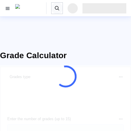
Grade Calculator
Grades type
Enter the number of grades (up to 15)