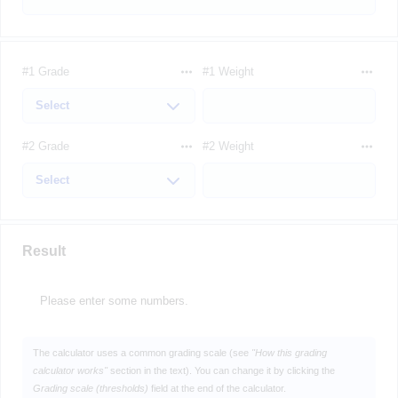
#1 Grade
#1 Weight
#2 Grade
#2 Weight
Result
Please enter some numbers.
The calculator uses a common grading scale (see
"How this grading
calculator works"
section in the text). You can change it by clicking the
Grading scale (thresholds)
field at the end of the calculator.