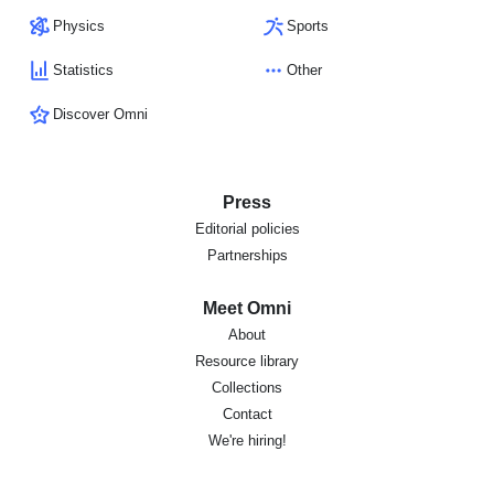
Physics
Sports
Statistics
Other
Discover Omni
Press
Editorial policies
Partnerships
Meet Omni
About
Resource library
Collections
Contact
We're hiring!