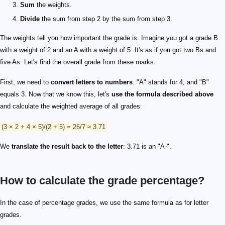
Sum
the weights.
Divide
the sum from step 2 by the sum from step 3.
The weights tell you how important the grade is. Imagine you got a grade B
with a weight of 2 and an A with a weight of 5. It's as if you got two Bs and
five As. Let's find the overall grade from these marks.
First, we need to
convert letters to numbers
. "A" stands for 4, and "B"
equals 3. Now that we know this, let's
use the formula described above
and calculate the weighted average of all grades:
(3 × 2 + 4 × 5)/(2 + 5) = 26/7 ≈ 3.71
We
translate the result back to the letter
: 3.71 is an "A-".
How to calculate the grade percentage?
In the case of percentage grades, we use the same formula as for letter
grades.