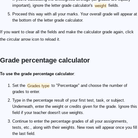
important), ignore the letter grade calculator's
weight
fields.
Proceed this way with all your marks. Your overall grade will appear at
the bottom of the letter grade calculator.
If you want to clear all the fields and make the calculator grade again, click
the circular arrow icon to reload it.
Grade percentage calculator
To use the grade percentage calculator
:
Set the
Grades type
to "Percentage" and choose the number of
grades to enter.
Type in the percentage result of your first test, task, or subject.
Underneath, enter the weight or credits given for the grade. Ignore this
field if your teacher doesn't use weights.
Continue to enter the percentage grades of all your assignments,
tests, etc., along with their weights. New rows will appear once you fill
the last field.