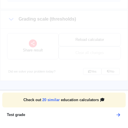
Grading scale (thresholds)
Reload calculator
Share result
Clear all changes
Did we solve your problem today?
Yes
No
Check out
20
similar
education calculators 🎓
Test grade