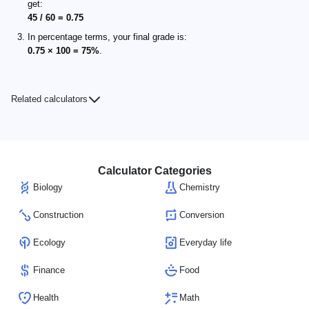
get:
45 / 60 = 0.75
In percentage terms, your final grade is:
0.75 × 100 = 75%
.
Related calculators
Calculator Categories
Biology
Chemistry
Construction
Conversion
Ecology
Everyday life
Finance
Food
Health
Math