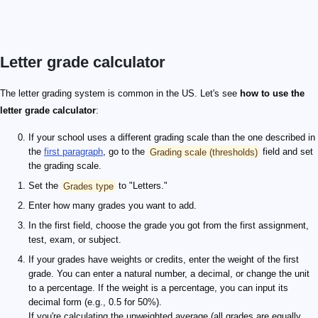
Letter grade calculator
The letter grading system is common in the US. Let's see
how to use the
letter grade calculator
:
If your school uses a different grading scale than the one described in
the
first paragraph
, go to the
Grading scale (thresholds)
field and set
the grading scale.
Set the
Grades type
to "Letters."
Enter how many grades you want to add.
In the first field, choose the grade you got from the first assignment,
test, exam, or subject.
If your grades have weights or credits, enter the weight of the first
grade. You can enter a natural number, a decimal, or change the unit
to a percentage. If the weight is a percentage, you can input its
decimal form (e.g., 0.5 for 50%).
If you're calculating the unweighted average (all grades are equally