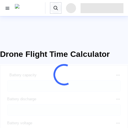
Drone Flight Time Calculator
Battery capacity
Battery discharge
Battery voltage