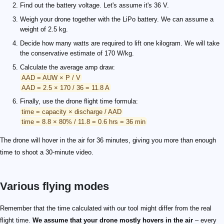
Find out the battery voltage. Let's assume it's 36 V.
Weigh your drone together with the LiPo battery. We can assume a
weight of 2.5 kg.
Decide how many watts are required to lift one kilogram. We will take
the conservative estimate of 170 W/kg.
Calculate the average amp draw:
AAD = AUW × P / V
AAD = 2.5 × 170 / 36 = 11.8 A
Finally, use the drone flight time formula:
time = capacity × discharge / AAD
time = 8.8 × 80% / 11.8 = 0.6 hrs = 36 min
The drone will hover in the air for 36 minutes, giving you more than enough
time to shoot a 30-minute video.
Various flying modes
Remember that the time calculated with our tool might differ from the real
flight time.
We assume that your drone mostly hovers in the air
– every