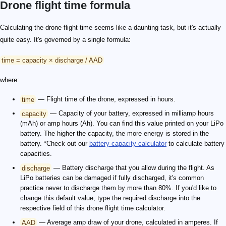
Drone flight time formula
Calculating the drone flight time seems like a daunting task, but it's actually
quite easy. It's governed by a single formula:
time = capacity × discharge / AAD
where:
time
— Flight time of the drone, expressed in hours.
capacity
— Capacity of your battery, expressed in milliamp hours
(mAh) or amp hours (Ah). You can find this value printed on your LiPo
battery. The higher the capacity, the more energy is stored in the
battery. *Check out our
battery capacity calculator
to calculate battery
capacities.
discharge
— Battery discharge that you allow during the flight. As
LiPo batteries can be damaged if fully discharged, it's common
practice never to discharge them by more than 80%. If you'd like to
change this default value, type the required discharge into the
respective field of this drone flight time calculator.
AAD
— Average amp draw of your drone, calculated in amperes. If