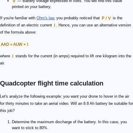
V
— Battery voltage expressed in volts. You will find this value
printed on your battery.
If you're familiar with
Ohm's law
, you probably noticed that
P / V
is the
definition of an electric current
I
. Hence, you can use an alternative version
of the formula above:
AAD = AUW × I
where
I
stands for the current (in amps) required to lift one kilogram into the
air.
Quadcopter flight time calculation
Let's analyze the following example: you want your drone to hover in the air
for thirty minutes to take an aerial video. Will an 8.8 Ah battery be suitable for
this job?
Determine the maximum discharge of the battery. In this case, you
want to stick to 80%.