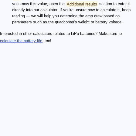
you know this value, open the
Additional results
section to enter it
directly into our calculator. If you're unsure how to calculate it, keep
reading — we will help you determine the amp draw based on
parameters such as the quadcopter's weight or battery voltage.
Interested in other calculators related to LiPo batteries? Make sure to
calculate the battery life
, too!