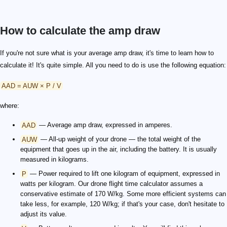
How to calculate the amp draw
If you're not sure what is your average amp draw, it's time to learn how to
calculate it! It's quite simple. All you need to do is use the following equation:
AAD = AUW × P / V
where:
AAD
— Average amp draw, expressed in amperes.
AUW
— All-up weight of your drone — the total weight of the
equipment that goes up in the air, including the battery. It is usually
measured in kilograms.
P
— Power required to lift one kilogram of equipment, expressed in
watts per kilogram. Our drone flight time calculator assumes a
conservative estimate of 170 W/kg. Some more efficient systems can
take less, for example, 120 W/kg; if that's your case, don't hesitate to
adjust its value.