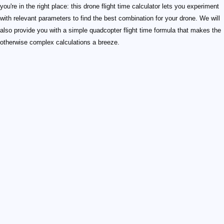
you're in the right place: this drone flight time calculator lets you experiment
with relevant parameters to find the best combination for your drone. We will
also provide you with a simple quadcopter flight time formula that makes the
otherwise complex calculations a breeze.