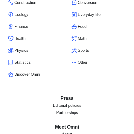
Construction
Conversion
Ecology
Everyday life
Finance
Food
Health
Math
Physics
Sports
Statistics
Other
Discover Omni
Press
Editorial policies
Partnerships
Meet Omni