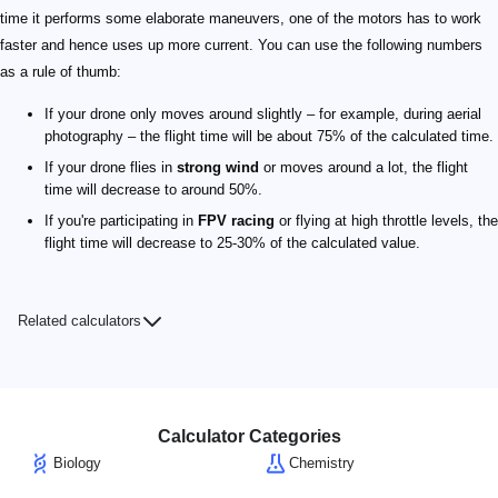
time it performs some elaborate maneuvers, one of the motors has to work
faster and hence uses up more current. You can use the following numbers
as a rule of thumb:
If your drone only moves around slightly – for example, during aerial
photography – the flight time will be about 75% of the calculated time.
If your drone flies in
strong wind
or moves around a lot, the flight
time will decrease to around 50%.
If you're participating in
FPV racing
or flying at high throttle levels, the
flight time will decrease to 25-30% of the calculated value.
Related calculators
Calculator Categories
Biology
Chemistry