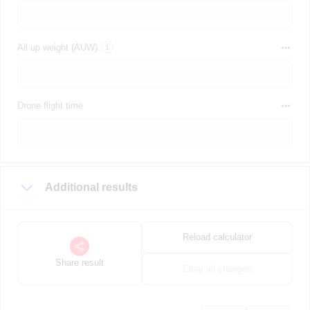
All up weight (AUW)
Drone flight time
Additional results
Reload calculator
Share result
Clear all changes