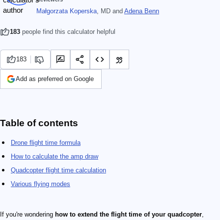
Małgorzata Koperska
, MD
and
Adena Benn
183
people find this calculator helpful
183
Add as preferred on Google
Table of contents
Drone flight time formula
How to calculate the amp draw
Quadcopter flight time calculation
Various flying modes
If you're wondering
how to extend the flight time of your quadcopter
,