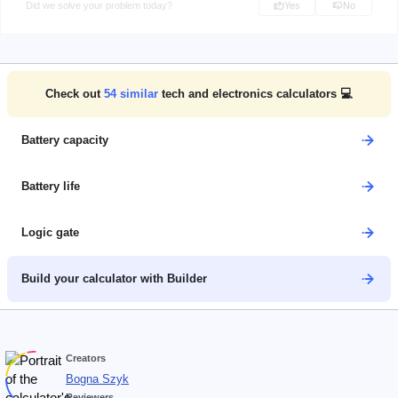
Did we solve your problem today?
Yes
No
Check out
54
similar
tech and electronics calculators 💻
Battery capacity
Battery life
Logic gate
Build your calculator with Builder
Creators
Bogna Szyk
Reviewers