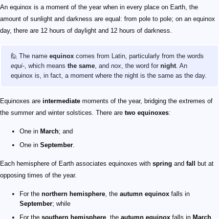
An equinox is a moment of the year when in every place on Earth, the
amount of sunlight and darkness are equal: from pole to pole; on an equinox
day, there are 12 hours of daylight and 12 hours of darkness.
🙋 The name
equinox
comes from Latin, particularly from the words
equi-
, which means
the same
, and
nox
, the word for
night
. An
equinox is, in fact, a moment where the night is the same as the day.
Equinoxes are
intermediate
moments of the year, bridging the extremes of
the summer and winter solstices. There are
two equinoxes
:
One in
March
; and
One in
September
.
Each hemisphere of Earth associates equinoxes with
spring
and
fall
but at
opposing times of the year.
For the
northern hemisphere
, the
autumn equinox
falls in
September
; while
For the
southern hemisphere
, the
autumn equinox
falls in
March
.