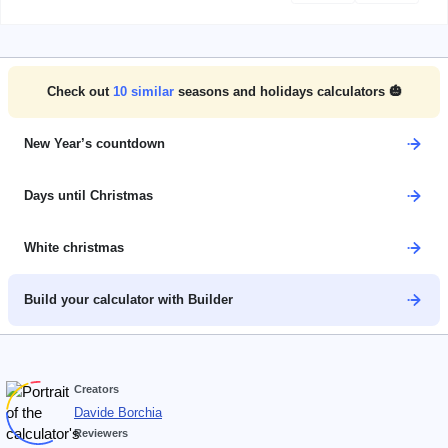
Check out
10
similar
seasons and holidays calculators 🎃
New Year’s countdown
Days until Christmas
White christmas
Build your calculator with Builder
Creators
Davide Borchia
Reviewers