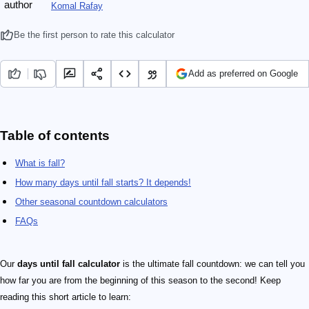
Komal Rafay
Be the first person to rate this calculator
Add as preferred on Google
Table of contents
What is fall?
How many days until fall starts? It depends!
Other seasonal countdown calculators
FAQs
Our
days until fall calculator
is the ultimate fall countdown: we can tell you
how far you are from the beginning of this season to the second! Keep
reading this short article to learn: