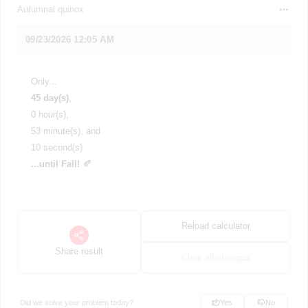
Autumnal quinox
Only...
45 day(s)
,
0 hour(s),
53 minute(s), and
10 second(s)
...until Fall!
🍂
Reload calculator
Share result
Clear all changes
Did we solve your problem today?
Yes
No