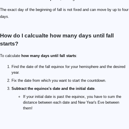
The exact day of the beginning of fall is not fixed and can move by up to four
days.
How do I calcualte how many days until fall
starts?
To calculate
how many days until fall starts
:
Find the date of the fall equinox for your hemisphere and the desired
year.
Fix the date from which you want to start the countdown.
Subtract the equinox's date and the initial date
.
If your initial date is past the equinox, you have to sum the
distance between each date and New Year's Eve between
them!