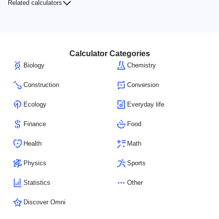
Related calculators
Calculator Categories
Biology
Chemistry
Construction
Conversion
Ecology
Everyday life
Finance
Food
Health
Math
Physics
Sports
Statistics
Other
Discover Omni