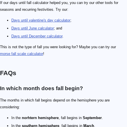
If our days until fall calculator helped you, you can try our other tools for
seasons and recurring festivities. Try our:
Days until valentine's day calculator
;
Days until June calculator
; and
Days until December calculator
.
This is not the type of fall you were looking for? Maybe you can try our
morse fall scale calculator
!
FAQs
In which month does fall begin?
The months in which fall begins depend on the hemisphere you are
considering:
In the
norhtern hemisphere
, fall begins in
September
.
In the
southern hemisphere
, fall begins in
March
.