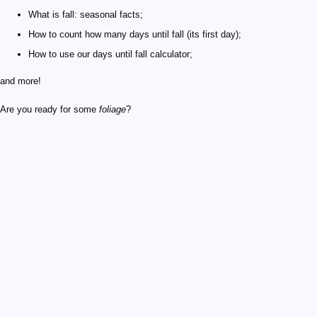
What is fall: seasonal facts;
How to count how many days until fall (its first day);
How to use our days until fall calculator;
and more!
Are you ready for some
foliage
?