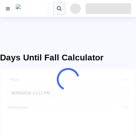
Days Until Fall Calculator
From
Hemisphere