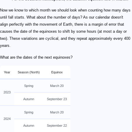
Now we know to which month we should look when counting how many days
until fall starts. What about the number of days? As our calendar doesn't
align perfectly with the movement of Earth, there is a margin of error that
causes the date of the equinoxes to shift by some hours (at most a day or
two). These variations are cyclical, and they repeat approximately every 400
years.
What are the dates of the next equinoxes?
Year
Season (North)
Equinox
Spring
March 20
2023
Autumn
September 23
Spring
March 20
2024
Autumn
September 22