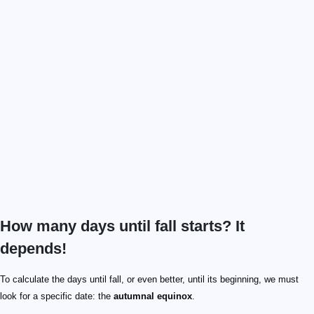
How many days until fall starts? It
depends!
To calculate the days until fall, or even better, until its beginning, we must
look for a specific date: the
autumnal equinox
.