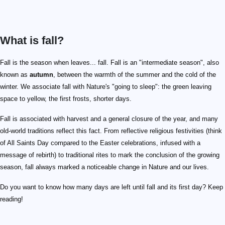
What is fall?
Fall is the season when leaves... fall. Fall is an "intermediate season", also
known as
autumn
, between the warmth of the summer and the cold of the
winter. We associate fall with Nature's "going to sleep": the green leaving
space to yellow, the first frosts, shorter days.
Fall is associated with harvest and a general closure of the year, and many
old-world traditions reflect this fact. From reflective religious festivities (think
of All Saints Day compared to the Easter celebrations, infused with a
message of rebirth) to traditional rites to mark the conclusion of the growing
season, fall always marked a noticeable change in Nature and our lives.
Do you want to know how many days are left until fall and its first day? Keep
reading!