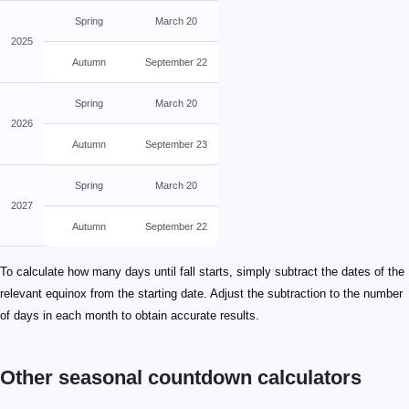
Spring
March 20
2025
Autumn
September 22
Spring
March 20
2026
Autumn
September 23
Spring
March 20
2027
Autumn
September 22
To calculate how many days until fall starts, simply subtract the dates of the
relevant equinox from the starting date. Adjust the subtraction to the number
of days in each month to obtain accurate results.
Other seasonal countdown calculators