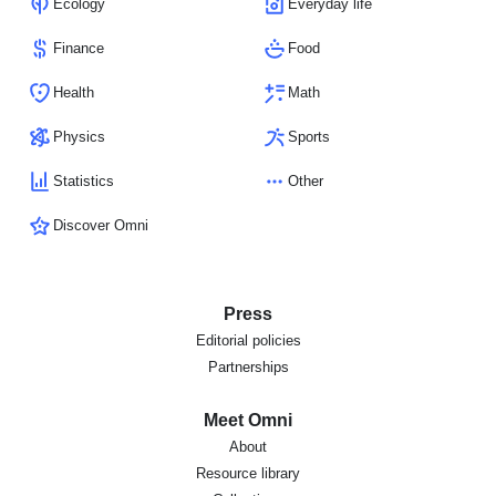
Ecology
Everyday life
Finance
Food
Health
Math
Physics
Sports
Statistics
Other
Discover Omni
Press
Editorial policies
Partnerships
Meet Omni
About
Resource library