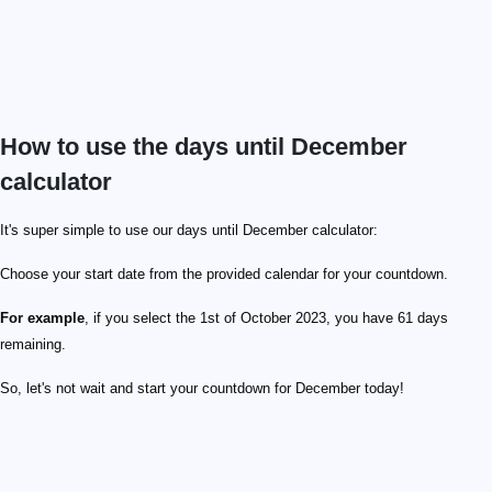
How to use the days until December
calculator
It's super simple to use our days until December calculator:
Choose your start date from the provided calendar for your countdown.
For example
, if you select the 1st of October 2023, you have 61 days
remaining.
So, let's not wait and start your countdown for December today!