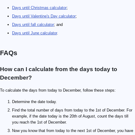
Days until Christmas calculator
;
Days until Valentine's Day calculator
;
Days until fall calculator
; and
Days until June calculator
.
FAQs
How can I calculate from the days today to
December?
To calculate the days from today to December, follow these steps:
Determine the date today.
Find the total number of days from today to the 1st of December. For
example, if the date today is the 20th of August, count the days till
you reach the 1st of December.
Now you know that from today to the next 1st of December, you have