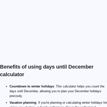
Benefits of using days until December
calculator
Countdown to winter holidays
: This calculator helps you count the
days until December, allowing you to plan your December holidays
precisely.
Vacation planning
: If you're planning or calculating winter holidays for