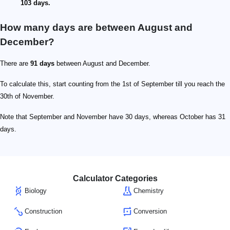
103 days.
How many days are between August and
December?
There are
91 days
between August and December.
To calculate this, start counting from the 1st of September till you reach the
30th of November.
Note that September and November have 30 days, whereas October has 31
days.
Calculator Categories
Biology
Chemistry
Construction
Conversion