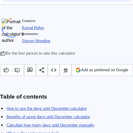
Creators
Komal Rafay
Reviewers
Steven Wooding
Be the first person to rate this calculator
Add as preferred on Google
Table of contents
How to use the days until December calculator
Benefits of using days until December calculator
Calculate how many days until December manually