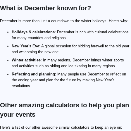
What is December known for?
December is more than just a countdown to the winter holidays. Here's why:
Holidays & celebrations
: December is rich with cultural celebrations
for many countries and religions.
New Year's Eve
: A global occasion for bidding farewell to the old year
and welcoming the new one.
Winter activities
: In many regions, December brings winter sports
and activities such as skiing and ice skating in many regions.
Reflecting and planning
: Many people use December to reflect on
the ending year and plan for the future by making New Year's
resolutions.
Other amazing calculators to help you plan
your events
Here's a list of our other awesome similar calculators to keep an eye on: