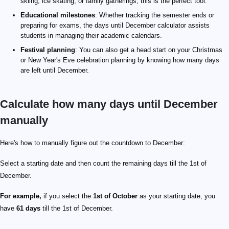
skiing, ice skating, or family gatherings, this is the perfect tool.
Educational milestones
: Whether tracking the semester ends or
preparing for exams, the days until December calculator assists
students in managing their academic calendars.
Festival planning
: You can also get a head start on your Christmas
or New Year's Eve celebration planning by knowing how many days
are left until December.
Calculate how many days until December
manually
Here's how to manually figure out the countdown to December:
Select a starting date and then count the remaining days till the 1st of
December.
For example,
if you select the
1st of October
as your starting date, you
have
61 days
till the 1st of December.