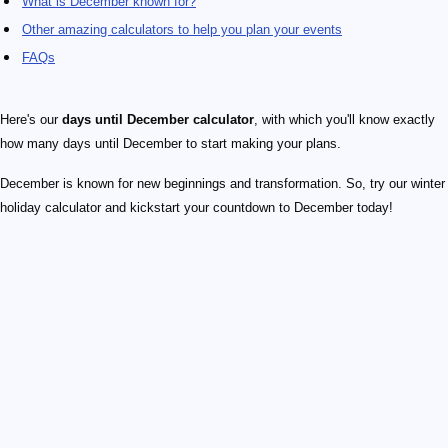
What is December known for?
Other amazing calculators to help you plan your events
FAQs
Here's our
days until December calculator
, with which you'll know exactly
how many days until December to start making your plans.
December is known for new beginnings and transformation. So, try our winter
holiday calculator and kickstart your countdown to December today!