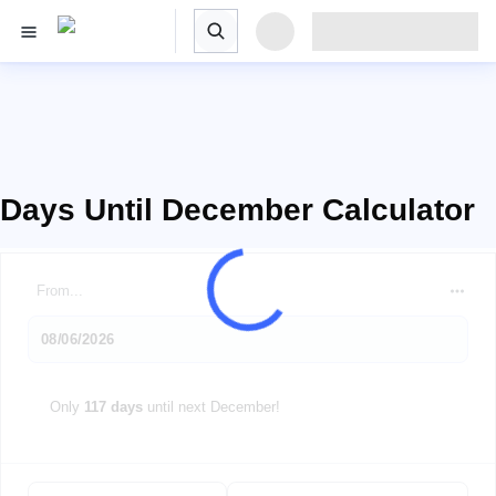
Days Until December Calculator
From...
Only
117 days
until next December!