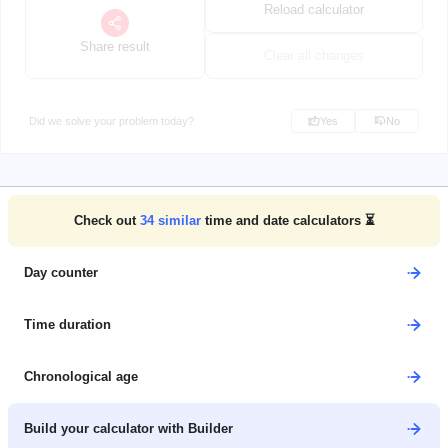
Reload calculator
Share result
Clear all changes
Did we solve your problem today?
Yes
No
Check out
34
similar
time and date calculators ⏳
Day counter
Time duration
Chronological age
Build your calculator with Builder