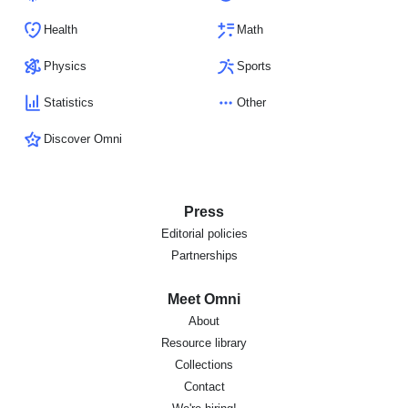
Health
Math
Physics
Sports
Statistics
Other
Discover Omni
Press
Editorial policies
Partnerships
Meet Omni
About
Resource library
Collections
Contact