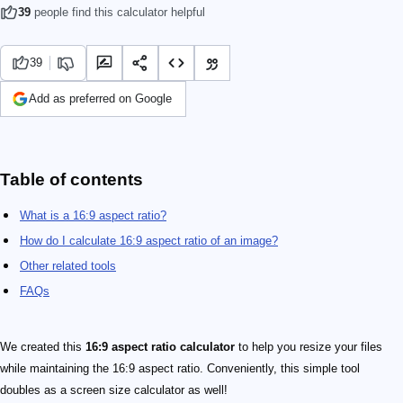
39
people find this calculator helpful
39
Add as preferred on Google
Table of contents
What is a 16:9 aspect ratio?
How do I calculate 16:9 aspect ratio of an image?
Other related tools
FAQs
We created this
16:9 aspect ratio calculator
to help you resize your files
while maintaining the 16:9 aspect ratio. Conveniently, this simple tool
doubles as a screen size calculator as well!