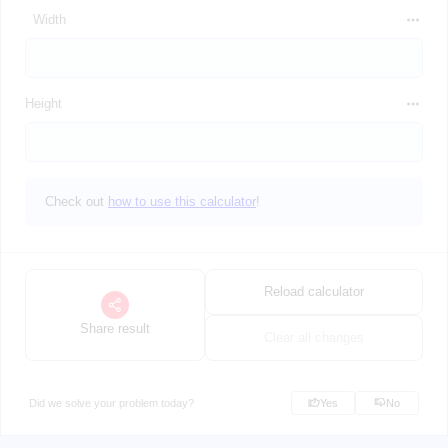
Width
Height
Check out
how to use this calculator
!
Reload calculator
Share result
Clear all changes
Did we solve your problem today?
Yes
No