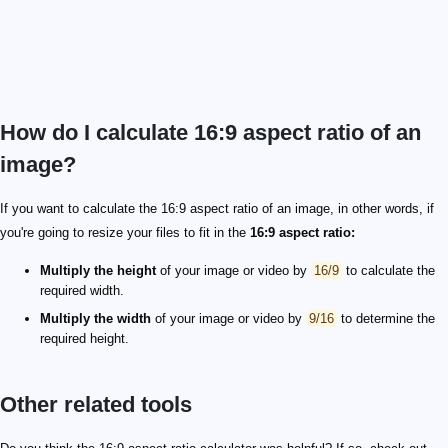
How do I calculate 16:9 aspect ratio of an
image?
If you want to calculate the 16:9 aspect ratio of an image, in other words, if
you're going to resize your files to fit in the
16:9 aspect ratio:
Multiply the height
of your image or video by
16/9
to calculate the
required width.
Multiply the width
of your image or video by
9/16
to determine the
required height.
Other related tools