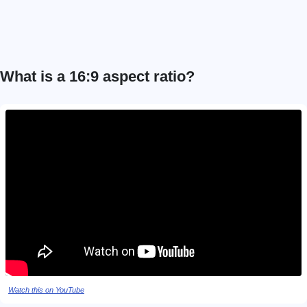
What is a 16:9 aspect ratio?
Watch this on YouTube