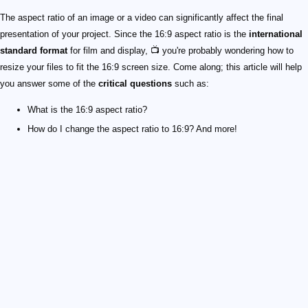
The aspect ratio of an image or a video can significantly affect the final
presentation of your project. Since the 16:9 aspect ratio is the
international
standard format
for film and display, 📺 you're probably wondering how to
resize your files to fit the 16:9 screen size. Come along; this article will help
you answer some of the
critical questions
such as:
What is the 16:9 aspect ratio?
How do I change the aspect ratio to 16:9? And more!