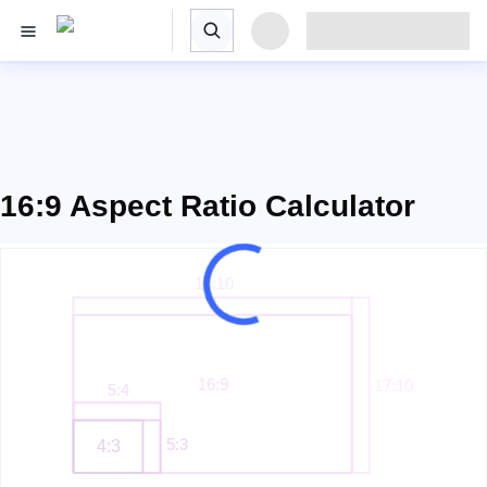
16:9 Aspect Ratio Calculator