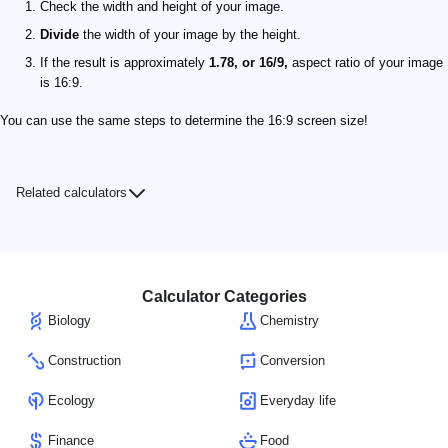
Check the width and height of your image.
Divide
the width of your image by the height.
If the result is approximately
1.78, or 16/9,
aspect ratio of your image
is 16:9.
You can use the same steps to determine the 16:9 screen size!
Related calculators
Calculator Categories
Biology
Chemistry
Construction
Conversion
Ecology
Everyday life
Finance
Food