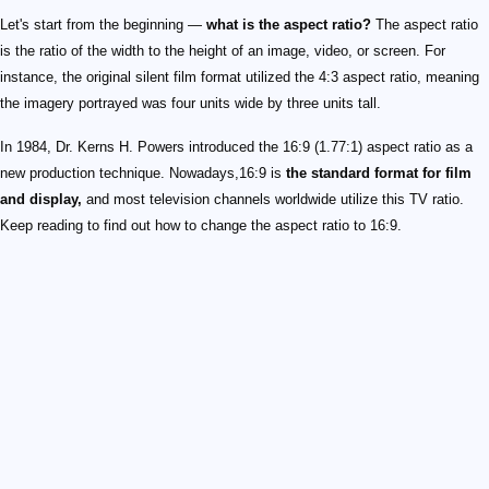
Let's start from the beginning —
what is the aspect ratio?
The aspect ratio
is the ratio of the width to the height of an image, video, or screen. For
instance, the original silent film format utilized the 4:3 aspect ratio, meaning
the imagery portrayed was four units wide by three units tall.
In 1984, Dr. Kerns H. Powers introduced the 16:9 (1.77:1) aspect ratio as a
new production technique. Nowadays,16:9 is
the standard format for film
and display,
and most television channels worldwide utilize this TV ratio.
Keep reading to find out how to change the aspect ratio to 16:9.