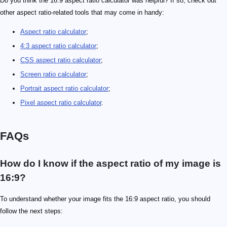
Do you think the 16:9 aspect ratio calculator was helpful? If so, check out
other aspect ratio-related tools that may come in handy:
Aspect ratio calculator
;
4:3 aspect ratio calculator
;
CSS aspect ratio calculator
;
Screen ratio calculator
;
Portrait aspect ratio calculator
;
Pixel aspect ratio calculator
.
FAQs
How do I know if the aspect ratio of my image is
16:9?
To understand whether your image fits the 16:9 aspect ratio, you should
follow the next steps: