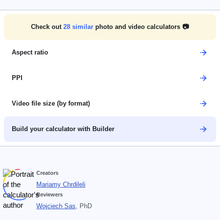
Check out
28
similar
photo and video calculators 📷
Aspect ratio
PPI
Video file size (by format)
Build your calculator with Builder
Creators
Mariamy Chrdileli
Reviewers
Wojciech Sas
, PhD