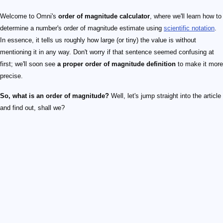
Welcome to Omni's
order of magnitude calculator
, where we'll learn how to
determine a number's order of magnitude estimate using
scientific notation
.
In essence, it tells us roughly how large (or tiny) the value is without
mentioning it in any way. Don't worry if that sentence seemed confusing at
first; we'll soon see
a proper order of magnitude definition
to make it more
precise.
So, what is an order of magnitude?
Well, let's jump straight into the article
and find out, shall we?