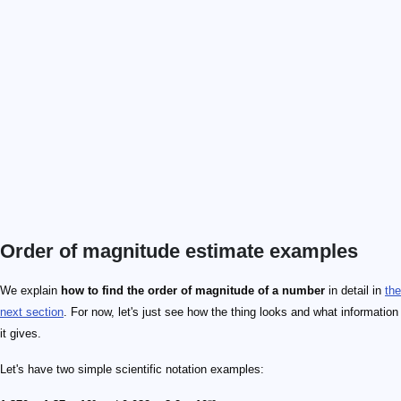
Order of magnitude estimate examples
We explain
how to find the order of magnitude of a number
in detail in
the
next section
. For now, let's just see how the thing looks and what information
it gives.
Let's have two simple scientific notation examples: