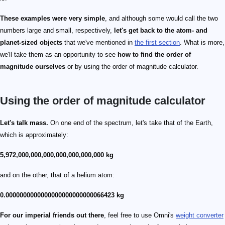
These examples were very simple
, and although some would call the two
numbers large and small, respectively,
let's get back to the atom- and
planet-sized objects
that we've mentioned in
the first section
. What is more,
we'll take them as an opportunity to see
how to find the order of
magnitude ourselves
or by using the order of magnitude calculator.
Using the order of magnitude calculator
Let's talk mass.
On one end of the spectrum, let's take that of the Earth,
which is approximately:
5,972,000,000,000,000,000,000,000 kg
and on the other, that of a helium atom:
0.0000000000000000000000000066423 kg
For our imperial friends out there
, feel free to use Omni's
weight converter