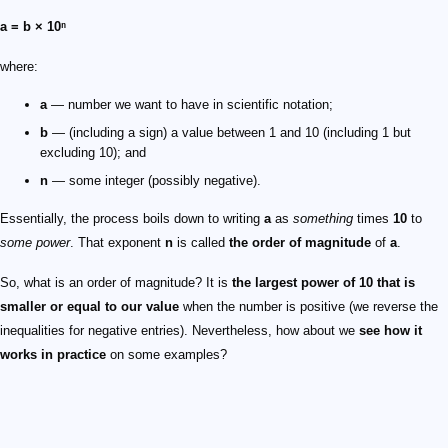
a = b × 10ⁿ
where:
a
— number we want to have in scientific notation;
b
— (including a sign) a value between 1 and 10 (including 1 but
excluding 10); and
n
— some integer (possibly negative).
Essentially, the process boils down to writing
a
as
something
times
10
to
some power
. That exponent
n
is called
the order of magnitude
of
a
.
So, what is an order of magnitude? It is
the largest power of
10
that is
smaller or equal to our value
when the number is positive (we reverse the
inequalities for negative entries). Nevertheless, how about we
see how it
works in practice
on some examples?