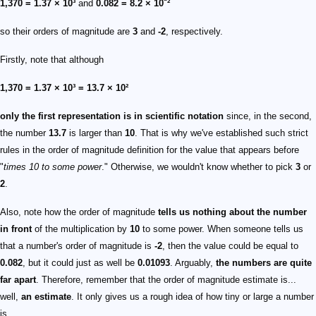
1,370 = 1.37 × 10³
and
0.082 = 8.2 × 10⁻²
so their orders of magnitude are
3
and
-2
, respectively.
Firstly, note that although
1,370 = 1.37 × 10³ = 13.7 × 10²
only the first representation is in scientific notation
since, in the second,
the number
13.7
is larger than
10
. That is why we've established such strict
rules in the order of magnitude definition for the value that appears before
"
times 10 to some power
." Otherwise, we wouldn't know whether to pick
3
or
2
.
Also, note how the order of magnitude
tells us nothing about the number
in front
of the multiplication by
10
to some power. When someone tells us
that a number's order of magnitude is
-2
, then the value could be equal to
0.082
, but it could just as well be
0.01093
. Arguably,
the numbers are quite
far apart
. Therefore, remember that the order of magnitude estimate is...
well,
an estimate
. It only gives us a rough idea of how tiny or large a number
is.