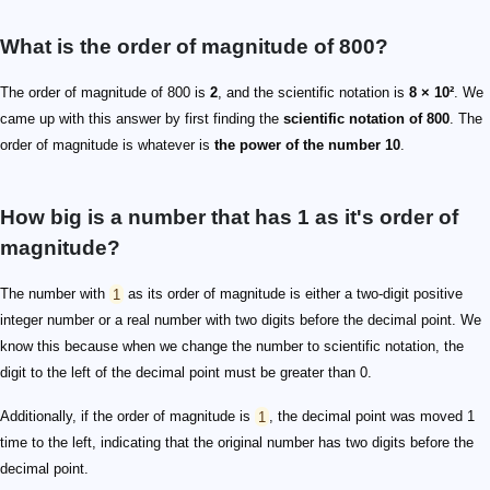
What is the order of magnitude of 800?
The order of magnitude of 800 is
2
, and the scientific notation is
8 × 10²
. We
came up with this answer by first finding the
scientific notation of 800
. The
order of magnitude is whatever is
the power of the number 10
.
How big is a number that has 1 as it's order of
magnitude?
The number with
1
as its order of magnitude is either a two-digit positive
integer number or a real number with two digits before the decimal point. We
know this because when we change the number to scientific notation, the
digit to the left of the decimal point must be greater than 0.
Additionally, if the order of magnitude is
1
, the decimal point was moved 1
time to the left, indicating that the original number has two digits before the
decimal point.