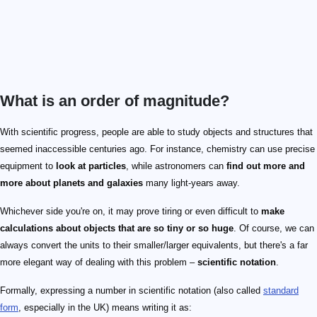
What is an order of magnitude?
With scientific progress, people are able to study objects and structures that
seemed inaccessible centuries ago. For instance, chemistry can use precise
equipment to
look at particles
, while astronomers can
find out more and
more about planets and galaxies
many light-years away.
Whichever side you're on, it may prove tiring or even difficult to
make
calculations about objects that are so tiny or so huge
. Of course, we can
always convert the units to their smaller/larger equivalents, but there's a far
more elegant way of dealing with this problem –
scientific notation
.
Formally, expressing a number in scientific notation (also called
standard
form
, especially in the UK) means writing it as: