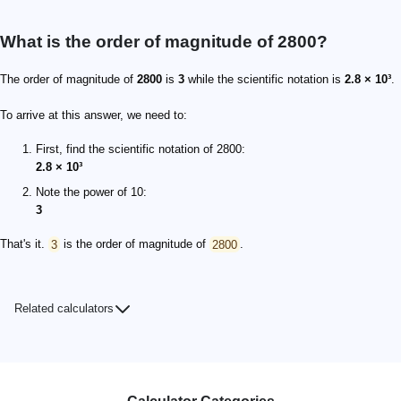
What is the order of magnitude of 2800?
The order of magnitude of
2800
is
3
while the scientific notation is
2.8 × 10³
.
To arrive at this answer, we need to:
First, find the scientific notation of 2800:
2.8 × 10³
Note the power of 10:
3
That's it.
3
is the order of magnitude of
2800
.
Related calculators