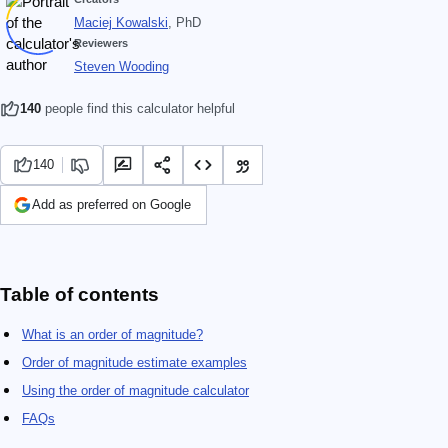
Maciej Kowalski
, PhD
Reviewers
Steven Wooding
140
people find this calculator helpful
140
Add as preferred on Google
Table of contents
What is an order of magnitude?
Order of magnitude estimate examples
Using the order of magnitude calculator
FAQs