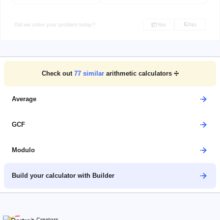
Did we solve your problem today?
Yes
No
Check out
77
similar
arithmetic calculators ➗
Average
GCF
Modulo
Build your calculator with Builder
Creators