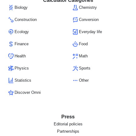
Calculator Categories
Biology
Chemistry
Construction
Conversion
Ecology
Everyday life
Finance
Food
Health
Math
Physics
Sports
Statistics
Other
Discover Omni
Press
Editorial policies
Partnerships