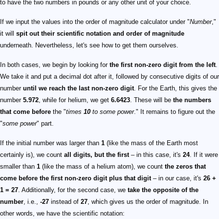
to have the two numbers in pounds or any other unit of your choice.
If we input the values into the order of magnitude calculator under "
Number
,"
it will
spit out their scientific notation and order of magnitude
underneath. Nevertheless, let's see how to get them ourselves.
In both cases, we begin by looking for
the first non-zero digit from the left
.
We take it and put a decimal dot after it, followed by consecutive digits of our
number
until we reach the last non-zero digit
. For the Earth, this gives the
number
5.972
, while for helium, we get
6.6423
. These will be
the numbers
that come before
the "
times
10
to some power
." It remains to figure out the
"
some power
" part.
If the initial number was larger than
1
(like the mass of the Earth most
certainly is), we count
all digits, but the first
– in this case, it's
24
. If it were
smaller than
1
(like the mass of a helium atom), we count
the zeros that
come before the first non-zero digit plus that digit
– in our case, it's
26 +
1 = 27
. Additionally, for the second case, we
take the opposite of the
number
, i.e.,
-27
instead of
27
, which gives us the order of magnitude. In
other words, we have the scientific notation: