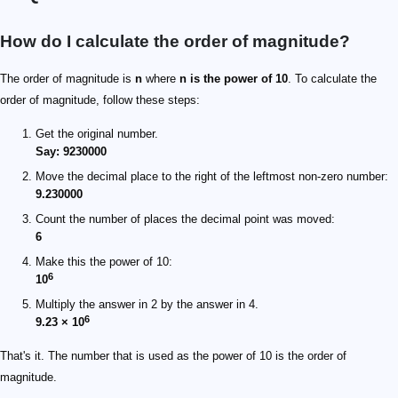
How do I calculate the order of magnitude?
The order of magnitude is
n
where
n is the power of 10
. To calculate the
order of magnitude, follow these steps:
Get the original number.
Say: 9230000
Move the decimal place to the right of the leftmost non-zero number:
9.230000
Count the number of places the decimal point was moved:
6
Make this the power of 10:
6
10
Multiply the answer in 2 by the answer in 4.
6
9.23 × 10
That's it. The number that is used as the power of 10 is the order of
magnitude.