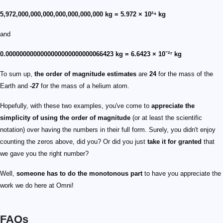
5,972,000,000,000,000,000,000,000 kg = 5.972 × 10²⁴ kg
and
0.0000000000000000000000000066423 kg = 6.6423 × 10⁻²⁷ kg
To sum up,
the order of magnitude estimates
are
24
for the mass of the
Earth and
-27
for the mass of a helium atom.
Hopefully, with these two examples, you've come to
appreciate the
simplicity of using the order of magnitude
(or at least the scientific
notation) over having the numbers in their full form. Surely, you didn't enjoy
counting the zeros above, did you? Or did you just
take it for granted
that
we gave you the right number?
Well,
someone has to do the monotonous part
to have you appreciate the
work we do here at Omni!
FAQs