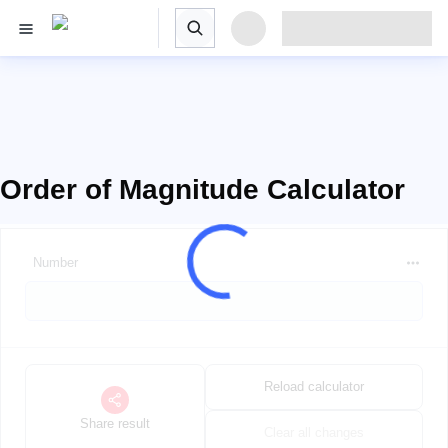
Order of Magnitude Calculator
Number
Reload calculator
Share result
Clear all changes