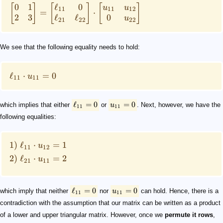
0
1
ℓ
0
[
]
[
]
[
]
u
u
11
11
12
=
⋅
2
3
ℓ
ℓ
0
u
21
22
22
We see that the following equality needs to hold:
ℓ
⋅
=
0
u
11
11
ℓ
=
0
=
0
which implies that either
or
u
. Next, however, we have the
11
11
following equalities:
1)
ℓ
⋅
=
1
u
11
12
2)
ℓ
⋅
=
2
u
21
11
ℓ
=
0
=
0
which imply that neither
nor
u
can hold. Hence, there is a
11
11
contradiction with the assumption that our matrix can be written as a product
of a lower and upper triangular matrix. However, once we
permute it rows
,