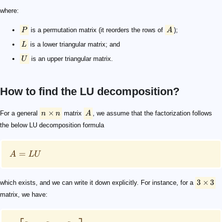
where:
P
is a permutation matrix (it reorders the rows of
A
);
L
is a lower triangular matrix; and
U
is an upper triangular matrix.
How to find the LU decomposition?
n × n
A
A = LU
3\times3
\begin{aligned} & \begin{bmatrix} a_{11} & a_{12} & a
\begin{aligned} & \begin{bmatrix} a_{11} & a_{12} & a
L
U
\begin{aligned} \text{1) } a_{11} &= 1 \cdot u_{11}\\ 
u_{11}
u_{12}
u_{13}
\ell_{21}
\ell_{31}
u_{22}
u_{23}
\ell_{32}
u_{33}
L
U
n\times n
U
L
j = 1, ... , n
\qquad \begin{aligned} u_{1j} &= a_{1j} \\ \ell_{j1} 
i = 1, ... , n-1
\qquad \begin{aligned} u_{ii} =&\ a_{ii} - \sum_{p=1}^{i
U
\qquad u_{nn} = a_{nn} - \sum_{p=1}^{n-1} \ell_{np}
×
For a general
n
n
matrix
A
, we assume that the factorization follows
the below LU decomposition formula
=
A
LU
3
×
3
which exists, and we can write it down explicitly. For instance, for a
matrix, we have: