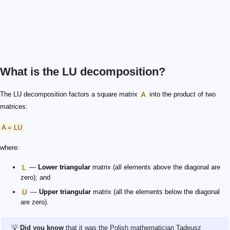
What is the LU decomposition?
The LU decomposition factors a square matrix
A
into the product of two
matrices:
A = LU
where:
L
—
Lower triangular
matrix (all elements above the diagonal are
zero); and
U
—
Upper triangular
matrix (all the elements below the diagonal
are zero).
💡
Did you know
that it was the Polish mathematician Tadeusz