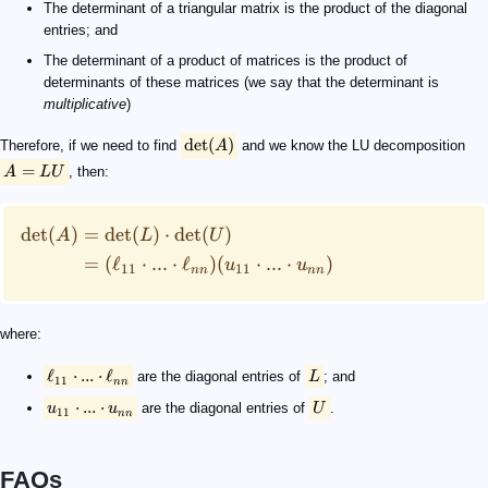
The determinant of a triangular matrix is the product of the diagonal
entries; and
The determinant of a product of matrices is the product of
determinants of these matrices (we say that the determinant is
multiplicative
)
det
(
)
Therefore, if we need to find
A
and we know the LU decomposition
=
A
LU
, then:
det
(
)
=
det
(
)
⋅
det
(
)
A
L
U
=
(
ℓ
⋅
...
⋅
ℓ
)
(
⋅
...
⋅
)
u
u
11
11
nn
nn
where:
ℓ
⋅
...
⋅
ℓ
are the diagonal entries of
L
; and
11
nn
⋅
...
⋅
u
u
are the diagonal entries of
U
.
11
nn
FAQs