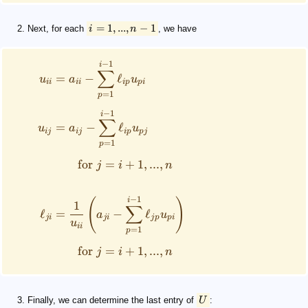
=
1
,
...
,
−
1
Next, for each
i
n
, we have
−
1
i
∑
=
−
ℓ
u
a
u
ii
ii
i
p
p
i
=
1
p
−
1
i
∑
=
−
ℓ
u
a
u
ij
ij
i
p
p
j
=
1
p
for
=
+
1
,
...
,
j
i
n
−
1
(
)
i
1
∑
ℓ
=
−
ℓ
a
u
ji
ji
j
p
p
i
u
ii
=
1
p
for
=
+
1
,
...
,
j
i
n
Finally, we can determine the last entry of
U
: