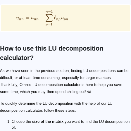
−
1
n
∑
=
−
ℓ
u
a
u
nn
nn
n
p
p
n
=
1
p
How to use this LU decomposition
calculator?
As we have seen in the previous section, finding LU decompositions can be
difficult, or at least time-consuming, especially for larger matrices.
Thankfully, Omni's LU decomposition calculator is here to help you save
some time, which you may then spend chilling out! 😀
To quickly determine the LU decomposition with the help of our LU
decomposition calculator, follow these steps:
Choose the
size of the matrix
you want to find the LU decomposition
of.