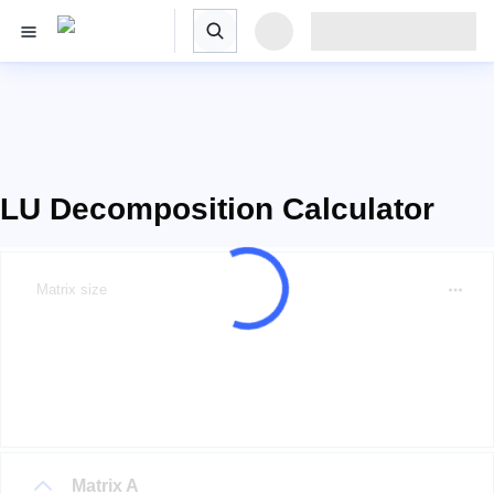
LU Decomposition Calculator
Matrix size
Matrix A