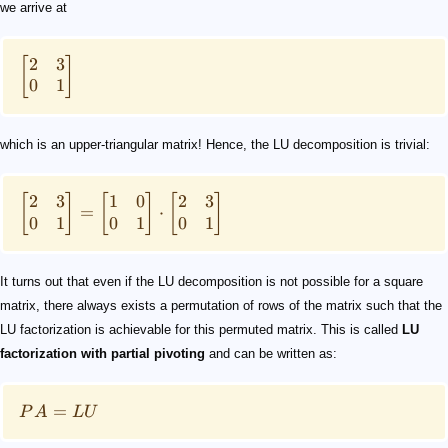
we arrive at
2
3
[
]
0
1
which is an upper-triangular matrix! Hence, the LU decomposition is trivial:
2
3
1
0
2
3
[
]
[
]
[
]
=
⋅
0
1
0
1
0
1
It turns out that even if the LU decomposition is not possible for a square
matrix, there always exists a permutation of rows of the matrix such that the
LU factorization is achievable for this permuted matrix. This is called
LU
factorization with partial pivoting
and can be written as:
=
P
A
LU