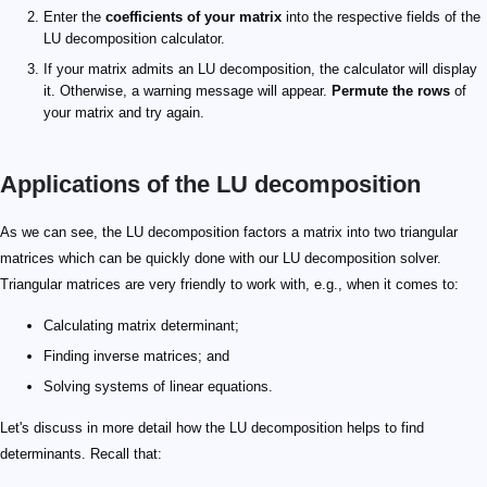
Enter the
coefficients of your matrix
into the respective fields of the
LU decomposition calculator.
If your matrix admits an LU decomposition, the calculator will display
it. Otherwise, a warning message will appear.
Permute the rows
of
your matrix and try again.
Applications of the LU decomposition
\det(A)
A = LU
\begin{aligned} \det(A) &= \det(L) \cdot \det(U) \\ &= 
\ell_{11} \cdot ... \cdot \ell_{nn}
L
u_{11} \cdot ... \cdot u_{nn}
U
As we can see, the LU decomposition factors a matrix into two triangular
matrices which can be quickly done with our LU decomposition solver.
Triangular matrices are very friendly to work with, e.g., when it comes to:
Calculating matrix determinant;
Finding inverse matrices; and
Solving systems of linear equations.
Let's discuss in more detail how the LU decomposition helps to find
determinants. Recall that: