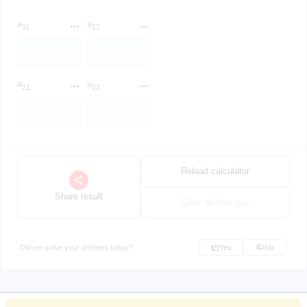
a
a
11
12
a
a
21
22
Reload calculator
Share result
Clear all changes
Did we solve your problem today?
Yes
No