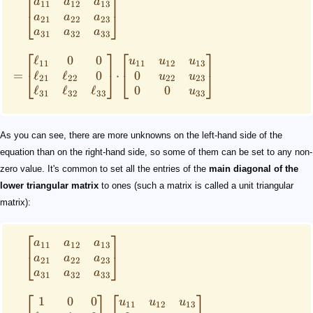
⎡
⎤
a
a
a
11
12
13
⎣
⎦
a
a
a
21
22
23
a
a
a
31
32
33
⎡
⎤
⎡
⎤
ℓ
0
0
u
u
u
11
11
12
13
ℓ
ℓ
0
0
=
⋅
⎣
⎦
⎣
⎦
u
u
21
22
22
23
ℓ
ℓ
ℓ
0
0
u
31
32
33
33
As you can see, there are more unknowns on the left-hand side of the
equation than on the right-hand side, so some of them can be set to any non-
zero value. It's common to set all the entries of the
main diagonal of the
lower triangular matrix
to ones (such a matrix is called a unit triangular
matrix):
⎡
⎤
a
a
a
11
12
13
⎣
⎦
a
a
a
21
22
23
a
a
a
31
32
33
⎡
⎤
⎡
⎤
1
0
0
u
u
u
11
12
13