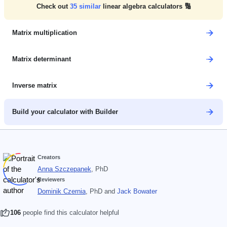
Check out
35
similar
linear algebra calculators 🔢
Matrix multiplication
Matrix determinant
Inverse matrix
Build your calculator with Builder
Creators
Anna Szczepanek
, PhD
Reviewers
Dominik Czernia
, PhD
and
Jack Bowater
106
people find this calculator helpful