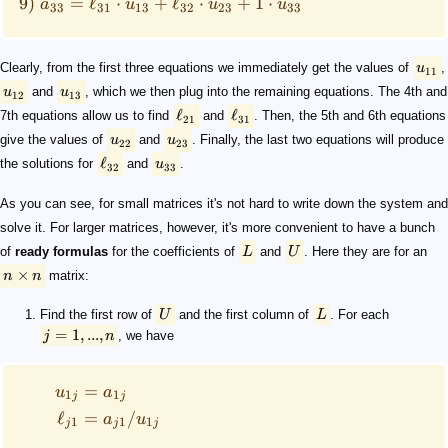
9)
=
ℓ
⋅
+
ℓ
⋅
+
1
⋅
a
u
u
u
33
31
13
32
23
33
Clearly, from the first three equations we immediately get the values of
u
,
11
u
and
u
, which we then plug into the remaining equations. The 4th and
12
13
ℓ
ℓ
7th equations allow us to find
and
. Then, the 5th and 6th equations
21
31
give the values of
u
and
u
. Finally, the last two equations will produce
22
23
ℓ
the solutions for
and
u
.
32
33
As you can see, for small matrices it's not hard to write down the system and
solve it. For larger matrices, however, it's more convenient to have a bunch
of
ready formulas
for the coefficients of
L
and
U
. Here they are for an
×
n
n
matrix:
Find the first row of
U
and the first column of
L
. For each
=
1
,
...
,
j
n
, we have
=
u
a
1
1
j
j
ℓ
=
/
a
u
1
1
1
j
j
j