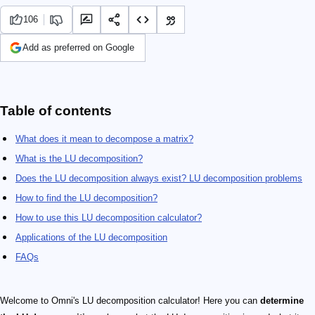
106
Add as preferred on Google
Table of contents
What does it mean to decompose a matrix?
What is the LU decomposition?
Does the LU decomposition always exist? LU decomposition problems
How to find the LU decomposition?
How to use this LU decomposition calculator?
Applications of the LU decomposition
FAQs
Welcome to Omni's LU decomposition calculator! Here you can
determine