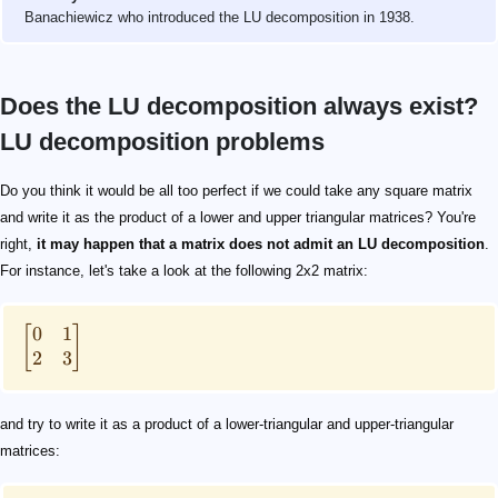
Banachiewicz who introduced the LU decomposition in 1938.
Does the LU decomposition always exist?
LU decomposition problems
\begin{bmatrix} 0 & 1 \\ 2 & 3 \\ \end{bmatrix}
\begin{bmatrix} 0 & 1 \\ 2 & 3 \\ \end{bmatrix} = \be
\ell_{11} \cdot u_{11} = 0
\ell_{11} = 0
u_{11} = 0
\begin{aligned} &\text{1) }\ell_{11} \cdot u_{12} = 1 
\ell_{11} = 0
u_{11}=0
\begin{bmatrix} 2 & 3 \\ 0 & 1 \\ \end{bmatrix}
\begin{bmatrix} 2 & 3 \\ 0 & 1 \\ \end{bmatrix} = \be
PA = LU
P
A
L
U
Do you think it would be all too perfect if we could take any square matrix
and write it as the product of a lower and upper triangular matrices? You're
right,
it may happen that a matrix does not admit an LU decomposition
.
For instance, let's take a look at the following 2x2 matrix:
0
1
[
]
2
3
and try to write it as a product of a lower-triangular and upper-triangular
matrices: