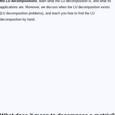
the LU decompositions
, learn what the LU decomposition is, and what its
applications are. Moreover, we discuss when the LU decomposition exists
(LU decomposition problems), and teach you how to find the LU
decomposition by hand.