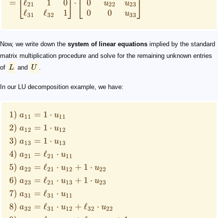
ℓ
1
0
0
=
⋅
⎣
⎦
⎣
⎦
u
u
21
22
23
ℓ
ℓ
1
0
0
u
31
32
33
Now, we write down the
system of linear equations
implied by the standard
matrix multiplication procedure and solve for the remaining unknown entries
of
L
and
U
.
In our LU decomposition example, we have:
1)
=
1
⋅
a
u
11
11
2)
=
1
⋅
a
u
12
12
3)
=
1
⋅
a
u
13
13
4)
=
ℓ
⋅
a
u
21
21
11
5)
=
ℓ
⋅
+
1
⋅
a
u
u
22
21
12
22
6)
=
ℓ
⋅
+
1
⋅
a
u
u
23
21
13
23
7)
=
ℓ
⋅
a
u
31
31
11
8)
=
ℓ
⋅
+
ℓ
⋅
a
u
u
32
31
12
32
22