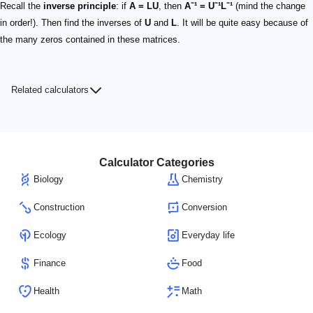
Recall the
inverse principle
: if
A = LU
, then
A⁻¹ = U⁻¹L⁻¹
(mind the change
in order!). Then find the inverses of
U
and
L
. It will be quite easy because of
the many zeros contained in these matrices.
Related calculators
Calculator Categories
Biology
Chemistry
Construction
Conversion
Ecology
Everyday life
Finance
Food
Health
Math