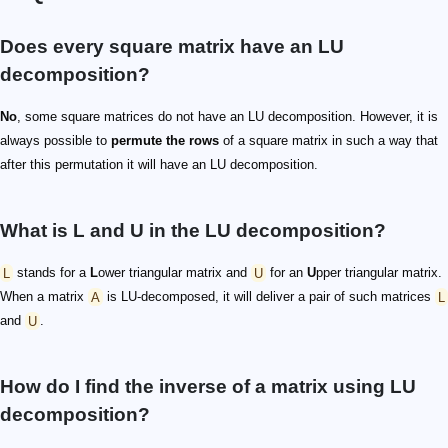
Does every square matrix have an LU
decomposition?
No
, some square matrices do not have an LU decomposition. However, it is
always possible to
permute the rows
of a square matrix in such a way that
after this permutation it will have an LU decomposition.
What is L and U in the LU decomposition?
L
stands for a
L
ower triangular matrix and
U
for an
U
pper triangular matrix.
When a matrix
A
is LU-decomposed, it will deliver a pair of such matrices
L
and
U
.
How do I find the inverse of a matrix using LU
decomposition?