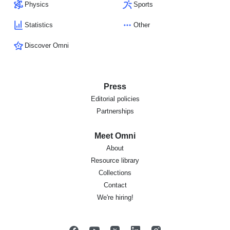
Physics
Sports
Statistics
Other
Discover Omni
Press
Editorial policies
Partnerships
Meet Omni
About
Resource library
Collections
Contact
We're hiring!