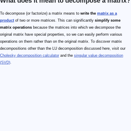
What does it mean to decompose a matrix?
To decompose (or factorize) a matrix means to
write the
matrix as a
product
of two or more matrices. This can significantly
simplify some
matrix operations
because the matrices into which we decompose the
original matrix have special properties, so we can easily perform various
operations on them rather than on the original matrix. To discover matrix
decompositions other than the LU decomposition discussed here, visit our
Cholesky decomposition calculator
and the
singular value decomposition
(SVD)
.