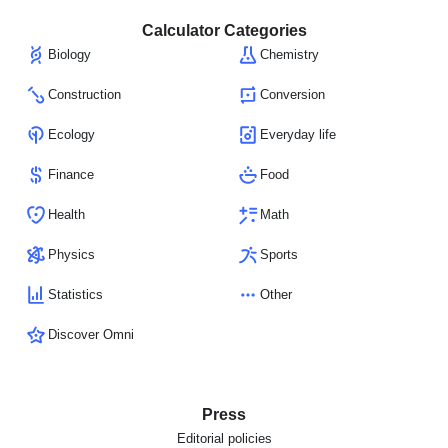
Calculator Categories
Biology
Chemistry
Construction
Conversion
Ecology
Everyday life
Finance
Food
Health
Math
Physics
Sports
Statistics
Other
Discover Omni
Press
Editorial policies