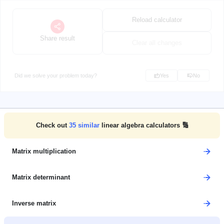
Reload calculator
Share result
Clear all changes
Did we solve your problem today?
Yes
No
Check out
35
similar
linear algebra calculators 🔢
Matrix multiplication
Matrix determinant
Inverse matrix