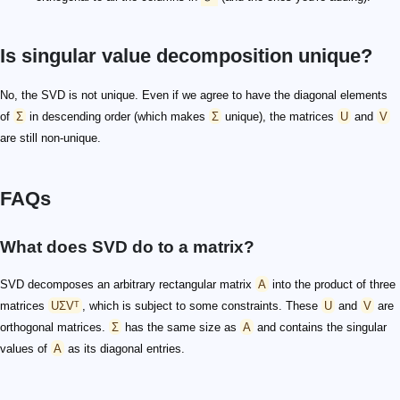
Is singular value decomposition unique?
No, the SVD is not unique. Even if we agree to have the diagonal elements
of
Σ
in descending order (which makes
Σ
unique), the matrices
U
and
V
are still non-unique.
FAQs
What does SVD do to a matrix?
SVD decomposes an arbitrary rectangular matrix
A
into the product of three
matrices
UΣVᵀ
, which is subject to some constraints. These
U
and
V
are
orthogonal matrices.
Σ
has the same size as
A
and contains the singular
values of
A
as its diagonal entries.