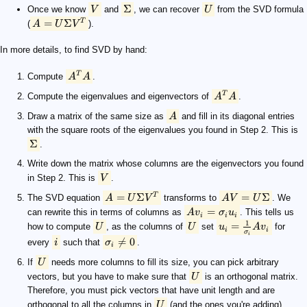
Σ
Once we know
V
and
, we can recover
U
from the SVD formula
=
Σ
T
(
A
U
V
).
In more details, to find SVD by hand:
T
Compute
A
A
.
T
Compute the eigenvalues and eigenvectors of
A
A
.
Draw a matrix of the same size as
A
and fill in its diagonal entries
with the square roots of the eigenvalues you found in Step 2. This is
Σ
.
Write down the matrix whose columns are the eigenvectors you found
in Step 2. This is
V
.
=
Σ
=
Σ
T
The SVD equation
A
U
V
transforms to
A
V
U
. We
=
can rewrite this in terms of columns as
A
v
σ
u
. This tells us
i
i
i
1
=
how to compute
U
, as the columns of
U
set
u
A
v
for
i
i
σ
i

=
0
every
i
such that
σ
.
i
If
U
needs more columns to fill its size, you can pick arbitrary
vectors, but you have to make sure that
U
is an orthogonal matrix.
Therefore, you must pick vectors that have unit length and are
orthogonal to all the columns in
U
(and the ones you're adding).