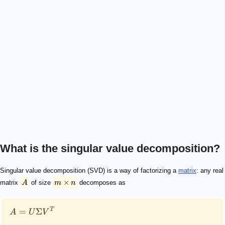
What is the singular value decomposition?
A
m \times n
A = U\Sigma V^T
U
V
m\times m
n\times n
\Sigma
A
m \times n
\Sigma
A
A
V^T
V^*
U
V
\Sigma
4\times 3
M
Singular value decomposition (SVD) is a way of factorizing a
matrix
: any real
×
matrix
A
of size
m
n
decomposes as
T
=
Σ
A
U
V