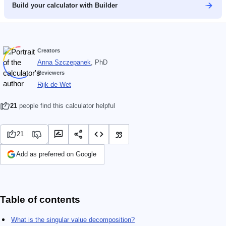
Build your calculator with Builder
Creators
Anna Szczepanek
, PhD
Reviewers
Rijk de Wet
21
people find this calculator helpful
21
Add as preferred on Google
Table of contents
What is the singular value decomposition?