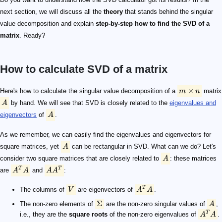
next section, we will discuss all the
theory
that stands behind the singular
value decomposition and explain
step-by-step how to find the SVD of a
matrix
. Ready?
How to calculate SVD of a matrix
m \times n
A
A
A
A
A^TA
AA^T
V
A^TA
\Sigma
A
A^TA
V
\Sigma
U
A = U\Sigma V^T
A^TA
A^TA
A
\Sigma
V
A = U\Sigma V^T
AV = U\Sigma
A v_i = \sigma_i u_i
U
U
u_i = \frac 1 {\sigma_i} A v_i
i
\sigma_i \neq 0
U
U
U
×
Here's how to calculate the singular value decomposition of a
m
n
matrix
A
by hand. We will see that SVD is closely related to the
eigenvalues and
eigenvectors
of
A
.
As we remember, we can easily find the eigenvalues and eigenvectors for
square matrices, yet
A
can be rectangular in SVD. What can we do? Let's
consider two square matrices that are closely related to
A
: these matrices
T
T
are
A
A
and
A
A
:
T
The columns of
V
are eigenvectors of
A
A
.
Σ
The non-zero elements of
are the non-zero singular values of
A
,
T
i.e., they are the
square roots
of the non-zero eigenvalues of
A
A
.