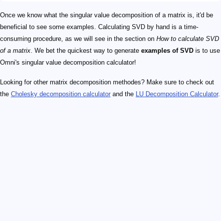
Once we know what the singular value decomposition of a matrix is, it'd be
beneficial to see some examples. Calculating SVD by hand is a time-
consuming procedure, as we will see in the section on
How to calculate SVD
of a matrix
. We bet the quickest way to generate
examples of SVD
is to use
Omni's singular value decomposition calculator!
Looking for other matrix decomposition methodes? Make sure to check out
the
Cholesky decomposition calculator
and the
LU Decomposition Calculator
.