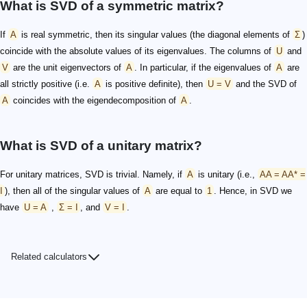
What is SVD of a symmetric matrix?
If
A
is real symmetric, then its singular values (the diagonal elements of
Σ
)
coincide with the absolute values of its eigenvalues. The columns of
U
and
V
are the unit eigenvectors of
A
. In particular, if the eigenvalues of
A
are
all strictly positive (i.e.
A
is positive definite), then
U = V
and the SVD of
A
coincides with the eigendecomposition of
A
.
What is SVD of a unitary matrix?
For unitary matrices, SVD is trivial. Namely, if
A
is unitary (i.e.,
AA = AA* =
I
), then all of the singular values of
A
are equal to
1
. Hence, in SVD we
have
U = A
,
Σ = I
, and
V = I
.
Related calculators