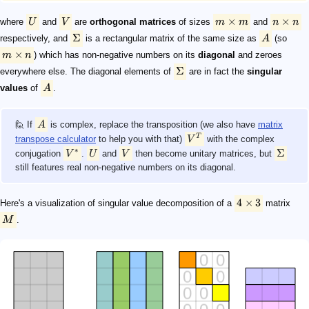
×
×
where
U
and
V
are
orthogonal matrices
of sizes
m
m
and
n
n
Σ
respectively, and
is a rectangular matrix of the same size as
A
(so
×
m
n
) which has non-negative numbers on its
diagonal
and zeroes
Σ
everywhere else. The diagonal elements of
are in fact the
singular
values
of
A
.
🙋 If
A
is complex, replace the transposition (we also have
matrix
T
transpose calculator
to help you with that)
V
with the complex
∗
Σ
conjugation
V
.
U
and
V
then become unitary matrices, but
still features real non-negative numbers on its diagonal.
4
×
3
Here's a visualization of singular value decomposition of a
matrix
M
.