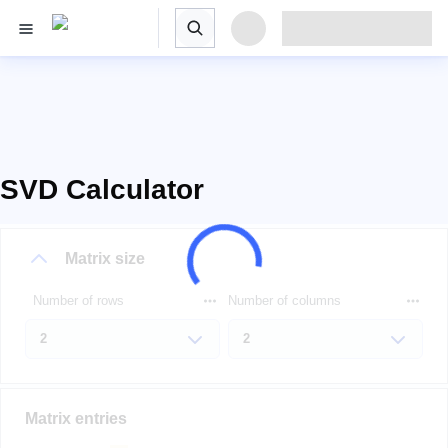
SVD Calculator
Matrix size
Number of rows
Number of columns
Matrix entries
A