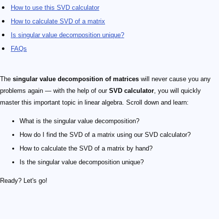
How to use this SVD calculator
How to calculate SVD of a matrix
Is singular value decomposition unique?
FAQs
The
singular value decomposition of matrices
will never cause you any
problems again — with the help of our
SVD calculator
, you will quickly
master this important topic in linear algebra. Scroll down and learn:
What is the singular value decomposition?
How do I find the SVD of a matrix using our SVD calculator?
How to calculate the SVD of a matrix by hand?
Is the singular value decomposition unique?
Ready? Let's go!