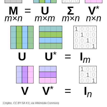
Cmglee, CC BY-SA 4.0, via Wikimedia Commons