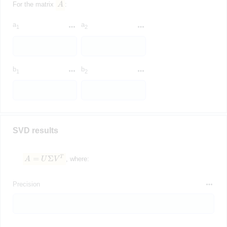
For the matrix
A
:
a
a
1
2
b
b
1
2
SVD results
=
Σ
T
A = U\Sigma V^T
A
U
V
, where:
Precision