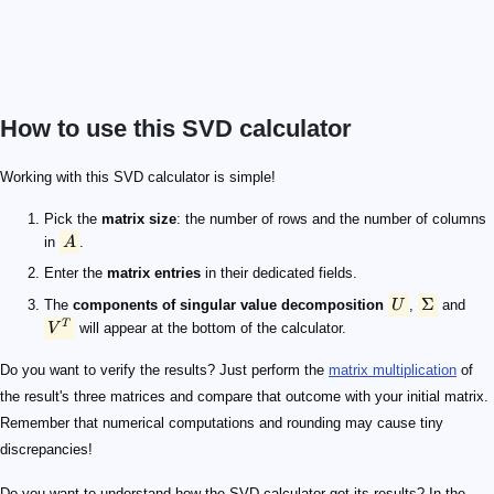
How to use this SVD calculator
A
U
\Sigma
V^T
Working with this SVD calculator is simple!
Pick the
matrix size
: the number of rows and the number of columns
in
A
.
Enter the
matrix entries
in their dedicated fields.
Σ
The
components of singular value decomposition
U
,
and
T
V
will appear at the bottom of the calculator.
Do you want to verify the results? Just perform the
matrix multiplication
of
the result's three matrices and compare that outcome with your initial matrix.
Remember that numerical computations and rounding may cause tiny
discrepancies!
Do you want to understand how the SVD calculator got its results? In the