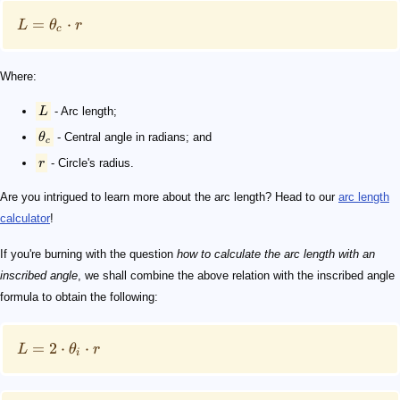
=
⋅
L
θ
r
c
Where:
L
- Arc length;
θ
- Central angle in radians; and
c
r
- Circle's radius.
Are you intrigued to learn more about the arc length? Head to our
arc length
calculator
!
If you're burning with the question
how to calculate the arc length with an
inscribed angle
, we shall combine the above relation with the inscribed angle
formula to obtain the following:
=
2
⋅
⋅
L
θ
r
i