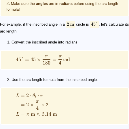
⚠️ Make sure the
angles
are in
radians
before using the arc length
formula!
2
m
45°
For example, if the inscribed angle in a
circle is
, let's calculate its
arc length:
Convert the inscribed angle into radians:
π
π
45°
=
45
×
=
rad
180
4
Use the arc length formula from the inscribed angle:
=
2
⋅
⋅
L
θ
r
i
π
=
2
×
×
2
4
=
m
≈
3.14
m
L
π