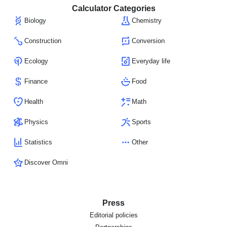
Calculator Categories
Biology
Chemistry
Construction
Conversion
Ecology
Everyday life
Finance
Food
Health
Math
Physics
Sports
Statistics
Other
Discover Omni
Press
Editorial policies