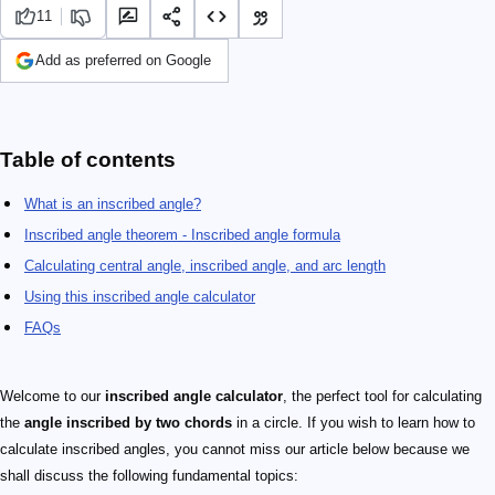
11
Add as preferred on Google
Table of contents
What is an inscribed angle?
Inscribed angle theorem - Inscribed angle formula
Calculating central angle, inscribed angle, and arc length
Using this inscribed angle calculator
FAQs
Welcome to our
inscribed angle calculator
, the perfect tool for calculating
the
angle inscribed by two chords
in a circle. If you wish to learn how to
calculate inscribed angles, you cannot miss our article below because we
shall discuss the following fundamental topics: