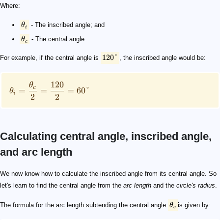
Where:
θ
- The inscribed angle; and
i
θ
- The central angle.
c
120°
For example, if the central angle is
, the inscribed angle would be:
120
θ
c
=
=
=
60°
θ
i
2
2
Calculating central angle, inscribed angle,
and arc length
\theta_c
L = \theta_c \cdot r
L
\theta_c
r
L = 2 \cdot \theta_i \cdot r
2 \text{ m}
45 \degree
\qquad 45 \degree = 45 \times \frac{\pi}{180} = \frac
\qquad \begin{align*} L &= 2 \cdot \theta_i \cdot r\\ 
We now know how to calculate the inscribed angle from its central angle. So
let's learn to find the central angle from the
arc length
and the
circle's radius
.
The formula for the arc length subtending the central angle
θ
is given by:
c