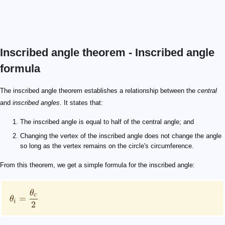
Inscribed angle theorem - Inscribed angle
formula
\theta_i = \frac{\theta_c}{2}
\theta_i
\theta_c
120 \degree
\theta_i = \frac{\theta_c}{2} = \frac{120}{2} = 60 \de
The inscribed angle theorem establishes a relationship between the
central
and
inscribed angles
. It states that:
The inscribed angle is equal to half of the central angle; and
Changing the vertex of the inscribed angle does not change the angle
so long as the vertex remains on the circle's circumference.
From this theorem, we get a simple formula for the inscribed angle:
θ
c
=
θ
i
2