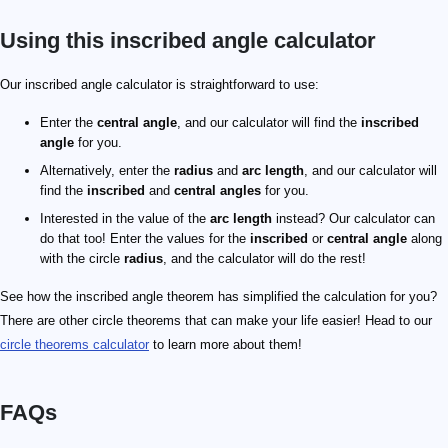
Using this inscribed angle calculator
Our inscribed angle calculator is straightforward to use:
Enter the
central angle
, and our calculator will find the
inscribed
angle
for you.
Alternatively, enter the
radius
and
arc length
, and our calculator will
find the
inscribed
and
central angles
for you.
Interested in the value of the
arc length
instead? Our calculator can
do that too! Enter the values for the
inscribed
or
central angle
along
with the circle
radius
, and the calculator will do the rest!
See how the inscribed angle theorem has simplified the calculation for you?
There are other circle theorems that can make your life easier! Head to our
circle theorems calculator
to learn more about them!
FAQs