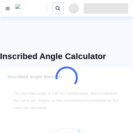
Inscribed Angle Calculator
Inscribed angle theorem
The inscribed angle is half the central angle, which subtends
the same arc. Angles on the circumference subtended by the
same arc are equal.