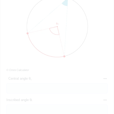
© Omni Calculator
Central angle θ꜀
Inscribed angle θᵢ