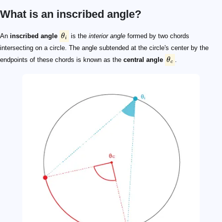
What is an inscribed angle?
\theta_i
\theta_c
\theta_i
\theta_c
An
inscribed angle
θ
is the
interior angle
formed by two chords
i
intersecting on a circle. The angle subtended at the circle's center by the
endpoints of these chords is known as the
central angle
θ
.
c