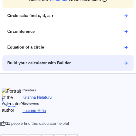
Circle calc: find c, d, a, r
Circumference
Equation of a circle
Build your calculator with Builder
Creators
Krishna Nelaturu
Reviewers
Luciano Miño
11
people find this calculator helpful