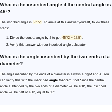
What is the inscribed angle if the central angle is
45°?
The inscribed angle is
22.5°
. To arrive at this answer yourself, follow these
steps:
Divide the central angle by 2 to get
45°/2 = 22.5°
.
Verify this answer with our inscribed angle calculator.
What is the angle inscribed by the two ends of a
diameter?
The angle inscribed by the ends of a diameter is always a
right angle
. You
can verify this with the
inscribed angle theorem
, too! Since the central
angle subtended by the two ends of a diameter will be
180°
, the inscribed
angle will be half of 180°, equal to
90°
.