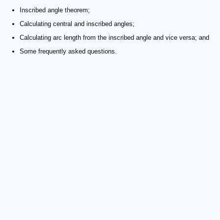
Inscribed angle theorem;
Calculating central and inscribed angles;
Calculating arc length from the inscribed angle and vice versa; and
Some frequently asked questions.