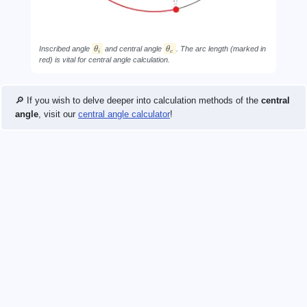
Inscribed angle
θ
and central angle
θ
. The arc length (marked in
i
c
red) is vital for central angle calculation.
🔎 If you wish to delve deeper into calculation methods of the
central
angle
, visit our
central angle calculator
!