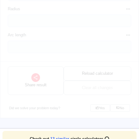
Radius
Arc length
Reload calculator
Share result
Clear all changes
Did we solve your problem today?
Yes
No
Check out
13
similar
circle calculators ⭕