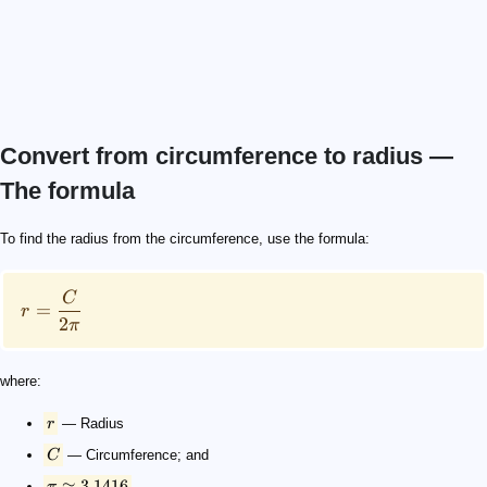
Convert from circumference to radius —
The formula
r = \frac{C}{2 \pi}
r
C
\pi \approx 3.1416
To find the radius from the circumference, use the formula:
C
=
r
2
π
where:
r
— Radius
C
— Circumference; and
≈
3.1416
π
.