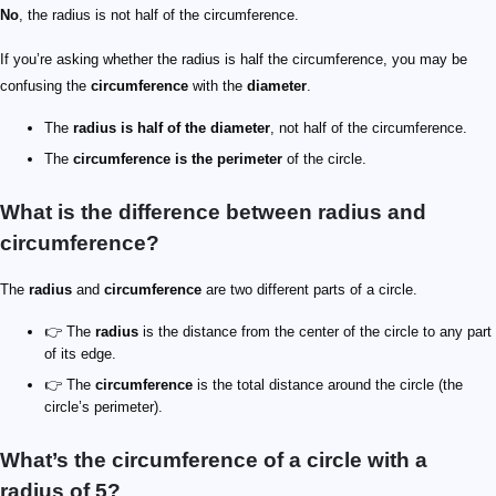
No
, the radius is not half of the circumference.
If you’re asking whether the radius is half the circumference, you may be
confusing the
circumference
with the
diameter
.
The
radius is half of the diameter
, not half of the circumference.
The
circumference is the perimeter
of the circle.
What is the difference between radius and
circumference?
The
radius
and
circumference
are two different parts of a circle.
👉 The
radius
is the distance from the center of the circle to any part
of its edge.
👉 The
circumference
is the total distance around the circle (the
circle’s perimeter).
What’s the circumference of a circle with a
radius of 5?