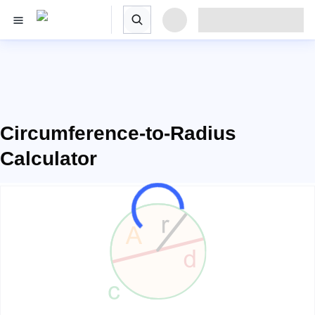
Circumference-to-Radius
Calculator