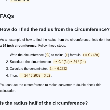
FAQs
How do I find the radius from the circumference?
As an example of how to find the radius from the circumference, let’s do it for
a
24-inch circumference
. Follow these steps:
Write the circumference (
C
) to radius (
r
) formula:
r = C / (2π)
.
Substitute the circumference:
r = C / (2π) = 24 / (2π)
.
Calculate the denominator:
2π ≈ 6.2832
.
Then,
r ≈ 24 / 6.2832 ≈ 3.82
.
You can use the circumference-to-radius converter to double-check this
calculation.
Is the radius half of the circumference?