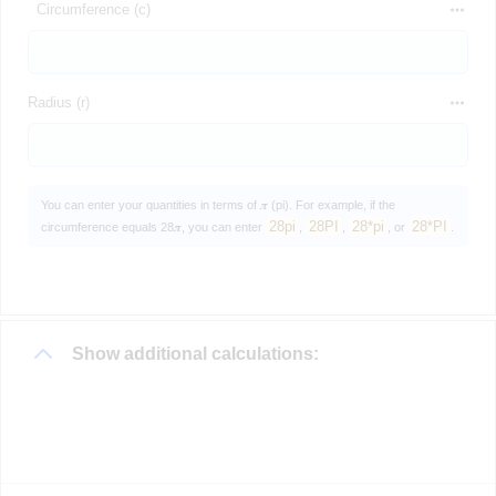
Circumference (c)
Radius (r)
You can enter your quantities in terms of 𝝅 (pi). For example, if the
28pi
28PI
28*pi
28*PI
circumference equals 28𝝅, you can enter
,
,
, or
.
Show additional calculations: