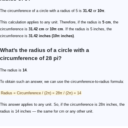
The circumference of a circle with a radius of 5 is
31.42
or
10π
.
This calculation applies to any unit. Therefore, if the radius is
5 cm
, the
circumference is
31.42 cm
or
10π cm
. If the radius is 5 inches, the
circumference is
31.42 inches (10π inches)
.
What’s the radius of a circle with a
circumference of 28 pi?
The radius is
14
.
To obtain such an answer, we can use the circumference-to-radius formula:
Radius = Circumference / (2π) = 28π / (2π) = 14
This answer applies to any unit. So, if the circumference is 28π inches, the
radius is 14 inches — the same for cm or any other unit.