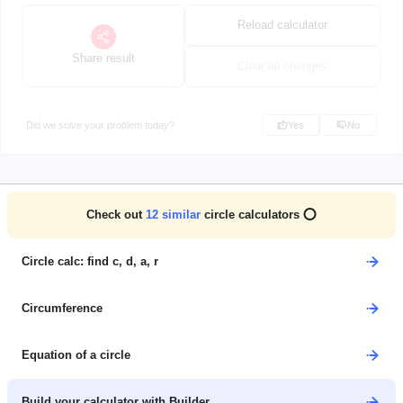
Reload calculator
Share result
Clear all changes
Did we solve your problem today?
Yes
No
Check out
12
similar
circle calculators ⭕
Circle calc: find c, d, a, r
Circumference
Equation of a circle
Build your calculator with Builder