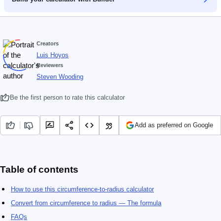
Creators
Luis Hoyos
Reviewers
Steven Wooding
Be the first person to rate this calculator
Add as preferred on Google
Table of contents
How to use this circumference-to-radius calculator
Convert from circumference to radius — The formula
FAQs