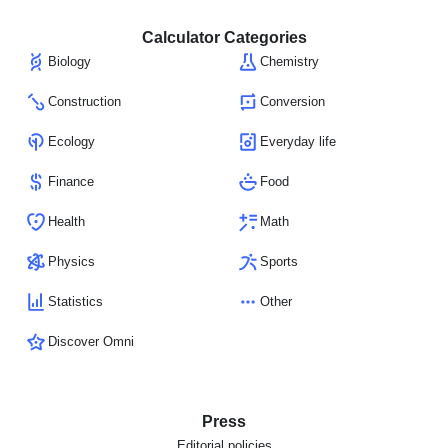
Calculator Categories
Biology
Chemistry
Construction
Conversion
Ecology
Everyday life
Finance
Food
Health
Math
Physics
Sports
Statistics
Other
Discover Omni
Press
Editorial policies