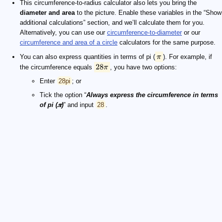
This circumference-to-radius calculator also lets you bring the
diameter and area
to the picture. Enable these variables in the “Show
additional calculations” section, and we’ll calculate them for you.
Alternatively, you can use our
circumference-to-diameter
or our
circumference and area of a circle
calculators for the same purpose.
You can also express quantities in terms of pi (
π
). For example, if
28
the circumference equals
π
, you have two options:
Enter
28pi
; or
Tick the option “
Always express the circumference in terms
of pi (𝝅)
” and input
28
.