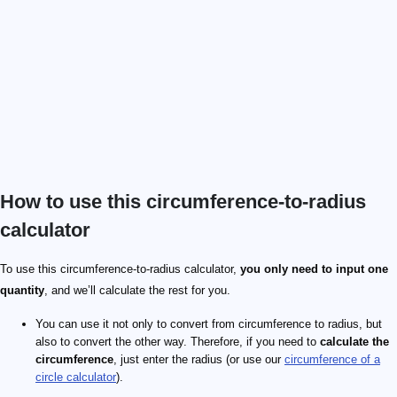
How to use this circumference-to-radius
calculator
\pi
28\pi
To use this circumference-to-radius calculator,
you only need to input one
quantity
, and we’ll calculate the rest for you.
You can use it not only to convert from circumference to radius, but
also to convert the other way. Therefore, if you need to
calculate the
circumference
, just enter the radius (or use our
circumference of a
circle calculator
).