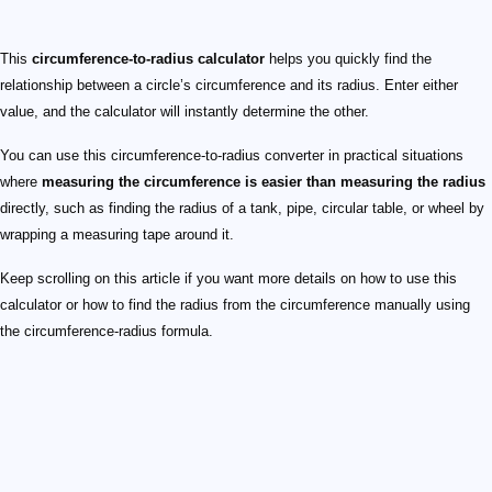
This
circumference-to-radius calculator
helps you quickly find the
relationship between a circle’s circumference and its radius. Enter either
value, and the calculator will instantly determine the other.
You can use this circumference-to-radius converter in practical situations
where
measuring the circumference is easier than measuring the radius
directly, such as finding the radius of a tank, pipe, circular table, or wheel by
wrapping a measuring tape around it.
Keep scrolling on this article if you want more details on how to use this
calculator or how to find the radius from the circumference manually using
the circumference-radius formula.