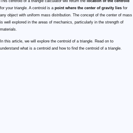
This centroid of a triangle calculator will return the
location of the centroid
for your triangle. A centroid is a
point where the center of gravity lies
for
any object with uniform mass distribution. The concept of the center of mass
is well explored in the areas of mechanics, particularly in the strength of
materials.
In this article, we will explore the centroid of a triangle. Read on to
understand what is a centroid and how to find the centroid of a triangle.