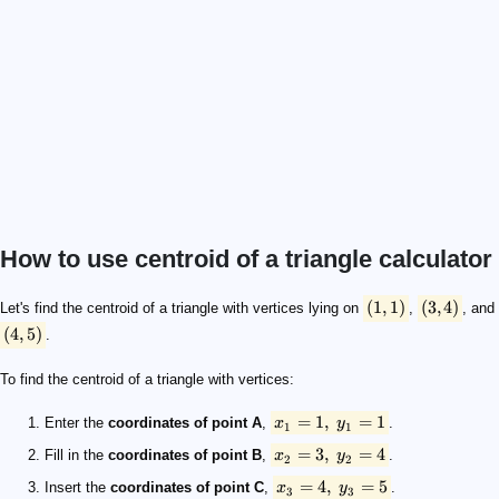
How to use centroid of a triangle calculator
(1,1)
(3,4)
(4,5)
x_1 = 1, \ y_1 = 1
x_2 = 3, \ y_2 = 4
x_3 = 4, \ y_3 = 5
\scriptsize \begin{align*} \qquad x_c &= \frac{1 + 3 +
(
1
,
1
)
(
3
,
4
)
Let's find the centroid of a triangle with vertices lying on
,
, and
(
4
,
5
)
.
To find the centroid of a triangle with vertices:
=
1
,
=
1
Enter the
coordinates of point A
,
x
y
.
1
1
=
3
,
=
4
Fill in the
coordinates of point B
,
x
y
.
2
2
=
4
,
=
5
Insert the
coordinates of point C
,
x
y
.
3
3