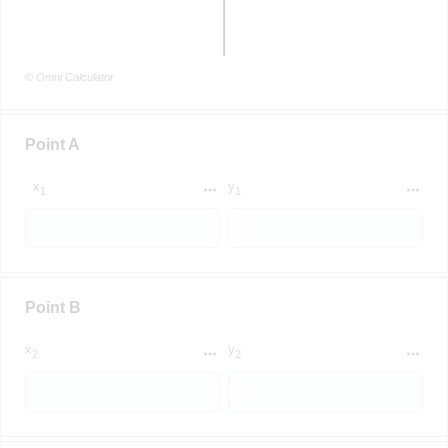
© Omni Calculator
Point A
x
y
1
1
Point B
x
y
2
2