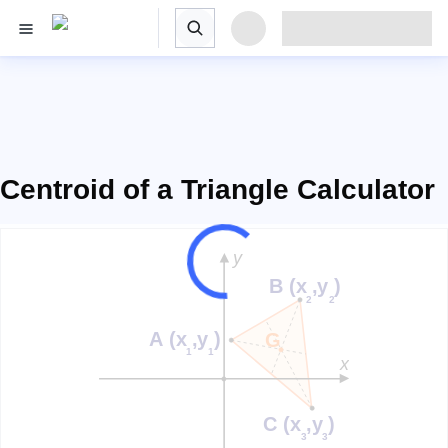
Centroid of a Triangle Calculator