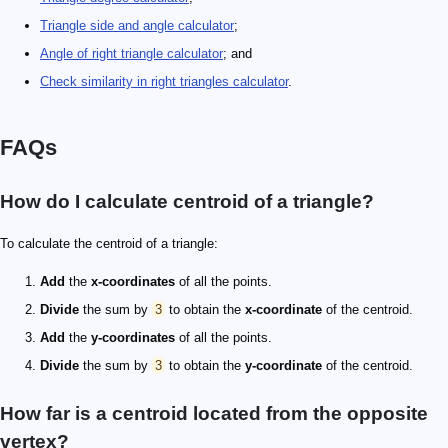
Triangle side and angle calculator
;
Angle of right triangle calculator
; and
Check similarity in right triangles calculator
.
FAQs
How do I calculate centroid of a triangle?
To calculate the centroid of a triangle:
Add
the
x-coordinates
of all the points.
Divide
the sum by
3
to obtain the
x-coordinate
of the centroid.
Add
the
y-coordinates
of all the points.
Divide
the sum by
3
to obtain the
y-coordinate
of the centroid.
How far is a centroid located from the opposite
vertex?