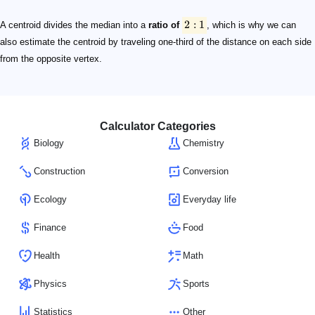
2:1
2
:
1
A centroid divides the median into a
ratio of
, which is why we can
also estimate the centroid by traveling one-third of the distance on each side
from the opposite vertex.
Calculator Categories
Biology
Chemistry
Construction
Conversion
Ecology
Everyday life
Finance
Food
Health
Math
Physics
Sports
Statistics
Other