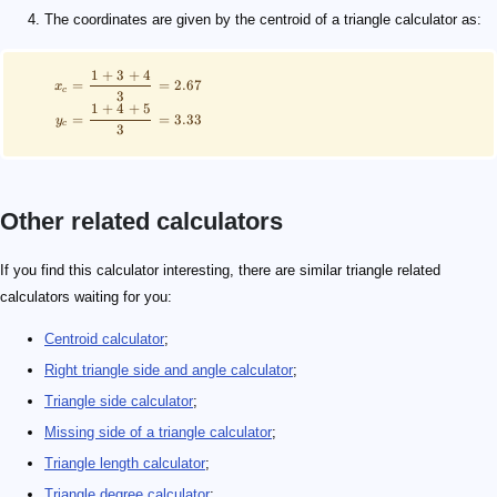
The coordinates are given by the centroid of a triangle calculator as:
1
+
3
+
4
=
=
2.67
x
c
3
1
+
4
+
5
=
=
3.33
y
c
3
Other related calculators
If you find this calculator interesting, there are similar triangle related
calculators waiting for you:
Centroid calculator
;
Right triangle side and angle calculator
;
Triangle side calculator
;
Missing side of a triangle calculator
;
Triangle length calculator
;
Triangle degree calculator
;