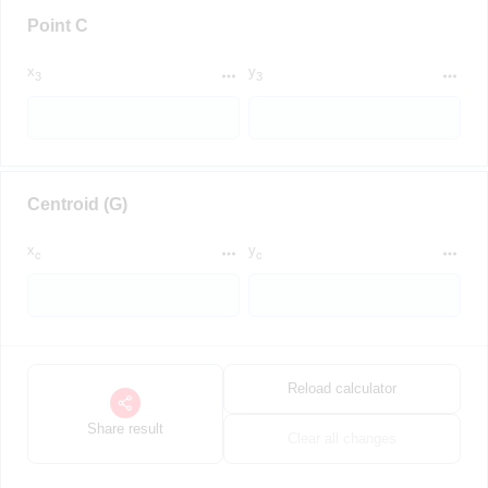
Point C
x
y
3
3
Centroid (G)
x
y
c
c
Reload calculator
Share result
Clear all changes