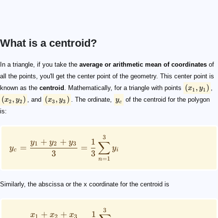
What is a centroid?
(x_1, y_1)
(x_2, y_2)
(x_3, y_3)
y_c
y_c = \frac{y_1 + y_2 + y_3}{3} = \frac{1}{3}\sum_{
x_c = \frac{x_1 + x_2 + x_3}{3} = \frac{1}{3}\sum_{
(x_c, y_c)
x_c = \frac{b}{3} ; y_c = \frac{h}{3}
In a triangle, if you take the
average or arithmetic mean of coordinates
of
all the points, you'll get the center point of the geometry. This center point is
(
,
)
known as the
centroid
. Mathematically, for a triangle with points
x
y
,
1
1
(
,
)
(
,
)
x
y
, and
x
y
. The ordinate,
y
of the centroid for the polygon
2
2
3
3
c
is:
3
+
+
1
y
y
y
∑
1
2
3
=
=
y
y
c
i
3
3
=
1
n
Similarly, the abscissa or the x coordinate for the centroid is
3
+
+
1
x
x
x
1
2
3