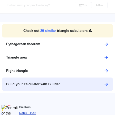
Did we solve your problem today?
Yes
No
Check out
20
similar
triangle calculators 🔺
Pythagorean theorem
Triangle area
Right triangle
Build your calculator with Builder
Creators
Rahul Dhari