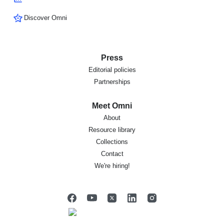
Discover Omni
Press
Editorial policies
Partnerships
Meet Omni
About
Resource library
Collections
Contact
We're hiring!