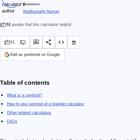
Reviewers
Madhumathi Raman
51
people find this calculator helpful
51
Add as preferred on Google
Table of contents
What is a centroid?
How to use centroid of a triangle calculator
Other related calculators
FAQs