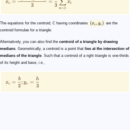
∑
=
=
x
x
c
i
3
3
=
1
n
(
,
)
The equations for the centroid, C having coordinates
x
y
are the
c
c
centroid formulae for a triangle.
Alternatively, you can also find the
centroid of a triangle by drawing
medians
. Geometrically, a centroid is a point that
lies at the intersection of
medians of the triangle
. Such that a centroid of a right triangle is one-thirds
of its height and base, i.e.,
b
h
=
;
=
x
y
c
c
3
3