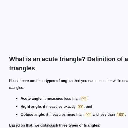
What is an acute triangle? Definition of 
triangles
Recall there are three
types of angles
that you can encounter while dea
tri
angles:
Acute angle
: it measures less than
90˚
;
Right angle
: it measures exactly
90˚
; and
Obtuse angle
: it measures more than
90˚
and less than
180˚
.
Based on that, we distinguish three
types of triangles
: