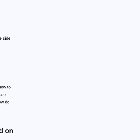
e side
how to
hese
how do
ed on