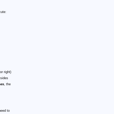
cute:
r right)
 sides
nes
, the
need to