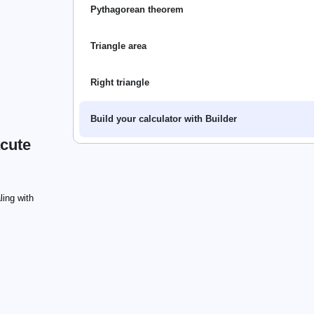
Pythagorean theorem
Triangle area
Right triangle
Build your calculator with Builder
acute
ling with