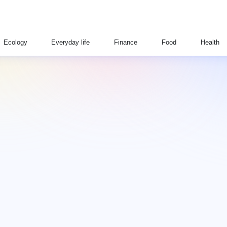
Ecology
Everyday life
Finance
Food
Health