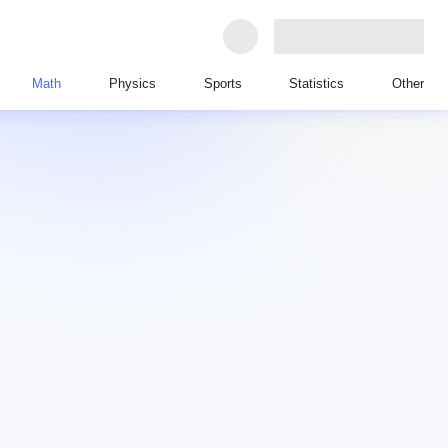
Math
Physics
Sports
Statistics
Other