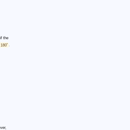
if the
 180˚
.
ever,