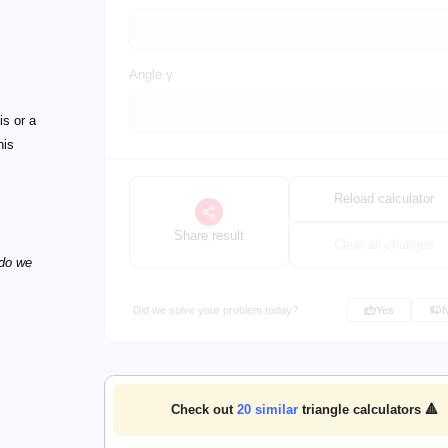
Angle γ
is or a
his
Reload calculator
Share result
Clear all changes
 do we
Did we solve your problem today?
Yes
Check out
20
similar
triangle calculators 🔺