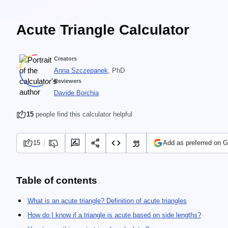
Acute Triangle Calculator
Creators
Anna Szczepanek
, PhD
Reviewers
Davide Borchia
15
people find this calculator helpful
15
Add as preferred on 
Table of contents
What is an acute triangle? Definition of acute triangles
How do I know if a triangle is acute based on side lengths?