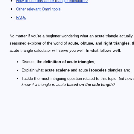
How to use this acute triangle calculator?
Other relevant Omni tools
FAQs
No matter if you're a beginner wondering what an acute triangle actually 
seasoned explorer of the world of
acute, obtuse, and right triangles
, t
acute triangle calculator will serve you well. In what follows we'll:
Discuss the
definition of acute triangles
;
Explain what acute
scalene
and acute
isosceles
triangles are;
Tackle the most intriguing question related to this topic:
but how
know if a triangle is acute
based on the side length
?