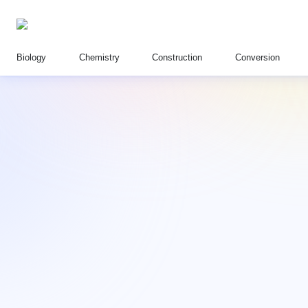
Biology
Chemistry
Construction
Conversion