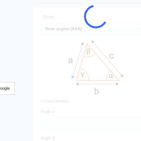
Given...
Google
© Omni Calculator
Angle α
Angle β