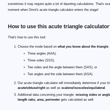
sometimes it may require quite a lot of daunting calculations. That's exa
moment when Omni's acute triangle calculator enters the stage!
How to use this acute triangle calculator
That's how to use this tool:
Choose the mode based on
what you know about the triangle
:
Three angles (AAA);
Three sides (SSS);
Two sides and the angle between them (SAS); or
Two angles and the side between them (ASA).
Our acute triangle calculator will immediately determine if your tri
acute/obtuse/right
as well as
scalene/isosceles/equilateral
.
Additional data concerning your triangle:
missing sides or angle
length ratio, area, perimeter
gets calculated as well.