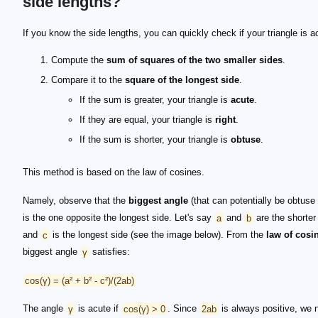
side lengths?
If you know the side lengths, you can quickly check if your triangle is a
Compute the
sum of squares of the two smaller sides
.
Compare it to the
square of the longest side
.
If the sum is greater, your triangle is
acute
.
If they are equal, your triangle is
right
.
If the sum is shorter, your triangle is
obtuse
.
This method is based on the law of cosines.
Namely, observe that the
biggest angle
(that can potentially be obtuse o
is the one opposite the longest side. Let's say
a
and
b
are the shorter
and
c
is the longest side (see the image below). From the
law of cosi
biggest angle
γ
satisfies:
cos(γ) = (a² + b² - c²)/(2ab)
The angle
γ
is acute if
cos(γ) > 0
. Since
2ab
is always positive, we 