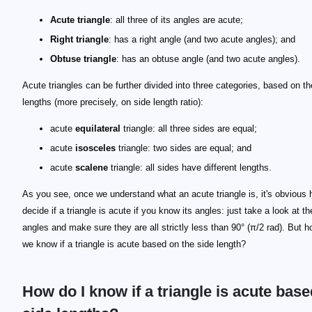
Acute triangle
: all three of its angles are acute;
Right triangle
: has a right angle (and two acute angles); and
Obtuse triangle
: has an obtuse angle (and two acute angles).
Acute triangles can be further divided into three categories, based on th
lengths (more precisely, on side length ratio):
acute
equilateral
triangle: all three sides are equal;
acute
isosceles
triangle: two sides are equal; and
acute
scalene
triangle: all sides have different lengths.
As you see, once we understand what an acute triangle is, it's obvious 
decide if a triangle is acute if you know its angles: just take a look at t
angles and make sure they are all strictly less than 90° (π/2 rad). But 
we know if a triangle is acute based on the side length?
How do I know if a triangle is acute bas