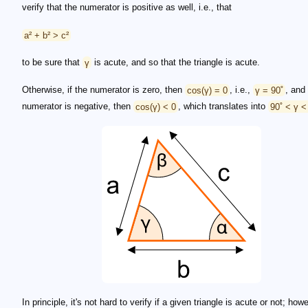
verify that the numerator is positive as well, i.e., that
a² + b² > c²
to be sure that
γ
is acute, and so that the triangle is acute.
Otherwise, if the numerator is zero, then
cos(γ) = 0
, i.e.,
γ = 90˚
, and 
numerator is negative, then
cos(γ) < 0
, which translates into
90˚ < γ <
In principle, it's not hard to verify if a given triangle is acute or not; how