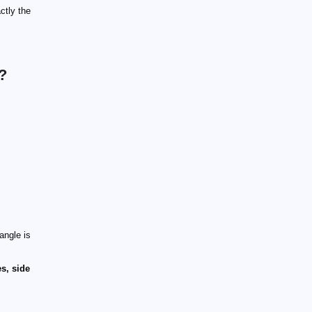
ctly the
?
angle is
s, side