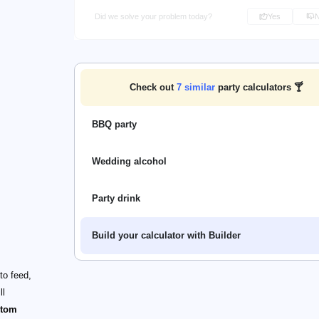
Did we solve your problem today?
Yes
Check out
7
similar
party calculators 🍸
BBQ party
Wedding alcohol
Party drink
Build your calculator with Builder
to feed,
ll
stom