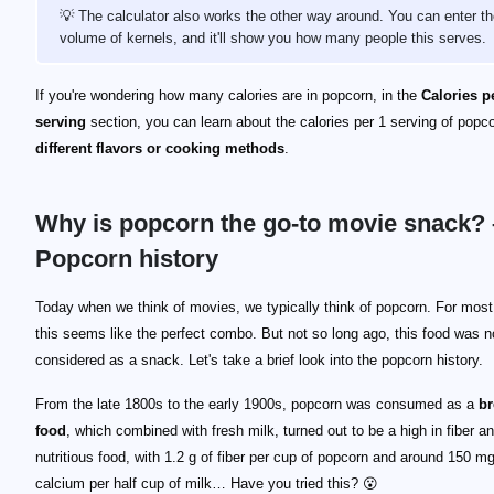
💡 The calculator also works the other way around. You can enter t
volume of kernels, and it'll show you how many people this serves.
If you're wondering how many calories are in popcorn, in the
Calories p
serving
section, you can learn about the calories per 1 serving of popco
different flavors or cooking methods
.
Why is popcorn the go-to movie snack? 
Popcorn history
Today when we think of movies, we typically think of popcorn. For most
this seems like the perfect combo. But not so long ago, this food was n
considered as a snack. Let's take a brief look into the popcorn history.
From the late 1800s to the early 1900s, popcorn was consumed as a
br
food
, which combined with fresh milk, turned out to be a high in fiber a
nutritious food, with 1.2 g of fiber per cup of popcorn and around 150 mg
calcium per half cup of milk… Have you tried this? 😮