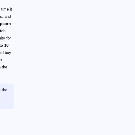
time it
es, and
opcorn
atch
ity for
to 10
uld buy
no
 the
e the