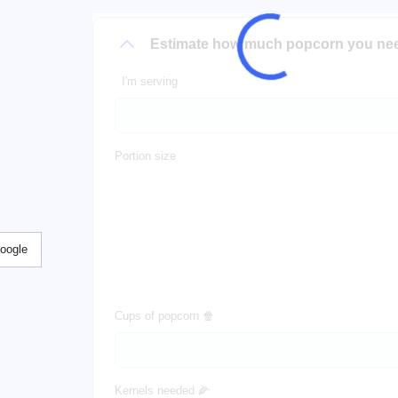
Estimate how much popcorn you ne
I'm serving
Portion size
Google
Cups of popcorn 🍿
Kernels needed 🌽