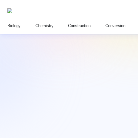
Biology
Chemistry
Construction
Conversion