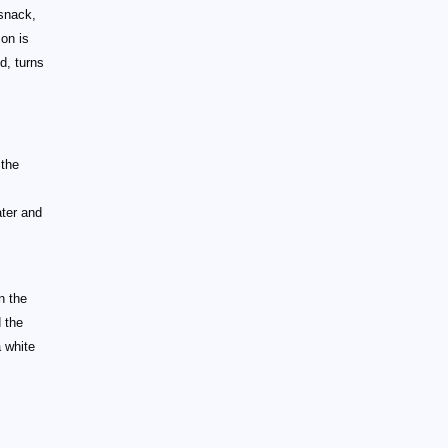
 snack,
on is
d, turns
 the
ter and
n the
 the
 white