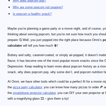
Why does popcorn pop?
Why are some popcorn not popping?
Is popcorn a healthy snack?
Maybe you’re planning a game party or a movie night, and of course, yo
thinking about serving popcorn, but you’re not sure how much you shou
prepare 🤔 Well, you just popped into the right place because Omni’s
p
calculator
will tell you how much 🍿!
Buttery and salty, caramel-coated, or simply air-popped, it doesn’t matte
flavor; it has become one of the most popular movie snacks since the 
Depression. Keep reading to learn more about popcorn history as a mov
snack, why does popcorn pop, why some don´t, and popcorn nutrition fa
At Omni, we have other tools which could be a perfect fit for a movie ni
the
pizza party calculator
, you can know how many pizzas to order 🍕 a
the
smartphone projector calculator
, you can DIY your own projector at
with a magnifying glass 🎞 – give them a try!