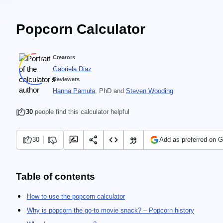
Popcorn Calculator
Creators
Gabriela Diaz
Reviewers
Hanna Pamuła
, PhD
and
Steven Wooding
30
people find this calculator helpful
30
Add as preferred on 
Table of contents
How to use the popcorn calculator
Why is popcorn the go-to movie snack? – Popcorn history