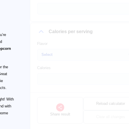
Calories per serving
u’re
ld
Flavor
opcorn
r the
Calories
Great
ie
cts.
ght! With
Reload calculator
nd with
 home
Share result
Clear all changes