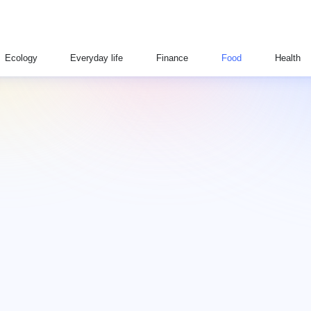
Ecology
Everyday life
Finance
Food
Health