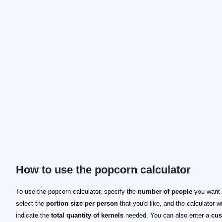
How to use the popcorn calculator
To use the popcorn calculator, specify the
number of people
you want 
select the
portion size per person
that you'd like, and the calculator wi
indicate the
total quantity of kernels
needed. You can also enter a
cu