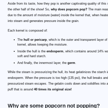
Aside from its taste, how they pop is another captivating quality of this
the other half of the show! So,
why does popcorn pop?
The main reas
due to the amount of moisture (water) inside the kernel that, when heate
into steam and generates pressure inside the grain.
Each kernel is composed of:
The
hull or pericarp
, which is the outer and transparent layer of
kernel, allows keeping the moisture.
Inside the hull is the
endosperm
, which contains around 14% wa
soft and hard starch.
And finally, the innermost layer, the
germ
.
While the steam is pressurizing the hull, its heat gelatinizes the starch i
endosperm. When the pressure is too high (135 psi), the hull breaks and
pressurized steam escapes. The gelatin cools down and solidifies into a
puff that is around
40 times its original size!
Why are some popcorn not popping?