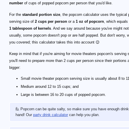
number
of cups of popped popcorn per person that you'd like.
For the
standard portion size
, the popcorn calculator uses the typical
serving size of
2 cups per person
or a
1 oz of popcorn
, which equals
1 tablespoon of kernels
. And we say around because you've might noti
usually, some popcorn doesn't pop or are half popped. But don't worry, 
you covered; this calculator takes this into account 😉
Keep in mind that if you're aiming for movie theaters popcorn's serving 
you'll need to prepare more than 2 cups per person since their portions 
bigger:
Small movie theater popcorn serving size is usually about 8 to 1
Medium around 12 to 15 cups; and
Large is between 16 to 20 cups of popped popcorn.
🙋 Popcorn can be quite salty, so make sure you have enough drink
hand! Our
party drink calculator
can help you plan.