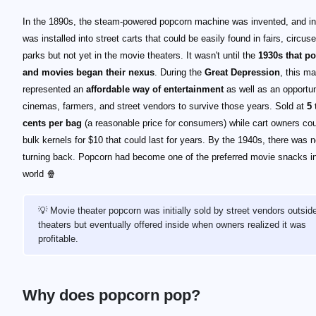
In the 1890s, the steam-powered popcorn machine was invented, and in 
was installed into street carts that could be easily found in fairs, circus
parks but not yet in the movie theaters. It wasn't until the
1930s that p
and movies began their nexus
. During the
Great Depression
, this m
represented an
affordable way of entertainment
as well as an opportun
cinemas, farmers, and street vendors to survive those years. Sold at
5 
cents per bag
(a reasonable price for consumers) while cart owners co
bulk kernels for $10 that could last for years. By the 1940s, there was 
turning back. Popcorn had become one of the preferred movie snacks in
world 🍿
💡 Movie theater popcorn was initially sold by street vendors outsid
theaters but eventually offered inside when owners realized it was
profitable.
Why does popcorn pop?