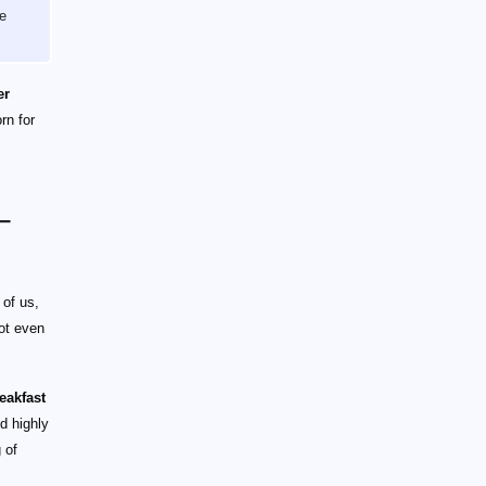
he
er
rn for
–
 of us,
ot even
eakfast
nd highly
 of