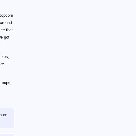
 popcorn
 around
ce that
we got
sizes,
are
1 cups;
s on