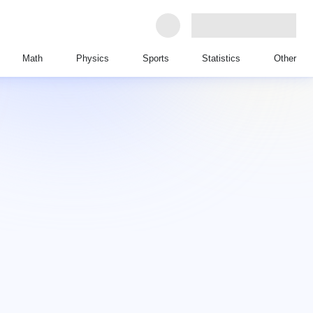
Math
Physics
Sports
Statistics
Other