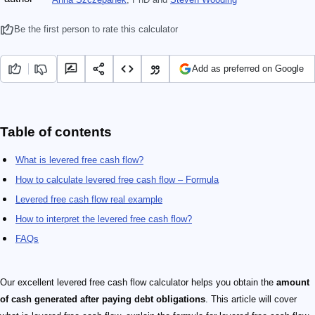
Be the first person to rate this calculator
Add as preferred on Google
Table of contents
What is levered free cash flow?
How to calculate levered free cash flow – Formula
Levered free cash flow real example
How to interpret the levered free cash flow?
FAQs
Our excellent levered free cash flow calculator helps you obtain the
amount
of cash generated after paying
debt
obligations
. This article will cover