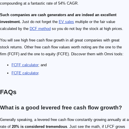
compounding at a fantastic rate of 54% CAGR.
Such companies are cash generators and are indeed an excellent
investment.
Just do not forget the
EV sales
multiple or the fair value
calculated by the
DCF method
so you do not buy the stock at high prices.
You will see high free cash flow growth in all great companies with great
stock returns. Other free cash flow values worth noting are the one to the
firm (FCFF) and the one to equity (FCFE). Discover them with Omni tools:
FCFF calculator
; and
FCFE calculator
.
FAQs
What is a good levered free cash flow growth?
Generally speaking, a levered free cash flow constantly growing annually at a
rate of
20% is considered tremendous
. Just see the math, if LFCF grows