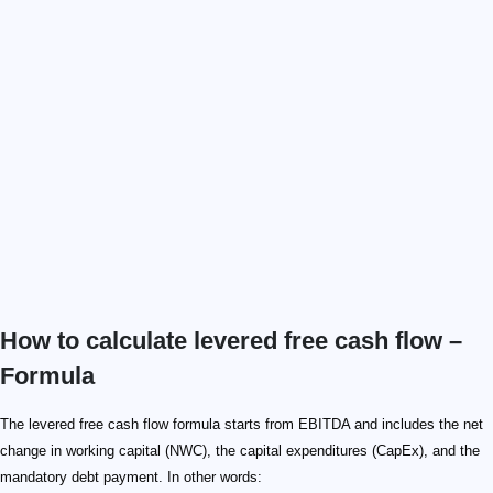
How to calculate levered free cash flow –
Formula
The levered free cash flow formula starts from EBITDA and includes the net
change in working capital (NWC), the capital expenditures (CapEx), and the
mandatory debt payment. In other words: