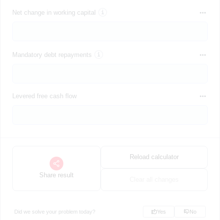
Net change in working capital
Mandatory debt repayments
Levered free cash flow
Reload calculator
Share result
Clear all changes
Did we solve your problem today?
Yes
No