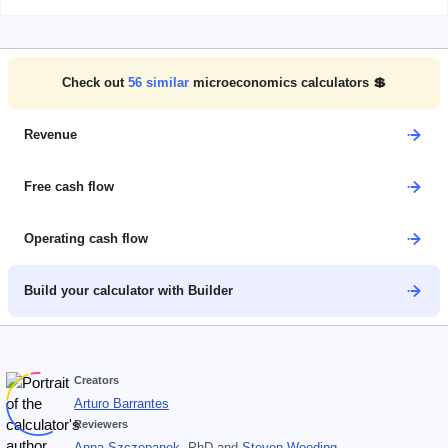
Check out
56
similar
microeconomics calculators 💲
Revenue
Free cash flow
Operating cash flow
Build your calculator with Builder
Creators
Arturo Barrantes
Reviewers
Anna Szczepanek
, PhD
and
Steven Wooding