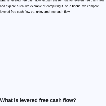
what is levered free cash flow, explain the formula for levered free cash flow,
and explore a real-life example of computing it. As a bonus, we compare
levered free cash flow vs. unlevered free cash flow.
What is levered free cash flow?