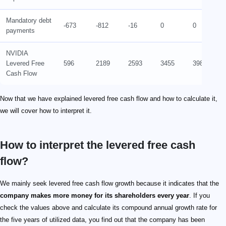
Mandatory debt
-673
-812
-16
0
0
payments
NVIDIA
Levered Free
596
2189
2593
3455
3988
Cash Flow
Now that we have explained levered free cash flow and how to calculate it,
we will cover how to interpret it.
How to interpret the levered free cash
flow?
We mainly seek levered free cash flow growth because it indicates that the
company makes more money for its shareholders every year
. If you
check the values above and calculate its compound annual growth rate for
the five years of utilized data, you find out that the company has been