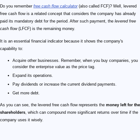
Do you remember
free cash flow calculator
(also called FCF)? Well, levered
free cash flow is a related concept that considers the company has already
paid its mandatory debt for the period. After such payment, the
levered free
cash flow
(LFCF) is the remaining money.
It is an essential financial indicator because it shows the company's
capability to:
Acquire other businesses. Remember, when you buy companies, you
consider the enterprise value as the price tag.
Expand its operations.
Pay dividends or increase the current dividend payments.
Get more debt.
As you can see, the levered free cash flow represents the
money left for the
shareholders
, which can compound more significant returns over time if the
company uses it wisely.