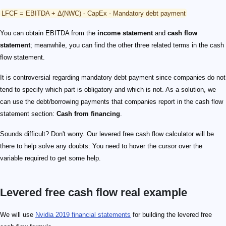
LFCF = EBITDA + Δ(NWC) - CapEx - Mandatory debt payment
You can obtain EBITDA from the
income statement
and
cash flow
statement
; meanwhile, you can find the other three related terms in the cash
flow statement.
It is controversial regarding mandatory debt payment since companies do not
tend to specify which part is obligatory and which is not. As a solution, we
can use the debt/borrowing payments that companies report in the cash flow
statement section:
Cash from financing
.
Sounds difficult? Don't worry. Our levered free cash flow calculator will be
there to help solve any doubts: You need to hover the cursor over the
variable required to get some help.
Levered free cash flow real example
We will use
Nvidia 2019 financial statements
for building the levered free