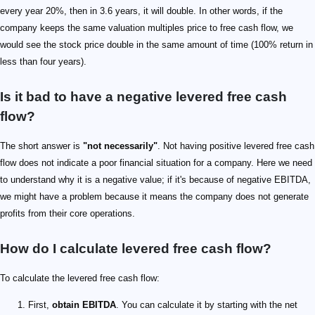
every year 20%, then in 3.6 years, it will double. In other words, if the
company keeps the same valuation multiples price to free cash flow, we
would see the stock price double in the same amount of time (100% return in
less than four years).
Is it bad to have a negative levered free cash
flow?
The short answer is
"not necessarily"
. Not having positive levered free cash
flow does not indicate a poor financial situation for a company. Here we need
to understand why it is a negative value; if it's because of negative EBITDA,
we might have a problem because it means the company does not generate
profits from their core operations.
How do I calculate levered free cash flow?
To calculate the levered free cash flow:
First,
obtain EBITDA
. You can calculate it by starting with the net