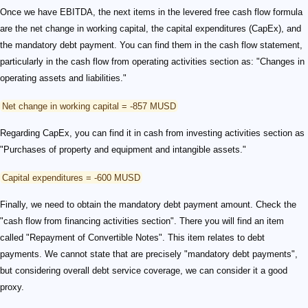
Once we have EBITDA, the next items in the levered free cash flow formula
are the net change in working capital, the capital expenditures (CapEx), and
the mandatory debt payment. You can find them in the cash flow statement,
particularly in the cash flow from operating activities section as: "Changes in
operating assets and liabilities."
Net change in working capital = -857 MUSD
Regarding CapEx, you can find it in cash from investing activities section as
"Purchases of property and equipment and intangible assets."
Capital expenditures = -600 MUSD
Finally, we need to obtain the mandatory debt payment amount. Check the
"cash flow from financing activities section". There you will find an item
called "Repayment of Convertible Notes". This item relates to debt
payments. We cannot state that are precisely "mandatory debt payments",
but considering overall debt service coverage, we can consider it a good
proxy.