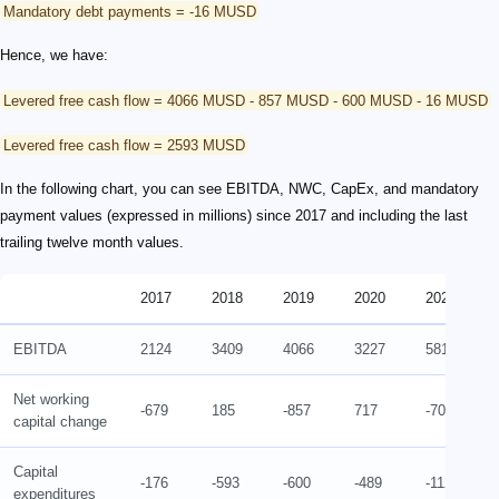
Mandatory debt payments = -16 MUSD
Hence, we have:
Levered free cash flow = 4066 MUSD - 857 MUSD - 600 MUSD - 16 MUSD
Levered free cash flow = 2593 MUSD
In the following chart, you can see EBITDA, NWC, CapEx, and mandatory
payment values (expressed in millions) since 2017 and including the last
trailing twelve month values.
2017
2018
2019
2020
2021-JAN
EBITDA
2124
3409
4066
3227
5819
Net working
-679
185
-857
717
-703
capital change
Capital
-176
-593
-600
-489
-1128
expenditures