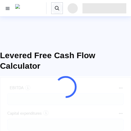
Levered Free Cash Flow
Calculator
EBITDA
Capital expenditures