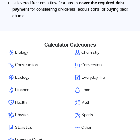
Unlevered free cash flow first has to
cover the required debt
payment
for considering dividends, acquisitions, or buying back
shares.
Calculator Categories
Biology
Chemistry
Construction
Conversion
Ecology
Everyday life
Finance
Food
Health
Math
Physics
Sports
Statistics
Other
Discover Omni