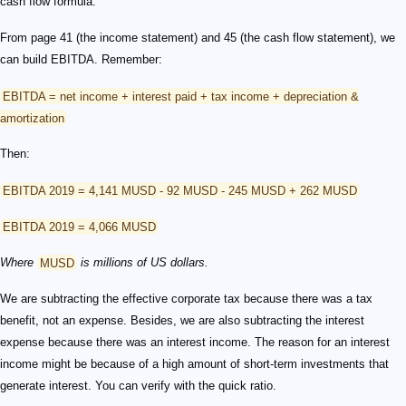
cash flow formula.
From page 41 (the income statement) and 45 (the cash flow statement), we
can build EBITDA. Remember:
EBITDA = net income + interest paid + tax income + depreciation &
amortization
Then:
EBITDA 2019 = 4,141 MUSD - 92 MUSD - 245 MUSD + 262 MUSD
EBITDA 2019 = 4,066 MUSD
Where
MUSD
is millions of US dollars.
We are subtracting the effective corporate tax because there was a tax
benefit, not an expense. Besides, we are also subtracting the interest
expense because there was an interest income. The reason for an interest
income might be because of a high amount of short-term investments that
generate interest. You can verify with the quick ratio.