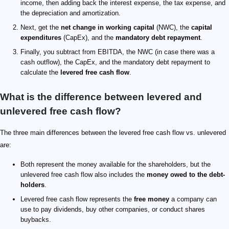
income, then adding back the interest expense, the tax expense, and
the depreciation and amortization.
Next, get the
net change in working capital
(NWC), the
capital
expenditures
(CapEx), and the
mandatory debt repayment
.
Finally, you subtract from EBITDA, the NWC (in case there was a
cash outflow), the CapEx, and the mandatory debt repayment to
calculate the
levered free cash flow
.
What is the difference between levered and
unlevered free cash flow?
The three main differences between the levered free cash flow vs. unlevered
are:
Both represent the money available for the shareholders, but the
unlevered free cash flow also includes the
money owed to the debt-
holders
.
Levered free cash flow represents the
free money
a company can
use to pay dividends, buy other companies, or conduct shares
buybacks.