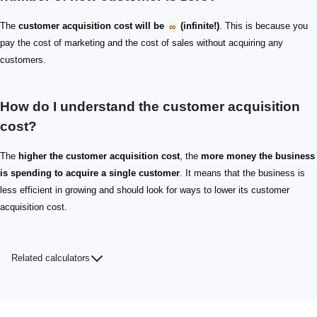
The
customer acquisition cost will be
∞
(infinite!)
. This is because you
pay the cost of marketing and the cost of sales without acquiring any
customers.
How do I understand the customer acquisition
cost?
The
higher the customer acquisition cost
, the
more money the business
is spending to acquire a single customer
. It means that the business is
less efficient in growing and should look for ways to lower its customer
acquisition cost.
Related calculators