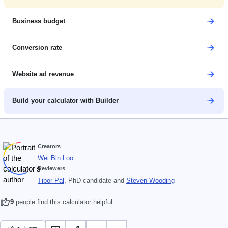
Business budget
Conversion rate
Website ad revenue
Build your calculator with Builder
Creators
Wei Bin Loo
Reviewers
Tibor Pál
, PhD candidate
and
Steven Wooding
9
people find this calculator helpful