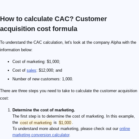
How to calculate CAC? Customer
acquisition cost formula
To understand the CAC calculation, let's look at the company Alpha with the
information below:
Cost of marketing: $1,000;
Cost of
sales
: $12,000; and
Number of new customers: 1,000.
There are three steps you need to take to calculate the customer acquisition
cost:
Determine the cost of marketing.
The first step is to determine the cost of marketing. In this example,
the
cost of marketing
is
$1,000
.
To understand more about marketing, please check out our
online
marketing conversion calculator
.