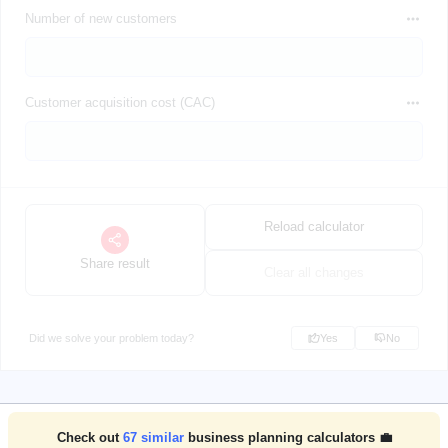
Number of new customers
Customer acquisition cost (CAC)
Reload calculator
Share result
Clear all changes
Did we solve your problem today?
Yes
No
Check out
67
similar
business planning calculators 💼