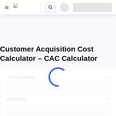
Customer Acquisition Cost
Calculator – CAC Calculator
Cost of marketing
Cost of sales