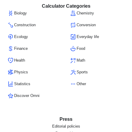
Calculator Categories
Biology
Chemistry
Construction
Conversion
Ecology
Everyday life
Finance
Food
Health
Math
Physics
Sports
Statistics
Other
Discover Omni
Press
Editorial policies