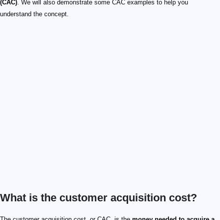
(CAC)
. We will also demonstrate some CAC examples to help you
understand the concept.
What is the customer acquisition cost?
The customer acquisition cost, or CAC, is the
money needed to acquire a