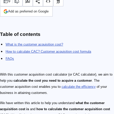
9
Add as preferred on Google
Table of contents
What is the customer acquisition cost?
How to calculate CAC? Customer acquisition cost formula
FAQs
With this customer acquisition cost calculator (or CAC calculator), we aim to
help you
calculate the cost you need to acquire a customer
. The
customer acquisition cost enables you to
calculate the efficiency
of your
business in attaining customers.
We have written this article to help you understand
what the customer
acquisition cost is
and
how to calculate the customer acquisition cost