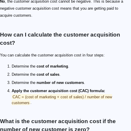
No
, the customer acquisition cost cannot be negative. This is because a
negative customer acquisition cost means that you are getting paid to
acquire customers.
How can I calculate the customer acquisition
cost?
You can calculate the customer acquisition cost in four steps:
Determine the
cost of marketing
.
Determine the
cost of sales
.
Determine the
number of new customers
.
Apply the customer acquisition cost (CAC) formula:
CAC = (cost of marketing + cost of sales) / number of new
customers
.
What is the customer acquisition cost if the
number of new customer is zero?