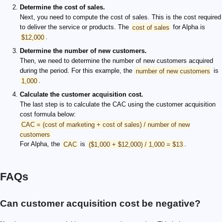
Determine the cost of sales.
Next, you need to compute the cost of sales. This is the cost required
to deliver the service or products. The
cost of sales
for Alpha is
$12,000
.
Determine the number of new customers.
Then, we need to determine the number of new customers acquired
during the period. For this example, the
number of new customers
is
1,000
.
Calculate the customer acquisition cost.
The last step is to calculate the CAC using the customer acquisition
cost formula below:
CAC = (cost of marketing + cost of sales) / number of new
customers
For Alpha, the
CAC
is
($1,000 + $12,000) / 1,000 = $13
.
FAQs
Can customer acquisition cost be negative?