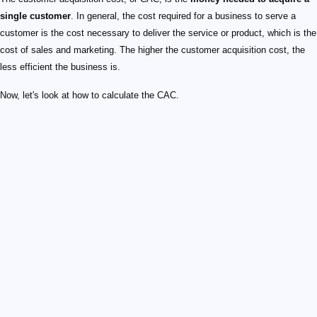
single customer
. In general, the cost required for a business to serve a
customer is the cost necessary to deliver the service or product, which is the
cost of sales and marketing. The higher the customer acquisition cost, the
less efficient the business is.
Now, let's look at how to calculate the CAC.