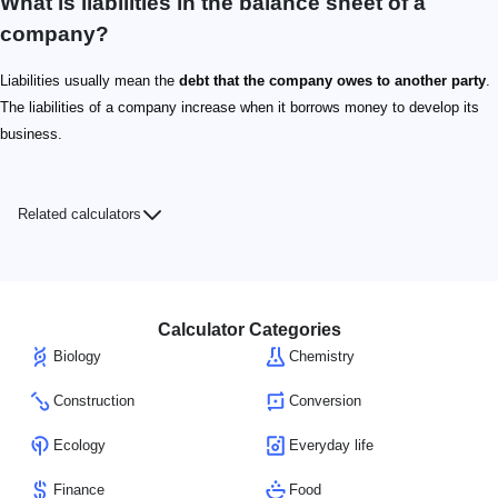
What is liabilities in the balance sheet of a
company?
Liabilities usually mean the
debt that the company owes to another party
.
The liabilities of a company increase when it borrows money to develop its
business.
Related calculators
Calculator Categories
Biology
Chemistry
Construction
Conversion
Ecology
Everyday life
Finance
Food