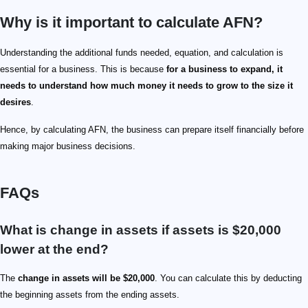
Why is it important to calculate AFN?
Understanding the additional funds needed, equation, and calculation is
essential for a business. This is because
for a business to expand, it
needs to understand how much money it needs to grow to the size it
desires
.
Hence, by calculating AFN, the business can prepare itself financially before
making major business decisions.
FAQs
What is change in assets if assets is $20,000
lower at the end?
The
change in assets will be $20,000
. You can calculate this by deducting
the beginning assets from the ending assets.