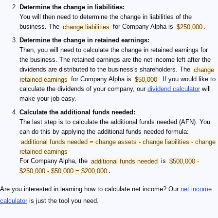
Determine the change in liabilities:
You will then need to determine the change in liabilities of the
business. The
change liabilities
for Company Alpha is
$250,000
.
Determine the change in retained earnings:
Then, you will need to calculate the change in retained earnings for
the business. The retained earnings are the net income left after the
dividends are distributed to the business's shareholders. The
change
retained earnings
for Company Alpha is
$50,000
. If you would like to
calculate the dividends of your company, our
dividend calculator
will
make your job easy.
Calculate the additional funds needed:
The last step is to calculate the additional funds needed (AFN). You
can do this by applying the additional funds needed formula:
additional funds needed = change assets - change liabilities - change
retained earnings
For Company Alpha, the
additional funds needed
is
$500,000 -
$250,000 - $50,000 = $200,000
.
Are you interested in learning how to calculate net income? Our
net income
calculator
is just the tool you need.