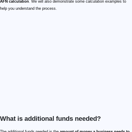
AFN calculation
. We will also demonstrate some calculation examples to
help you understand the process.
What is additional funds needed?
The additional funds needed is the
amount of money a business needs to