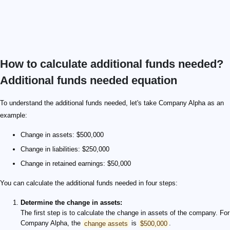
How to calculate additional funds needed?
Additional funds needed equation
To understand the additional funds needed, let's take Company Alpha as an
example:
Change in assets: $500,000
Change in liabilities: $250,000
Change in retained earnings: $50,000
You can calculate the additional funds needed in four steps:
Determine the change in assets:
The first step is to calculate the change in assets of the company. For
Company Alpha, the
change assets
is
$500,000
.