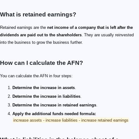
What is retained earnings?
Retained earnings are the
net income of a company that is left after the
dividends are paid out to the shareholders
. They are usually reinvested
into the business to grow the business further.
How can I calculate the AFN?
You can calculate the AFN in four steps:
Determine the increase in assets
.
Determine the increase in liabilities
.
Determine the increase in retained earnings
.
Apply the additional funds needed formula:
increase assets - increase liabilities - increase retained earnings