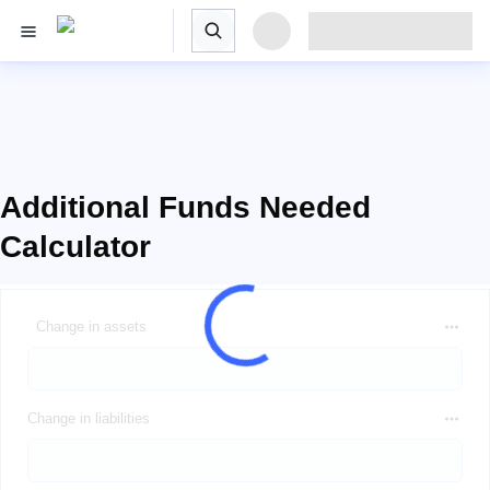
Additional Funds Needed
Calculator
Change in assets
Change in liabilities