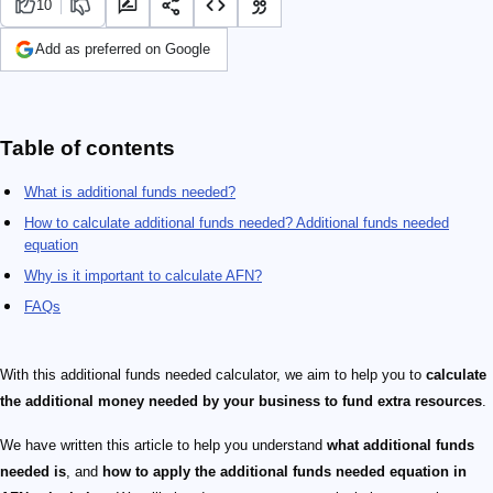
10
Add as preferred on Google
Table of contents
What is additional funds needed?
How to calculate additional funds needed? Additional funds needed
equation
Why is it important to calculate AFN?
FAQs
With this additional funds needed calculator, we aim to help you to
calculate
the additional money needed by your business to fund extra resources
.
We have written this article to help you understand
what additional funds
needed is
, and
how to apply the additional funds needed equation in