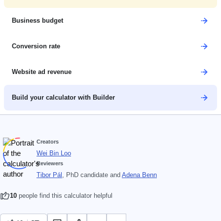
Business budget
Conversion rate
Website ad revenue
Build your calculator with Builder
Creators
Wei Bin Loo
Reviewers
Tibor Pál
, PhD candidate
and
Adena Benn
10
people find this calculator helpful