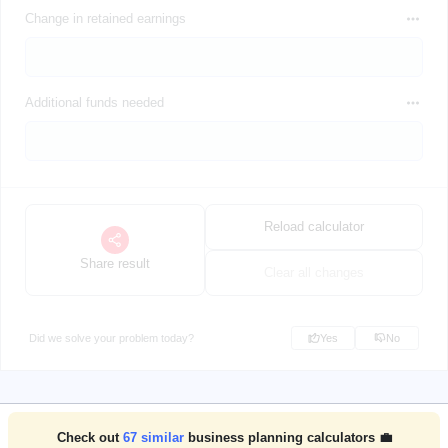
Change in retained earnings
Additional funds needed
Reload calculator
Share result
Clear all changes
Did we solve your problem today?
Yes
No
Check out
67
similar
business planning calculators 💼