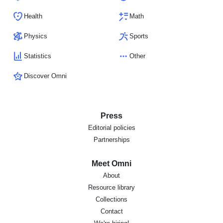
Health
Math
Physics
Sports
Statistics
Other
Discover Omni
Press
Editorial policies
Partnerships
Meet Omni
About
Resource library
Collections
Contact