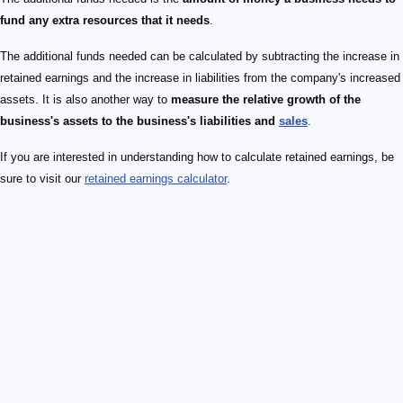
fund any extra resources that it needs
.
The additional funds needed can be calculated by subtracting the increase in
retained earnings and the increase in liabilities from the company's increased
assets. It is also another way to
measure the relative growth of the
business's assets to the business's liabilities and
sales
.
If you are interested in understanding how to calculate retained earnings, be
sure to visit our
retained earnings calculator
.