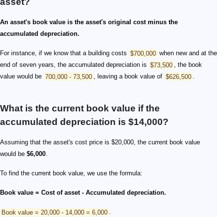
asset?
An asset's book value is the asset's original cost minus the
accumulated depreciation.
For instance, if we know that a building costs
$700,000
when new and at the
end of seven years, the accumulated depreciation is
$73,500
, the book
value would be
700,000 - 73,500
, leaving a book value of
$626,500
.
What is the current book value if the
accumulated depreciation is $14,000?
Assuming that the asset's cost price is $20,000, the current book value
would be
$6,000
.
To find the current book value, we use the formula:
Book value = Cost of asset - Accumulated depreciation.
Book value = 20,000 - 14,000 = 6,000
.