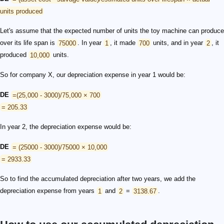
units produced
Let's assume that the expected number of units the toy machine can produce
over its life span is
75000
. In year
1
, it made
700
units, and in year
2
, it
produced
10,000
units.
So for company X, our depreciation expense in year 1 would be:
DE
=(25,000 - 3000)/75,000 × 700
= 205.33
In year 2, the depreciation expense would be:
DE
= (25000 - 3000)/75000 × 10,000
= 2933.33
So to find the accumulated depreciation after two years, we add the
depreciation expense from years
1
and
2
=
3138.67
.