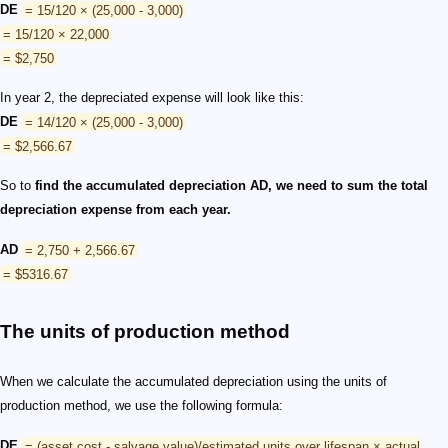
DE
= 15/120 × (25,000 - 3,000)
= 15/120 × 22,000
= $2,750
In year 2, the depreciated expense will look like this:
DE
= 14/120 × (25,000 - 3,000)
= $2,566.67
So to
find the accumulated depreciation AD, we need to sum the total
depreciation expense from each year.
AD
= 2,750 + 2,566.67
= $5316.67
The units of production method
When we calculate the accumulated depreciation using the units of
production method, we use the following formula:
DE
= (asset cost - salvage value)/estimated units over lifespan × actual