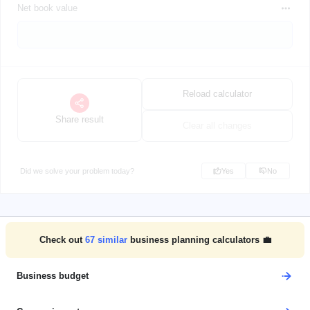
Net book value
Reload calculator
Share result
Clear all changes
Did we solve your problem today?
Yes
No
Check out
67
similar
business planning calculators 💼
Business budget