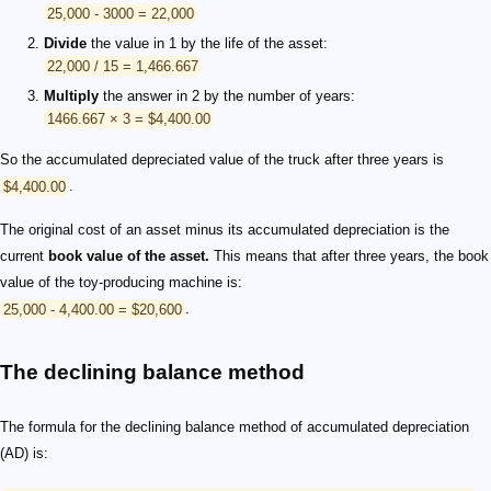
25,000 - 3000 = 22,000
Divide
the value in 1 by the life of the asset:
22,000 / 15 = 1,466.667
Multiply
the answer in 2 by the number of years:
1466.667 × 3 = $4,400.00
So the accumulated depreciated value of the truck after three years is
$4,400.00
.
The original cost of an asset minus its accumulated depreciation is the
current
book value of the asset.
This means that after three years, the book
value of the toy-producing machine is:
25,000 - 4,400.00 = $20,600
.
The declining balance method
The formula for the declining balance method of accumulated depreciation
(AD) is: