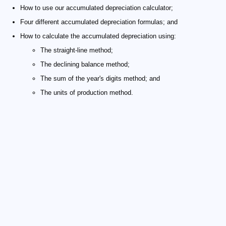
How to use our accumulated depreciation calculator;
Four different accumulated depreciation formulas; and
How to calculate the accumulated depreciation using:
The straight-line method;
The declining balance method;
The sum of the year's digits method; and
The units of production method.