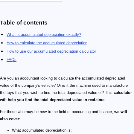
Table of contents
What is accumulated depreciation exactly?
How to calculate the accumulated depreciation
How to use our accumulated depreciation calculator
FAQs
Are you an accountant looking to calculate the accumulated depreciated
value of the company's vehicle? Or is it the machine used to manufacture
the toys that you wish to find the total depreciated value of? This
calculator
will help you find the total depreciated value in real-time.
For those who may be new to the field of accounting and finance,
we will
also cover:
What accumulated depreciation is;