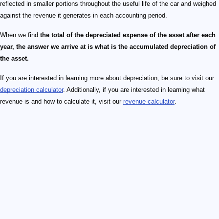
reflected in smaller portions throughout the useful life of the car and weighed
against the revenue it generates in each accounting period.
When we find
the total of the depreciated expense of the asset after each
year, the answer we arrive at is what is the accumulated depreciation of
the asset.
If you are interested in learning more about depreciation, be sure to visit our
depreciation calculator
. Additionally, if you are interested in learning what
revenue is and how to calculate it, visit our
revenue calculator
.