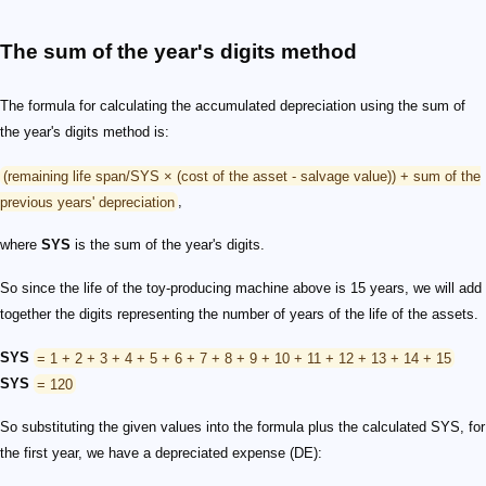
The sum of the year's digits method
The formula for calculating the accumulated depreciation using the sum of
the year's digits method is:
(remaining life span/SYS × (cost of the asset - salvage value)) + sum of the
previous years' depreciation
,
where
SYS
is the sum of the year's digits.
So since the life of the toy-producing machine above is 15 years, we will add
together the digits representing the number of years of the life of the assets.
SYS
= 1 + 2 + 3 + 4 + 5 + 6 + 7 + 8 + 9 + 10 + 11 + 12 + 13 + 14 + 15
SYS
= 120
So substituting the given values into the formula plus the calculated SYS, for
the first year, we have a depreciated expense (DE):