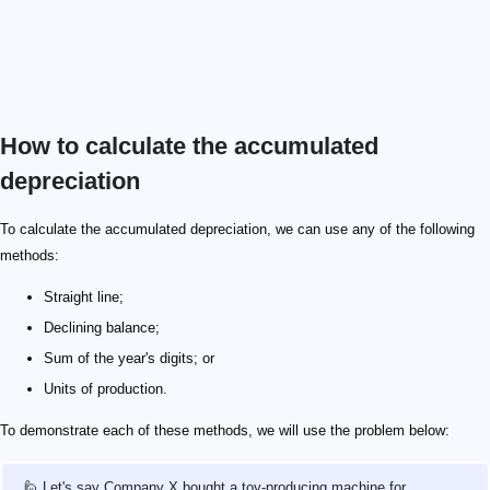
How to calculate the accumulated
depreciation
To calculate the accumulated depreciation, we can use any of the following
methods:
Straight line;
Declining balance;
Sum of the year's digits; or
Units of production.
To demonstrate each of these methods, we will use the problem below:
🙋 Let's say Company X bought a toy-producing machine for