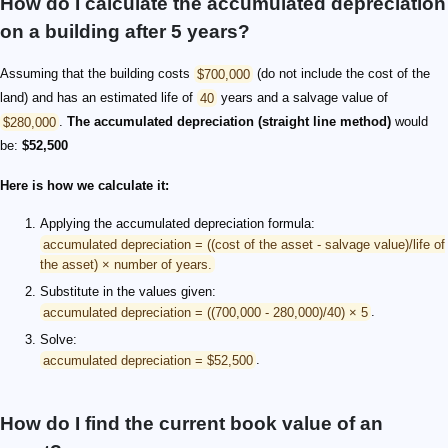
How do I calculate the accumulated depreciation
on a building after 5 years?
Assuming that the building costs
$700,000
(do not include the cost of the
land) and has an estimated life of
40
years and a salvage value of
$280,000
.
The accumulated depreciation (straight line method)
would
be:
$52,500
Here is how we calculate it:
Applying the accumulated depreciation formula:
accumulated depreciation = ((cost of the asset - salvage value)/life of
the asset) × number of years.
Substitute in the values given:
accumulated depreciation = ((700,000 - 280,000)/40) × 5
.
Solve:
accumulated depreciation = $52,500
.
How do I find the current book value of an