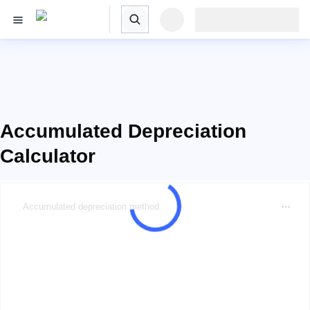
Accumulated Depreciation
Calculator
Accumulated depreciation method