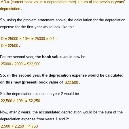
AD = (current book value × depreciation rate) + sum of the previous years'
depreciation
.
So, using the problem statement above, the calculation for the depreciation
expense for the first year would look like this:
D = 25000 × 10% = 25000 × 0.1
.
D = $2500
.
For the second year,
the book value
would now be:
25000 - 2500 = $22,500
So, in the second year, the depreciation expense would be calculated
on this new (present) book value of
$22,500
.
So the depreciation expense in year 2 would be:
22,500 × 10% = $2,250
Now, after 2 years, the accumulated depreciation would be the sum of the
depreciation expense from years 1 and 2:
2,500 + 2,250 = 4,750