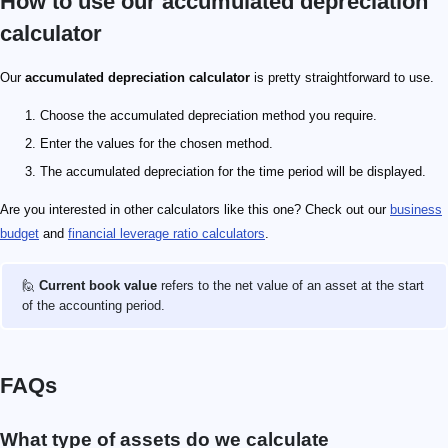
How to use our accumulated depreciation
calculator
Our
accumulated depreciation calculator
is pretty straightforward to use.
Choose the accumulated depreciation method you require.
Enter the values for the chosen method.
The accumulated depreciation for the time period will be displayed.
Are you interested in other calculators like this one? Check out our
business
budget
and
financial leverage ratio calculators
.
🙋
Current book value
refers to the net value of an asset at the start
of the accounting period.
FAQs
What type of assets do we calculate