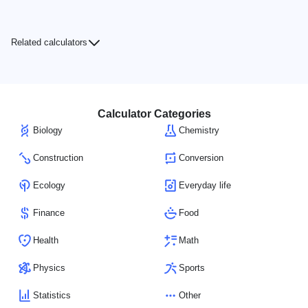
Related calculators
Calculator Categories
Biology
Chemistry
Construction
Conversion
Ecology
Everyday life
Finance
Food
Health
Math
Physics
Sports
Statistics
Other