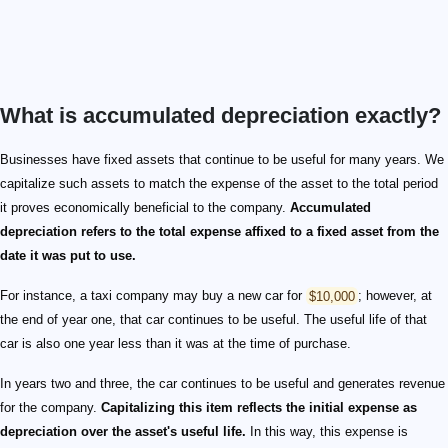
What is accumulated depreciation exactly?
Businesses have fixed assets that continue to be useful for many years. We
capitalize such assets to match the expense of the asset to the total period
it proves economically beneficial to the company.
Accumulated
depreciation refers to the total expense affixed to a fixed asset from the
date it was put to use.
For instance, a taxi company may buy a new car for
$10,000
; however, at
the end of year one, that car continues to be useful. The useful life of that
car is also one year less than it was at the time of purchase.
In years two and three, the car continues to be useful and generates revenue
for the company.
Capitalizing this item reflects the initial expense as
depreciation over the asset's useful life.
In this way, this expense is