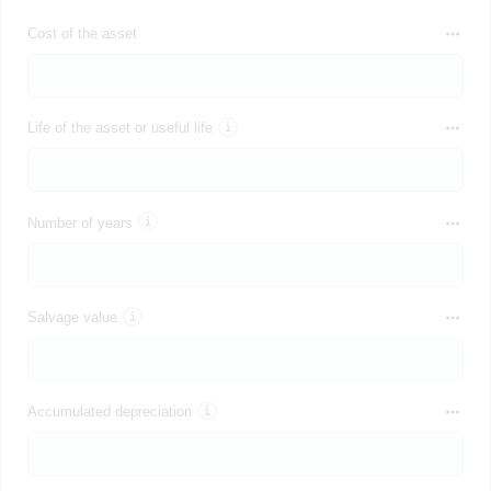
Cost of the asset
Life of the asset or useful life
Number of years
Salvage value
Accumulated depreciation