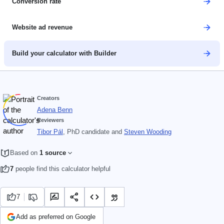
Conversion rate
Website ad revenue
Build your calculator with Builder
Creators
Adena Benn
Reviewers
Tibor Pál
, PhD candidate
and
Steven Wooding
Based on
1 source
7
people find this calculator helpful
7
Add as preferred on Google