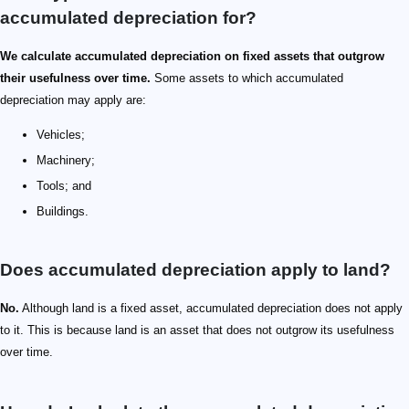
accumulated depreciation for?
We calculate accumulated depreciation on fixed assets that outgrow
their usefulness over time.
Some assets to which accumulated
depreciation may apply are:
Vehicles;
Machinery;
Tools; and
Buildings.
Does accumulated depreciation apply to land?
No.
Although land is a fixed asset, accumulated depreciation does not apply
to it. This is because land is an asset that does not outgrow its usefulness
over time.