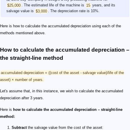
$25,000
. The estimated life of the machine is
15
years, and its
salvage value is
$3,000
. The depreciation rate is 10%.
Here is how to calculate the accumulated depreciation using each of the
methods mentioned above.
How to calculate the accumulated depreciation –
the straight-line method
accumulated depreciation = ((cost of the asset - salvage value)/life of the
asset) × number of years.
Let's assume that, in this instance, we wish to calculate the accumulated
depreciation after 3 years.
Here is
how to calculate the accumulated depreciation – straight-line
method:
Subtract
the salvage value from the cost of the asset: