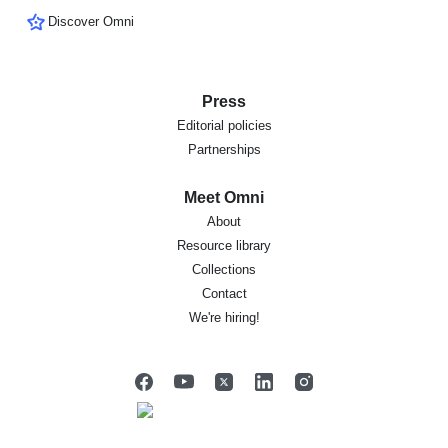
Discover Omni
Press
Editorial policies
Partnerships
Meet Omni
About
Resource library
Collections
Contact
We're hiring!