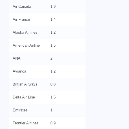
Air Canada
1.9
Air France
1.4
Alaska Airlines
1.2
American Airline
1.5
ANA
2
Avianca
1.2
British Airways
0.8
Delta Air Line
1.5
Emirates
1
Frontier Airlines
0.9