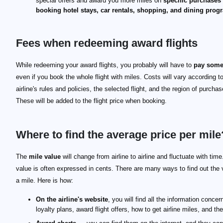
special offers and award you more miles on
specific purchases
booking hotel stays, car rentals, shopping, and dining prog
Fees when redeeming award flights
While redeeming your award flights, you probably will have to
pay some
even if you book the whole flight with miles. Costs will vary according t
airline's rules and policies, the selected flight, and the region of purchas
These will be added to the flight price when booking.
Where to find the average price per mile
The
mile value
will change from airline to airline and fluctuate with time.
value is often expressed in cents. There are many ways to find out the 
a mile. Here is how:
On the airline's website
, you will find all the information concern
loyalty plans, award flight offers, how to get airline miles, and the