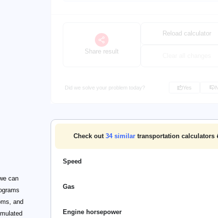
Reload calculator
Share result
Clear all changes
Did we solve your problem today?
Yes
Check out
34
similar
transportation calculators 
Speed
 we can
Gas
rograms
ooms, and
Engine horsepower
umulated