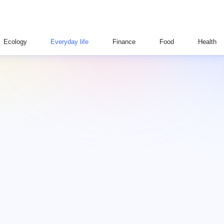
Ecology
Everyday life
Finance
Food
Health