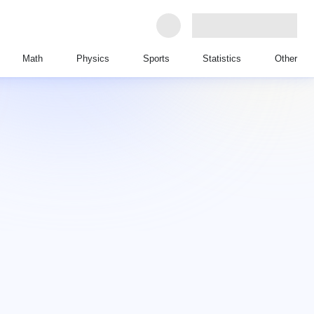
Math
Physics
Sports
Statistics
Other