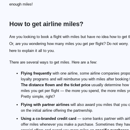
enough miles!
How to get airline miles?
Are you looking to book a flight with miles but have no idea how to get
Or, are you wondering how many miles you get per flight? Do not worry.
here to explain it all to you.
There are several ways to get miles. Here are a few:
Flying frequently
with one airline, some airline companies prop
loyalty programs and will reimburse you with miles after booking f
The distance flown and the ticket price
usually determine how
miles you get per flight — the more you spend, the more miles y
Pretty simple, right?
Flying with partner airlines
will also award you miles that you 
on the initial airline offering the partnership.
Using a co-branded credit card
— some banks partner with airl
offer miles whenever you make a purchase. Sometimes they ha