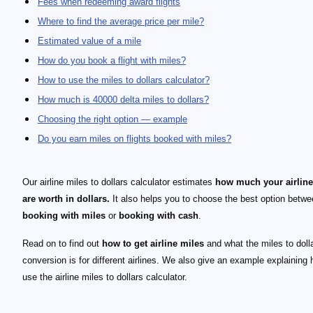
Fees when redeeming award flights
Where to find the average price per mile?
Estimated value of a mile
How do you book a flight with miles?
How to use the miles to dollars calculator?
How much is 40000 delta miles to dollars?
Choosing the right option — example
Do you earn miles on flights booked with miles?
Our airline miles to dollars calculator estimates
how much your airline
are worth in dollars.
It also helps you to choose the best option betw
booking with miles
or
booking with cash
.
Read on to find out
how to get airline miles
and what the miles to doll
conversion is for different airlines. We also give an example explaining 
use the airline miles to dollars calculator.