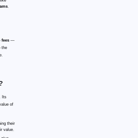
like
rams
.
 fees
—
o the
e.
?
 Its
value of
ing their
ir value.