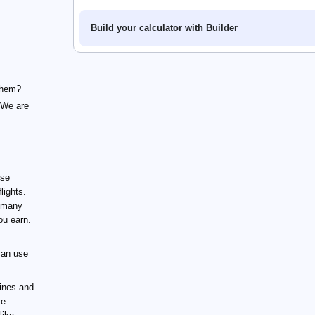
Build your calculator with Builder
 them?
 We are
ose
lights.
 many
ou earn.
can use
ines and
ve