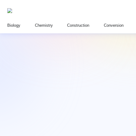
Biology
Chemistry
Construction
Conversion