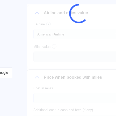
Airline and miles value
Airline
Miles value
Google
Price when booked with miles
Cost in miles
Additional cost in cash and fees (if any)