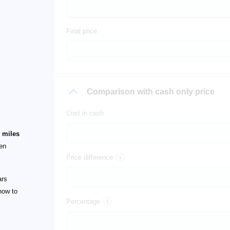
Final price
Comparison with cash only price
Cost in cash
 miles
een
Price difference
ars
how to
Percentage