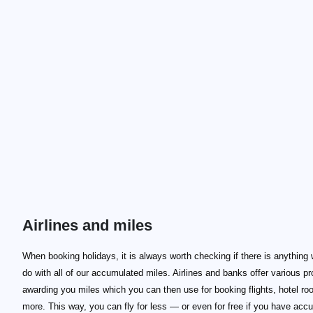
Airlines and miles
When booking holidays, it is always worth checking if there is anything
do with all of our accumulated miles. Airlines and banks offer various p
awarding you miles which you can then use for booking flights, hotel r
more. This way, you can fly for less — or even for free if you have acc