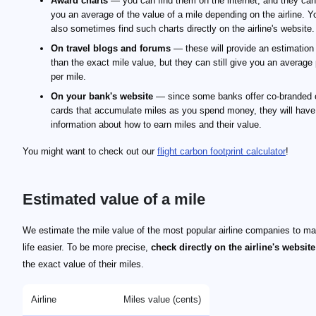
Award charts
— you can find them on the internet, and they can
you an average of the value of a mile depending on the airline. 
also sometimes find such charts directly on the airline's website.
On travel blogs and forums
— these will provide an estimation 
than the exact mile value, but they can still give you an average 
per mile.
On your bank's website
— since some banks offer co-branded c
cards that accumulate miles as you spend money, they will have
information about how to earn miles and their value.
You might want to check out our
flight carbon footprint calculator
!
Estimated value of a mile
We estimate the mile value of the most popular airline companies to m
life easier. To be more precise,
check directly on the airline's website
the exact value of their miles.
Airline
Miles value (cents)