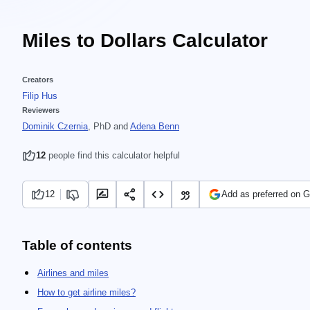
Miles to Dollars Calculator
Creators
Filip Hus
Reviewers
Dominik Czernia
, PhD
and
Adena Benn
12
people find this calculator helpful
12
Add as preferred on 
Table of contents
Airlines and miles
How to get airline miles?