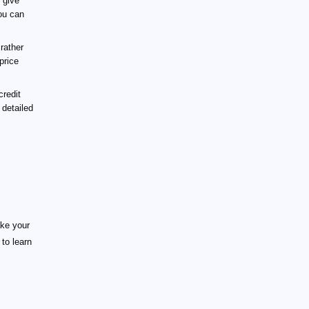
 give
You can
rather
price
redit
 detailed
ake your
to learn