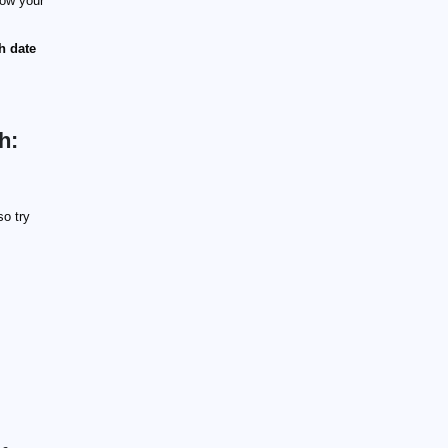
ow your
th date
h:
so try