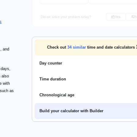
Did we solve your problem today?
Yes
s
Check out
34
similar
time and date calculators
s, and
Day counter
 days,
 also
Time duration
e with
 such as
Chronological age
Build your calculator with Builder