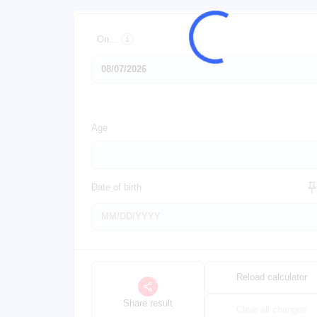
On...
Age
Date of birth
Reload calculator
Share result
Clear all changes