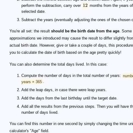
12
perform the subtraction, carry over
months from the years of
selected date.
Subtract the years (eventually adjusting the ones of the chosen d
You're all set: the result
should be the birth date from the age
. Some 
approximations we introduced may cause the result to differ slightly fro
actual birth date. However, give or take a couple of days, this procedur
you to calculate the date of birth based on the age pretty quickly!
You can also determine the total days lived. In this case:
Compute the number of days in the total number of years:
numbe
years × 365
.
Add the leap days, in case there were leap years.
Add the days from the last birthday until the target date.
Add all the results from the previous steps. Then you will have th
number of days lived.
You can find this number in one second by simply changing the time uni
calculator's "Age" field.