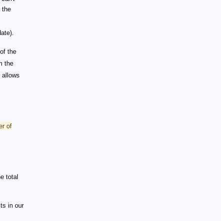
 the
ate).
of the
m the
e allows
r of
e total
ts in our