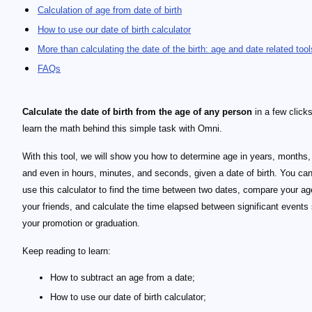
Calculation of age from date of birth
How to use our date of birth calculator
More than calculating the date of the birth: age and date related tool
FAQs
Calculate the date of birth from the age of any person
in a few click
learn the math behind this simple task with Omni.
With this tool, we will show you how to determine age in years, months,
and even in hours, minutes, and seconds, given a date of birth. You can
use this calculator to find the time between two dates, compare your ag
your friends, and calculate the time elapsed between significant events
your promotion or graduation.
Keep reading to learn:
How to subtract an age from a date;
How to use our date of birth calculator;