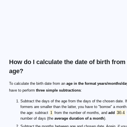
How do I calculate the date of birth from
age?
1
30.4
12
To calculate the birth date from an
age in the format years/months/da
have to perform
three simple subtractions
:
Subtract the days of the age from the days of the chosen date. If
formers are smaller than the latter, you have to "borrow" a month
1
30.4
the age: subtract
from the number of months, and
add
number of days (the
average duration of a month
).
Subtract the months between age and chosen date. Again, if you