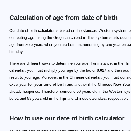
Calculation of age from date of birth
Our date of birth calculator is based on the standard Western system fo
computing age, using the Gregorian calendar. This system starts counti
age from zero years when you are born, incrementing by one year on e
birthday.
There are different ways to determine your age. For instance, in the
Hijr
calendar
, you must multiply your age by the factor
0.027
and then add 
result to your age. Moreover, in the
Chinese calendar
, you must consi
extra year for your time of birth
and another if the
Chinese New Year
already happened. Therefore, someone 50 years old in the Western syst
be 51 and 53 years old in the Hijri and Chinese calendars, respectively.
How to use our date of birth calculator