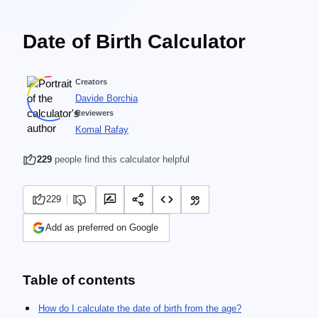
Date of Birth Calculator
Creators
Davide Borchia
Reviewers
Komal Rafay
229
people find this calculator helpful
229
Add as preferred on Google
Table of contents
How do I calculate the date of birth from the age?