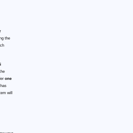
r
ng the
ach
i
the
der
one
has
em will