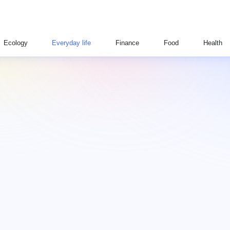
Ecology
Everyday life
Finance
Food
Health