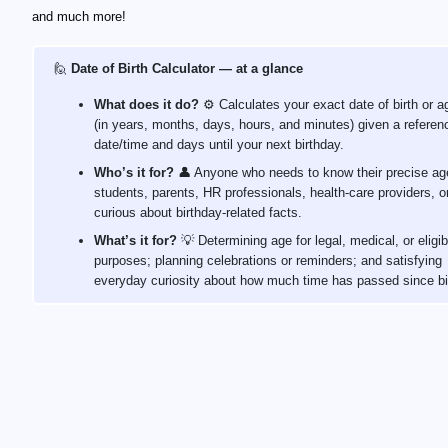
and much more!
🙋
Date of Birth Calculator — at a glance
What does it do?
⚙️ Calculates your exact date of birth or a
(in years, months, days, hours, and minutes) given a referen
date/time and days until your next birthday.
Who’s it for?
👤 Anyone who needs to know their precise a
students, parents, HR professionals, health‑care providers, or
curious about birthday‑related facts.
What’s it for?
💡 Determining age for legal, medical, or eligibi
purposes; planning celebrations or reminders; and satisfying
everyday curiosity about how much time has passed since bi