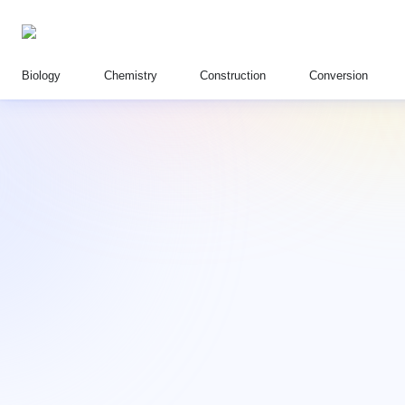
Biology
Chemistry
Construction
Conversion