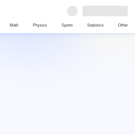
Math
Physics
Sports
Statistics
Other