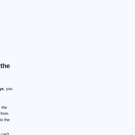
 the
ys
, you
 the
 from
to the
 can't