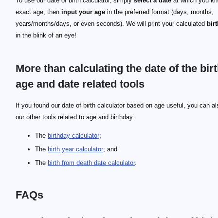
To use our date of birth calculator, simply
select a date
at which you kn
exact age, then
input your age
in the preferred format (days, months,
years/months/days, or even seconds). We will print your calculated
bir
in the blink of an eye!
More than calculating the date of the birt
age and date related tools
If you found our date of birth calculator based on age useful, you can al
our other tools related to age and birthday:
The
birthday calculator
;
The
birth year calculator
; and
The
birth from death date calculator
.
FAQs