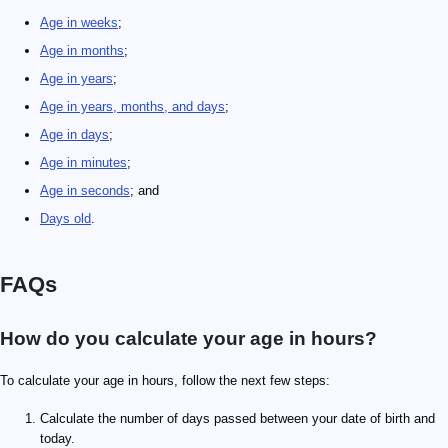
Age in weeks
;
Age in months
;
Age in years
;
Age in years, months, and days
;
Age in days
;
Age in minutes
;
Age in seconds
; and
Days old
.
FAQs
How do you calculate your age in hours?
To calculate your age in hours, follow the next few steps:
Calculate the number of days passed between your date of birth and
today.