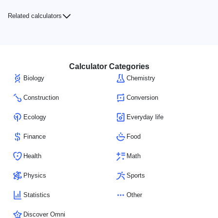
Related calculators
Calculator Categories
Biology
Chemistry
Construction
Conversion
Ecology
Everyday life
Finance
Food
Health
Math
Physics
Sports
Statistics
Other
Discover Omni