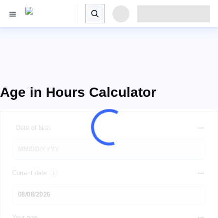
Age in Hours Calculator
Date of birth
Current date
Your age