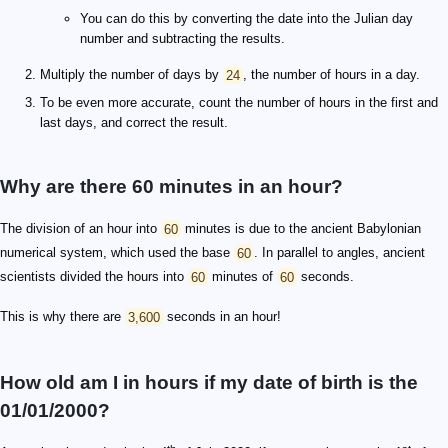
You can do this by converting the date into the Julian day
number and subtracting the results.
Multiply the number of days by
24
, the number of hours in a day.
To be even more accurate, count the number of hours in the first and
last days, and correct the result.
Why are there 60 minutes in an hour?
The division of an hour into
60
minutes is due to the ancient Babylonian
numerical system, which used the base
60
. In parallel to angles, ancient
scientists divided the hours into
60
minutes of
60
seconds.
This is why there are
3,600
seconds in an hour!
How old am I in hours if my date of birth is the
01/01/2000?