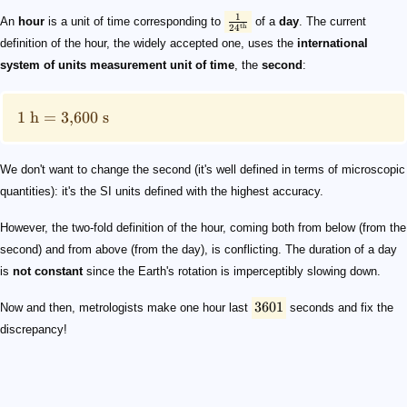
\tfrac{1}{24^{\text{th}}}
1\ \text {h}=3,\!600\ \text{s}
3601
1
An
hour
is a unit of time corresponding to
of a
day
. The current
th
2
4
definition of the hour, the widely accepted one, uses the
international
system of units
measurement unit of time
, the
second
:
1
h
=
3
,
600
s
We don't want to change the second (it's well defined in terms of microscopic
quantities): it's the SI units defined with the highest accuracy.
However, the two-fold definition of the hour, coming both from below (from the
second) and from above (from the day), is conflicting. The duration of a day
is
not constant
since the Earth's rotation is imperceptibly slowing down.
3601
Now and then, metrologists make one hour last
seconds and fix the
discrepancy!