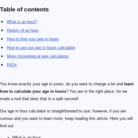
Table of contents
What is an hour?
History of an hour
How to find your age in hours
How to use our age in hours calculator
More chronological age calculators
FAQs
24
You know exactly your age in years: do you want to change a bit and
learn
how to calculate your age in hours
? You are in the right place, for we
made a tool that does that in a split second!
Our age in hour calculator is straightforward to use; however, if you are
curious and you want to learn more, keep reading this article. Here you will
find out:
What is an hour;