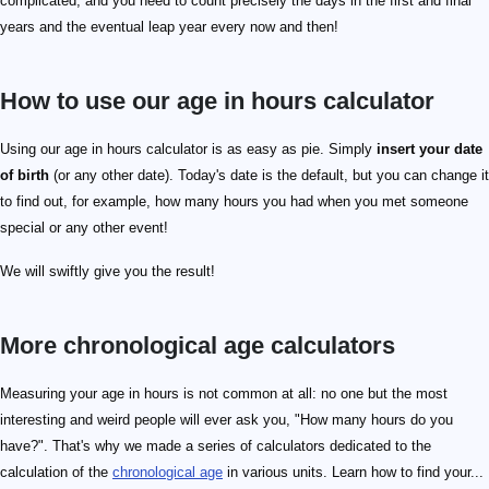
complicated, and you need to count precisely the days in the first and final
years and the eventual leap year every now and then!
How to use our age in hours calculator
Using our age in hours calculator is as easy as pie. Simply
insert your date
of birth
(or any other date). Today's date is the default, but you can change it
to find out, for example, how many hours you had when you met someone
special or any other event!
We will swiftly give you the result!
More chronological age calculators
Measuring your age in hours is not common at all: no one but the most
interesting and weird people will ever ask you, "How many hours do you
have?". That's why we made a series of calculators dedicated to the
calculation of the
chronological age
in various units. Learn how to find your...