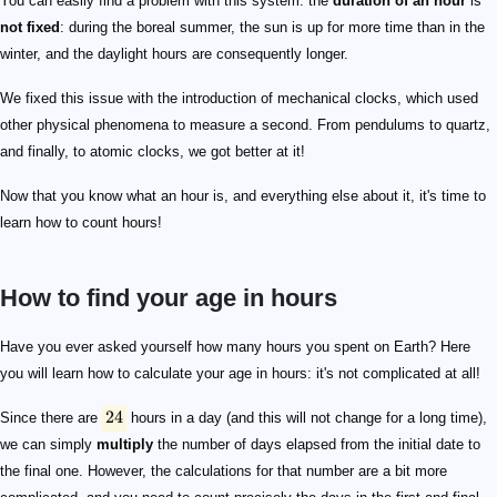
You can easily find a problem with this system: the
duration of an hour
is
not fixed
: during the boreal summer, the sun is up for more time than in the
winter, and the daylight hours are consequently longer.
We fixed this issue with the introduction of mechanical clocks, which used
other physical phenomena to measure a second. From pendulums to quartz,
and finally, to atomic clocks, we got better at it!
Now that you know what an hour is, and everything else about it, it's time to
learn how to count hours!
How to find your age in hours
24
Have you ever asked yourself how many hours you spent on Earth? Here
you will learn how to calculate your age in hours: it's not complicated at all!
24
Since there are
hours in a day (and this will not change for a long time),
we can simply
multiply
the number of days elapsed from the initial date to
the final one. However, the calculations for that number are a bit more