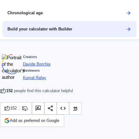
Chronological age
Build your calculator with Builder
Creators
Davide Borchia
Reviewers
Komal Rafay
152
people find this calculator helpful
152
Add as preferred on Google