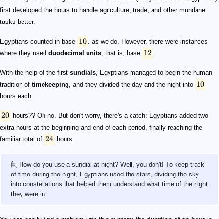
first developed the hours to handle agriculture, trade, and other mundane
tasks better.
10
Egyptians counted in base
, as we do. However, there were instances
12
where they used
duodecimal units
, that is, base
.
With the help of the first
sundials
, Egyptians managed to begin the human
10
tradition of
timekeeping
, and they divided the day and the night into
hours each.
20
hours?? Oh no. But don't worry, there's a catch: Egyptians added two
extra hours at the beginning and end of each period, finally reaching the
24
familiar total of
hours.
🙋 How do you use a sundial at night? Well, you don't! To keep track
of time during the night, Egyptians used the stars, dividing the sky
into constellations that helped them understand what time of the night
they were in.