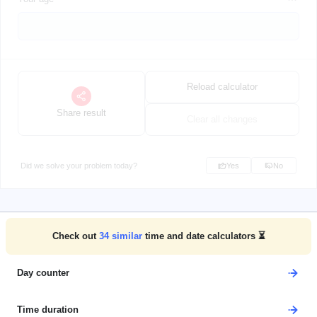
Reload calculator
Share result
Clear all changes
Did we solve your problem today?
Yes
No
Check out
34
similar
time and date calculators ⏳
Day counter
Time duration