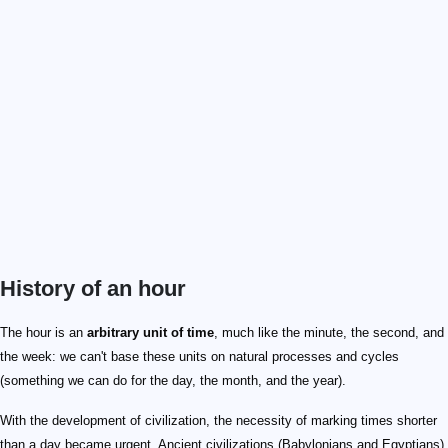
History of an hour
10
12
10
20
24
The hour is an
arbitrary unit of time
, much like the minute, the second, and
the week: we can't base these units on natural processes and cycles
(something we can do for the day, the month, and the year).
With the development of civilization, the necessity of marking times shorter
than a day became urgent. Ancient civilizations (Babylonians and Egyptians)