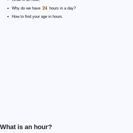
24
Why do we have
hours in a day?
How to find your age in hours.
What is an hour?