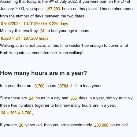
th
st
Assuming that today is the 4
of July 2022, if you were born on the 1
of
January 2000, you spent
197,280
hours on this planet. This number comes
from the number of days between the two dates:
07/04/2022 - 01/01/2000 = 8,220 days
Multiply this result by
24
to find your age in hours:
8,220 × 24 =197,280 hours
Walking at a normal pace, all this time wouldn't be enough to cover all of
Earth's equatorial circumference: keep walking!
How many hours are in a year?
In a year there are
8,760
hours (
8784
if it's a leap year).
Since there are
24
hours in a day and
365
days in a year, simply multiply
these two numbers together to find how many hours are in a year:
24 × 365 = 8,760
,
If you are
26
years old, then you are approximately
230,000
hours old!